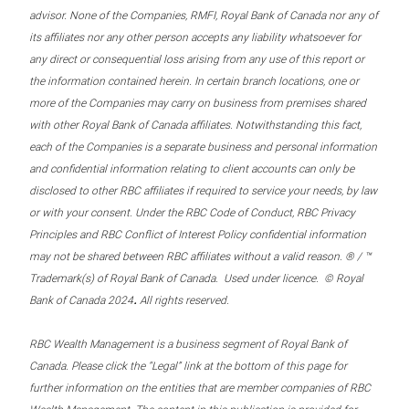
advisor. None of the Companies, RMFI, Royal Bank of Canada nor any of
its affiliates nor any other person accepts any liability whatsoever for
any direct or consequential loss arising from any use of this report or
the information contained herein. In certain branch locations, one or
more of the Companies may carry on business from premises shared
with other Royal Bank of Canada affiliates. Notwithstanding this fact,
each of the Companies is a separate business and personal information
and confidential information relating to client accounts can only be
disclosed to other RBC affiliates if required to service your needs, by law
or with your consent. Under the RBC Code of Conduct, RBC Privacy
Principles and RBC Conflict of Interest Policy confidential information
may not be shared between RBC affiliates without a valid reason. ® / ™
Trademark(s) of Royal Bank of Canada. Used under licence. © Royal
.
Bank of Canada 2024
All rights reserved.
RBC Wealth Management is a business segment of Royal Bank of
Canada. Please click the “Legal” link at the bottom of this page for
further information on the entities that are member companies of RBC