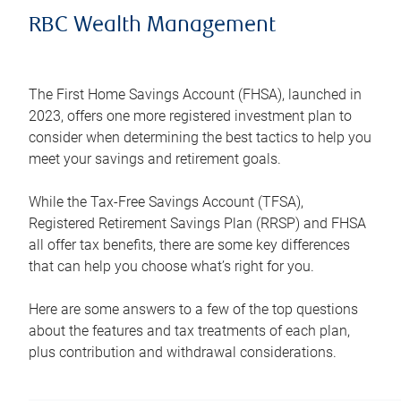
RBC Wealth Management
The First Home Savings Account (FHSA), launched in
2023, offers one more registered investment plan to
consider when determining the best tactics to help you
meet your savings and retirement goals.
While the Tax-Free Savings Account (TFSA),
Registered Retirement Savings Plan (RRSP) and FHSA
all offer tax benefits, there are some key differences
that can help you choose what’s right for you.
Here are some answers to a few of the top questions
about the features and tax treatments of each plan,
plus contribution and withdrawal considerations.