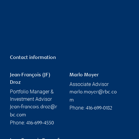
Contact information
Jean-François (JF)
Marlo Moyer
Droz
Associate Advisor
Portfolio Manager &
marlo.moyer@rbc.co
Investment Advisor
m
jean-francois.droz@r
Phone:
416-699-0182
bc.com
Phone:
416-699-4550