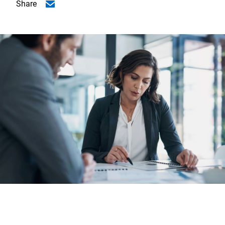
Share