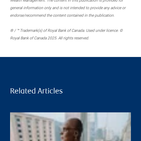
Wealth Management. The content in this publication is provided for
general information only and is not intended to provide any advice or
endorse/recommend the content contained in the publication.
® / ™ Trademark(s) of Royal Bank of Canada. Used under licence. ©
Royal Bank of Canada 2025. All rights reserved.
Related Articles