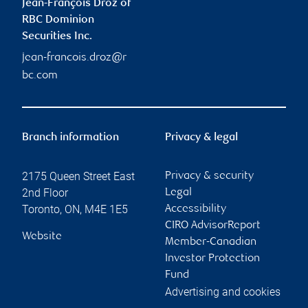
Jean-François Droz of
RBC Dominion
Securities Inc.
jean-francois.droz@r
bc.com
Branch information
Privacy & legal
2175 Queen Street East
Privacy & security
2nd Floor
Legal
Toronto
,
ON
,
M4E 1E5
Accessibility
CIRO AdvisorReport
Website
Member-Canadian
Investor Protection
Fund
Advertising and cookies