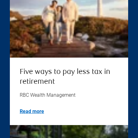
Five ways to pay less tax in
retirement
RBC Wealth Management
Read more