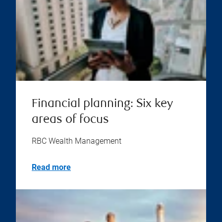
Financial planning: Six key
areas of focus
RBC Wealth Management
Read more