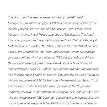
This document has been prepared for use by the RBC Wealth
Management member companies, RBC Dominion Securities Inc.*, RBC
Phillips, Hager & North Investment Counsel Inc., RBC Global Asset
Management Inc. Royal Trust Corporation of Canada and The Royal
Trust Company (collectively, the “Companies”) and their affiliate, Royal
Mutual Funds Inc. (RMFI). *Member – Canada Investor Protection Fund.
Each of the Companies, RMFI and Royal Bank of Canada are separate
corporate entities which are affiliated. “RBC advisor” refers to Private
Bankers who are employees of Royal Bank of Canada and licensed
representatives of RMFI, Investment Counsellors who are employees of
RBC Phillips, Hager & North Investment Counsel Inc., Portfolio Managers
who are employees of RBC Global Asset Management Inc., Senior Trust
Advisors and Trust Officers who are employees of The Royal Trust
Company or Royal Trust Corporation of Canada, or Investment Advisors
who are employees of RBC Dominion Securities Inc. In Quebec, financial
planning services are provided by RMFI which is licensed as a financial