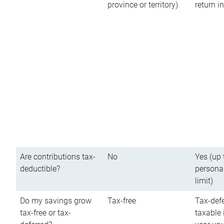
province or territory)
return 
Are contributions tax-
No
Yes (up 
deductible?
persona
limit)
Do my savings grow
Tax-free
Tax-defe
tax-free or tax-
taxable