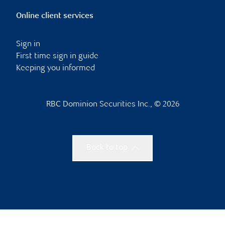
Online client services
Sign in
First time sign in guide
Keeping you informed
RBC Dominion Securities Inc., © 2026
Back to top