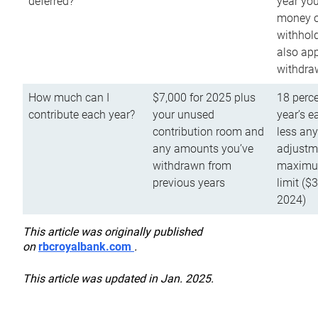
deferred?
year you
money o
withhold
also app
withdra
How much can I
$7,000 for 2025 plus
18 perce
contribute each year?
your unused
year’s e
contribution room and
less an
any amounts you’ve
adjustme
withdrawn from
maximu
previous years
limit ($
2024)
This article was originally published
on
rbcroyalbank.com
.
This article was updated in Jan. 2025.