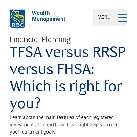
MENU
Financial Planning
TFSA versus RRSP
versus FHSA:
Which is right for
you?
Learn about the main features of each registered
investment plan and how they might help you meet
your retirement goals.