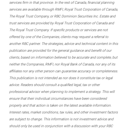
services firm in that province. In the rest of Canada, financial planning
services are available through RMFI, Royal Trust Corporation of Canada,
The Royal Trust Company, or RBC Dominion Securities Inc. Estate and
trust services are provided by Royal Trust Corporation of Canada and
The Royal Trust Company. If specific products or services are not
offered by one of the Companies, clients may request a referral to
another RBC partner. The strategies, advice and technical content in this
publication are provided for the general guidance and benefit of our
clients, based on information believed to be accurate and complete, but
neither the Companies, RMFI, nor Royal Bank of Canada, nor any of its
affiliates nor any other person can guarantee accuracy or completeness.
This publication is not intended as nor does it constitute tax or legal
advice. Readers should consult a qualified legal, tax or other
professional advisor when planning to implement a strategy. This will
ensure that their individual circumstances have been considered
properly and that action is taken on the latest available information.
Interest rates, market conditions, tax rules, and other investment factors
are subject to change. This information is not investment advice and
should only be used in conjunction with a discussion with your RBC