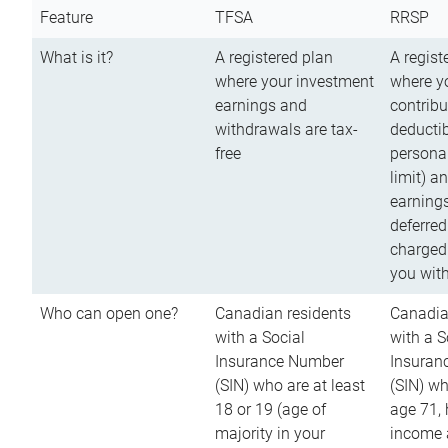
Feature
TFSA
RRSP
What is it?
A registered plan
A regist
where your investment
where y
earnings and
contribu
withdrawals are tax-
deductib
free
persona
limit) a
earnings
deferred
charged
you wit
Who can open one?
Canadian residents
Canadia
with a Social
with a S
Insurance Number
Insuran
(SIN) who are at least
(SIN) w
18 or 19 (age of
age 71,
majority in your
income a