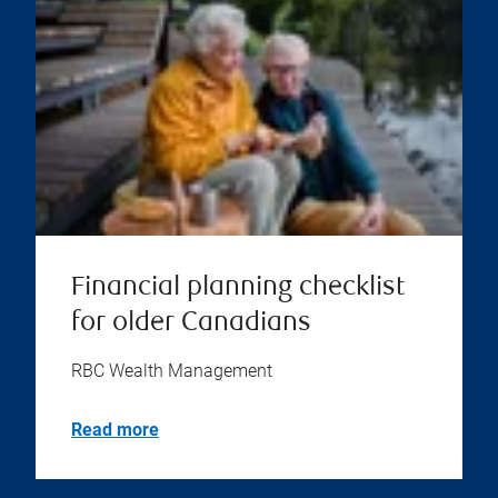
Financial planning checklist
for older Canadians
RBC Wealth Management
Read more