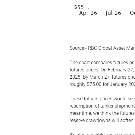
Source - RBC Global Asset Ma
The chart compares futures pric
futures prices. On February 27,
2028. By March 27, futures pric
roughly $75.00 for January 20
These futures prices would see
resumption of tanker shipments
meantime, we think the futures 
reserve drawdowns will soften 
It’s also possible any ceasefir