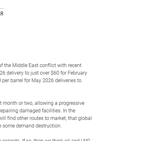
f the Middle East conflict with recent
26 delivery to just over $60 for February
 per barrel for May 2026 deliveries to
xt month or two, allowing a progressive
epairing damaged facilities. In the
l find other routes to market, that global
uce some demand destruction.
y expects. If so, then we think oil and LNG