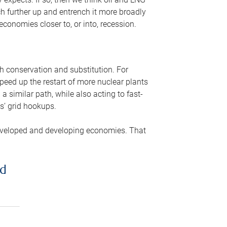
ch further up and entrench it more broadly
conomies closer to, or into, recession.
gh conservation and substitution. For
peed up the restart of more nuclear plants
 similar path, while also acting to fast-
s’ grid hookups.
developed and developing economies. That
ed