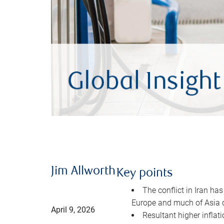
Jim Allworth
Key points
The conflict in Iran has
Europe and much of Asia 
April 9, 2026
Resultant higher inflat