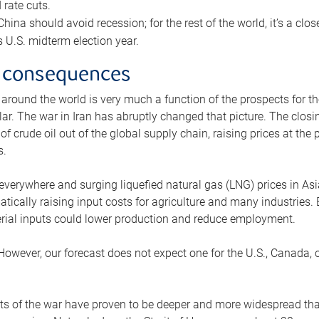
rate cuts.
ina should avoid recession; for the rest of the world, it’s a close
is U.S. midterm election year.
 consequences
 around the world is very much a function of the prospects for t
lar. The war in Iran has abruptly changed that picture. The closi
 of crude oil out of the global supply chain, raising prices at th
s.
 everywhere and surging liquefied natural gas (LNG) prices in A
tically raising input costs for agriculture and many industries.
erial inputs could lower production and reduce employment.
 However, our forecast does not expect one for the U.S., Canada, o
s of the war have proven to be deeper and more widespread th