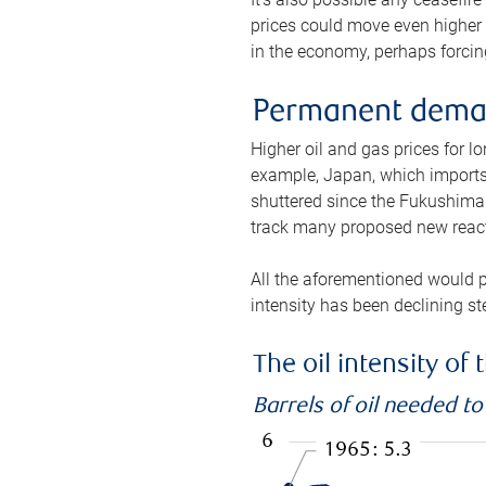
prices could move even higher 
in the economy, perhaps forcing
Permanent deman
Higher oil and gas prices for 
example, Japan, which imports 
shuttered since the Fukushima d
track many proposed new react
All the aforementioned would p
intensity has been declining st
The oil intensity o
Barrels of oil needed t