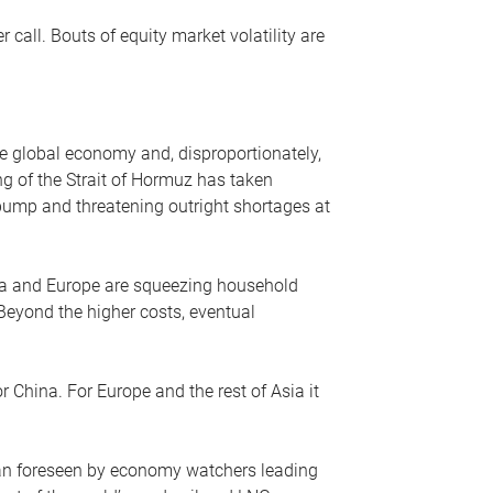
r call. Bouts of equity market volatility are
he global economy and, disproportionately,
ng of the Strait of Hormuz has taken
e pump and threatening outright shortages at
sia and Europe are squeezing household
 Beyond the higher costs, eventual
r China. For Europe and the rest of Asia it
an foreseen by economy watchers leading