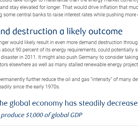
and stay elevated for longer. That would drive inflation that mu
 some central banks to raise interest rates while pushing more e
d destruction a likely outcome
longer would likely result in even more demand destruction throu
about 90 percent of its energy requirements, could potentially s
isaster in 2011. It might also push Germany to consider taking a
ors elsewhere as well as many stalled renewable energy project
ermanently further reduce the oil and gas “intensity” of many 
eadily since the early 1970s.
f the global economy has steadily decreas
o produce $1,000 of global GDP