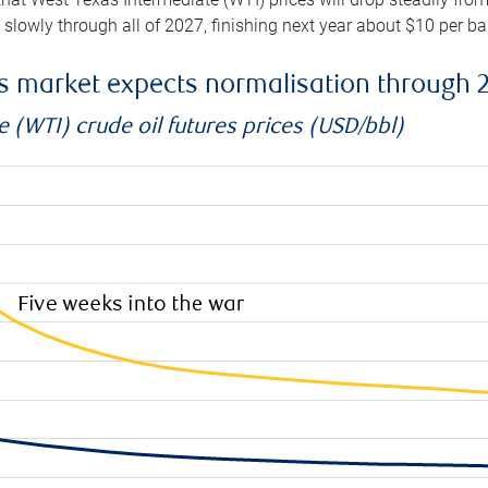
e slowly through all of 2027, finishing next year about $10 per b
es market expects normalisation through 
 (WTI) crude oil futures prices (USD/bbl)