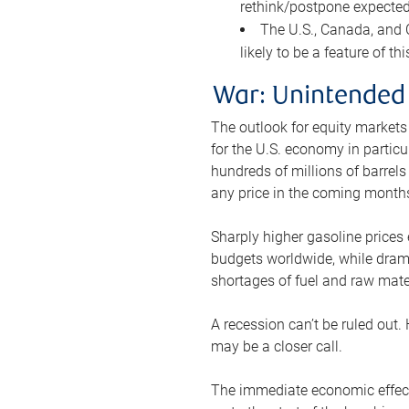
rethink/postpone expected 
The U.S., Canada, and Ch
likely to be a feature of th
War: Unintended
The outlook for equity markets
for the U.S. economy in particu
hundreds of millions of barrels
any price in the coming month
Sharply higher gasoline prices
budgets worldwide, while drama
shortages of fuel and raw mat
A recession can’t be ruled out.
may be a closer call.
The immediate economic effect