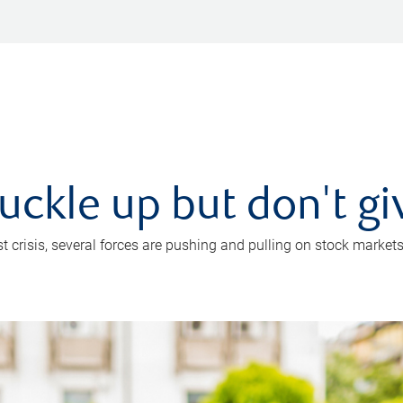
uckle up but don't gi
crisis, several forces are pushing and pulling on stock markets. B