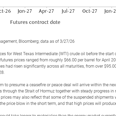
nagement, Bloomberg; data as of 3/27/26
es for West Texas Intermediate (WTI) crude oil before the start o
 futures prices ranged from roughly $66.00 per barrel for April 20
es had risen significantly across all maturities, from over $95.00
28.
m to presume a ceasefire or peace deal will arrive within the ne
 through the Strait of Hormuz together with steady progress in r
prices may also reflect that some of the suspended shipments wil
the price blow in the short term, and that high prices will prod
e could take longer to materialise than the energy market currentl