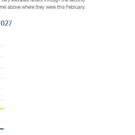
arrel above where they were this February.
2027