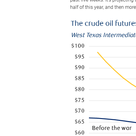
half of this year, and then mor
The crude oil futur
West Texas Intermediate