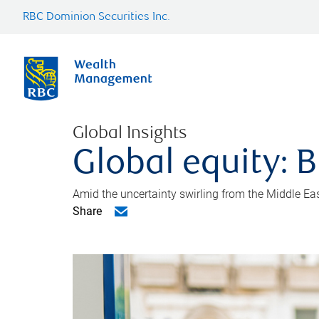
RBC Dominion Securities Inc.
Global Insights
Global equity: B
Amid the uncertainty swirling from the Middle East 
Share