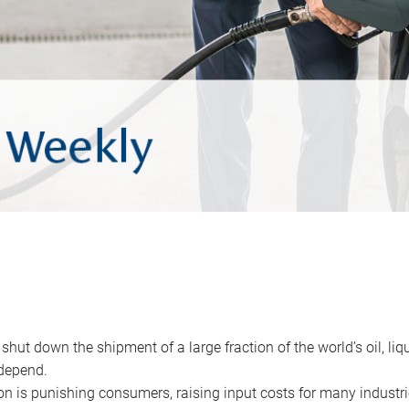
 shut down the shipment of a large fraction of the world’s oil, liq
depend.
ion is punishing consumers, raising input costs for many industri