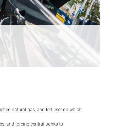
uefied natural gas, and fertiliser on which
es, and forcing central banks to