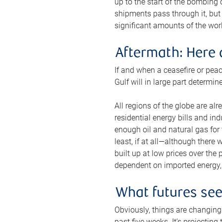
up to the start of the bombing
shipments pass through it, but 
significant amounts of the worl
Aftermath: Here 
If and when a ceasefire or peac
Gulf will in large part determi
All regions of the globe are al
residential energy bills and in
enough oil and natural gas for t
least, if at all—although there
built up at low prices over the
dependent on imported energy, a
What futures se
Obviously, things are changing 
past five weeks. It’s projectin