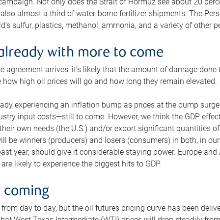
 campaign. Not only does the Strait of Hormuz see about 20 perce
also almost a third of water-borne fertilizer shipments. The Pers
d’s sulfur, plastics, methanol, ammonia, and a variety of other 
already with more to come
e agreement arrives, it’s likely that the amount of damage done t
ne how high oil prices will go and how long they remain elevated.
ready experiencing an inflation bump as prices at the pump surge
dustry input costs—still to come. However, we think the GDP effec
heir own needs (the U.S.) and/or export significant quantities of 
 will be winners (producers) and losers (consumers) in both, in ou
 past year, should give it considerable staying power. Europe and
re likely to experience the biggest hits to GDP.
e coming
from day to day, but the oil futures pricing curve has been deliv
g that West Texas Intermediate (WTI) prices will drop steadily fro