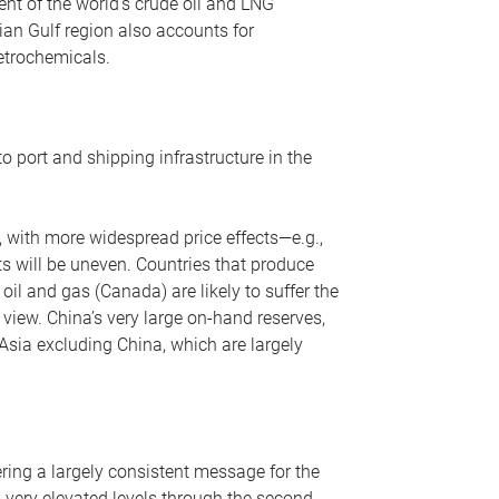
nt of the world’s crude oil and LNG
ian Gulf region also accounts for
petrochemicals.
o port and shipping infrastructure in the
, with more widespread price effects—e.g.,
ts will be uneven. Countries that produce
oil and gas (Canada) are likely to suffer the
r view. China’s very large on-hand reserves,
 Asia excluding China, which are largely
ering a largely consistent message for the
m very elevated levels through the second