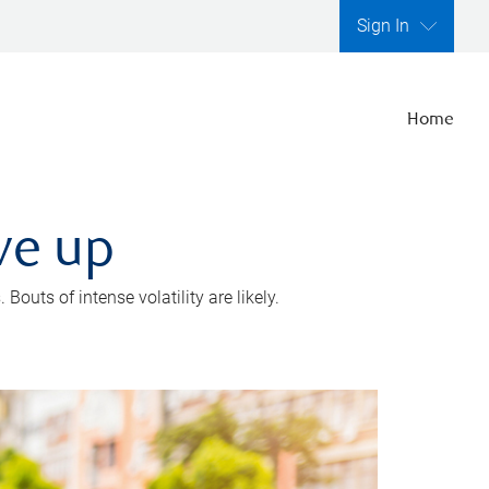
Sign In
Home
ve up
outs of intense volatility are likely.