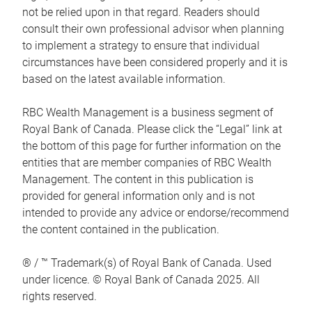
not be relied upon in that regard. Readers should
consult their own professional advisor when planning
to implement a strategy to ensure that individual
circumstances have been considered properly and it is
based on the latest available information.
RBC Wealth Management is a business segment of
Royal Bank of Canada. Please click the “Legal” link at
the bottom of this page for further information on the
entities that are member companies of RBC Wealth
Management. The content in this publication is
provided for general information only and is not
intended to provide any advice or endorse/recommend
the content contained in the publication.
® / ™ Trademark(s) of Royal Bank of Canada. Used
under licence. © Royal Bank of Canada 2025. All
rights reserved.