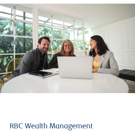
RBC Wealth Management