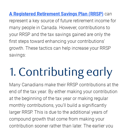
A Registered Retirement Savings Plan (RRSP)
can
represent a key source of future retirement income for
many people in Canada. However, contributions to
your RRSP and the tax savings gained are only the
first steps toward enhancing your contributions’
growth. These tactics can help increase your RRSP
savings:
1. Contributing early
Many Canadians make their RRSP contributions at the
end of the tax year. By either making your contribution
at the beginning of the tax year or making regular
monthly contributions, you’ll build a significantly
larger RRSP. This is due to the additional years of
compound growth that come from making your
contribution sooner rather than later. The earlier you