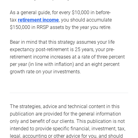
As a general guide, for every $10,000 in before-
tax
retirement income
, you should accumulate
$150,000 in RRSP assets by the year you retire.
Bear in mind that this strategy assumes your life
expectancy post-retirement is 25 years, your pre-
retirement income increases at a rate of three percent
per year (in line with inflation) and an eight percent
growth rate on your investments.
The strategies, advice and technical content in this
publication are provided for the general information
only and benefit of our clients. This publication is not
intended to provide specific financial, investment, tax,
legal, accounting or other advice for you, and should