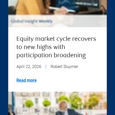
Equity market cycle recovers
to new highs with
participation broadening
April 22, 2026
|
Robert Sluymer
Read more