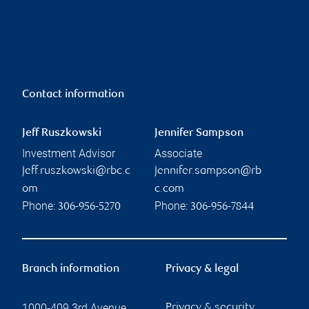
Contact information
Jeff Ruszkowski
Jennifer Sampson
Investment Advisor
Associate
jeff.ruszkowski@rbc.c
jennifer.sampson@rb
om
c.com
Phone:
Phone:
306-956-5270
306-956-7844
Branch information
Privacy & legal
1000-409 3rd Avenue
Privacy & security