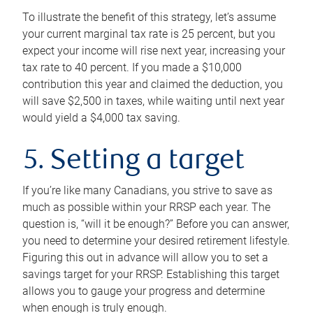
To illustrate the benefit of this strategy, let’s assume
your current marginal tax rate is 25 percent, but you
expect your income will rise next year, increasing your
tax rate to 40 percent. If you made a $10,000
contribution this year and claimed the deduction, you
will save $2,500 in taxes, while waiting until next year
would yield a $4,000 tax saving.
5. Setting a target
If you’re like many Canadians, you strive to save as
much as possible within your RRSP each year. The
question is, “will it be enough?” Before you can answer,
you need to determine your desired retirement lifestyle.
Figuring this out in advance will allow you to set a
savings target for your RRSP. Establishing this target
allows you to gauge your progress and determine
when enough is truly enough.