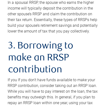
In a spousal RRSP, the spouse who earns the higher
income will typically deposit the contribution in the
other spouse’s RRSP and claim the contribution on
their tax return. Essentially, these types of RRSPs help
build your spouse’s retirement savings and potentially
lower the amount of tax that you pay collectively.
3. Borrowing to
make an RRSP
contribution
If you If you don’t have funds available to make your
RRSP contribution, consider taking out an RRSP loan.
While you will have to pay interest on the loan, the tax
benefits may outweigh this. In general, if you plan to
repay an RRSP loan within one year, using your tax