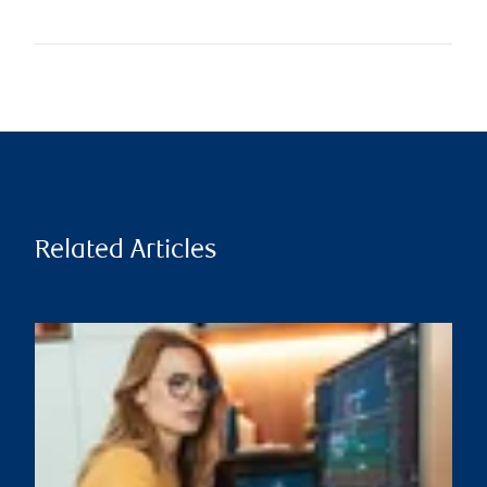
Related Articles