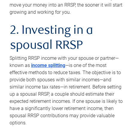
move your money into an RRSP, the sooner it will start
growing and working for you.
2. Investing in a
spousal RRSP
Splitting RRSP income with your spouse or partner—
known as
income splitting
—is one of the most
effective methods to reduce taxes. The objective is to
provide both spouses with similar incomes—and
similar income tax rates—in retirement. Before setting
up a spousal RRSP, a couple should estimate their
expected retirement incomes. If one spouse is likely to
have a significantly lower retirement income, then
spousal RRSP contributions may provide valuable
options.