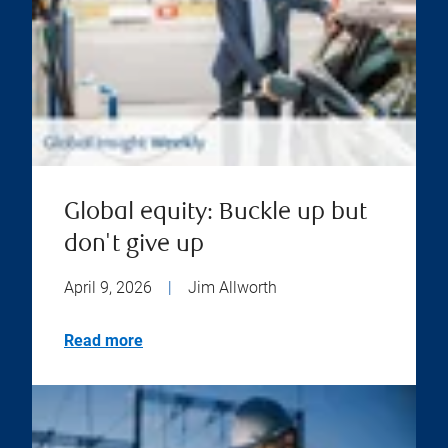
Global equity: Buckle up but
don't give up
April 9, 2026
|
Jim Allworth
Read more