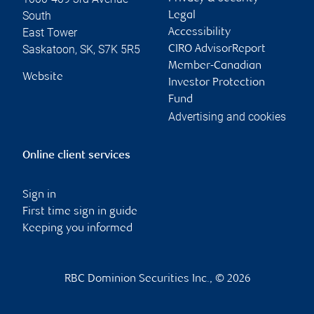
South
Legal
East Tower
Accessibility
Saskatoon
,
SK
,
S7K 5R5
CIRO AdvisorReport
Member-Canadian
Website
Investor Protection
Fund
Advertising and cookies
Online client services
Sign in
First time sign in guide
Keeping you informed
RBC Dominion Securities Inc., © 2026