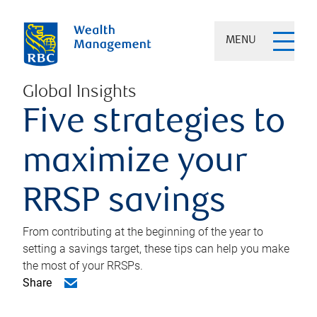
MENU
Global Insights
Five strategies to
maximize your
RRSP savings
From contributing at the beginning of the year to
setting a savings target, these tips can help you make
the most of your RRSPs.
Share