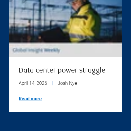
Data center power struggle
April 14, 2026
|
Josh Nye
Read more