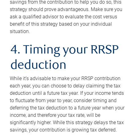
savings from the contribution to help you do so, this
strategy should prove advantageous. Make sure you
ask a qualified advisor to evaluate the cost versus
benefit of this strategy based on your individual
situation.
4. Timing your RRSP
deduction
While it’s advisable to make your RRSP contribution
each year, you can choose to delay claiming the tax
deduction until a future tax year. If your income tends
to fluctuate from year to year, consider timing and
deferring the tax deduction to a future year when your
income, and therefore your tax rate, will be
significantly higher. While this strategy delays the tax
savings, your contribution is growing tax deferred.