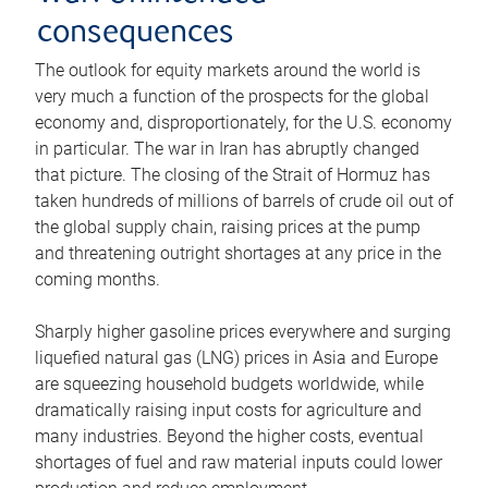
consequences
The outlook for equity markets around the world is
very much a function of the prospects for the global
economy and, disproportionately, for the U.S. economy
in particular. The war in Iran has abruptly changed
that picture. The closing of the Strait of Hormuz has
taken hundreds of millions of barrels of crude oil out of
the global supply chain, raising prices at the pump
and threatening outright shortages at any price in the
coming months.
Sharply higher gasoline prices everywhere and surging
liquefied natural gas (LNG) prices in Asia and Europe
are squeezing household budgets worldwide, while
dramatically raising input costs for agriculture and
many industries. Beyond the higher costs, eventual
shortages of fuel and raw material inputs could lower