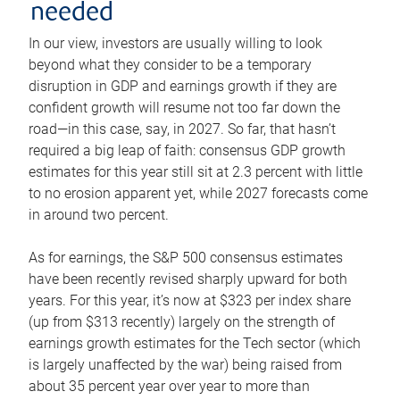
needed
In our view, investors are usually willing to look
beyond what they consider to be a temporary
disruption in GDP and earnings growth if they are
confident growth will resume not too far down the
road—in this case, say, in 2027. So far, that hasn’t
required a big leap of faith: consensus GDP growth
estimates for this year still sit at 2.3 percent with little
to no erosion apparent yet, while 2027 forecasts come
in around two percent.
As for earnings, the S&P 500 consensus estimates
have been recently revised sharply upward for both
years. For this year, it’s now at $323 per index share
(up from $313 recently) largely on the strength of
earnings growth estimates for the Tech sector (which
is largely unaffected by the war) being raised from
about 35 percent year over year to more than