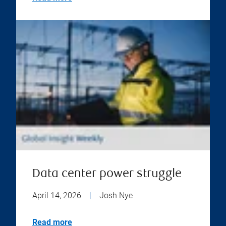
Data center power struggle
April 14, 2026
|
Josh Nye
Read more