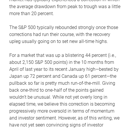
the average drawdown from peak to trough was a little
more than 20 percent.
The S&P 500 typically rebounded strongly once those
corrections had run their course, with the recovery
upleg usually going on to set new all-time highs.
For a market that was up a blistering 44 percent (i.e.,
about 2,150 S&P 500 points) in the 10 months from
April of last year to its recent January high—bested by
Japan up 72 percent and Canada up 61 percent—the
pullback so far is pretty much run-of-the-mill. Giving
back one-third to one-half of the points gained
wouldn’t be unusual. While not yet overly long in
elapsed time, we believe this correction is becoming
progressively more oversold in terms of momentum
and investor sentiment. However, as of this writing, we
have not yet seen convincing signs of investor