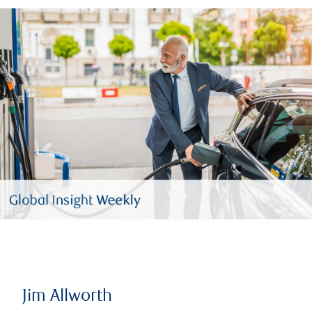
Jim Allworth