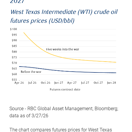
2027
West Texas Intermediate (WTI) crude oil
futures prices (USD/bbl)
Source - RBC Global Asset Management, Bloomberg;
data as of 3/27/26
The chart compares futures prices for West Texas