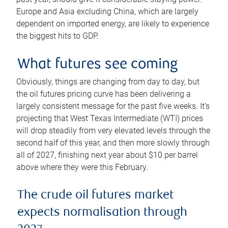
Europe and Asia excluding China, which are largely
dependent on imported energy, are likely to experience
the biggest hits to GDP.
What futures see coming
Obviously, things are changing from day to day, but
the oil futures pricing curve has been delivering a
largely consistent message for the past five weeks. It’s
projecting that West Texas Intermediate (WTI) prices
will drop steadily from very elevated levels through the
second half of this year, and then more slowly through
all of 2027, finishing next year about $10 per barrel
above where they were this February.
The crude oil futures market
expects normalisation through