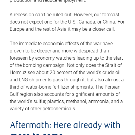
production and reduce employment.
A recession can’t be ruled out. However, our forecast
does not expect one for the U.S., Canada, or China. For
Europe and the rest of Asia it may be a closer call.
The immediate economic effects of the war have
proven to be deeper and more widespread than
foreseen by economy watchers leading up to the start
of the bombing campaign. Not only does the Strait of
Hormuz see about 20 percent of the world’s crude oil
and LNG shipments pass through it, but also almost a
third of water-borne fertilizer shipments. The Persian
Gulf region also accounts for significant amounts of
the world’s sulfur, plastics, methanol, ammonia, and a
variety of other petrochemicals.
Aftermath: Here already with