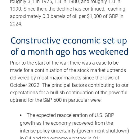
roughly 3.1 in 1975, 1.8 in 1980, and roughly 1.0 in
1990. Since then, the decline has continued, reaching
approximately 0.3 barrels of oil per $1,000 of GDP in
2024.
Constructive economic set-up
of a month ago has weakened
Prior to the start of the war, there was a case to be
made for a continuation of the stock market uptrends
delivered by most major markets since the lows of
October 2022. The principal factors contributing to our
expectations for a bullish continuation of the powerful
uptrend for the S&P 500 in particular were:
The expected reacceleration of U.S. GDP
growth as the economy recovered from the
intense policy uncertainty (government shutdown)
in Q4 and the extreme weather in Q1;