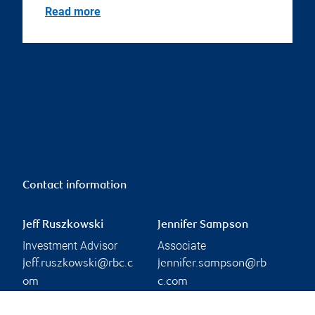
Read more
Contact information
Jeff Ruszkowski
Jennifer Sampson
Investment Advisor
Associate
jeff.ruszkowski@rbc.c
jennifer.sampson@rb
om
c.com
Phone:
Phone:
306-956-5270
306-956-7844