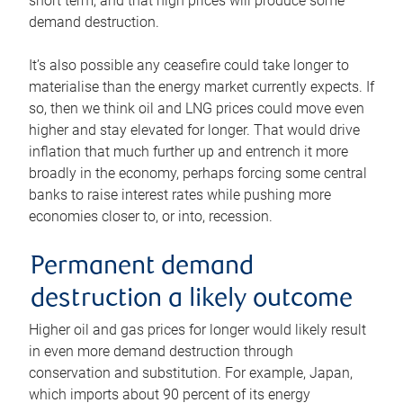
short term, and that high prices will produce some
demand destruction.
It’s also possible any ceasefire could take longer to
materialise than the energy market currently expects. If
so, then we think oil and LNG prices could move even
higher and stay elevated for longer. That would drive
inflation that much further up and entrench it more
broadly in the economy, perhaps forcing some central
banks to raise interest rates while pushing more
economies closer to, or into, recession.
Permanent demand
destruction a likely outcome
Higher oil and gas prices for longer would likely result
in even more demand destruction through
conservation and substitution. For example, Japan,
which imports about 90 percent of its energy