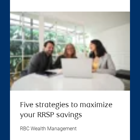
Five strategies to maximize
your RRSP savings
RBC Wealth Management