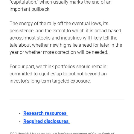
“capitulation,” which usually marks the end of an
important pullback.
The energy of the rally off the eventual lows, its
persistence, and the extent to which it is broad-based
across most stocks and industries will likely tell the
tale about whether new highs lie ahead for later in the
year or whether more correction will be needed.
For our part, we think portfolios should remain
committed to equities up to but not beyond an
investor’s long-term targeted exposure.
Research resources
Required disclosures