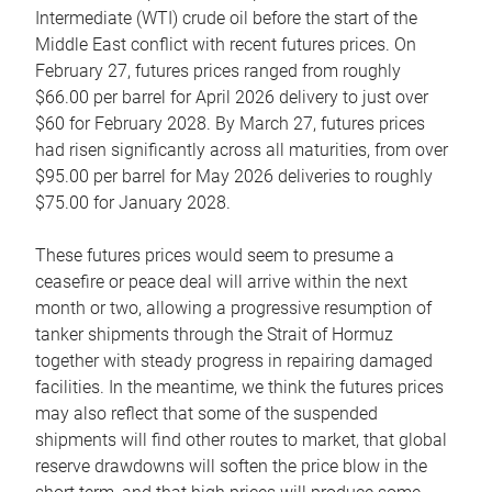
Intermediate (WTI) crude oil before the start of the
Middle East conflict with recent futures prices. On
February 27, futures prices ranged from roughly
$66.00 per barrel for April 2026 delivery to just over
$60 for February 2028. By March 27, futures prices
had risen significantly across all maturities, from over
$95.00 per barrel for May 2026 deliveries to roughly
$75.00 for January 2028.
These futures prices would seem to presume a
ceasefire or peace deal will arrive within the next
month or two, allowing a progressive resumption of
tanker shipments through the Strait of Hormuz
together with steady progress in repairing damaged
facilities. In the meantime, we think the futures prices
may also reflect that some of the suspended
shipments will find other routes to market, that global
reserve drawdowns will soften the price blow in the