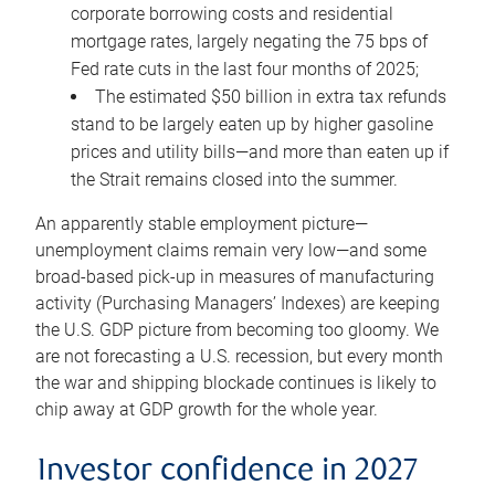
corporate borrowing costs and residential
mortgage rates, largely negating the 75 bps of
Fed rate cuts in the last four months of 2025;
The estimated $50 billion in extra tax refunds
stand to be largely eaten up by higher gasoline
prices and utility bills—and more than eaten up if
the Strait remains closed into the summer.
An apparently stable employment picture—
unemployment claims remain very low—and some
broad-based pick-up in measures of manufacturing
activity (Purchasing Managers’ Indexes) are keeping
the U.S. GDP picture from becoming too gloomy. We
are not forecasting a U.S. recession, but every month
the war and shipping blockade continues is likely to
chip away at GDP growth for the whole year.
Investor confidence in 2027