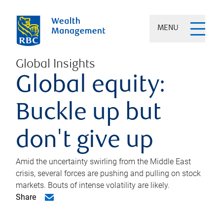
MENU
Global Insights
Global equity:
Buckle up but
don't give up
Amid the uncertainty swirling from the Middle East
crisis, several forces are pushing and pulling on stock
markets. Bouts of intense volatility are likely.
Share