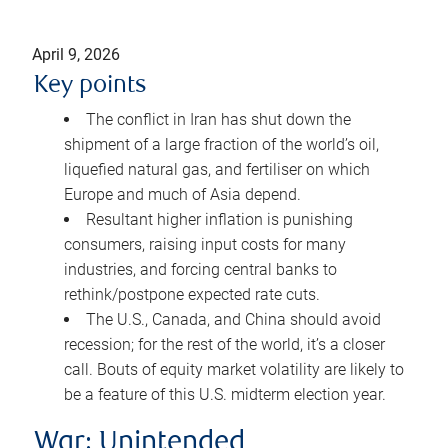
April 9, 2026
Key points
The conflict in Iran has shut down the
shipment of a large fraction of the world’s oil,
liquefied natural gas, and fertiliser on which
Europe and much of Asia depend.
Resultant higher inflation is punishing
consumers, raising input costs for many
industries, and forcing central banks to
rethink/postpone expected rate cuts.
The U.S., Canada, and China should avoid
recession; for the rest of the world, it’s a closer
call. Bouts of equity market volatility are likely to
be a feature of this U.S. midterm election year.
War: Unintended