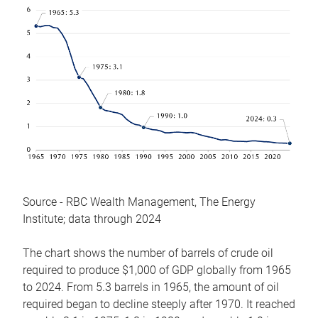
Source - RBC Wealth Management, The Energy
Institute; data through 2024
The chart shows the number of barrels of crude oil
required to produce $1,000 of GDP globally from 1965
to 2024. From 5.3 barrels in 1965, the amount of oil
required began to decline steeply after 1970. It reached