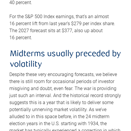
40 percent.
For the S&P 500 Index earnings, that’s an almost
16 percent lift from last year’s $279 per index share.
The 2027 forecast sits at $377, also up about
16 percent.
Midterms usually preceded by
volatility
Despite these very encouraging forecasts, we believe
there is still room for occasional periods of investor
misgiving and doubt, even fear. The war is providing
just such an interval. And the historical record strongly
suggests this is a year that is likely to deliver some
potentially unnerving market volatility. As we’ve
alluded to in this space before, in the 24 midterm
election years in the U.S. starting with 1934, the
market has typically experienced a correction in which