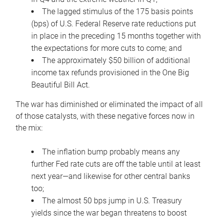
The lagged stimulus of the 175 basis points
(bps) of U.S. Federal Reserve rate reductions put
in place in the preceding 15 months together with
the expectations for more cuts to come; and
The approximately $50 billion of additional
income tax refunds provisioned in the One Big
Beautiful Bill Act.
The war has diminished or eliminated the impact of all
of those catalysts, with these negative forces now in
the mix:
The inflation bump probably means any
further Fed rate cuts are off the table until at least
next year—and likewise for other central banks
too;
The almost 50 bps jump in U.S. Treasury
yields since the war began threatens to boost