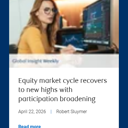
Equity market cycle recovers
to new highs with
participation broadening
April 22, 2026
|
Robert Sluymer
Read more