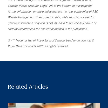
RBC Wealth Management is a business segment of Royal Bank of
Canada. Please click the “Legal” link at the bottom of this page for
further information on the entities that are member companies of RBC
Wealth Management. The content in this publication is provided for
general information only and is not intended to provide any advice or
endorse/recommend the content contained in the publication.
® / ™ Trademark(s) of Royal Bank of Canada. Used under licence. ©
Royal Bank of Canada 2026. All rights reserved.
Related Articles