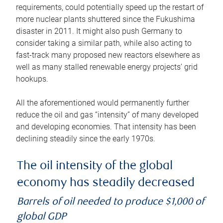
requirements, could potentially speed up the restart of
more nuclear plants shuttered since the Fukushima
disaster in 2011. It might also push Germany to
consider taking a similar path, while also acting to
fast-track many proposed new reactors elsewhere as
well as many stalled renewable energy projects’ grid
hookups.
All the aforementioned would permanently further
reduce the oil and gas “intensity” of many developed
and developing economies. That intensity has been
declining steadily since the early 1970s.
The oil intensity of the global
economy has steadily decreased
Barrels of oil needed to produce $1,000 of
global GDP