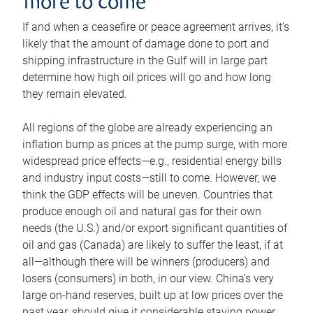
more to come
If and when a ceasefire or peace agreement arrives, it’s
likely that the amount of damage done to port and
shipping infrastructure in the Gulf will in large part
determine how high oil prices will go and how long
they remain elevated.
All regions of the globe are already experiencing an
inflation bump as prices at the pump surge, with more
widespread price effects—e.g., residential energy bills
and industry input costs—still to come. However, we
think the GDP effects will be uneven. Countries that
produce enough oil and natural gas for their own
needs (the U.S.) and/or export significant quantities of
oil and gas (Canada) are likely to suffer the least, if at
all—although there will be winners (producers) and
losers (consumers) in both, in our view. China’s very
large on-hand reserves, built up at low prices over the
past year, should give it considerable staying power.