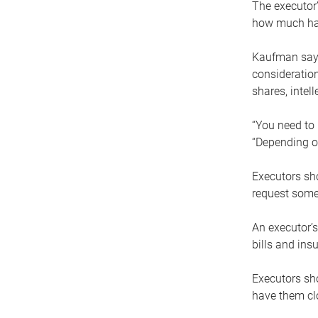
The executor’
how much has
Kaufman says
consideration
shares, intel
“You need to i
“Depending on
Executors sho
request some
An executor’s
bills and ins
Executors sho
have them clo