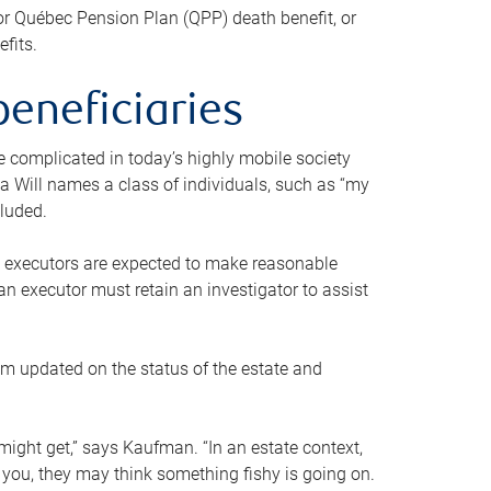
or Québec Pension Plan (QPP) death benefit, or
efits.
beneficiaries
 be complicated in today’s highly mobile society
a Will names a class of individuals, such as “my
cluded.
ll executors are expected to make reasonable
an executor must retain an investigator to assist
em updated on the status of the estate and
might get,” says Kaufman. “In an estate context,
 you, they may think something fishy is going on.