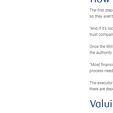
How 
The first ste
so they aren’
“And if it’s 
trust compan
Once the Will
the authority
“Most financi
process needs
The executor 
there are dep
Valu