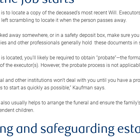
the job starts
p is to locate a copy of the deceased’s most recent Will. Executor
t left scrambling to locate it when the person passes away.
locked away somewhere, or in a safety deposit box, make sure you
ies and other professionals generally hold these documents in 
 is located, you’ll likely be required to obtain “probate”—the for
 of the executor(s). However, the probate process is not applicab
al and other institutions won’t deal with you until you have a pr
 to start as quickly as possible,” Kaufman says.
also usually helps to arrange the funeral and ensure the family’s
endent children.
ing and safeguarding esta