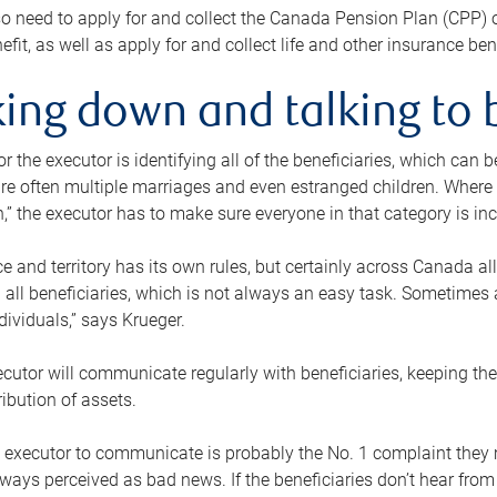
o need to apply for and collect the Canada Pension Plan (CPP) 
efit, as well as apply for and collect life and other insurance ben
ing down and talking to 
or the executor is identifying all of the beneficiaries, which can
re often multiple marriages and even estranged children. Where 
,” the executor has to make sure everyone in that category is in
e and territory has its own rules, but certainly across Canada a
nd all beneficiaries, which is not always an easy task. Sometimes 
ndividuals,” says Krueger.
cutor will communicate regularly with beneficiaries, keeping th
ribution of assets.
n executor to communicate is probably the No. 1 complaint they 
ways perceived as bad news. If the beneficiaries don’t hear from