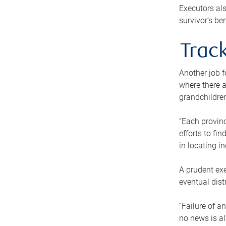
Executors als
survivor’s ben
Track
Another job f
where there a
grandchildren
“Each provinc
efforts to fi
in locating i
A prudent exe
eventual dist
“Failure of a
no news is al