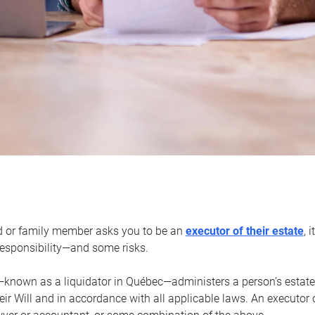
d or family member asks you to be an
executor of their estate
, 
 responsibility—and some risks.
—known as a liquidator in Québec—administers a person’s estate
heir Will and in accordance with all applicable laws. An executor 