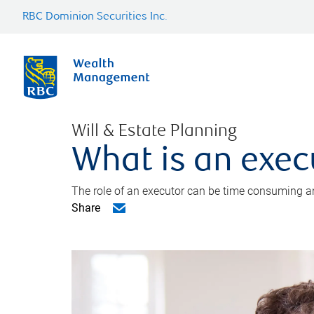
RBC Dominion Securities Inc.
Will & Estate Planning
What is an exec
The role of an executor can be time consuming an
Share