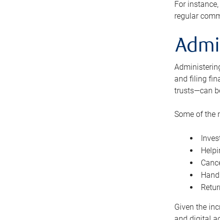
For instance,
regular comm
Admi
Administering
and filing fi
trusts—can b
Some of the 
Inves
Helpi
Cance
Handl
Retur
Given the inc
and digital a