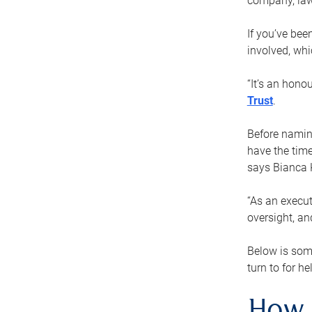
company, law
If you’ve bee
involved, wh
“It’s an hono
Trust
.
Before naming
have the time
says Bianca 
“As an execut
oversight, an
Below is som
turn to for he