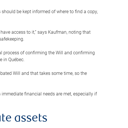
s should be kept informed of where to find a copy,
 have access to it,” says Kaufman, noting that
safekeeping.
mal process of confirming the Will and confirming
le in Québec.
obated Will and that takes some time, so the
 immediate financial needs are met, especially if
te assets