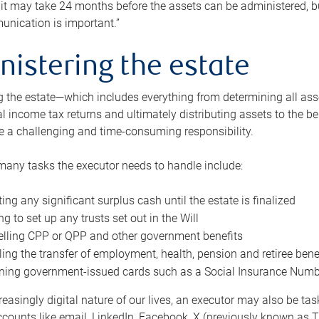
 it may take 24 months before the assets can be administered, bu
unication is important.”
nistering the estate
 the estate—which includes everything from determining all asset
nal income tax returns and ultimately distributing assets to the 
e a challenging and time-consuming responsibility.
many tasks the executor needs to handle include:
ting any significant surplus cash until the estate is finalized
ng to set up any trusts set out in the Will
lling CPP or QPP and other government benefits
ing the transfer of employment, health, pension and retiree bene
ning government-issued cards such as a Social Insurance Number,
reasingly digital nature of our lives, an executor may also be ta
ccounts like email, LinkedIn, Facebook, X (previously known as Tw