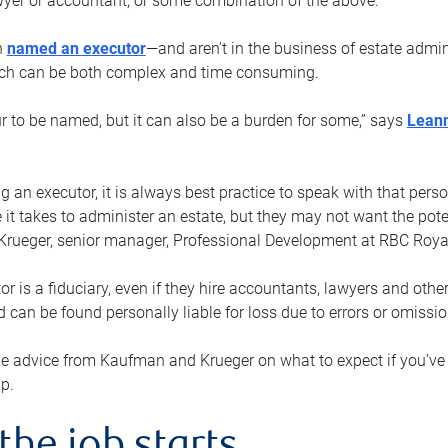
yer or accountant, or some combination of the above.
n
named an executor
—and aren’t in the business of estate admi
ich can be both complex and time consuming.
ur to be named, but it can also be a burden for some,” says
Lean
 an executor, it is always best practice to speak with that per
 it takes to administer an estate, but they may not want the poten
Krueger, senior manager, Professional Development at RBC Royal
or is a fiduciary, even if they hire accountants, lawyers and othe
d can be found personally liable for loss due to errors or omissio
e advice from Kaufman and Krueger on what to expect if you’
lp.