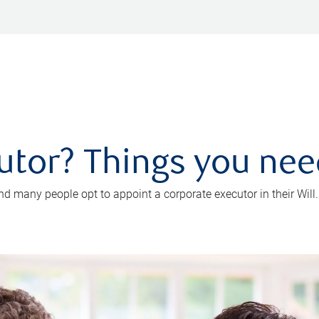
utor? Things you ne
d many people opt to appoint a corporate executor in their Will.