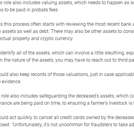
s role also includes valuing assets, which needs to happen as 
 to be paid in probate fees.
 this process often starts with reviewing the most recent bank 
 assets as well as debt. There may also be other assets to cons
lectual property and crypto currency.
dentify all of the assets, which can involve a little sleuthing, es
 the nature of the assets, you may have to reach out to third-pa
uld also keep records of those valuations, just in case applicab
 evidence.
 role also includes safeguarding the deceased’s assets, which c
urance are being paid on time, to ensuring a farmer’s livestock is 
uld act quickly to cancel all credit cards owned by the decease
sed. “Unfortunately, it’s not uncommon for fraudsters to take a