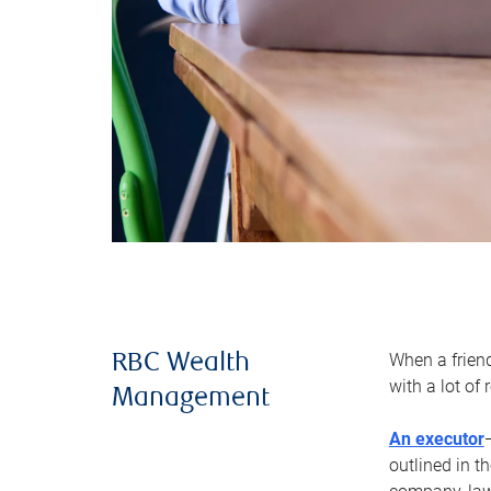
When a frien
RBC Wealth
with a lot of
Management
An executor
outlined in t