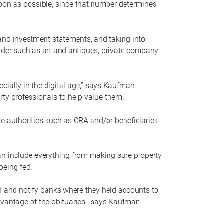
soon as possible, since that number determines
and investment statements, and taking into
ider such as art and antiques, private company
pecially in the digital age,” says Kaufman.
rty professionals to help value them.”
le authorities such as CRA and/or beneficiaries
an include everything from making sure property
being fed.
d and notify banks where they held accounts to
dvantage of the obituaries,” says Kaufman.