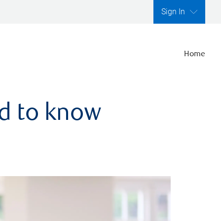
Sign In
Home
ed to know