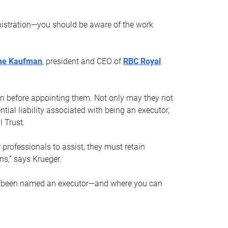
nistration—you should be aware of the work
ne Kaufman
, president and CEO of
RBC Royal
son before appointing them. Not only may they not
tial liability associated with being an executor,
 Trust.
r professionals to assist, they must retain
ns,” says Krueger.
ve been named an executor—and where you can