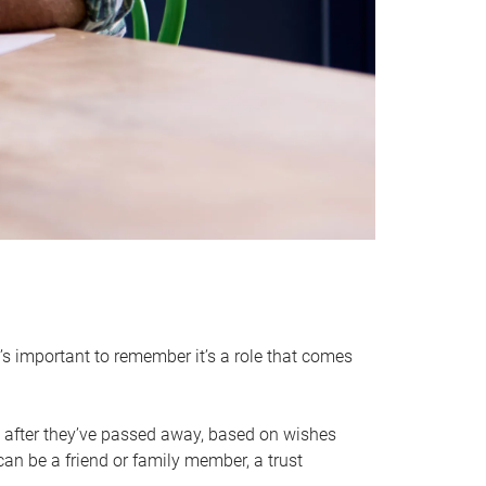
it’s important to remember it’s a role that comes
 after they’ve passed away, based on wishes
can be a friend or family member, a trust