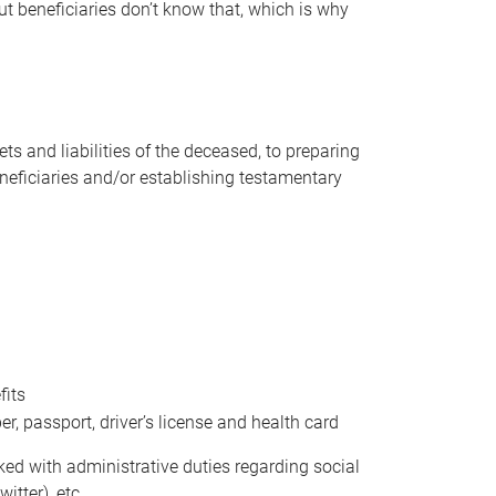
t beneficiaries don’t know that, which is why
s and liabilities of the deceased, to preparing
beneficiaries and/or establishing testamentary
fits
 passport, driver’s license and health card
sked with administrative duties regarding social
itter), etc.