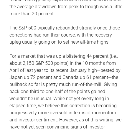
the average drawdown from peak to trough was a little
more than 20 percent.
The S&P 500 typically rebounded strongly once those
corrections had run their course, with the recovery
upleg usually going on to set new all-time highs.
For a market that was up a blistering 44 percent (i.e.,
about 2,150 S&P 500 points) in the 10 months from
April of last year to its recent January high—bested by
Japan up 72 percent and Canada up 61 percent—the
pullback so far is pretty much run-of-the-mill. Giving
back one-third to one-half of the points gained
wouldn’t be unusual. While not yet overly long in
elapsed time, we believe this correction is becoming
progressively more oversold in terms of momentum
and investor sentiment. However, as of this writing, we
have not yet seen convincing signs of investor