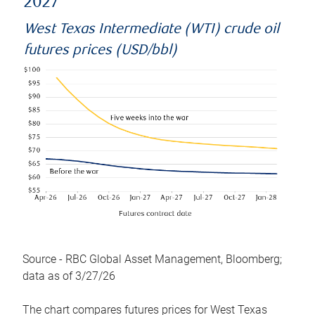
2027
West Texas Intermediate (WTI) crude oil
futures prices (USD/bbl)
Source - RBC Global Asset Management, Bloomberg;
data as of 3/27/26
The chart compares futures prices for West Texas