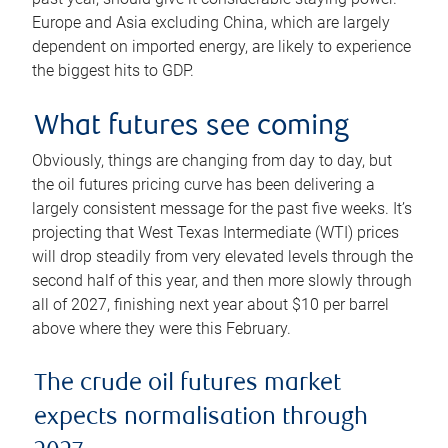
Europe and Asia excluding China, which are largely
dependent on imported energy, are likely to experience
the biggest hits to GDP.
What futures see coming
Obviously, things are changing from day to day, but
the oil futures pricing curve has been delivering a
largely consistent message for the past five weeks. It’s
projecting that West Texas Intermediate (WTI) prices
will drop steadily from very elevated levels through the
second half of this year, and then more slowly through
all of 2027, finishing next year about $10 per barrel
above where they were this February.
The crude oil futures market
expects normalisation through