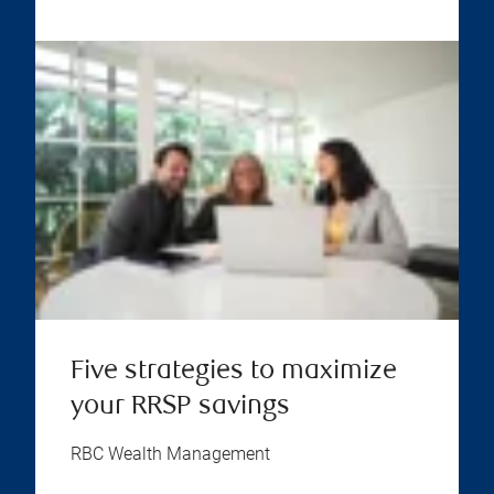
Five strategies to maximize
your RRSP savings
RBC Wealth Management