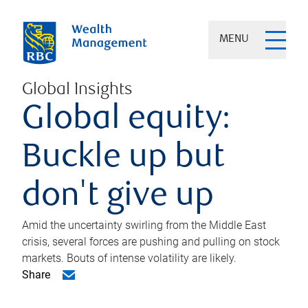
MENU
Global Insights
Global equity:
Buckle up but
don't give up
Amid the uncertainty swirling from the Middle East
crisis, several forces are pushing and pulling on stock
markets. Bouts of intense volatility are likely.
Share