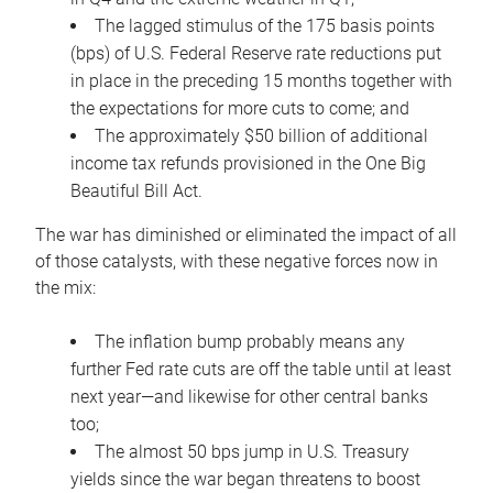
The lagged stimulus of the 175 basis points
(bps) of U.S. Federal Reserve rate reductions put
in place in the preceding 15 months together with
the expectations for more cuts to come; and
The approximately $50 billion of additional
income tax refunds provisioned in the One Big
Beautiful Bill Act.
The war has diminished or eliminated the impact of all
of those catalysts, with these negative forces now in
the mix:
The inflation bump probably means any
further Fed rate cuts are off the table until at least
next year—and likewise for other central banks
too;
The almost 50 bps jump in U.S. Treasury
yields since the war began threatens to boost