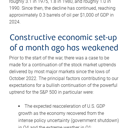
roughly 3.1 in 1975, 1.8 in 1980, and roughly 1.0 in
1990. Since then, the decline has continued, reaching
approximately 0.3 barrels of oil per $1,000 of GDP in
2024.
Constructive economic set-up
of a month ago has weakened
Prior to the start of the war, there was a case to be
made for a continuation of the stock market uptrends
delivered by most major markets since the lows of
October 2022. The principal factors contributing to our
expectations for a bullish continuation of the powerful
uptrend for the S&P 500 in particular were:
The expected reacceleration of U.S. GDP
growth as the economy recovered from the
intense policy uncertainty (government shutdown)
in Q4 and the extreme weather in Q1;