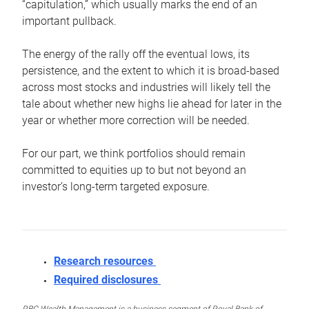
“capitulation,” which usually marks the end of an
important pullback.
The energy of the rally off the eventual lows, its
persistence, and the extent to which it is broad-based
across most stocks and industries will likely tell the
tale about whether new highs lie ahead for later in the
year or whether more correction will be needed.
For our part, we think portfolios should remain
committed to equities up to but not beyond an
investor’s long-term targeted exposure.
Research resources
Required disclosures