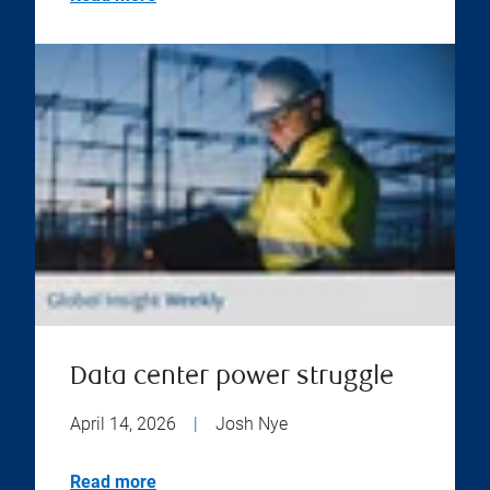
Data center power struggle
April 14, 2026
|
Josh Nye
Read more