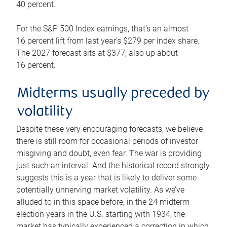
40 percent.
For the S&P 500 Index earnings, that’s an almost
16 percent lift from last year’s $279 per index share.
The 2027 forecast sits at $377, also up about
16 percent.
Midterms usually preceded by
volatility
Despite these very encouraging forecasts, we believe
there is still room for occasional periods of investor
misgiving and doubt, even fear. The war is providing
just such an interval. And the historical record strongly
suggests this is a year that is likely to deliver some
potentially unnerving market volatility. As we’ve
alluded to in this space before, in the 24 midterm
election years in the U.S. starting with 1934, the
market has typically experienced a correction in which