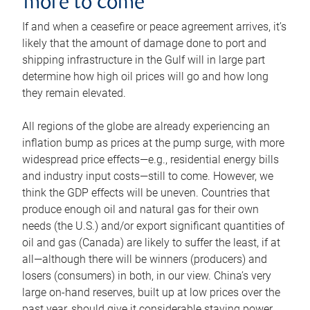
more to come
If and when a ceasefire or peace agreement arrives, it’s
likely that the amount of damage done to port and
shipping infrastructure in the Gulf will in large part
determine how high oil prices will go and how long
they remain elevated.
All regions of the globe are already experiencing an
inflation bump as prices at the pump surge, with more
widespread price effects—e.g., residential energy bills
and industry input costs—still to come. However, we
think the GDP effects will be uneven. Countries that
produce enough oil and natural gas for their own
needs (the U.S.) and/or export significant quantities of
oil and gas (Canada) are likely to suffer the least, if at
all—although there will be winners (producers) and
losers (consumers) in both, in our view. China’s very
large on-hand reserves, built up at low prices over the
past year, should give it considerable staying power.