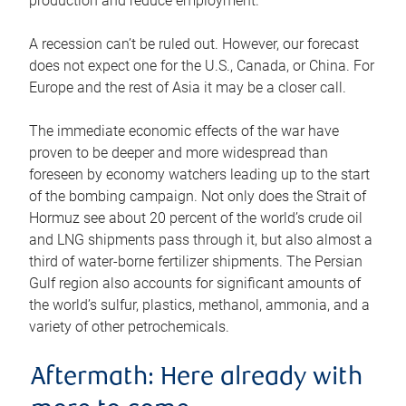
production and reduce employment.
A recession can’t be ruled out. However, our forecast
does not expect one for the U.S., Canada, or China. For
Europe and the rest of Asia it may be a closer call.
The immediate economic effects of the war have
proven to be deeper and more widespread than
foreseen by economy watchers leading up to the start
of the bombing campaign. Not only does the Strait of
Hormuz see about 20 percent of the world’s crude oil
and LNG shipments pass through it, but also almost a
third of water-borne fertilizer shipments. The Persian
Gulf region also accounts for significant amounts of
the world’s sulfur, plastics, methanol, ammonia, and a
variety of other petrochemicals.
Aftermath: Here already with