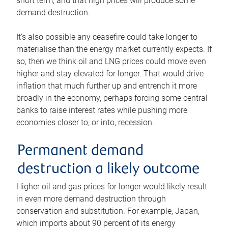
short term, and that high prices will produce some
demand destruction.
It’s also possible any ceasefire could take longer to
materialise than the energy market currently expects. If
so, then we think oil and LNG prices could move even
higher and stay elevated for longer. That would drive
inflation that much further up and entrench it more
broadly in the economy, perhaps forcing some central
banks to raise interest rates while pushing more
economies closer to, or into, recession.
Permanent demand
destruction a likely outcome
Higher oil and gas prices for longer would likely result
in even more demand destruction through
conservation and substitution. For example, Japan,
which imports about 90 percent of its energy