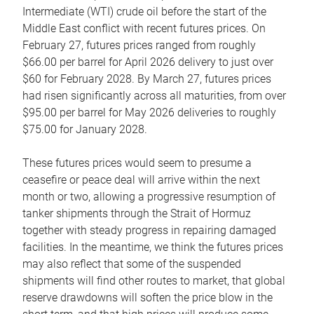
Intermediate (WTI) crude oil before the start of the
Middle East conflict with recent futures prices. On
February 27, futures prices ranged from roughly
$66.00 per barrel for April 2026 delivery to just over
$60 for February 2028. By March 27, futures prices
had risen significantly across all maturities, from over
$95.00 per barrel for May 2026 deliveries to roughly
$75.00 for January 2028.
These futures prices would seem to presume a
ceasefire or peace deal will arrive within the next
month or two, allowing a progressive resumption of
tanker shipments through the Strait of Hormuz
together with steady progress in repairing damaged
facilities. In the meantime, we think the futures prices
may also reflect that some of the suspended
shipments will find other routes to market, that global
reserve drawdowns will soften the price blow in the