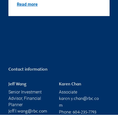
Read more
Contact information
Jeff Wang
Karen Chan
Senior Investment
Associate
Advisor, Financial
karen.y.chan@rbc.co
Planner
m
jeff.l.wang@rbc.com
Phone:
604-235-7793
Phone: