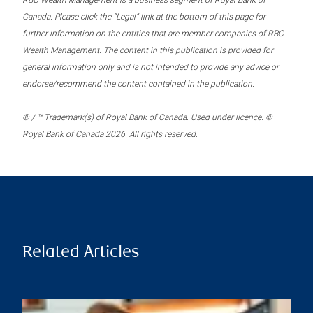
RBC Wealth Management is a business segment of Royal Bank of
Canada. Please click the “Legal” link at the bottom of this page for
further information on the entities that are member companies of RBC
Wealth Management. The content in this publication is provided for
general information only and is not intended to provide any advice or
endorse/recommend the content contained in the publication.
® / ™ Trademark(s) of Royal Bank of Canada. Used under licence. ©
Royal Bank of Canada 2026. All rights reserved.
Related Articles