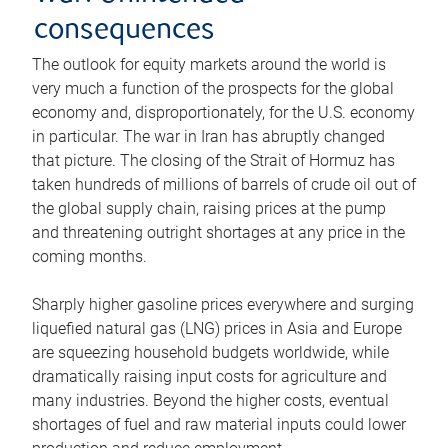
consequences
The outlook for equity markets around the world is
very much a function of the prospects for the global
economy and, disproportionately, for the U.S. economy
in particular. The war in Iran has abruptly changed
that picture. The closing of the Strait of Hormuz has
taken hundreds of millions of barrels of crude oil out of
the global supply chain, raising prices at the pump
and threatening outright shortages at any price in the
coming months.
Sharply higher gasoline prices everywhere and surging
liquefied natural gas (LNG) prices in Asia and Europe
are squeezing household budgets worldwide, while
dramatically raising input costs for agriculture and
many industries. Beyond the higher costs, eventual
shortages of fuel and raw material inputs could lower