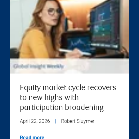
Equity market cycle recovers
to new highs with
participation broadening
April 22, 2026
|
Robert Sluymer
Read more