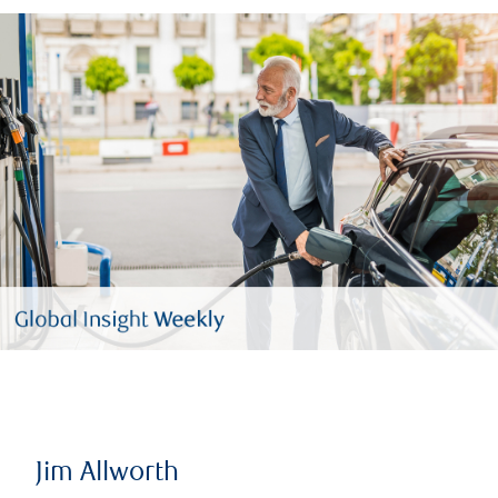
Jim Allworth