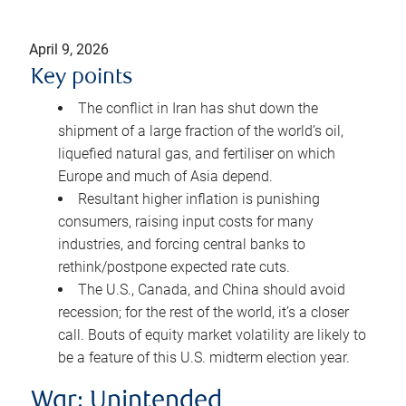
April 9, 2026
Key points
The conflict in Iran has shut down the
shipment of a large fraction of the world’s oil,
liquefied natural gas, and fertiliser on which
Europe and much of Asia depend.
Resultant higher inflation is punishing
consumers, raising input costs for many
industries, and forcing central banks to
rethink/postpone expected rate cuts.
The U.S., Canada, and China should avoid
recession; for the rest of the world, it’s a closer
call. Bouts of equity market volatility are likely to
be a feature of this U.S. midterm election year.
War: Unintended