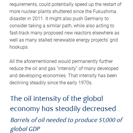
requirements, could potentially speed up the restart of
more nuclear plants shuttered since the Fukushima
disaster in 2011. It might also push Germany to
consider taking a similar path, while also acting to
fast-track many proposed new reactors elsewhere as
well as many stalled renewable energy projects’ grid
hookups.
All the aforementioned would permanently further
reduce the oil and gas “intensity” of many developed
and developing economies. That intensity has been
declining steadily since the early 1970s.
The oil intensity of the global
economy has steadily decreased
Barrels of oil needed to produce $1,000 of
global GDP