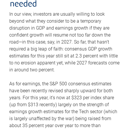
needed
In our view, investors are usually willing to look
beyond what they consider to be a temporary
disruption in GDP and earnings growth if they are
confident growth will resume not too far down the
road—in this case, say, in 2027. So far, that hasn’t
required a big leap of faith: consensus GDP growth
estimates for this year still sit at 2.3 percent with little
to no erosion apparent yet, while 2027 forecasts come
in around two percent.
As for earnings, the S&P 500 consensus estimates
have been recently revised sharply upward for both
years. For this year, it’s now at $323 per index share
(up from $313 recently) largely on the strength of
earnings growth estimates for the Tech sector (which
is largely unaffected by the war) being raised from
about 35 percent year over year to more than