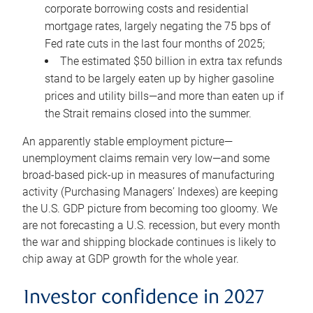
corporate borrowing costs and residential
mortgage rates, largely negating the 75 bps of
Fed rate cuts in the last four months of 2025;
The estimated $50 billion in extra tax refunds
stand to be largely eaten up by higher gasoline
prices and utility bills—and more than eaten up if
the Strait remains closed into the summer.
An apparently stable employment picture—
unemployment claims remain very low—and some
broad-based pick-up in measures of manufacturing
activity (Purchasing Managers’ Indexes) are keeping
the U.S. GDP picture from becoming too gloomy. We
are not forecasting a U.S. recession, but every month
the war and shipping blockade continues is likely to
chip away at GDP growth for the whole year.
Investor confidence in 2027