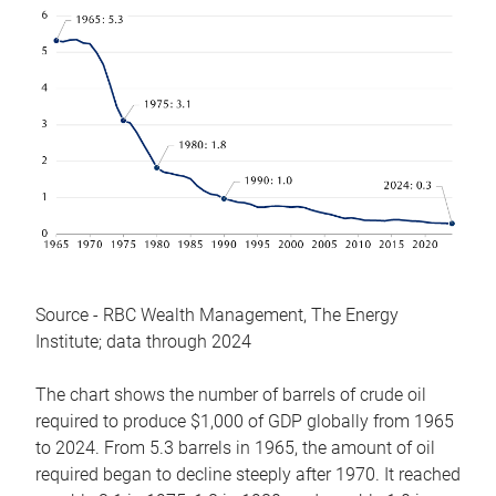
Source - RBC Wealth Management, The Energy
Institute; data through 2024
The chart shows the number of barrels of crude oil
required to produce $1,000 of GDP globally from 1965
to 2024. From 5.3 barrels in 1965, the amount of oil
required began to decline steeply after 1970. It reached