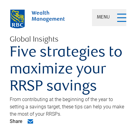
MENU
Global Insights
Five strategies to
maximize your
RRSP savings
From contributing at the beginning of the year to
setting a savings target, these tips can help you make
the most of your RRSPs.
Share