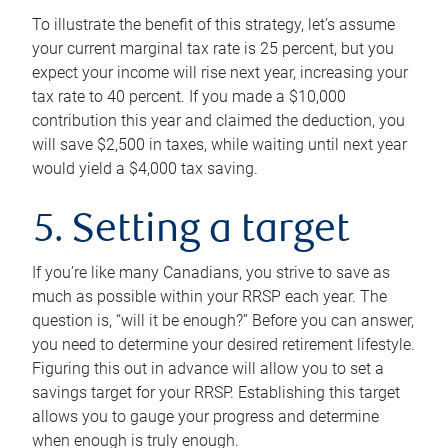
To illustrate the benefit of this strategy, let’s assume
your current marginal tax rate is 25 percent, but you
expect your income will rise next year, increasing your
tax rate to 40 percent. If you made a $10,000
contribution this year and claimed the deduction, you
will save $2,500 in taxes, while waiting until next year
would yield a $4,000 tax saving.
5. Setting a target
If you’re like many Canadians, you strive to save as
much as possible within your RRSP each year. The
question is, “will it be enough?” Before you can answer,
you need to determine your desired retirement lifestyle.
Figuring this out in advance will allow you to set a
savings target for your RRSP. Establishing this target
allows you to gauge your progress and determine
when enough is truly enough.