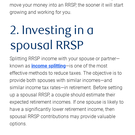
move your money into an RRSP, the sooner it will start
growing and working for you.
2. Investing in a
spousal RRSP
Splitting RRSP income with your spouse or partner—
known as
income splitting
—is one of the most
effective methods to reduce taxes. The objective is to
provide both spouses with similar incomes—and
similar income tax rates—in retirement. Before setting
up a spousal RRSP, a couple should estimate their
expected retirement incomes. If one spouse is likely to
have a significantly lower retirement income, then
spousal RRSP contributions may provide valuable
options.