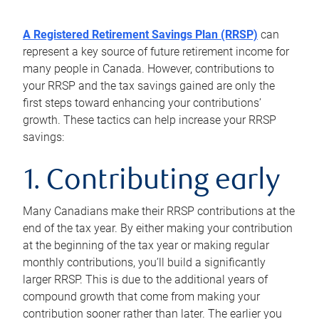
A Registered Retirement Savings Plan (RRSP)
can
represent a key source of future retirement income for
many people in Canada. However, contributions to
your RRSP and the tax savings gained are only the
first steps toward enhancing your contributions’
growth. These tactics can help increase your RRSP
savings:
1. Contributing early
Many Canadians make their RRSP contributions at the
end of the tax year. By either making your contribution
at the beginning of the tax year or making regular
monthly contributions, you’ll build a significantly
larger RRSP. This is due to the additional years of
compound growth that come from making your
contribution sooner rather than later. The earlier you