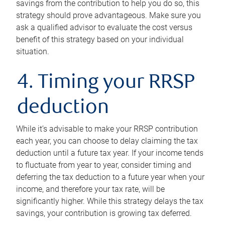
savings from the contribution to help you do so, this
strategy should prove advantageous. Make sure you
ask a qualified advisor to evaluate the cost versus
benefit of this strategy based on your individual
situation.
4. Timing your RRSP
deduction
While it’s advisable to make your RRSP contribution
each year, you can choose to delay claiming the tax
deduction until a future tax year. If your income tends
to fluctuate from year to year, consider timing and
deferring the tax deduction to a future year when your
income, and therefore your tax rate, will be
significantly higher. While this strategy delays the tax
savings, your contribution is growing tax deferred.