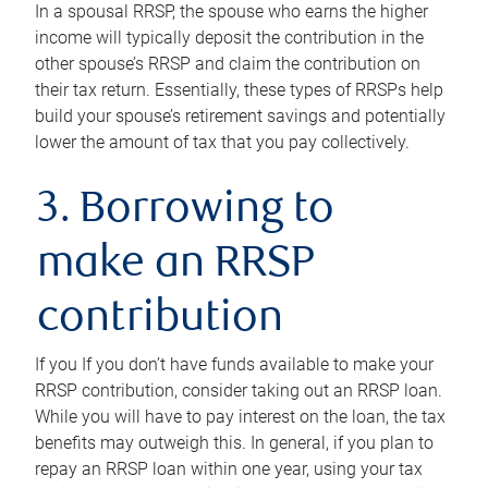
In a spousal RRSP, the spouse who earns the higher
income will typically deposit the contribution in the
other spouse’s RRSP and claim the contribution on
their tax return. Essentially, these types of RRSPs help
build your spouse’s retirement savings and potentially
lower the amount of tax that you pay collectively.
3. Borrowing to
make an RRSP
contribution
If you If you don’t have funds available to make your
RRSP contribution, consider taking out an RRSP loan.
While you will have to pay interest on the loan, the tax
benefits may outweigh this. In general, if you plan to
repay an RRSP loan within one year, using your tax