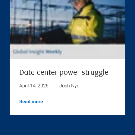
Data center power struggle
April 14, 2026
|
Josh Nye
Read more