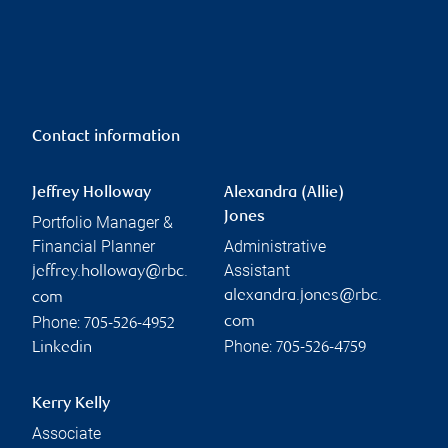
Contact information
Jeffrey Holloway
Alexandra (Allie)
Jones
Portfolio Manager &
Financial Planner
Administrative
Assistant
jeffrey.holloway@rbc.
alexandra.jones@rbc.
com
Phone:
com
705-526-4952
Phone:
Linkedin
705-526-4759
Kerry Kelly
Associate