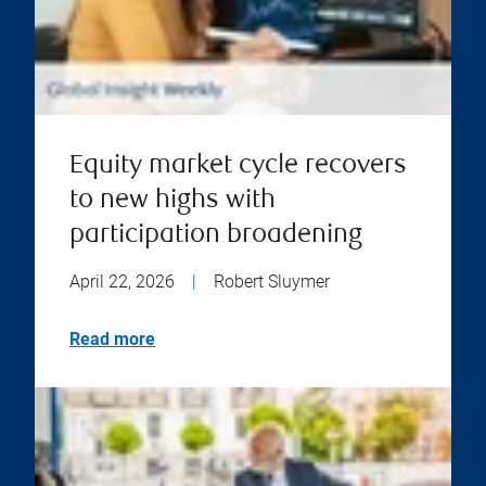
Equity market cycle recovers
to new highs with
participation broadening
April 22, 2026
|
Robert Sluymer
Read more