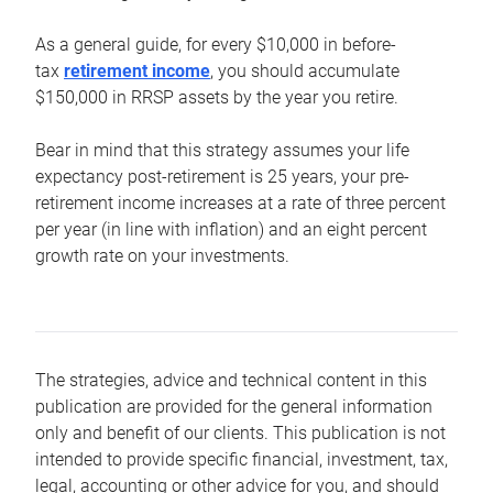
As a general guide, for every $10,000 in before-
tax
retirement income
, you should accumulate
$150,000 in RRSP assets by the year you retire.
Bear in mind that this strategy assumes your life
expectancy post-retirement is 25 years, your pre-
retirement income increases at a rate of three percent
per year (in line with inflation) and an eight percent
growth rate on your investments.
The strategies, advice and technical content in this
publication are provided for the general information
only and benefit of our clients. This publication is not
intended to provide specific financial, investment, tax,
legal, accounting or other advice for you, and should