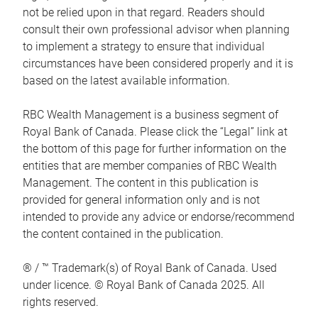
not be relied upon in that regard. Readers should
consult their own professional advisor when planning
to implement a strategy to ensure that individual
circumstances have been considered properly and it is
based on the latest available information.
RBC Wealth Management is a business segment of
Royal Bank of Canada. Please click the “Legal” link at
the bottom of this page for further information on the
entities that are member companies of RBC Wealth
Management. The content in this publication is
provided for general information only and is not
intended to provide any advice or endorse/recommend
the content contained in the publication.
® / ™ Trademark(s) of Royal Bank of Canada. Used
under licence. © Royal Bank of Canada 2025. All
rights reserved.