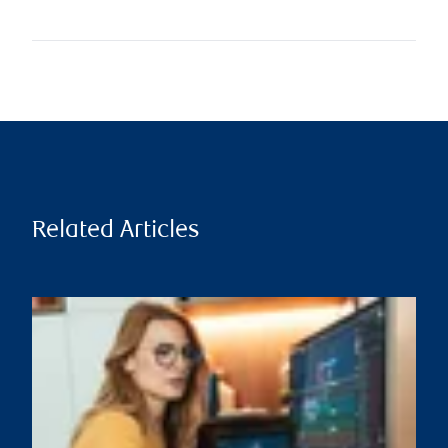
Related Articles