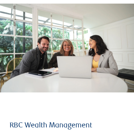
RBC Wealth Management