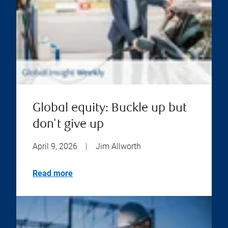
Global equity: Buckle up but
don't give up
April 9, 2026
|
Jim Allworth
Read more