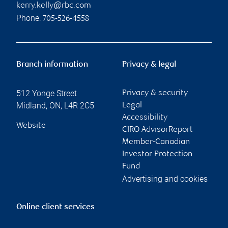
kerry.kelly@rbc.com
Phone:
705-526-4558
Branch information
Privacy & legal
512 Yonge Street
Privacy & security
Midland
,
ON
,
L4R 2C5
Legal
Accessibility
Website
CIRO AdvisorReport
Member-Canadian
Investor Protection
Fund
Advertising and cookies
Online client services