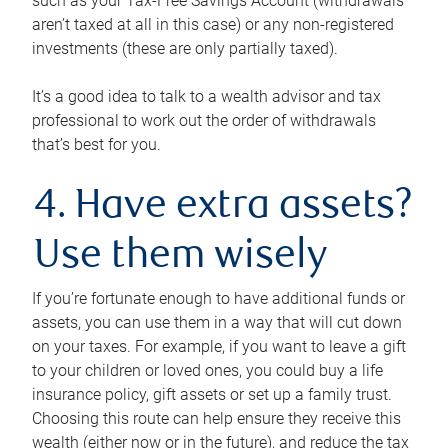
such as your Tax-Free Savings Account (withdrawals
aren’t taxed at all in this case) or any non-registered
investments (these are only partially taxed).
It’s a good idea to talk to a wealth advisor and tax
professional to work out the order of withdrawals
that’s best for you.
4. Have extra assets?
Use them wisely
If you’re fortunate enough to have additional funds or
assets, you can use them in a way that will cut down
on your taxes. For example, if you want to leave a gift
to your children or loved ones, you could buy a life
insurance policy, gift assets or set up a family trust.
Choosing this route can help ensure they receive this
wealth (either now or in the future), and reduce the tax