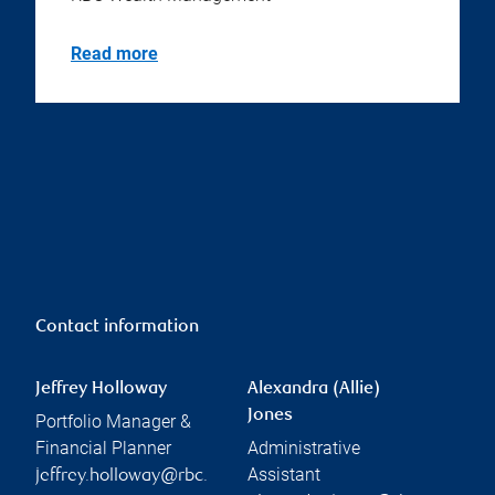
Read more
Contact information
Jeffrey Holloway
Alexandra (Allie)
Jones
Portfolio Manager &
Financial Planner
Administrative
Assistant
jeffrey.holloway@rbc.