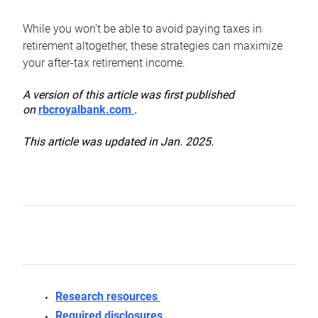
While you won’t be able to avoid paying taxes in
retirement altogether, these strategies can maximize
your after-tax retirement income.
A version of this article was first published
on
rbcroyalbank.com
.
This article was updated in Jan. 2025.
Research resources
Required disclosures