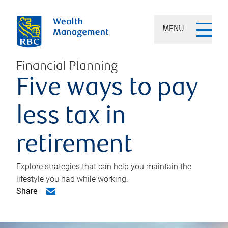
MENU
Financial Planning
Five ways to pay
less tax in
retirement
Explore strategies that can help you maintain the
lifestyle you had while working.
Share