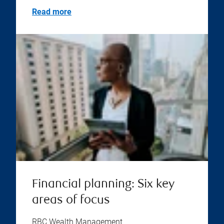
Read more
Financial planning: Six key
areas of focus
RBC Wealth Management