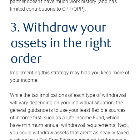
partner doesn’t have much work history (and has
limited contributions to CPP/QPP).
3. Withdraw your
assets in the right
order
Implementing this strategy may help you keep more of
your income.
While the tax implications of each type of withdrawal
will vary depending on your individual situation, the
general guidance is to use your least flexible sources
of income first, such as a Life Income Fund, which
have minimum annual withdrawal requirements. Next,
you could withdraw assets that aren’t as heavily taxed,