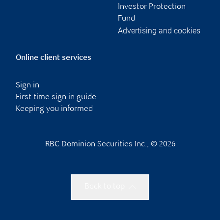
Investor Protection
Fund
Advertising and cookies
Online client services
Sign in
First time sign in guide
Keeping you informed
RBC Dominion Securities Inc., © 2026
Back to top