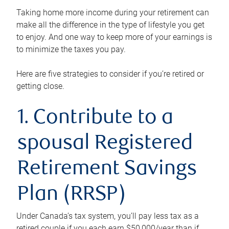
Taking home more income during your retirement can
make all the difference in the type of lifestyle you get
to enjoy. And one way to keep more of your earnings is
to minimize the taxes you pay.
Here are five strategies to consider if you’re retired or
getting close.
1. Contribute to a
spousal Registered
Retirement Savings
Plan (RRSP)
Under Canada’s tax system, you’ll pay less tax as a
retired couple if you each earn $50,000/year than if