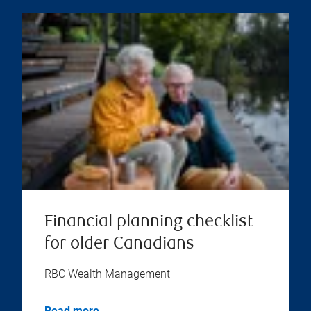
Financial planning checklist
for older Canadians
RBC Wealth Management
Read more