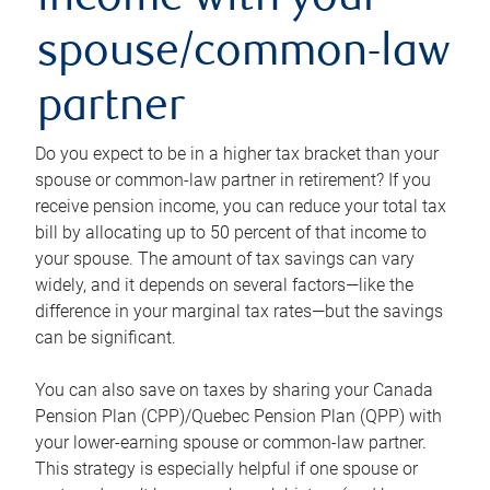
income with your
spouse/common-law
partner
Do you expect to be in a higher tax bracket than your
spouse or common-law partner in retirement? If you
receive pension income, you can reduce your total tax
bill by allocating up to 50 percent of that income to
your spouse. The amount of tax savings can vary
widely, and it depends on several factors—like the
difference in your marginal tax rates—but the savings
can be significant.
You can also save on taxes by sharing your Canada
Pension Plan (CPP)/Quebec Pension Plan (QPP) with
your lower-earning spouse or common-law partner.
This strategy is especially helpful if one spouse or