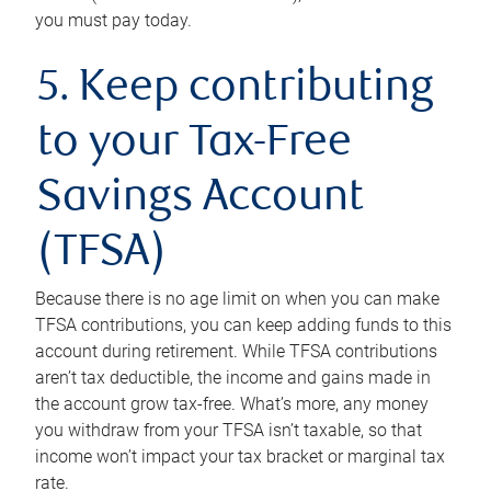
you must pay today.
5. Keep contributing
to your Tax-Free
Savings Account
(TFSA)
Because there is no age limit on when you can make
TFSA contributions, you can keep adding funds to this
account during retirement. While TFSA contributions
aren’t tax deductible, the income and gains made in
the account grow tax-free. What’s more, any money
you withdraw from your TFSA isn’t taxable, so that
income won’t impact your tax bracket or marginal tax
rate.