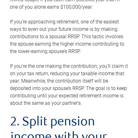
one of you alone earns $100,000/year.
If you’re approaching retirement, one of the easiest
ways to even out your future income is by making
contributions to a spousal RRSP. This tactic involves
the spouse earning the higher income contributing to
the lower-earning spouse’s RRSP.
If you’re the one making the contribution, you’ll claim it
on your tax return, reducing your taxable income that
year. Meanwhile, the contribution itself will be
deposited into your spouse’s RRSP. The goal is to keep
contributing until your expected retirement income is
about the same as your partner’s.
2. Split pension