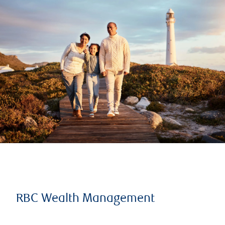
RBC Wealth Management