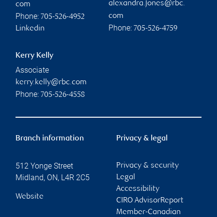
alexandra.jones@rbc.
com
Phone:
com
705-526-4952
Phone:
Linkedin
705-526-4759
Kerry Kelly
Associate
kerry.kelly@rbc.com
Phone:
705-526-4558
Branch information
Privacy & legal
512 Yonge Street
Privacy & security
Midland
,
ON
,
L4R 2C5
Legal
Accessibility
Website
CIRO AdvisorReport
Member-Canadian