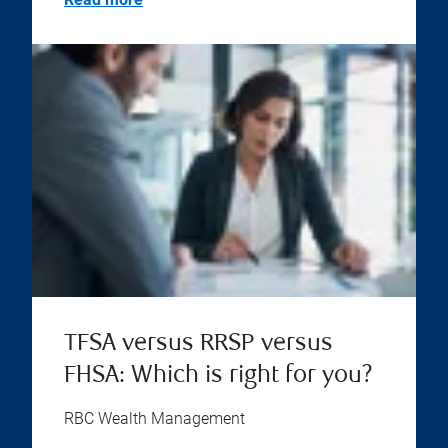
TFSA versus RRSP versus
FHSA: Which is right for you?
RBC Wealth Management