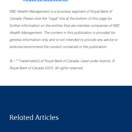
RBC Wealth Management is a business segment of Royal Bank of
Canada. Please click the “Legal” link at the bottom of this page for
further information on the entities that are member companies of RBC
Wealth Management. The content in this publication is provided for
general information only and is not intended to provide any advice or
endorse/recommend the content contained in the publication.
® / ™ Trademark(s) of Royal Bank of Canada. Used under licence. ©
Royal Bank of Canada 2025. All rights reserved.
Related Articles