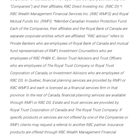
“Companies”) and their affiliates, RBC Direct Investing Inc. (RBC DI) *,
RBC Wealth Management Financial Services Inc. (RBC WMFS) and Royal
Mutual Funds Inc. (RMFI). *Member-Canadian Investor Protection Fund.
Each of the Companies, their affiliates and the Royal Bank of Canada are
separate corporate entities which are affiliated. “RBC advisor” refers to
Private Bankers who are employees of Royal Bank of Canada and mutual
fund representatives of RMFI, Investment Counsellors who are
employees of RBC PH&N IC, Senior Trust Advisors and Trust Officers
who are employees of The Royal Trust Company or Royal Trust
Corporation of Canada, or Investment Advisors who are employees of
RBC DS. In Quebec, financial planning services are provided by RMFI or
RBC WMFS and each is licensed as a financial services firm in that
province. In the rest of Canada, financial planning services are available
through RMFI or RBC DS. Estate and trust services are provided by
Royal Trust Corporation of Canada and The Royal Trust Company. If
specific products or services are not offered by one of the Companies or
RMFI, clients may request a referral to another RBC partner. Insurance
products are offered through RBC Wealth Management Financial