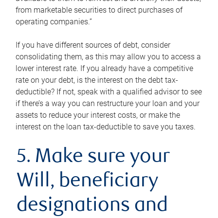
from marketable securities to direct purchases of
operating companies.”
If you have different sources of debt, consider
consolidating them, as this may allow you to access a
lower interest rate. If you already have a competitive
rate on your debt, is the interest on the debt tax-
deductible? If not, speak with a qualified advisor to see
if there’s a way you can restructure your loan and your
assets to reduce your interest costs, or make the
interest on the loan tax-deductible to save you taxes.
5. Make sure your
Will, beneficiary
designations and