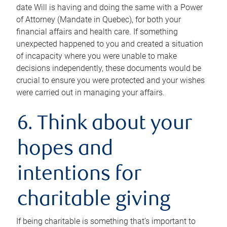
date Will is having and doing the same with a Power
of Attorney (Mandate in Quebec), for both your
financial affairs and health care. If something
unexpected happened to you and created a situation
of incapacity where you were unable to make
decisions independently, these documents would be
crucial to ensure you were protected and your wishes
were carried out in managing your affairs.
6. Think about your
hopes and
intentions for
charitable giving
If being charitable is something that’s important to