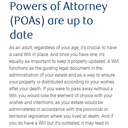
Powers of Attorney
(POAs) are up to
date
As an adult, regardless of your age, it’s crucial to have
a valid Will in place. And once you have one, it’s
equally as important to keep it properly updated. A Will
functions as the guiding legal document in the
administration of your estate and as a way to ensure
your property is distributed according to your wishes
after your death. If you were to pass away without a
Will, you would lose the element of choice with your
wishes and intentions, as your estate would be
administered in accordance with the provincial or
territorial legislation where you lived at death. And if
you do have a Will but it’s outdated, it may lead to