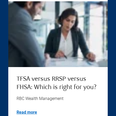
TFSA versus RRSP versus
FHSA: Which is right for you?
RBC Wealth Management
Read more