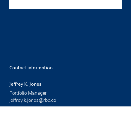
Contact information
Jeffrey K. Jones
Portfolio Manager
jeffrey.k.jones@rbc.co
m