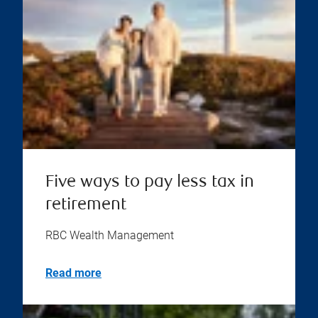
Five ways to pay less tax in
retirement
RBC Wealth Management
Read more