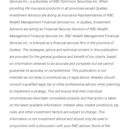
Services Inc., a subsidiary of RBC Dominion Securities Inc. When
providing life insurance products in all provinces except Quebec,
Investment Advisors are acting as Insurance Representatives of RBC
Wealth Management Financial Services Inc. In Quebec, Investment
Advisors are acting as Financial Security Advisors of RBC Wealth
Management Financial Services Inc. RBC Wealth Management Financial
Services Inc. is licensed as a financial services firm in the province of
Quebec. The strategies, advice and technical content in this publication
are provided for the general guidance and benefit of our clients, based
on information believed to be accurate and complete, but we cannot
guarantee its accuracy or completeness. This publication is not
intended as nor does it constitute tax or legal advice. Readers should
consult a qualified legal, tax or other professional advisor when planning
to implement a strategy. This will ensure that their individual
circumstances have been considered properly and that action is taken
on the latest available information. Interest rates, market conditions, tax
rules, and other investment factors are subject to change. This
information is not investment advice and should only be used in
conjunction with a discussion with your RBC advisor. None of the