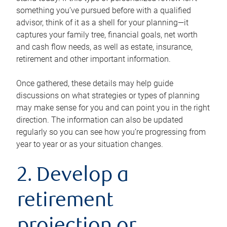
something you’ve pursued before with a qualified
advisor, think of it as a shell for your planning—it
captures your family tree, financial goals, net worth
and cash flow needs, as well as estate, insurance,
retirement and other important information.
Once gathered, these details may help guide
discussions on what strategies or types of planning
may make sense for you and can point you in the right
direction. The information can also be updated
regularly so you can see how you’re progressing from
year to year or as your situation changes.
2. Develop a
retirement