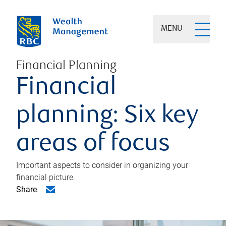
MENU
Financial Planning
Financial
planning: Six key
areas of focus
Important aspects to consider in organizing your
financial picture.
Share