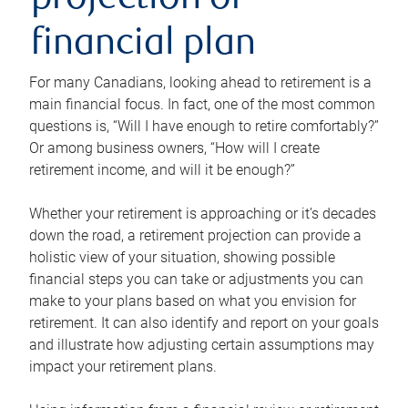
projection or
financial plan
For many Canadians, looking ahead to retirement is a
main financial focus. In fact, one of the most common
questions is, “Will I have enough to retire comfortably?”
Or among business owners, “How will I create
retirement income, and will it be enough?”
Whether your retirement is approaching or it’s decades
down the road, a retirement projection can provide a
holistic view of your situation, showing possible
financial steps you can take or adjustments you can
make to your plans based on what you envision for
retirement. It can also identify and report on your goals
and illustrate how adjusting certain assumptions may
impact your retirement plans.