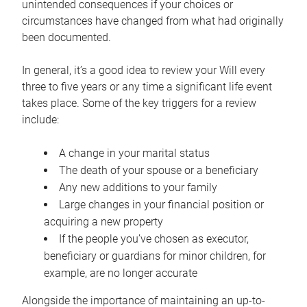
unintended consequences if your choices or
circumstances have changed from what had originally
been documented.
In general, it’s a good idea to review your Will every
three to five years or any time a significant life event
takes place. Some of the key triggers for a review
include:
A change in your marital status
The death of your spouse or a beneficiary
Any new additions to your family
Large changes in your financial position or
acquiring a new property
If the people you’ve chosen as executor,
beneficiary or guardians for minor children, for
example, are no longer accurate
Alongside the importance of maintaining an up-to-