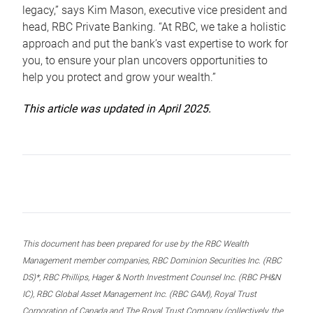
legacy,” says Kim Mason, executive vice president and
head, RBC Private Banking. “At RBC, we take a holistic
approach and put the bank’s vast expertise to work for
you, to ensure your plan uncovers opportunities to
help you protect and grow your wealth.”
This article was updated in April 2025.
This document has been prepared for use by the RBC Wealth
Management member companies, RBC Dominion Securities Inc. (RBC
DS)*, RBC Phillips, Hager & North Investment Counsel Inc. (RBC PH&N
IC), RBC Global Asset Management Inc. (RBC GAM), Royal Trust
Corporation of Canada and The Royal Trust Company (collectively, the