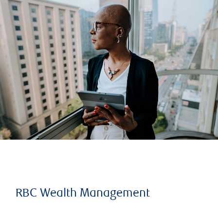
RBC Wealth Management