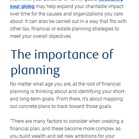
your giving
may help expand your charitable impact
over time for the causes and organizations you care
about. It can also be carried out in a way that fits with
other tax, financial or estate planning strategies to
meet your overall objectives.
The importance of
planning
No matter what age you are, at the root of financial
planning is thinking about and identifying your short-
and long-term goals. From there, it’s about mapping
out concrete plans to track toward those goals.
“There are many factors to consider when creating a
financial plan, and these become more complex as
you build wealth and set new ambitions for your