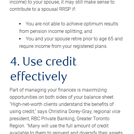
income) to your spouse, it may still make sense to
contribute to a spousal RRSP if:
You are not able to achieve optimum results
from pension income splitting; and
You and your spouse retire prior to age 65 and
require income from your registered plans
4. Use credit
effectively
Part of managing your finances is maximizing
opportunities on both sides of your balance sheet.
“High-net-worth clients understand the benefits of
using credit,” says Christina Dorey-Gray, regional vice
president, RBC Private Banking, Greater Toronto
Region. “Many will use the full amount of credit
available to them to reinvest and diversify their assets,