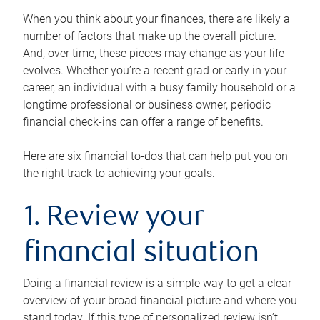
When you think about your finances, there are likely a
number of factors that make up the overall picture.
And, over time, these pieces may change as your life
evolves. Whether you’re a recent grad or early in your
career, an individual with a busy family household or a
longtime professional or business owner, periodic
financial check-ins can offer a range of benefits.
Here are six financial to-dos that can help put you on
the right track to achieving your goals.
1. Review your
financial situation
Doing a financial review is a simple way to get a clear
overview of your broad financial picture and where you
stand today. If this type of personalized review isn’t