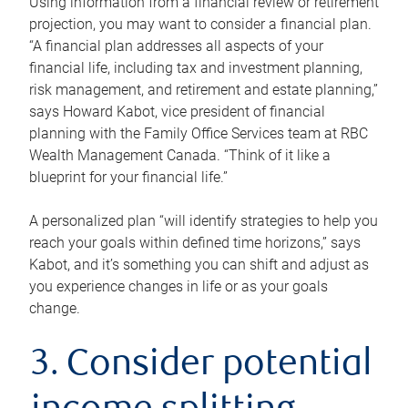
Using information from a financial review or retirement
projection, you may want to consider a financial plan.
“A financial plan addresses all aspects of your
financial life, including tax and investment planning,
risk management, and retirement and estate planning,”
says Howard Kabot, vice president of financial
planning with the Family Office Services team at RBC
Wealth Management Canada. “Think of it like a
blueprint for your financial life.”
A personalized plan “will identify strategies to help you
reach your goals within defined time horizons,” says
Kabot, and it’s something you can shift and adjust as
you experience changes in life or as your goals
change.
3. Consider potential