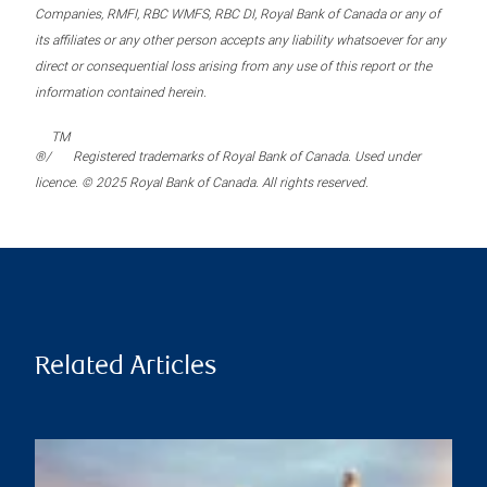
Companies, RMFI, RBC WMFS, RBC DI, Royal Bank of Canada or any of
its affiliates or any other person accepts any liability whatsoever for any
direct or consequential loss arising from any use of this report or the
information contained herein.
TM
®/
Registered trademarks of Royal Bank of Canada. Used under
licence. © 2025 Royal Bank of Canada. All rights reserved.
Related Articles