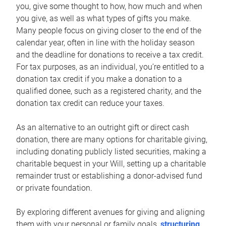
you, give some thought to how, how much and when
you give, as well as what types of gifts you make.
Many people focus on giving closer to the end of the
calendar year, often in line with the holiday season
and the deadline for donations to receive a tax credit.
For tax purposes, as an individual, you’re entitled to a
donation tax credit if you make a donation to a
qualified donee, such as a registered charity, and the
donation tax credit can reduce your taxes.
As an alternative to an outright gift or direct cash
donation, there are many options for charitable giving,
including donating publicly listed securities, making a
charitable bequest in your Will, setting up a charitable
remainder trust or establishing a donor-advised fund
or private foundation.
By exploring different avenues for giving and aligning
them with your personal or family goals,
structuring