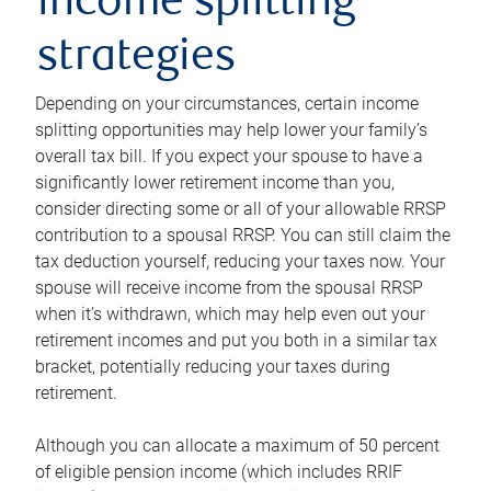
income splitting
strategies
Depending on your circumstances, certain income
splitting opportunities may help lower your family’s
overall tax bill. If you expect your spouse to have a
significantly lower retirement income than you,
consider directing some or all of your allowable RRSP
contribution to a spousal RRSP. You can still claim the
tax deduction yourself, reducing your taxes now. Your
spouse will receive income from the spousal RRSP
when it’s withdrawn, which may help even out your
retirement incomes and put you both in a similar tax
bracket, potentially reducing your taxes during
retirement.
Although you can allocate a maximum of 50 percent
of eligible pension income (which includes RRIF