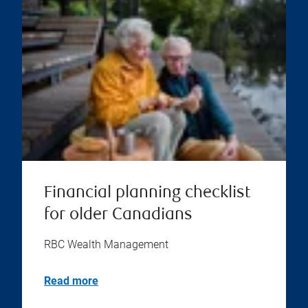
Financial planning checklist
for older Canadians
RBC Wealth Management
Read more