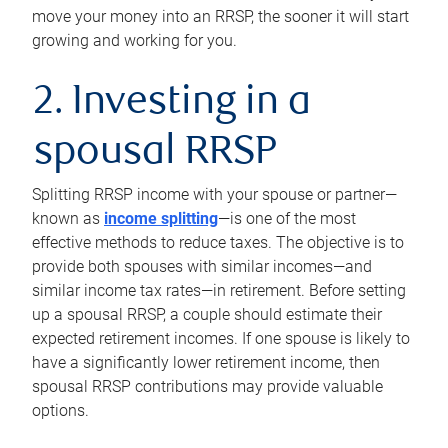
move your money into an RRSP, the sooner it will start
growing and working for you.
2. Investing in a
spousal RRSP
Splitting RRSP income with your spouse or partner—
known as
income splitting
—is one of the most
effective methods to reduce taxes. The objective is to
provide both spouses with similar incomes—and
similar income tax rates—in retirement. Before setting
up a spousal RRSP, a couple should estimate their
expected retirement incomes. If one spouse is likely to
have a significantly lower retirement income, then
spousal RRSP contributions may provide valuable
options.