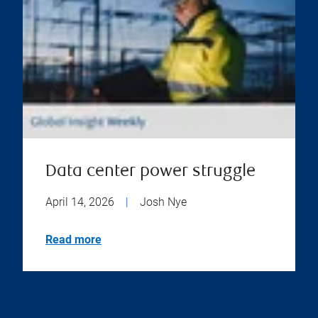
Data center power struggle
April 14, 2026
|
Josh Nye
Read more