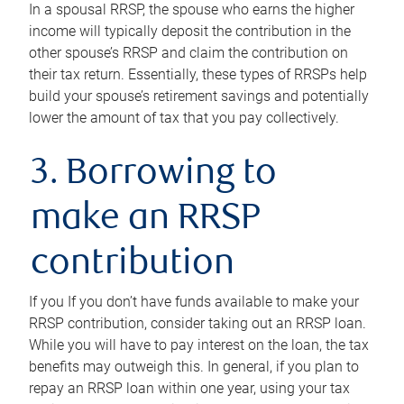
In a spousal RRSP, the spouse who earns the higher
income will typically deposit the contribution in the
other spouse’s RRSP and claim the contribution on
their tax return. Essentially, these types of RRSPs help
build your spouse’s retirement savings and potentially
lower the amount of tax that you pay collectively.
3. Borrowing to
make an RRSP
contribution
If you If you don’t have funds available to make your
RRSP contribution, consider taking out an RRSP loan.
While you will have to pay interest on the loan, the tax
benefits may outweigh this. In general, if you plan to
repay an RRSP loan within one year, using your tax