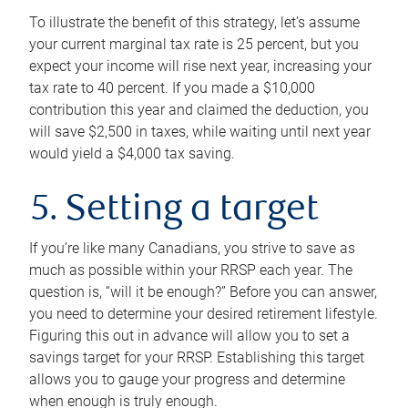
To illustrate the benefit of this strategy, let’s assume
your current marginal tax rate is 25 percent, but you
expect your income will rise next year, increasing your
tax rate to 40 percent. If you made a $10,000
contribution this year and claimed the deduction, you
will save $2,500 in taxes, while waiting until next year
would yield a $4,000 tax saving.
5. Setting a target
If you’re like many Canadians, you strive to save as
much as possible within your RRSP each year. The
question is, “will it be enough?” Before you can answer,
you need to determine your desired retirement lifestyle.
Figuring this out in advance will allow you to set a
savings target for your RRSP. Establishing this target
allows you to gauge your progress and determine
when enough is truly enough.