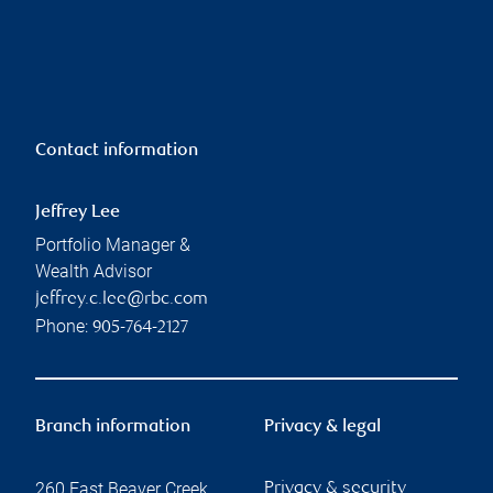
Contact information
Jeffrey Lee
Portfolio Manager &
Wealth Advisor
jeffrey.c.lee@rbc.com
Phone:
905-764-2127
Branch information
Privacy & legal
260 East Beaver Creek
Privacy & security