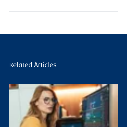
Related Articles