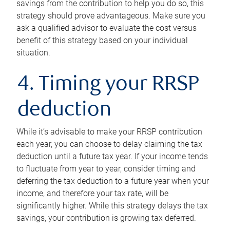
savings from the contribution to help you do so, this
strategy should prove advantageous. Make sure you
ask a qualified advisor to evaluate the cost versus
benefit of this strategy based on your individual
situation.
4. Timing your RRSP
deduction
While it’s advisable to make your RRSP contribution
each year, you can choose to delay claiming the tax
deduction until a future tax year. If your income tends
to fluctuate from year to year, consider timing and
deferring the tax deduction to a future year when your
income, and therefore your tax rate, will be
significantly higher. While this strategy delays the tax
savings, your contribution is growing tax deferred.