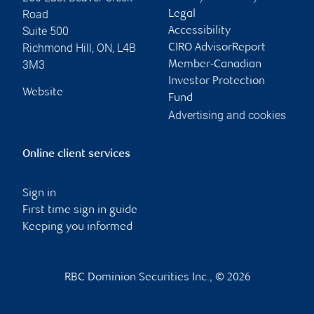
Road
Legal
Suite 500
Accessibility
Richmond Hill
,
ON
,
L4B
CIRO AdvisorReport
3M3
Member-Canadian
Investor Protection
Website
Fund
Advertising and cookies
Online client services
Sign in
First time sign in guide
Keeping you informed
RBC Dominion Securities Inc., © 2026