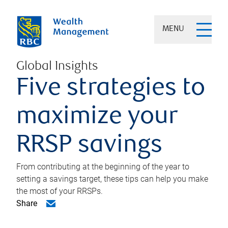
MENU
Global Insights
Five strategies to
maximize your
RRSP savings
From contributing at the beginning of the year to
setting a savings target, these tips can help you make
the most of your RRSPs.
Share