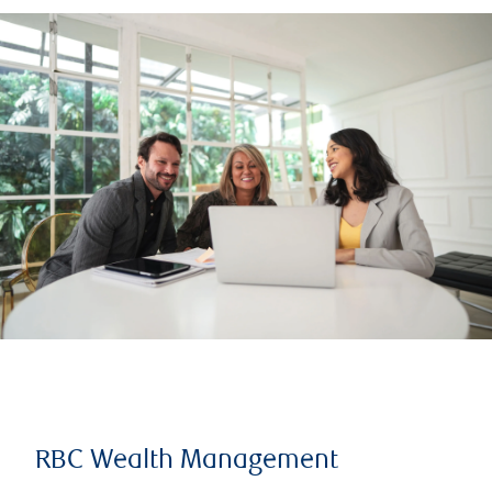
RBC Wealth Management