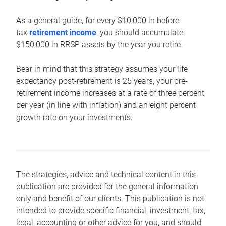
As a general guide, for every $10,000 in before-
tax
retirement income
, you should accumulate
$150,000 in RRSP assets by the year you retire.
Bear in mind that this strategy assumes your life
expectancy post-retirement is 25 years, your pre-
retirement income increases at a rate of three percent
per year (in line with inflation) and an eight percent
growth rate on your investments.
The strategies, advice and technical content in this
publication are provided for the general information
only and benefit of our clients. This publication is not
intended to provide specific financial, investment, tax,
legal, accounting or other advice for you, and should