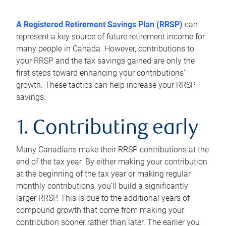
A Registered Retirement Savings Plan (RRSP)
can
represent a key source of future retirement income for
many people in Canada. However, contributions to
your RRSP and the tax savings gained are only the
first steps toward enhancing your contributions’
growth. These tactics can help increase your RRSP
savings:
1. Contributing early
Many Canadians make their RRSP contributions at the
end of the tax year. By either making your contribution
at the beginning of the tax year or making regular
monthly contributions, you’ll build a significantly
larger RRSP. This is due to the additional years of
compound growth that come from making your
contribution sooner rather than later. The earlier you