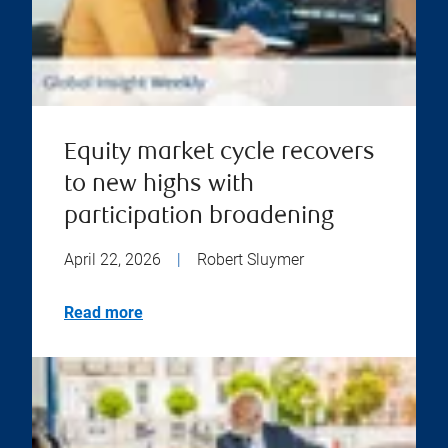
Equity market cycle recovers
to new highs with
participation broadening
April 22, 2026
|
Robert Sluymer
Read more