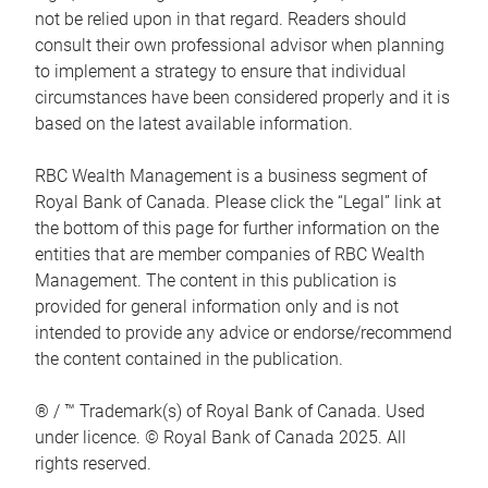
not be relied upon in that regard. Readers should
consult their own professional advisor when planning
to implement a strategy to ensure that individual
circumstances have been considered properly and it is
based on the latest available information.
RBC Wealth Management is a business segment of
Royal Bank of Canada. Please click the “Legal” link at
the bottom of this page for further information on the
entities that are member companies of RBC Wealth
Management. The content in this publication is
provided for general information only and is not
intended to provide any advice or endorse/recommend
the content contained in the publication.
® / ™ Trademark(s) of Royal Bank of Canada. Used
under licence. © Royal Bank of Canada 2025. All
rights reserved.