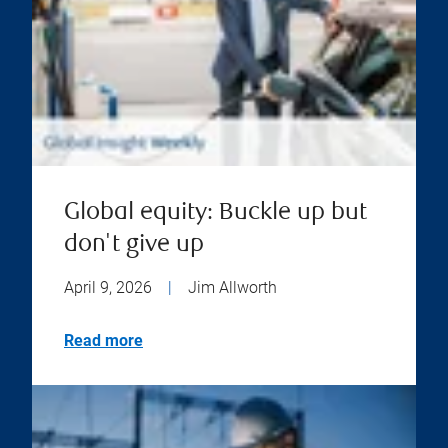
Global equity: Buckle up but
don't give up
April 9, 2026
|
Jim Allworth
Read more