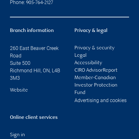
Phone:
905-764-2127
Branch information
Privacy & legal
260 East Beaver Creek
Privacy & security
Road
Legal
Suite 500
Accessibility
Richmond Hill
,
ON
,
L4B
CIRO AdvisorReport
3M3
Member-Canadian
Investor Protection
Website
Fund
Advertising and cookies
Online client services
Sign in