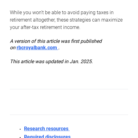
While you won’t be able to avoid paying taxes in
retirement altogether, these strategies can maximize
your after-tax retirement income.
A version of this article was first published
on
rbcroyalbank.com
.
This article was updated in Jan. 2025.
Research resources
Required disclosures