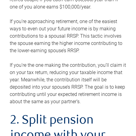
one of you alone earns $100,000/year.
If you’re approaching retirement, one of the easiest
ways to even out your future income is by making
contributions to a spousal RRSP. This tactic involves
the spouse earning the higher income contributing to
the lower-earning spouse’s RRSP.
If you’re the one making the contribution, you’ll claim it
on your tax return, reducing your taxable income that
year. Meanwhile, the contribution itself will be
deposited into your spouse’s RRSP. The goal is to keep
contributing until your expected retirement income is
about the same as your partner’s.
2. Split pension