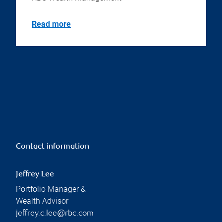
Read more
Contact information
Jeffrey Lee
Portfolio Manager &
Wealth Advisor
jeffrey.c.lee@rbc.com