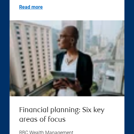
Read more
Financial planning: Six key
areas of focus
RBC Wealth Management