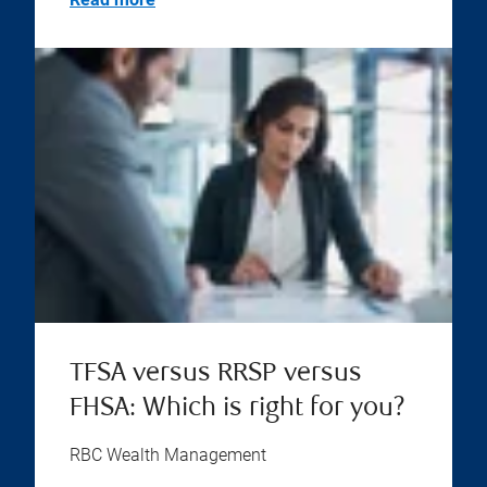
TFSA versus RRSP versus
FHSA: Which is right for you?
RBC Wealth Management