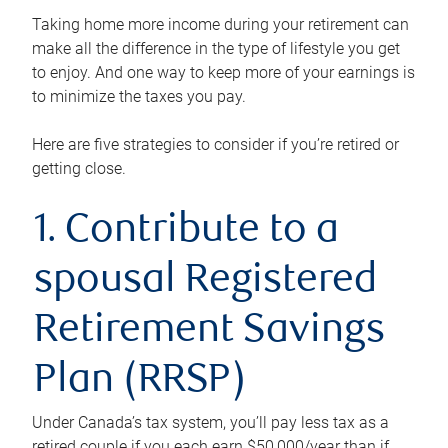
Taking home more income during your retirement can
make all the difference in the type of lifestyle you get
to enjoy. And one way to keep more of your earnings is
to minimize the taxes you pay.
Here are five strategies to consider if you’re retired or
getting close.
1. Contribute to a
spousal Registered
Retirement Savings
Plan (RRSP)
Under Canada’s tax system, you’ll pay less tax as a
retired couple if you each earn $50,000/year than if