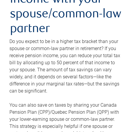
income with your
spouse/common-law
partner
Do you expect to be in a higher tax bracket than your
spouse or common-law partner in retirement? If you
receive pension income, you can reduce your total tax
bill by allocating up to 50 percent of that income to
your spouse. The amount of tax savings can vary
widely, and it depends on several factors—like the
difference in your marginal tax rates—but the savings
can be significant.
You can also save on taxes by sharing your Canada
Pension Plan (CPP)/Quebec Pension Plan (QPP) with
your lower-earning spouse or common-law partner.
This strategy is especially helpful if one spouse or