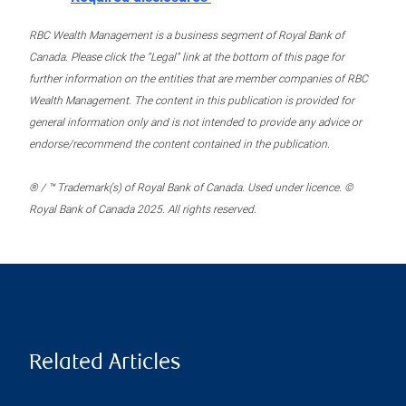
RBC Wealth Management is a business segment of Royal Bank of
Canada. Please click the “Legal” link at the bottom of this page for
further information on the entities that are member companies of RBC
Wealth Management. The content in this publication is provided for
general information only and is not intended to provide any advice or
endorse/recommend the content contained in the publication.
® / ™ Trademark(s) of Royal Bank of Canada. Used under licence. ©
Royal Bank of Canada 2025. All rights reserved.
Related Articles