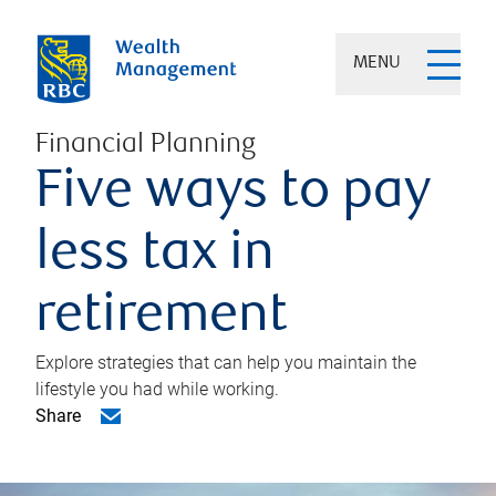
MENU
Financial Planning
Five ways to pay
less tax in
retirement
Explore strategies that can help you maintain the
lifestyle you had while working.
Share