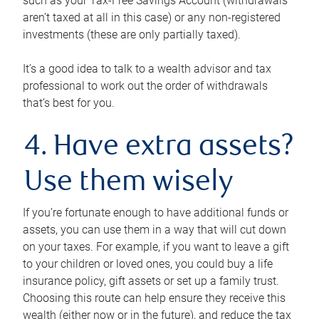
such as your Tax-Free Savings Account (withdrawals
aren’t taxed at all in this case) or any non-registered
investments (these are only partially taxed).
It’s a good idea to talk to a wealth advisor and tax
professional to work out the order of withdrawals
that’s best for you.
4. Have extra assets?
Use them wisely
If you’re fortunate enough to have additional funds or
assets, you can use them in a way that will cut down
on your taxes. For example, if you want to leave a gift
to your children or loved ones, you could buy a life
insurance policy, gift assets or set up a family trust.
Choosing this route can help ensure they receive this
wealth (either now or in the future), and reduce the tax