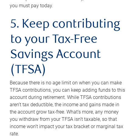
you must pay today.
5. Keep contributing
to your Tax-Free
Savings Account
(TFSA)
Because there is no age limit on when you can make
TFSA contributions, you can keep adding funds to this
account during retirement. While TFSA contributions
aren’t tax deductible, the income and gains made in
the account grow tax-free. What’s more, any money
you withdraw from your TFSA isn’t taxable, so that
income won’t impact your tax bracket or marginal tax
rate.