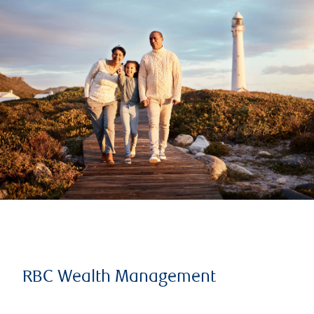
RBC Wealth Management