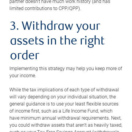
partner doesn’t have much work history (and has
limited contributions to CPP/QPP).
3. Withdraw your
assets in the right
order
Implementing this strategy may help you keep more of
your income.
While the tax implications of each type of withdrawal
will vary depending on your individual situation, the
general guidance is to use your least flexible sources
of income first, such as a Life Income Fund, which
have minimum annual withdrawal requirements. Next,
you could withdraw assets that aren’t as heavily taxed,