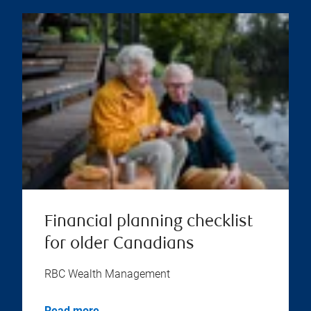
Financial planning checklist
for older Canadians
RBC Wealth Management
Read more