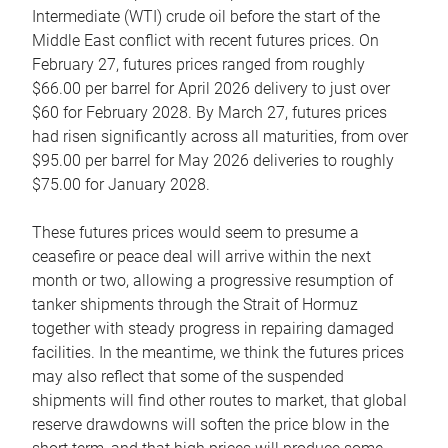
Intermediate (WTI) crude oil before the start of the
Middle East conflict with recent futures prices. On
February 27, futures prices ranged from roughly
$66.00 per barrel for April 2026 delivery to just over
$60 for February 2028. By March 27, futures prices
had risen significantly across all maturities, from over
$95.00 per barrel for May 2026 deliveries to roughly
$75.00 for January 2028.
These futures prices would seem to presume a
ceasefire or peace deal will arrive within the next
month or two, allowing a progressive resumption of
tanker shipments through the Strait of Hormuz
together with steady progress in repairing damaged
facilities. In the meantime, we think the futures prices
may also reflect that some of the suspended
shipments will find other routes to market, that global
reserve drawdowns will soften the price blow in the