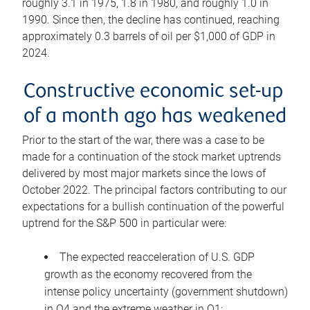
roughly 3.1 in 1975, 1.8 in 1980, and roughly 1.0 in
1990. Since then, the decline has continued, reaching
approximately 0.3 barrels of oil per $1,000 of GDP in
2024.
Constructive economic set-up
of a month ago has weakened
Prior to the start of the war, there was a case to be
made for a continuation of the stock market uptrends
delivered by most major markets since the lows of
October 2022. The principal factors contributing to our
expectations for a bullish continuation of the powerful
uptrend for the S&P 500 in particular were:
The expected reacceleration of U.S. GDP
growth as the economy recovered from the
intense policy uncertainty (government shutdown)
in Q4 and the extreme weather in Q1;