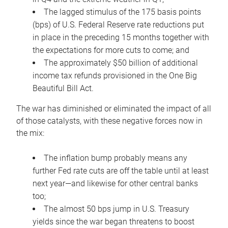
The lagged stimulus of the 175 basis points
(bps) of U.S. Federal Reserve rate reductions put
in place in the preceding 15 months together with
the expectations for more cuts to come; and
The approximately $50 billion of additional
income tax refunds provisioned in the One Big
Beautiful Bill Act.
The war has diminished or eliminated the impact of all
of those catalysts, with these negative forces now in
the mix:
The inflation bump probably means any
further Fed rate cuts are off the table until at least
next year—and likewise for other central banks
too;
The almost 50 bps jump in U.S. Treasury
yields since the war began threatens to boost