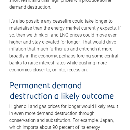
short term, and that high prices will produce some
demand destruction.
It’s also possible any ceasefire could take longer to
materialise than the energy market currently expects. If
so, then we think oil and LNG prices could move even
higher and stay elevated for longer. That would drive
inflation that much further up and entrench it more
broadly in the economy, perhaps forcing some central
banks to raise interest rates while pushing more
economies closer to, or into, recession.
Permanent demand
destruction a likely outcome
Higher oil and gas prices for longer would likely result
in even more demand destruction through
conservation and substitution. For example, Japan,
which imports about 90 percent of its energy