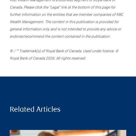
RBC Wealth Management is a business segment of Royal Bank of
Canada. Please click the “Legal” link at the bottom of this page for
further information on the entities that are member companies of RBC
Wealth Management. The content in this publication is provided for
general information only and is not intended to provide any advice or
endorse/recommend the content contained in the publication.
® / ™ Trademark(s) of Royal Bank of Canada. Used under licence. ©
Royal Bank of Canada 2026. All rights reserved.
Related Articles