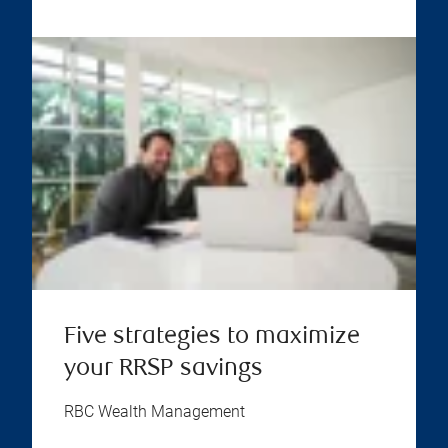
Five strategies to maximize
your RRSP savings
RBC Wealth Management