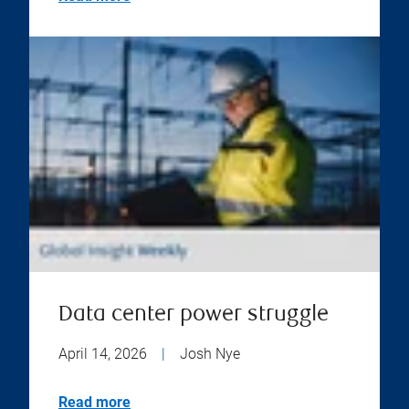
Data center power struggle
April 14, 2026
|
Josh Nye
Read more