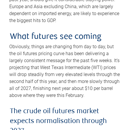
Europe and Asia excluding China, which are largely
dependent on imported energy, are likely to experience
the biggest hits to GDP.
What futures see coming
Obviously, things are changing from day to day, but
the oil futures pricing curve has been delivering a
largely consistent message for the past five weeks. It’s
projecting that West Texas Intermediate (WTI) prices
will drop steadily from very elevated levels through the
second half of this year, and then more slowly through
all of 2027, finishing next year about $10 per barrel
above where they were this February.
The crude oil futures market
expects normalisation through