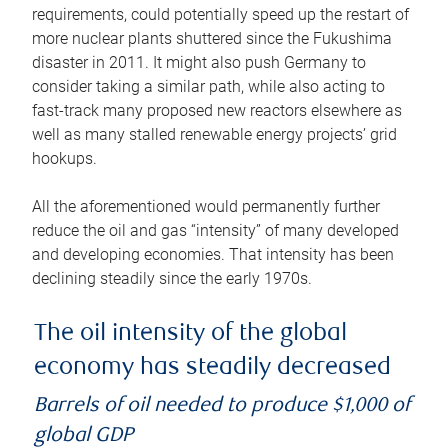
requirements, could potentially speed up the restart of
more nuclear plants shuttered since the Fukushima
disaster in 2011. It might also push Germany to
consider taking a similar path, while also acting to
fast-track many proposed new reactors elsewhere as
well as many stalled renewable energy projects’ grid
hookups.
All the aforementioned would permanently further
reduce the oil and gas “intensity” of many developed
and developing economies. That intensity has been
declining steadily since the early 1970s.
The oil intensity of the global
economy has steadily decreased
Barrels of oil needed to produce $1,000 of
global GDP