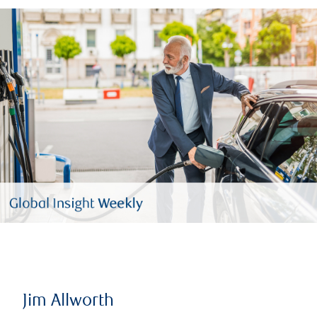
Jim Allworth