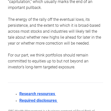
“capitulation,” which usually marks the end of an
important pullback.
The energy of the rally off the eventual lows, its
persistence, and the extent to which it is broad-based
across most stocks and industries will likely tell the
tale about whether new highs lie ahead for later in the
year or whether more correction will be needed.
For our part, we think portfolios should remain
committed to equities up to but not beyond an
investor’s long-term targeted exposure.
Research resources
Required disclosures