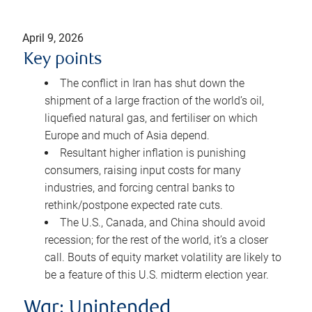
April 9, 2026
Key points
The conflict in Iran has shut down the
shipment of a large fraction of the world’s oil,
liquefied natural gas, and fertiliser on which
Europe and much of Asia depend.
Resultant higher inflation is punishing
consumers, raising input costs for many
industries, and forcing central banks to
rethink/postpone expected rate cuts.
The U.S., Canada, and China should avoid
recession; for the rest of the world, it’s a closer
call. Bouts of equity market volatility are likely to
be a feature of this U.S. midterm election year.
War: Unintended