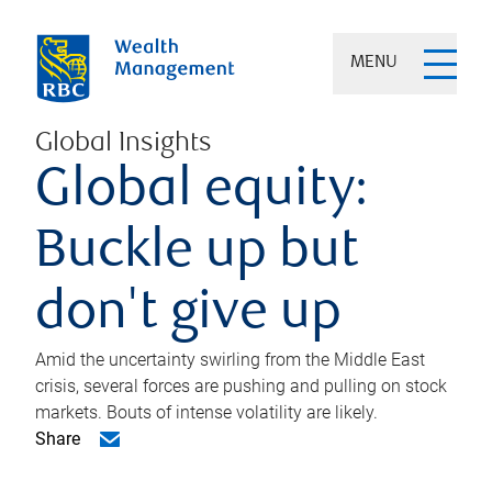
MENU
Global Insights
Global equity:
Buckle up but
don't give up
Amid the uncertainty swirling from the Middle East
crisis, several forces are pushing and pulling on stock
markets. Bouts of intense volatility are likely.
Share