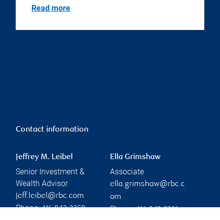
Read more
Contact information
Jeffrey M. Leibel
Ella Grimshaw
Senior Investment &
Associate
Wealth Advisor
ella.grimshaw@rbc.c
jeff.leibel@rbc.com
om
Phone:
Phone:
416-842-2250
416-842-2331