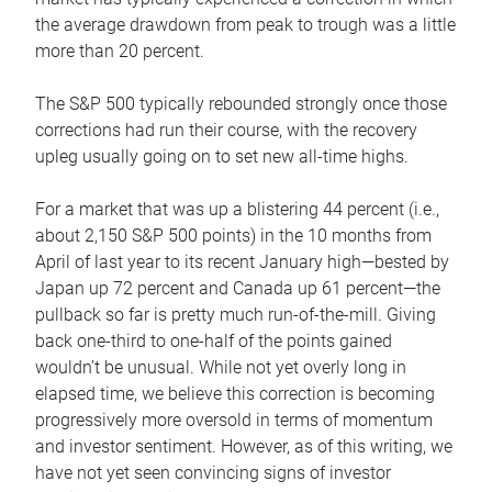
the average drawdown from peak to trough was a little
more than 20 percent.
The S&P 500 typically rebounded strongly once those
corrections had run their course, with the recovery
upleg usually going on to set new all-time highs.
For a market that was up a blistering 44 percent (i.e.,
about 2,150 S&P 500 points) in the 10 months from
April of last year to its recent January high—bested by
Japan up 72 percent and Canada up 61 percent—the
pullback so far is pretty much run-of-the-mill. Giving
back one-third to one-half of the points gained
wouldn’t be unusual. While not yet overly long in
elapsed time, we believe this correction is becoming
progressively more oversold in terms of momentum
and investor sentiment. However, as of this writing, we
have not yet seen convincing signs of investor