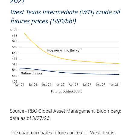
2027
West Texas Intermediate (WTI) crude oil
futures prices (USD/bbl)
Source - RBC Global Asset Management, Bloomberg;
data as of 3/27/26
The chart compares futures prices for West Texas