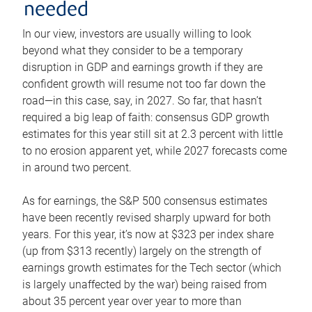
needed
In our view, investors are usually willing to look
beyond what they consider to be a temporary
disruption in GDP and earnings growth if they are
confident growth will resume not too far down the
road—in this case, say, in 2027. So far, that hasn’t
required a big leap of faith: consensus GDP growth
estimates for this year still sit at 2.3 percent with little
to no erosion apparent yet, while 2027 forecasts come
in around two percent.
As for earnings, the S&P 500 consensus estimates
have been recently revised sharply upward for both
years. For this year, it’s now at $323 per index share
(up from $313 recently) largely on the strength of
earnings growth estimates for the Tech sector (which
is largely unaffected by the war) being raised from
about 35 percent year over year to more than