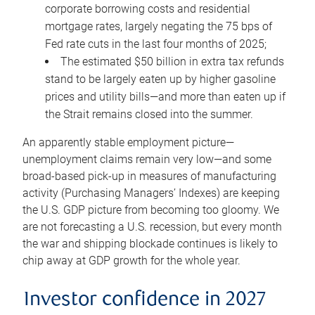
corporate borrowing costs and residential
mortgage rates, largely negating the 75 bps of
Fed rate cuts in the last four months of 2025;
The estimated $50 billion in extra tax refunds
stand to be largely eaten up by higher gasoline
prices and utility bills—and more than eaten up if
the Strait remains closed into the summer.
An apparently stable employment picture—
unemployment claims remain very low—and some
broad-based pick-up in measures of manufacturing
activity (Purchasing Managers’ Indexes) are keeping
the U.S. GDP picture from becoming too gloomy. We
are not forecasting a U.S. recession, but every month
the war and shipping blockade continues is likely to
chip away at GDP growth for the whole year.
Investor confidence in 2027