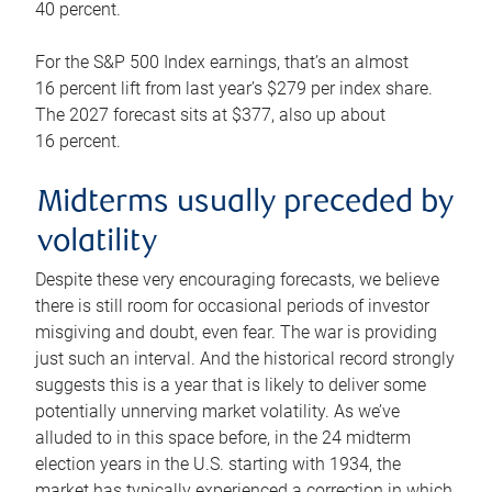
40 percent.
For the S&P 500 Index earnings, that’s an almost
16 percent lift from last year’s $279 per index share.
The 2027 forecast sits at $377, also up about
16 percent.
Midterms usually preceded by
volatility
Despite these very encouraging forecasts, we believe
there is still room for occasional periods of investor
misgiving and doubt, even fear. The war is providing
just such an interval. And the historical record strongly
suggests this is a year that is likely to deliver some
potentially unnerving market volatility. As we’ve
alluded to in this space before, in the 24 midterm
election years in the U.S. starting with 1934, the
market has typically experienced a correction in which