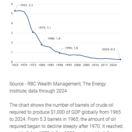
Source - RBC Wealth Management, The Energy
Institute; data through 2024
The chart shows the number of barrels of crude oil
required to produce $1,000 of GDP globally from 1965
to 2024. From 5.3 barrels in 1965, the amount of oil
required began to decline steeply after 1970. It reached