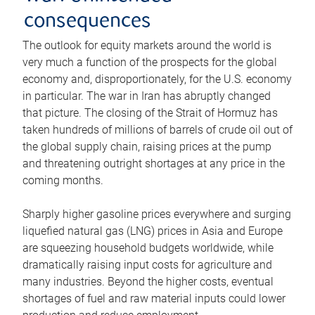
consequences
The outlook for equity markets around the world is
very much a function of the prospects for the global
economy and, disproportionately, for the U.S. economy
in particular. The war in Iran has abruptly changed
that picture. The closing of the Strait of Hormuz has
taken hundreds of millions of barrels of crude oil out of
the global supply chain, raising prices at the pump
and threatening outright shortages at any price in the
coming months.
Sharply higher gasoline prices everywhere and surging
liquefied natural gas (LNG) prices in Asia and Europe
are squeezing household budgets worldwide, while
dramatically raising input costs for agriculture and
many industries. Beyond the higher costs, eventual
shortages of fuel and raw material inputs could lower