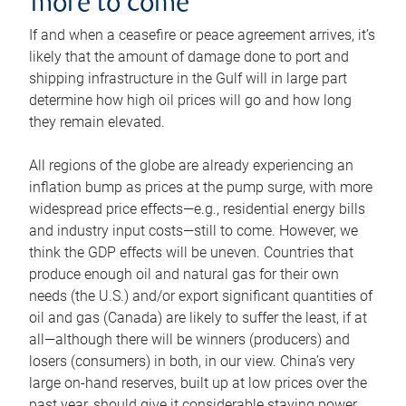
more to come
If and when a ceasefire or peace agreement arrives, it’s
likely that the amount of damage done to port and
shipping infrastructure in the Gulf will in large part
determine how high oil prices will go and how long
they remain elevated.
All regions of the globe are already experiencing an
inflation bump as prices at the pump surge, with more
widespread price effects—e.g., residential energy bills
and industry input costs—still to come. However, we
think the GDP effects will be uneven. Countries that
produce enough oil and natural gas for their own
needs (the U.S.) and/or export significant quantities of
oil and gas (Canada) are likely to suffer the least, if at
all—although there will be winners (producers) and
losers (consumers) in both, in our view. China’s very
large on-hand reserves, built up at low prices over the
past year, should give it considerable staying power.