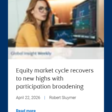
Equity market cycle recovers
to new highs with
participation broadening
April 22, 2026
|
Robert Sluymer
Read more