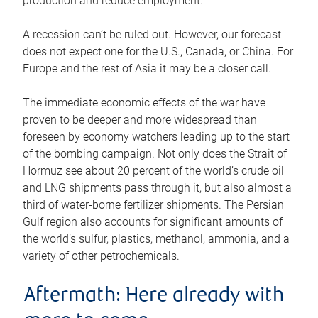
production and reduce employment.
A recession can’t be ruled out. However, our forecast
does not expect one for the U.S., Canada, or China. For
Europe and the rest of Asia it may be a closer call.
The immediate economic effects of the war have
proven to be deeper and more widespread than
foreseen by economy watchers leading up to the start
of the bombing campaign. Not only does the Strait of
Hormuz see about 20 percent of the world’s crude oil
and LNG shipments pass through it, but also almost a
third of water-borne fertilizer shipments. The Persian
Gulf region also accounts for significant amounts of
the world’s sulfur, plastics, methanol, ammonia, and a
variety of other petrochemicals.
Aftermath: Here already with