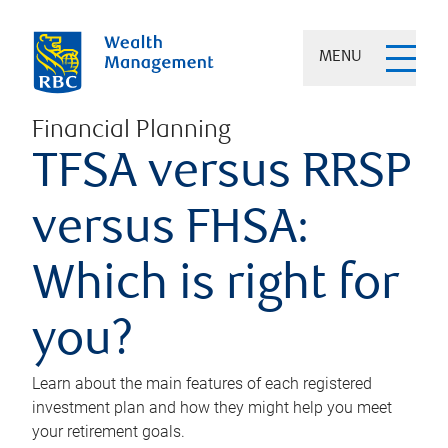
MENU
Financial Planning
TFSA versus RRSP
versus FHSA:
Which is right for
you?
Learn about the main features of each registered
investment plan and how they might help you meet
your retirement goals.