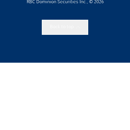
RBC Dominion Securities Inc., © 2026
Back to top