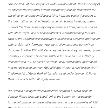
advisor. None of the Companies, RMFI, Royal Bank of Canada nor any of
its affiliates nor any other person accepts any liability whatsoever for
any direct or consequential loss arising from any use of this report or
the information contained herein. In certain branch locations, one or
more of the Companies may carry on business from premises shared
with other Royal Bank of Canada affiliates. Notwithstanding this fact,
each of the Companies is a separate business and personal information
and confidential information relating to client accounts can only be
disclosed to other RBC affiliates if required to service your needs, by law
or with your consent. Under the RBC Code of Conduct, RBC Privacy
Principles and RBC Conflict of Interest Policy confidential information
may not be shared between RBC affiliates without a valid reason. ® / ™
Trademark(s) of Royal Bank of Canada. Used under licence. © Royal
.
Bank of Canada 2024
All rights reserved.
RBC Wealth Management is a business segment of Royal Bank of
Canada. Please click the “Legal” link at the bottom of this page for
further information on the entities that are member companies of RBC