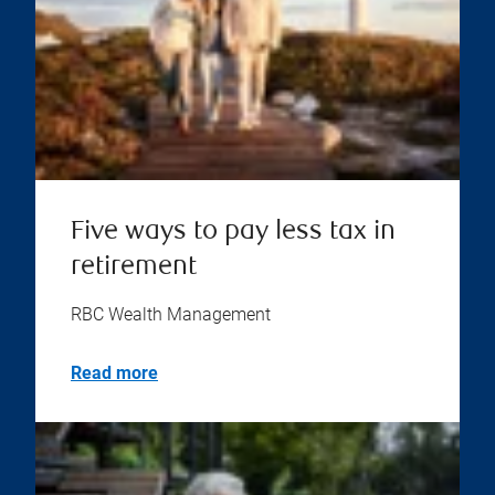
Five ways to pay less tax in
retirement
RBC Wealth Management
Read more