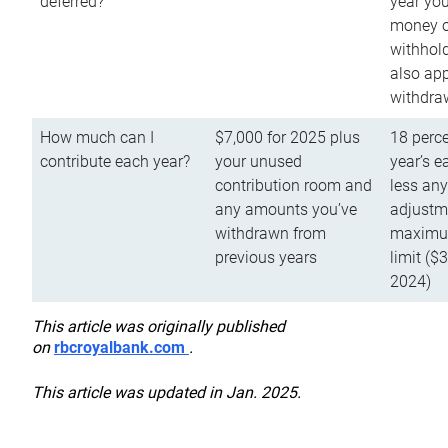
deferred?
year you
money o
withhold
also app
withdra
How much can I
$7,000 for 2025 plus
18 perce
contribute each year?
your unused
year’s e
contribution room and
less an
any amounts you’ve
adjustme
withdrawn from
maximu
previous years
limit ($
2024)
This article was originally published
on
rbcroyalbank.com
.
This article was updated in Jan. 2025.