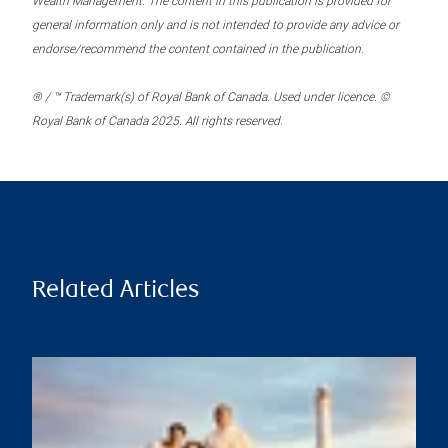
Wealth Management. The content in this publication is provided for
general information only and is not intended to provide any advice or
endorse/recommend the content contained in the publication.
® / ™ Trademark(s) of Royal Bank of Canada. Used under licence. ©
Royal Bank of Canada 2025. All rights reserved.
Related Articles