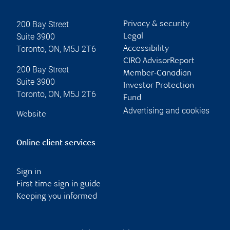
200 Bay Street
Privacy & security
Suite 3900
Legal
Toronto
,
ON
,
M5J 2T6
Accessibility
CIRO AdvisorReport
200 Bay Street
Member-Canadian
Suite 3900
Investor Protection
Toronto
,
ON
,
M5J 2T6
Fund
Advertising and cookies
Website
Online client services
Sign in
First time sign in guide
Keeping you informed