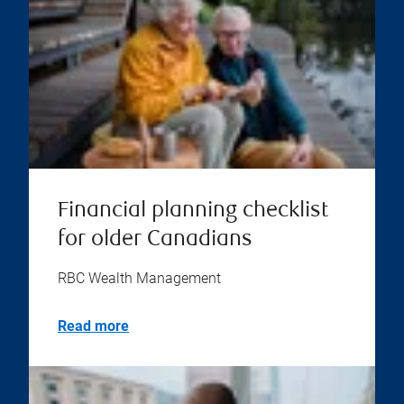
Financial planning checklist
for older Canadians
RBC Wealth Management
Read more