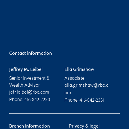
Contact information
Jeffrey M. Leibel
Ella Grimshaw
Senior Investment &
Associate
Wealth Advisor
ella.grimshaw@rbc.c
jeff.leibel@rbc.com
om
Phone:
Phone:
416-842-2250
416-842-2331
Branch information
Privacy & legal