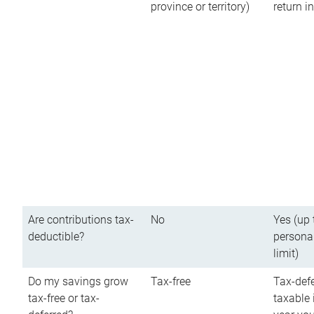
province or territory)
return 
Are contributions tax-
No
Yes (up 
deductible?
persona
limit)
Do my savings grow
Tax-free
Tax-defe
tax-free or tax-
taxable