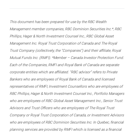
This document has been prepared for use by the RBC Wealth
Management member companies, RBC Dominion Securities Inc.*, RBC
Phillips, Hager & North Investment Counsel Inc., RBC Global Asset
Management Inc. Royal Trust Corporation of Canada and The Royal
Trust Company (collectively, the “Companies”) and their affiliate, Royal
Mutual Funds Inc. (RMFI). *Member – Canada Investor Protection Fund.
Each of the Companies, RMFI and Royal Bank of Canada are separate
corporate entities which are affiliated. “RBC advisor” refers to Private
Bankers who are employees of Royal Bank of Canada and licensed
representatives of RMFI, Investment Counsellors who are employees of
RBC Phillips, Hager & North Investment Counsel Inc., Portfolio Managers
who are employees of RBC Global Asset Management Inc., Senior Trust
Advisors and Trust Officers who are employees of The Royal Trust
Company or Royal Trust Corporation of Canada, or Investment Advisors
who are employees of RBC Dominion Securities Inc. In Quebec, financial
planning services are provided by RMFI which is licensed as a financial