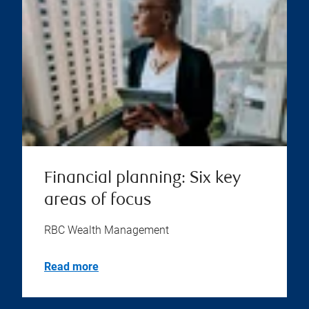
Financial planning: Six key
areas of focus
RBC Wealth Management
Read more