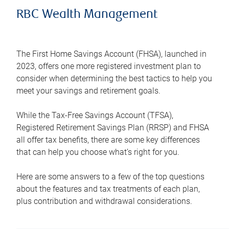
RBC Wealth Management
The First Home Savings Account (FHSA), launched in
2023, offers one more registered investment plan to
consider when determining the best tactics to help you
meet your savings and retirement goals.
While the Tax-Free Savings Account (TFSA),
Registered Retirement Savings Plan (RRSP) and FHSA
all offer tax benefits, there are some key differences
that can help you choose what’s right for you.
Here are some answers to a few of the top questions
about the features and tax treatments of each plan,
plus contribution and withdrawal considerations.