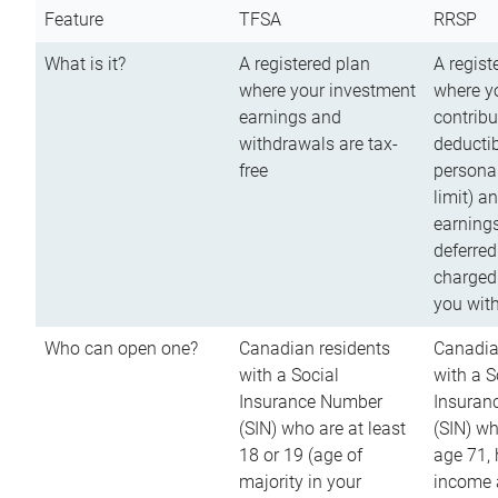
Feature
TFSA
RRSP
What is it?
A registered plan
A regist
where your investment
where y
earnings and
contribu
withdrawals are tax-
deductib
free
persona
limit) a
earnings
deferred
charged
you wit
Who can open one?
Canadian residents
Canadia
with a Social
with a S
Insurance Number
Insuran
(SIN) who are at least
(SIN) w
18 or 19 (age of
age 71,
majority in your
income a