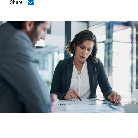
Share