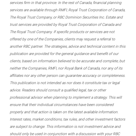
services firm in that province. In the rest of Canada, financial planning
services are available through RMFI, Royal Trust Corporation of Canada,
The Royal Trust Company, or RBC Dominion Securities Inc. Estate and
trust services are provided by Royal Trust Corporation of Canada and
The Royal Trust Company. If specific products or services are not
offered by one of the Companies, clients may request a referral to
another RBC partner. The strategies, advice and technical content in this
publication are provided for the general guidance and benefit of our
clients, based on information believed to be accurate and complete, but
neither the Companies, RMFI, nor Royal Bank of Canada, nor any of its
affiliates nor any other person can guarantee accuracy or completeness.
This publication is not intended as nor does it constitute tax or legal
advice. Readers should consult a qualified legal, tax or other
professional advisor when planning to implement a strategy. This will
ensure that their individual circumstances have been considered
properly and that action is taken on the latest available information.
Interest rates, market conditions, tax rules, and other investment factors
are subject to change. This information is not investment advice and
should only be used in conjunction with a discussion with your RBC