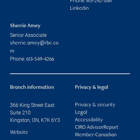
Phone:
613-242-1861
Linkedin
Sherrie Amey
Senior Associate
sherrie.amey@rbc.co
m
Phone:
613-549-4266
Branch information
Privacy & legal
366 King Street East
Privacy & security
Suite 210
Legal
Kingston
,
ON
,
K7K 6Y3
Accessibility
CIRO AdvisorReport
Website
Member-Canadian