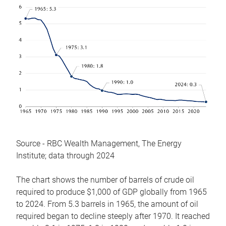
Source - RBC Wealth Management, The Energy
Institute; data through 2024
The chart shows the number of barrels of crude oil
required to produce $1,000 of GDP globally from 1965
to 2024. From 5.3 barrels in 1965, the amount of oil
required began to decline steeply after 1970. It reached