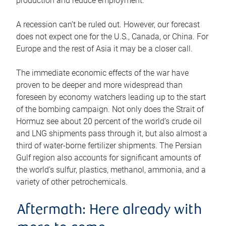
production and reduce employment.
A recession can’t be ruled out. However, our forecast
does not expect one for the U.S., Canada, or China. For
Europe and the rest of Asia it may be a closer call.
The immediate economic effects of the war have
proven to be deeper and more widespread than
foreseen by economy watchers leading up to the start
of the bombing campaign. Not only does the Strait of
Hormuz see about 20 percent of the world’s crude oil
and LNG shipments pass through it, but also almost a
third of water-borne fertilizer shipments. The Persian
Gulf region also accounts for significant amounts of
the world’s sulfur, plastics, methanol, ammonia, and a
variety of other petrochemicals.
Aftermath: Here already with