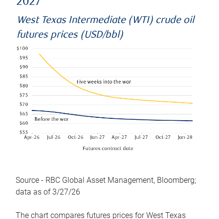
2027
West Texas Intermediate (WTI) crude oil
futures prices (USD/bbl)
Source - RBC Global Asset Management, Bloomberg;
data as of 3/27/26
The chart compares futures prices for West Texas