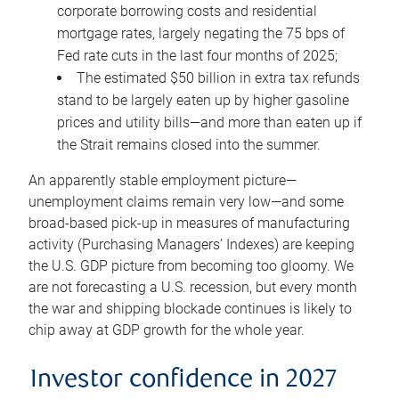
corporate borrowing costs and residential
mortgage rates, largely negating the 75 bps of
Fed rate cuts in the last four months of 2025;
The estimated $50 billion in extra tax refunds
stand to be largely eaten up by higher gasoline
prices and utility bills—and more than eaten up if
the Strait remains closed into the summer.
An apparently stable employment picture—
unemployment claims remain very low—and some
broad-based pick-up in measures of manufacturing
activity (Purchasing Managers’ Indexes) are keeping
the U.S. GDP picture from becoming too gloomy. We
are not forecasting a U.S. recession, but every month
the war and shipping blockade continues is likely to
chip away at GDP growth for the whole year.
Investor confidence in 2027