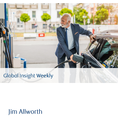
Jim Allworth