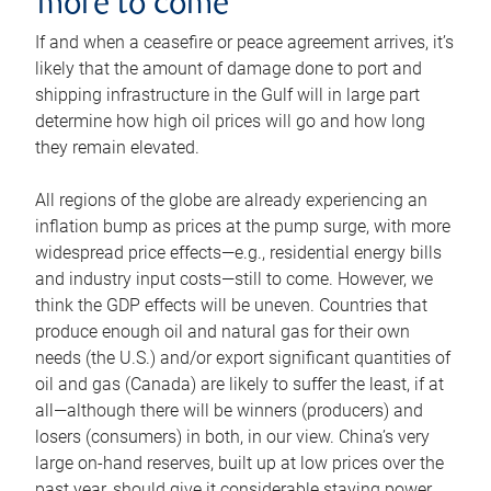
more to come
If and when a ceasefire or peace agreement arrives, it’s
likely that the amount of damage done to port and
shipping infrastructure in the Gulf will in large part
determine how high oil prices will go and how long
they remain elevated.
All regions of the globe are already experiencing an
inflation bump as prices at the pump surge, with more
widespread price effects—e.g., residential energy bills
and industry input costs—still to come. However, we
think the GDP effects will be uneven. Countries that
produce enough oil and natural gas for their own
needs (the U.S.) and/or export significant quantities of
oil and gas (Canada) are likely to suffer the least, if at
all—although there will be winners (producers) and
losers (consumers) in both, in our view. China’s very
large on-hand reserves, built up at low prices over the
past year, should give it considerable staying power.