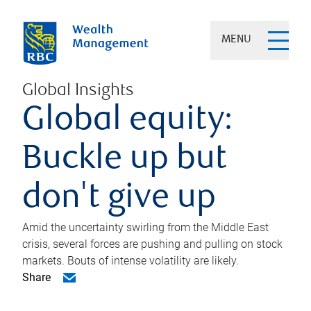
MENU
Global Insights
Global equity:
Buckle up but
don't give up
Amid the uncertainty swirling from the Middle East
crisis, several forces are pushing and pulling on stock
markets. Bouts of intense volatility are likely.
Share