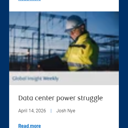
Data center power struggle
April 14, 2026
|
Josh Nye
Read more