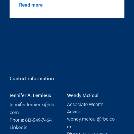
Read more
Contact information
Jennifer A. Lemieux
Wendy McFaul
Associate Wealth
jennifer.lemieux@rbc.
Advisor
com
wendy.mcfaul@rbc.co
Phone:
613-549-7464
m
Linkedin