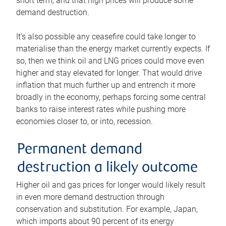
short term, and that high prices will produce some
demand destruction.
It’s also possible any ceasefire could take longer to
materialise than the energy market currently expects. If
so, then we think oil and LNG prices could move even
higher and stay elevated for longer. That would drive
inflation that much further up and entrench it more
broadly in the economy, perhaps forcing some central
banks to raise interest rates while pushing more
economies closer to, or into, recession.
Permanent demand
destruction a likely outcome
Higher oil and gas prices for longer would likely result
in even more demand destruction through
conservation and substitution. For example, Japan,
which imports about 90 percent of its energy