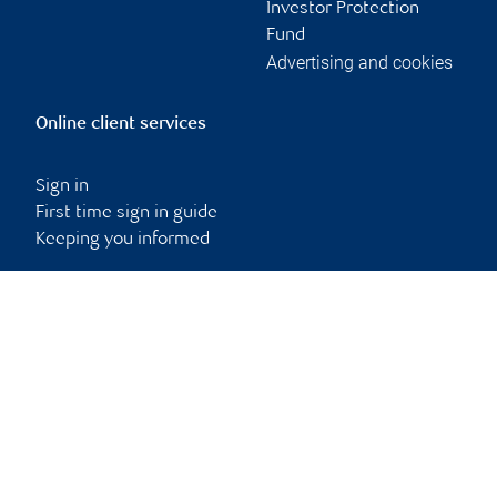
Investor Protection
Fund
Advertising and cookies
Online client services
Sign in
First time sign in guide
Keeping you informed
RBC Dominion Securities Inc., © 2026
Back to top