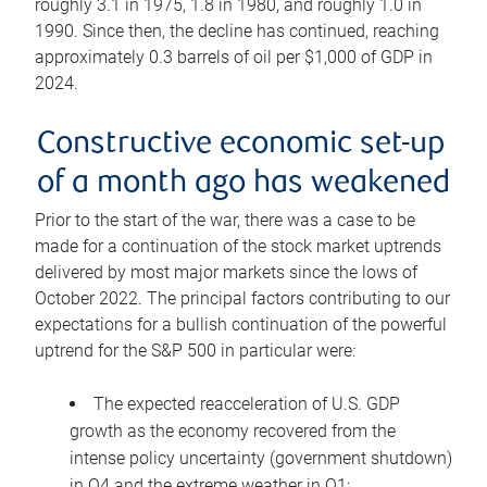
roughly 3.1 in 1975, 1.8 in 1980, and roughly 1.0 in
1990. Since then, the decline has continued, reaching
approximately 0.3 barrels of oil per $1,000 of GDP in
2024.
Constructive economic set-up
of a month ago has weakened
Prior to the start of the war, there was a case to be
made for a continuation of the stock market uptrends
delivered by most major markets since the lows of
October 2022. The principal factors contributing to our
expectations for a bullish continuation of the powerful
uptrend for the S&P 500 in particular were:
The expected reacceleration of U.S. GDP
growth as the economy recovered from the
intense policy uncertainty (government shutdown)
in Q4 and the extreme weather in Q1;