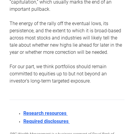
“capitulation,” which usually marks the end of an
important pullback.
The energy of the rally off the eventual lows, its
persistence, and the extent to which it is broad-based
across most stocks and industries will likely tell the
tale about whether new highs lie ahead for later in the
year or whether more correction will be needed.
For our part, we think portfolios should remain
committed to equities up to but not beyond an
investor’s long-term targeted exposure.
Research resources
Required disclosures