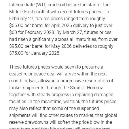
Intermediate (WTI) crude oil before the start of the
Middle East conflict with recent futures prices. On
February 27, futures prices ranged from roughly
$66.00 per barrel for April 2026 delivery to just over
$60 for February 2028. By March 27, futures prices
had risen significantly across all maturities, from over
$95.00 per barrel for May 2026 deliveries to roughly
$75.00 for January 2028.
These futures prices would seem to presume a
ceasefire or peace deal will arrive within the next
month or two, allowing a progressive resumption of
tanker shipments through the Strait of Hormuz
together with steady progress in repairing damaged
facilities. In the meantime, we think the futures prices
may also reflect that some of the suspended
shipments will find other routes to market, that global
reserve drawdowns will soften the price blow in the