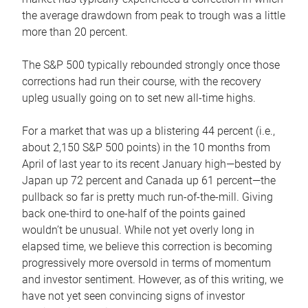
the average drawdown from peak to trough was a little
more than 20 percent.
The S&P 500 typically rebounded strongly once those
corrections had run their course, with the recovery
upleg usually going on to set new all-time highs.
For a market that was up a blistering 44 percent (i.e.,
about 2,150 S&P 500 points) in the 10 months from
April of last year to its recent January high—bested by
Japan up 72 percent and Canada up 61 percent—the
pullback so far is pretty much run-of-the-mill. Giving
back one-third to one-half of the points gained
wouldn’t be unusual. While not yet overly long in
elapsed time, we believe this correction is becoming
progressively more oversold in terms of momentum
and investor sentiment. However, as of this writing, we
have not yet seen convincing signs of investor