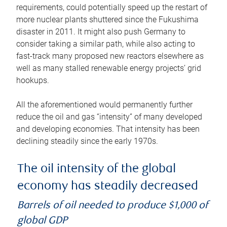
requirements, could potentially speed up the restart of
more nuclear plants shuttered since the Fukushima
disaster in 2011. It might also push Germany to
consider taking a similar path, while also acting to
fast-track many proposed new reactors elsewhere as
well as many stalled renewable energy projects’ grid
hookups.
All the aforementioned would permanently further
reduce the oil and gas “intensity” of many developed
and developing economies. That intensity has been
declining steadily since the early 1970s.
The oil intensity of the global
economy has steadily decreased
Barrels of oil needed to produce $1,000 of
global GDP