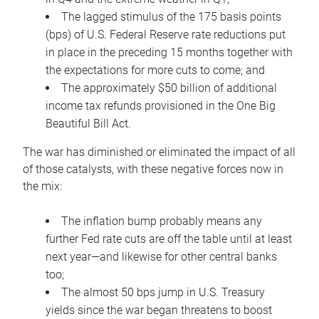
The lagged stimulus of the 175 basis points
(bps) of U.S. Federal Reserve rate reductions put
in place in the preceding 15 months together with
the expectations for more cuts to come; and
The approximately $50 billion of additional
income tax refunds provisioned in the One Big
Beautiful Bill Act.
The war has diminished or eliminated the impact of all
of those catalysts, with these negative forces now in
the mix:
The inflation bump probably means any
further Fed rate cuts are off the table until at least
next year—and likewise for other central banks
too;
The almost 50 bps jump in U.S. Treasury
yields since the war began threatens to boost