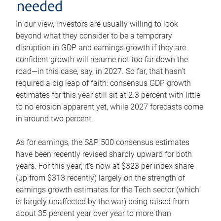
needed
In our view, investors are usually willing to look
beyond what they consider to be a temporary
disruption in GDP and earnings growth if they are
confident growth will resume not too far down the
road—in this case, say, in 2027. So far, that hasn’t
required a big leap of faith: consensus GDP growth
estimates for this year still sit at 2.3 percent with little
to no erosion apparent yet, while 2027 forecasts come
in around two percent.
As for earnings, the S&P 500 consensus estimates
have been recently revised sharply upward for both
years. For this year, it’s now at $323 per index share
(up from $313 recently) largely on the strength of
earnings growth estimates for the Tech sector (which
is largely unaffected by the war) being raised from
about 35 percent year over year to more than