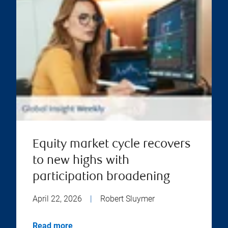
Equity market cycle recovers
to new highs with
participation broadening
April 22, 2026
|
Robert Sluymer
Read more