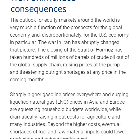
consequences
The outlook for equity markets around the world is
very much a function of the prospects for the global
economy and, disproportionately, for the U.S. economy
in particular. The war in Iran has abruptly changed
that picture. The closing of the Strait of Hormuz has
taken hundreds of millions of barrels of crude oil out of
the global supply chain, raising prices at the pump
and threatening outright shortages at any price in the
coming months.
Sharply higher gasoline prices everywhere and surging
liquefied natural gas (LNG) prices in Asia and Europe
are squeezing household budgets worldwide, while
dramatically raising input costs for agriculture and
many industries. Beyond the higher costs, eventual
shortages of fuel and raw material inputs could lower