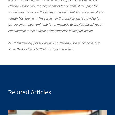
RBC Wealth Management is a business segment of Royal Bank of
Canada. Please click the “Legal” link at the bottom of this page for
further information on the entities that are member companies of RBC
Wealth Management. The content in this publication is provided for
general information only and is not intended to provide any advice or
endorse/recommend the content contained in the publication.
® / ™ Trademark(s) of Royal Bank of Canada. Used under licence. ©
Royal Bank of Canada 2026. All rights reserved.
Related Articles