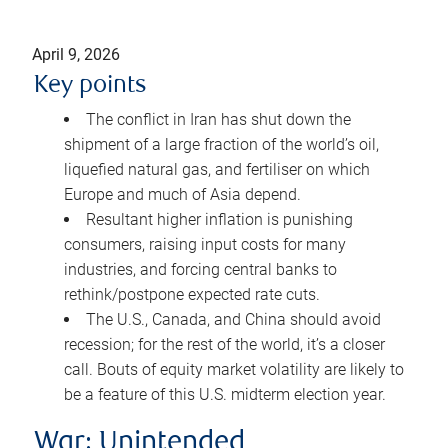
April 9, 2026
Key points
The conflict in Iran has shut down the
shipment of a large fraction of the world’s oil,
liquefied natural gas, and fertiliser on which
Europe and much of Asia depend.
Resultant higher inflation is punishing
consumers, raising input costs for many
industries, and forcing central banks to
rethink/postpone expected rate cuts.
The U.S., Canada, and China should avoid
recession; for the rest of the world, it’s a closer
call. Bouts of equity market volatility are likely to
be a feature of this U.S. midterm election year.
War: Unintended