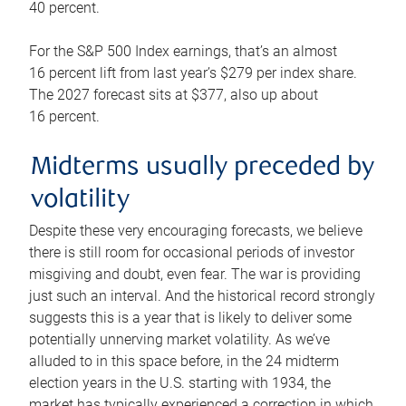
40 percent.
For the S&P 500 Index earnings, that’s an almost
16 percent lift from last year’s $279 per index share.
The 2027 forecast sits at $377, also up about
16 percent.
Midterms usually preceded by
volatility
Despite these very encouraging forecasts, we believe
there is still room for occasional periods of investor
misgiving and doubt, even fear. The war is providing
just such an interval. And the historical record strongly
suggests this is a year that is likely to deliver some
potentially unnerving market volatility. As we’ve
alluded to in this space before, in the 24 midterm
election years in the U.S. starting with 1934, the
market has typically experienced a correction in which