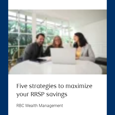
Five strategies to maximize
your RRSP savings
RBC Wealth Management