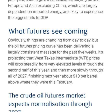
Europe and Asia excluding China, which are largely
dependent on imported energy, are likely to experience
the biggest hits to GDP.
What futures see coming
Obviously, things are changing from day to day, but
the oil futures pricing curve has been delivering a
largely consistent message for the past five weeks. It’s
projecting that West Texas Intermediate (WTI) prices
will drop steadily from very elevated levels through the
second half of this year, and then more slowly through
all of 2027, finishing next year about $10 per barrel
above where they were this February.
The crude oil futures market
expects normalisation through