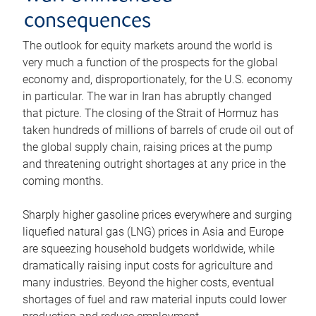
consequences
The outlook for equity markets around the world is
very much a function of the prospects for the global
economy and, disproportionately, for the U.S. economy
in particular. The war in Iran has abruptly changed
that picture. The closing of the Strait of Hormuz has
taken hundreds of millions of barrels of crude oil out of
the global supply chain, raising prices at the pump
and threatening outright shortages at any price in the
coming months.
Sharply higher gasoline prices everywhere and surging
liquefied natural gas (LNG) prices in Asia and Europe
are squeezing household budgets worldwide, while
dramatically raising input costs for agriculture and
many industries. Beyond the higher costs, eventual
shortages of fuel and raw material inputs could lower