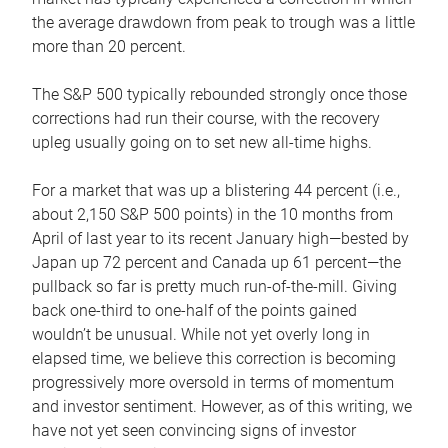
the average drawdown from peak to trough was a little
more than 20 percent.
The S&P 500 typically rebounded strongly once those
corrections had run their course, with the recovery
upleg usually going on to set new all-time highs.
For a market that was up a blistering 44 percent (i.e.,
about 2,150 S&P 500 points) in the 10 months from
April of last year to its recent January high—bested by
Japan up 72 percent and Canada up 61 percent—the
pullback so far is pretty much run-of-the-mill. Giving
back one-third to one-half of the points gained
wouldn’t be unusual. While not yet overly long in
elapsed time, we believe this correction is becoming
progressively more oversold in terms of momentum
and investor sentiment. However, as of this writing, we
have not yet seen convincing signs of investor