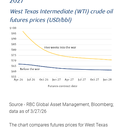
2027
West Texas Intermediate (WTI) crude oil
futures prices (USD/bbl)
Source - RBC Global Asset Management, Bloomberg;
data as of 3/27/26
The chart compares futures prices for West Texas