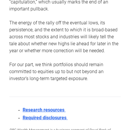
“capitulation,” which usually marks the end of an
important pullback.
The energy of the rally off the eventual lows, its
persistence, and the extent to which it is broad-based
across most stocks and industries will likely tell the
tale about whether new highs lie ahead for later in the
year or whether more correction will be needed.
For our part, we think portfolios should remain
committed to equities up to but not beyond an
investor’s long-term targeted exposure.
Research resources
Required disclosures