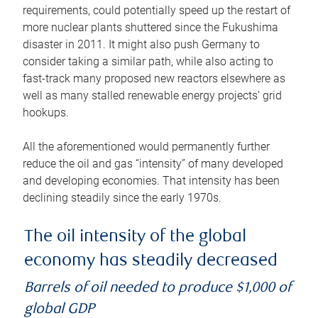
requirements, could potentially speed up the restart of
more nuclear plants shuttered since the Fukushima
disaster in 2011. It might also push Germany to
consider taking a similar path, while also acting to
fast-track many proposed new reactors elsewhere as
well as many stalled renewable energy projects’ grid
hookups.
All the aforementioned would permanently further
reduce the oil and gas “intensity” of many developed
and developing economies. That intensity has been
declining steadily since the early 1970s.
The oil intensity of the global
economy has steadily decreased
Barrels of oil needed to produce $1,000 of
global GDP