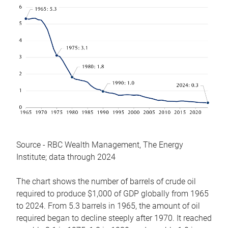
Source - RBC Wealth Management, The Energy
Institute; data through 2024
The chart shows the number of barrels of crude oil
required to produce $1,000 of GDP globally from 1965
to 2024. From 5.3 barrels in 1965, the amount of oil
required began to decline steeply after 1970. It reached