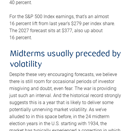
40 percent.
For the S&P 500 Index earnings, that’s an almost
16 percent lift from last year’s $279 per index share.
The 2027 forecast sits at $377, also up about
16 percent.
Midterms usually preceded by
volatility
Despite these very encouraging forecasts, we believe
there is still room for occasional periods of investor
misgiving and doubt, even fear. The war is providing
just such an interval. And the historical record strongly
suggests this is a year that is likely to deliver some
potentially unnerving market volatility. As we’ve
alluded to in this space before, in the 24 midterm
election years in the U.S. starting with 1934, the
market has typically experienced a correction in which