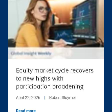
Equity market cycle recovers
to new highs with
participation broadening
April 22, 2026
|
Robert Sluymer
Read more