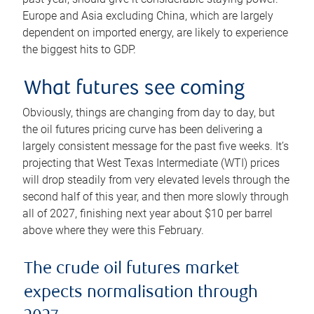
Europe and Asia excluding China, which are largely
dependent on imported energy, are likely to experience
the biggest hits to GDP.
What futures see coming
Obviously, things are changing from day to day, but
the oil futures pricing curve has been delivering a
largely consistent message for the past five weeks. It’s
projecting that West Texas Intermediate (WTI) prices
will drop steadily from very elevated levels through the
second half of this year, and then more slowly through
all of 2027, finishing next year about $10 per barrel
above where they were this February.
The crude oil futures market
expects normalisation through