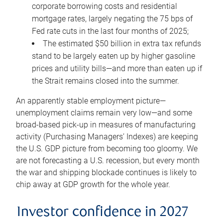
corporate borrowing costs and residential
mortgage rates, largely negating the 75 bps of
Fed rate cuts in the last four months of 2025;
The estimated $50 billion in extra tax refunds
stand to be largely eaten up by higher gasoline
prices and utility bills—and more than eaten up if
the Strait remains closed into the summer.
An apparently stable employment picture—
unemployment claims remain very low—and some
broad-based pick-up in measures of manufacturing
activity (Purchasing Managers’ Indexes) are keeping
the U.S. GDP picture from becoming too gloomy. We
are not forecasting a U.S. recession, but every month
the war and shipping blockade continues is likely to
chip away at GDP growth for the whole year.
Investor confidence in 2027