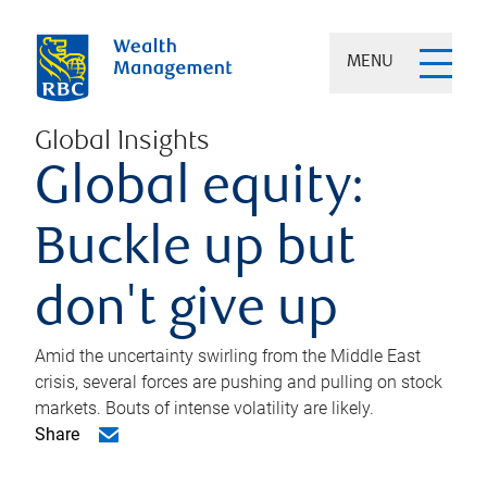
MENU
Global Insights
Global equity:
Buckle up but
don't give up
Amid the uncertainty swirling from the Middle East
crisis, several forces are pushing and pulling on stock
markets. Bouts of intense volatility are likely.
Share