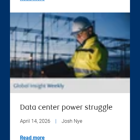
Data center power struggle
April 14, 2026
|
Josh Nye
Read more