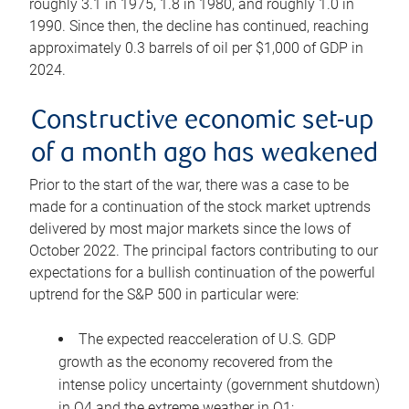
roughly 3.1 in 1975, 1.8 in 1980, and roughly 1.0 in
1990. Since then, the decline has continued, reaching
approximately 0.3 barrels of oil per $1,000 of GDP in
2024.
Constructive economic set-up
of a month ago has weakened
Prior to the start of the war, there was a case to be
made for a continuation of the stock market uptrends
delivered by most major markets since the lows of
October 2022. The principal factors contributing to our
expectations for a bullish continuation of the powerful
uptrend for the S&P 500 in particular were:
The expected reacceleration of U.S. GDP
growth as the economy recovered from the
intense policy uncertainty (government shutdown)
in Q4 and the extreme weather in Q1;