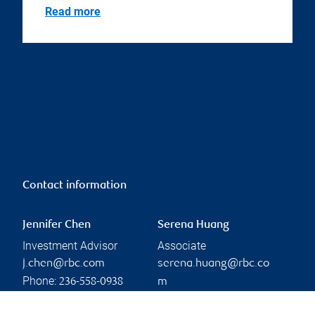
Read more
Contact information
Jennifer Chen
Serena Huang
Investment Advisor
Associate
j.chen@rbc.com
serena.huang@rbc.co
Phone:
236-558-0938
m
Phone:
604-665-5232