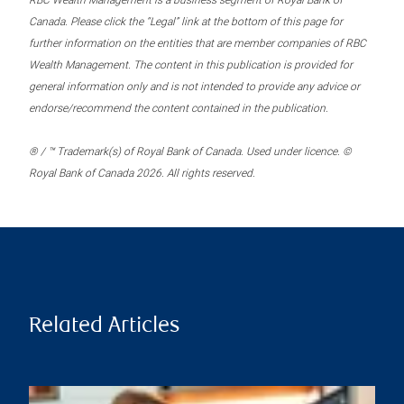
RBC Wealth Management is a business segment of Royal Bank of
Canada. Please click the “Legal” link at the bottom of this page for
further information on the entities that are member companies of RBC
Wealth Management. The content in this publication is provided for
general information only and is not intended to provide any advice or
endorse/recommend the content contained in the publication.
® / ™ Trademark(s) of Royal Bank of Canada. Used under licence. ©
Royal Bank of Canada 2026. All rights reserved.
Related Articles