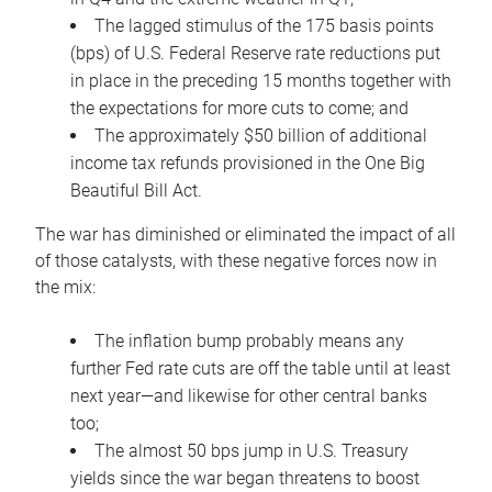
The lagged stimulus of the 175 basis points
(bps) of U.S. Federal Reserve rate reductions put
in place in the preceding 15 months together with
the expectations for more cuts to come; and
The approximately $50 billion of additional
income tax refunds provisioned in the One Big
Beautiful Bill Act.
The war has diminished or eliminated the impact of all
of those catalysts, with these negative forces now in
the mix:
The inflation bump probably means any
further Fed rate cuts are off the table until at least
next year—and likewise for other central banks
too;
The almost 50 bps jump in U.S. Treasury
yields since the war began threatens to boost