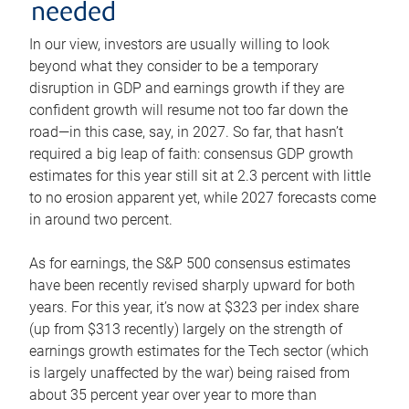
needed
In our view, investors are usually willing to look
beyond what they consider to be a temporary
disruption in GDP and earnings growth if they are
confident growth will resume not too far down the
road—in this case, say, in 2027. So far, that hasn’t
required a big leap of faith: consensus GDP growth
estimates for this year still sit at 2.3 percent with little
to no erosion apparent yet, while 2027 forecasts come
in around two percent.
As for earnings, the S&P 500 consensus estimates
have been recently revised sharply upward for both
years. For this year, it’s now at $323 per index share
(up from $313 recently) largely on the strength of
earnings growth estimates for the Tech sector (which
is largely unaffected by the war) being raised from
about 35 percent year over year to more than