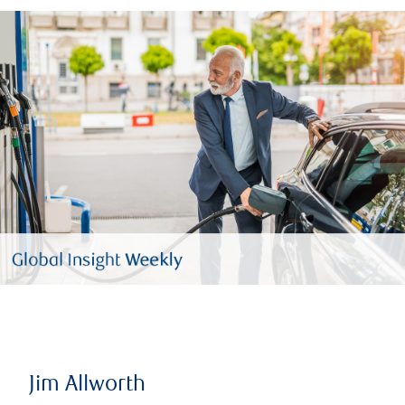
Jim Allworth