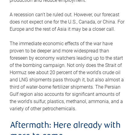
production and reduce employment.
A recession can’t be ruled out. However, our forecast
does not expect one for the U.S., Canada, or China. For
Europe and the rest of Asia it may be a closer call.
The immediate economic effects of the war have
proven to be deeper and more widespread than
foreseen by economy watchers leading up to the start
of the bombing campaign. Not only does the Strait of
Hormuz see about 20 percent of the world’s crude oil
and LNG shipments pass through it, but also almost a
third of water-borne fertilizer shipments. The Persian
Gulf region also accounts for significant amounts of
the world’s sulfur, plastics, methanol, ammonia, and a
variety of other petrochemicals.
Aftermath: Here already with