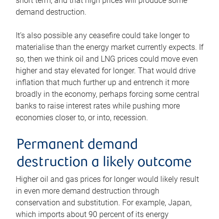
short term, and that high prices will produce some
demand destruction.
It’s also possible any ceasefire could take longer to
materialise than the energy market currently expects. If
so, then we think oil and LNG prices could move even
higher and stay elevated for longer. That would drive
inflation that much further up and entrench it more
broadly in the economy, perhaps forcing some central
banks to raise interest rates while pushing more
economies closer to, or into, recession.
Permanent demand
destruction a likely outcome
Higher oil and gas prices for longer would likely result
in even more demand destruction through
conservation and substitution. For example, Japan,
which imports about 90 percent of its energy