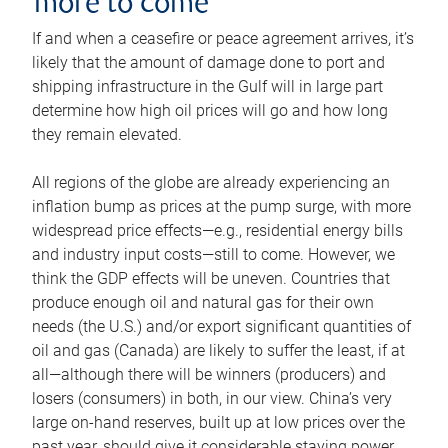
more to come
If and when a ceasefire or peace agreement arrives, it’s
likely that the amount of damage done to port and
shipping infrastructure in the Gulf will in large part
determine how high oil prices will go and how long
they remain elevated.
All regions of the globe are already experiencing an
inflation bump as prices at the pump surge, with more
widespread price effects—e.g., residential energy bills
and industry input costs—still to come. However, we
think the GDP effects will be uneven. Countries that
produce enough oil and natural gas for their own
needs (the U.S.) and/or export significant quantities of
oil and gas (Canada) are likely to suffer the least, if at
all—although there will be winners (producers) and
losers (consumers) in both, in our view. China’s very
large on-hand reserves, built up at low prices over the
past year, should give it considerable staying power.