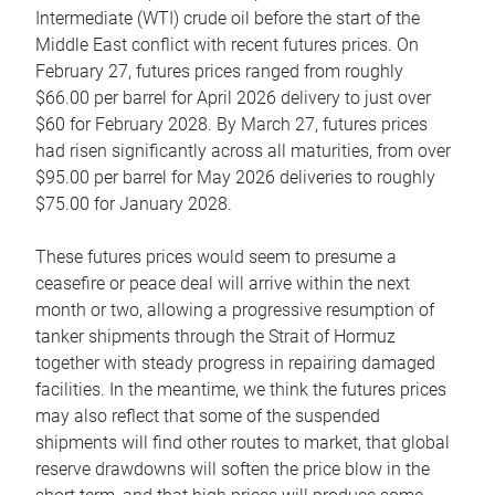
Intermediate (WTI) crude oil before the start of the
Middle East conflict with recent futures prices. On
February 27, futures prices ranged from roughly
$66.00 per barrel for April 2026 delivery to just over
$60 for February 2028. By March 27, futures prices
had risen significantly across all maturities, from over
$95.00 per barrel for May 2026 deliveries to roughly
$75.00 for January 2028.
These futures prices would seem to presume a
ceasefire or peace deal will arrive within the next
month or two, allowing a progressive resumption of
tanker shipments through the Strait of Hormuz
together with steady progress in repairing damaged
facilities. In the meantime, we think the futures prices
may also reflect that some of the suspended
shipments will find other routes to market, that global
reserve drawdowns will soften the price blow in the