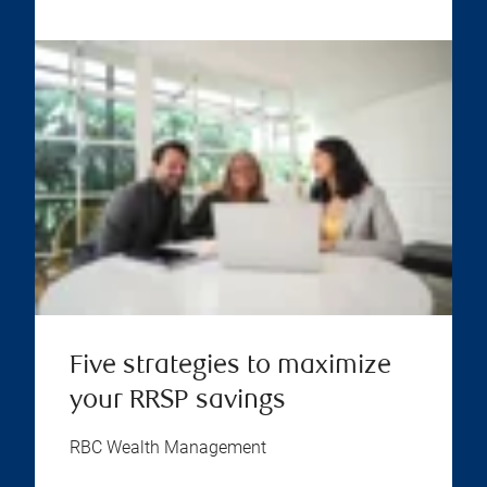
Five strategies to maximize
your RRSP savings
RBC Wealth Management