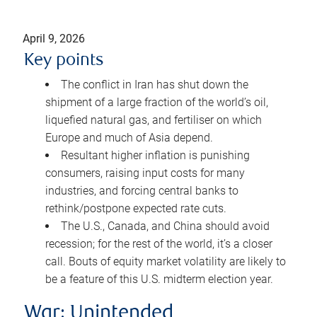
April 9, 2026
Key points
The conflict in Iran has shut down the
shipment of a large fraction of the world’s oil,
liquefied natural gas, and fertiliser on which
Europe and much of Asia depend.
Resultant higher inflation is punishing
consumers, raising input costs for many
industries, and forcing central banks to
rethink/postpone expected rate cuts.
The U.S., Canada, and China should avoid
recession; for the rest of the world, it’s a closer
call. Bouts of equity market volatility are likely to
be a feature of this U.S. midterm election year.
War: Unintended