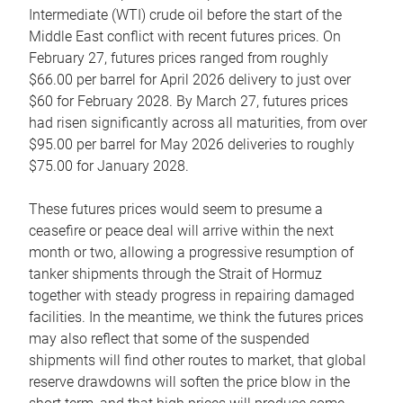
Intermediate (WTI) crude oil before the start of the
Middle East conflict with recent futures prices. On
February 27, futures prices ranged from roughly
$66.00 per barrel for April 2026 delivery to just over
$60 for February 2028. By March 27, futures prices
had risen significantly across all maturities, from over
$95.00 per barrel for May 2026 deliveries to roughly
$75.00 for January 2028.
These futures prices would seem to presume a
ceasefire or peace deal will arrive within the next
month or two, allowing a progressive resumption of
tanker shipments through the Strait of Hormuz
together with steady progress in repairing damaged
facilities. In the meantime, we think the futures prices
may also reflect that some of the suspended
shipments will find other routes to market, that global
reserve drawdowns will soften the price blow in the