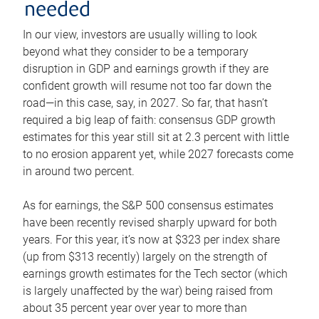
needed
In our view, investors are usually willing to look
beyond what they consider to be a temporary
disruption in GDP and earnings growth if they are
confident growth will resume not too far down the
road—in this case, say, in 2027. So far, that hasn’t
required a big leap of faith: consensus GDP growth
estimates for this year still sit at 2.3 percent with little
to no erosion apparent yet, while 2027 forecasts come
in around two percent.
As for earnings, the S&P 500 consensus estimates
have been recently revised sharply upward for both
years. For this year, it’s now at $323 per index share
(up from $313 recently) largely on the strength of
earnings growth estimates for the Tech sector (which
is largely unaffected by the war) being raised from
about 35 percent year over year to more than