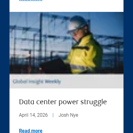
Data center power struggle
April 14, 2026
|
Josh Nye
Read more