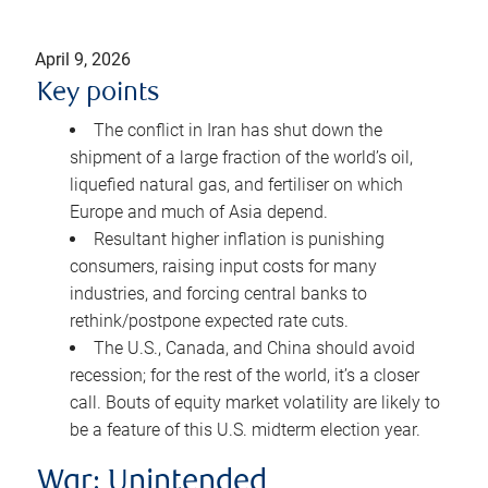
April 9, 2026
Key points
The conflict in Iran has shut down the
shipment of a large fraction of the world’s oil,
liquefied natural gas, and fertiliser on which
Europe and much of Asia depend.
Resultant higher inflation is punishing
consumers, raising input costs for many
industries, and forcing central banks to
rethink/postpone expected rate cuts.
The U.S., Canada, and China should avoid
recession; for the rest of the world, it’s a closer
call. Bouts of equity market volatility are likely to
be a feature of this U.S. midterm election year.
War: Unintended