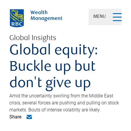
MENU
Global Insights
Global equity:
Buckle up but
don't give up
Amid the uncertainty swirling from the Middle East
crisis, several forces are pushing and pulling on stock
markets. Bouts of intense volatility are likely.
Share