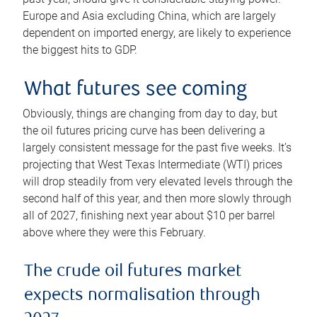
Europe and Asia excluding China, which are largely
dependent on imported energy, are likely to experience
the biggest hits to GDP.
What futures see coming
Obviously, things are changing from day to day, but
the oil futures pricing curve has been delivering a
largely consistent message for the past five weeks. It’s
projecting that West Texas Intermediate (WTI) prices
will drop steadily from very elevated levels through the
second half of this year, and then more slowly through
all of 2027, finishing next year about $10 per barrel
above where they were this February.
The crude oil futures market
expects normalisation through