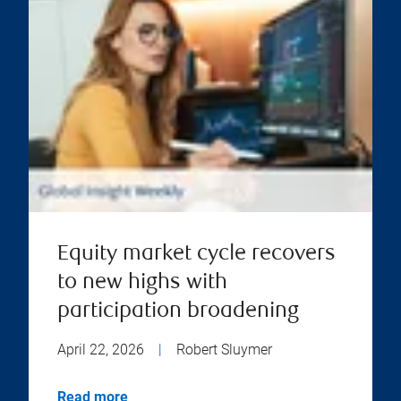
Equity market cycle recovers
to new highs with
participation broadening
April 22, 2026
|
Robert Sluymer
Read more