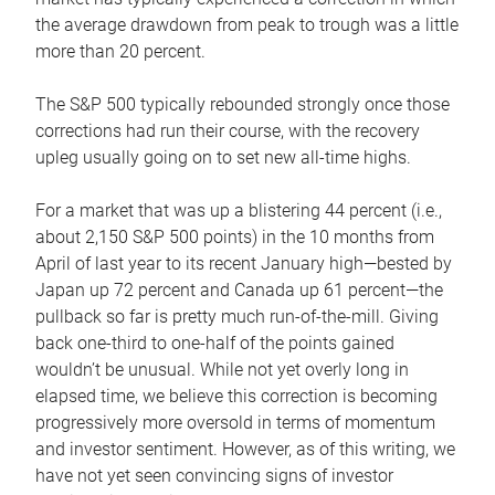
the average drawdown from peak to trough was a little
more than 20 percent.
The S&P 500 typically rebounded strongly once those
corrections had run their course, with the recovery
upleg usually going on to set new all-time highs.
For a market that was up a blistering 44 percent (i.e.,
about 2,150 S&P 500 points) in the 10 months from
April of last year to its recent January high—bested by
Japan up 72 percent and Canada up 61 percent—the
pullback so far is pretty much run-of-the-mill. Giving
back one-third to one-half of the points gained
wouldn’t be unusual. While not yet overly long in
elapsed time, we believe this correction is becoming
progressively more oversold in terms of momentum
and investor sentiment. However, as of this writing, we
have not yet seen convincing signs of investor