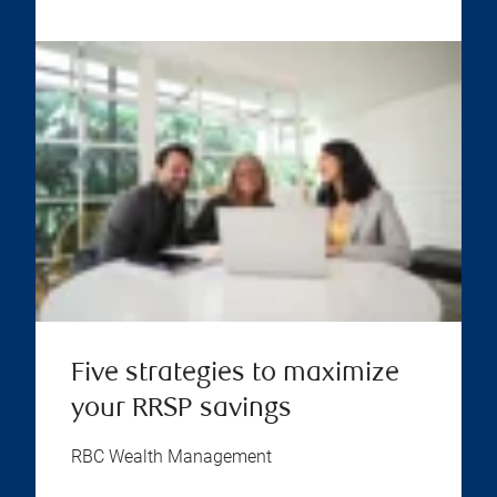
Five strategies to maximize
your RRSP savings
RBC Wealth Management