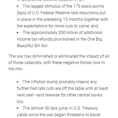
The lagged stimulus of the 175 basis points
(bps) of U.S. Federal Reserve rate reductions put
in place in the preceding 15 months together with
the expectations for more cuts to come; and
The approximately $50 billion of additional
income tax refunds provisioned in the One Big
Beautiful Bill Act.
The war has diminished or eliminated the impact of all
of those catalysts, with these negative forces now in
the mix:
The inflation bump probably means any
further Fed rate cuts are off the table until at least
next year—and likewise for other central banks
too;
The almost 50 bps jump in U.S. Treasury
yields since the war began threatens to boost