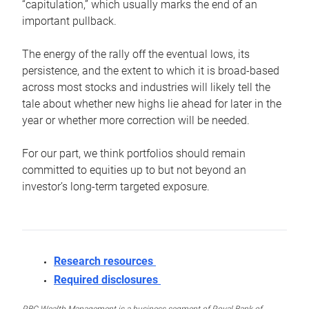
“capitulation,” which usually marks the end of an
important pullback.
The energy of the rally off the eventual lows, its
persistence, and the extent to which it is broad-based
across most stocks and industries will likely tell the
tale about whether new highs lie ahead for later in the
year or whether more correction will be needed.
For our part, we think portfolios should remain
committed to equities up to but not beyond an
investor’s long-term targeted exposure.
Research resources
Required disclosures