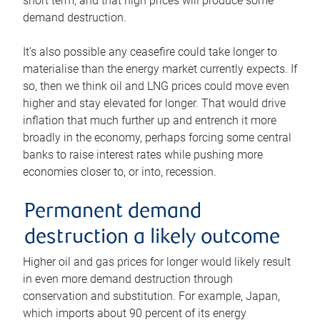
short term, and that high prices will produce some
demand destruction.
It’s also possible any ceasefire could take longer to
materialise than the energy market currently expects. If
so, then we think oil and LNG prices could move even
higher and stay elevated for longer. That would drive
inflation that much further up and entrench it more
broadly in the economy, perhaps forcing some central
banks to raise interest rates while pushing more
economies closer to, or into, recession.
Permanent demand
destruction a likely outcome
Higher oil and gas prices for longer would likely result
in even more demand destruction through
conservation and substitution. For example, Japan,
which imports about 90 percent of its energy