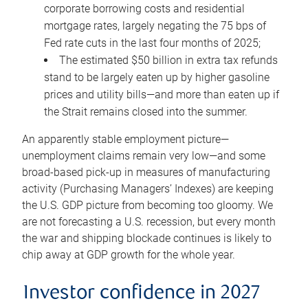
corporate borrowing costs and residential
mortgage rates, largely negating the 75 bps of
Fed rate cuts in the last four months of 2025;
The estimated $50 billion in extra tax refunds
stand to be largely eaten up by higher gasoline
prices and utility bills—and more than eaten up if
the Strait remains closed into the summer.
An apparently stable employment picture—
unemployment claims remain very low—and some
broad-based pick-up in measures of manufacturing
activity (Purchasing Managers’ Indexes) are keeping
the U.S. GDP picture from becoming too gloomy. We
are not forecasting a U.S. recession, but every month
the war and shipping blockade continues is likely to
chip away at GDP growth for the whole year.
Investor confidence in 2027