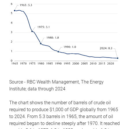
Source - RBC Wealth Management, The Energy
Institute; data through 2024
The chart shows the number of barrels of crude oil
required to produce $1,000 of GDP globally from 1965
to 2024. From 5.3 barrels in 1965, the amount of oil
required began to decline steeply after 1970. It reached