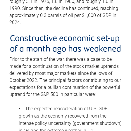
roughly 3.1 in 1975, 1.8 in 1980, and roughly 1.0 in
1990. Since then, the decline has continued, reaching
approximately 0.3 barrels of oil per $1,000 of GDP in
2024.
Constructive economic set-up
of a month ago has weakened
Prior to the start of the war, there was a case to be
made for a continuation of the stock market uptrends
delivered by most major markets since the lows of
October 2022. The principal factors contributing to our
expectations for a bullish continuation of the powerful
uptrend for the S&P 500 in particular were:
The expected reacceleration of U.S. GDP
growth as the economy recovered from the
intense policy uncertainty (government shutdown)
in Q4 and the extreme weather in Q1;