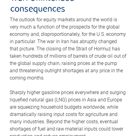
consequences
The outlook for equity markets around the world is
very much a function of the prospects for the global
economy and, disproportionately, for the U.S. economy
in particular. The war in Iran has abruptly changed
that picture. The closing of the Strait of Hormuz has
taken hundreds of millions of barrels of crude oil out of
the global supply chain, raising prices at the pump
and threatening outright shortages at any price in the
coming months.
Sharply higher gasoline prices everywhere and surging
liquefied natural gas (LNG) prices in Asia and Europe
are squeezing household budgets worldwide, while
dramatically raising input costs for agriculture and
many industries. Beyond the higher costs, eventual
shortages of fuel and raw material inputs could lower