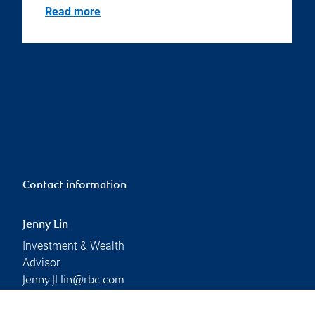
Read more
Contact information
Jenny Lin
Investment & Wealth
Advisor
jenny.jl.lin@rbc.com
Phone:
437-213-2763