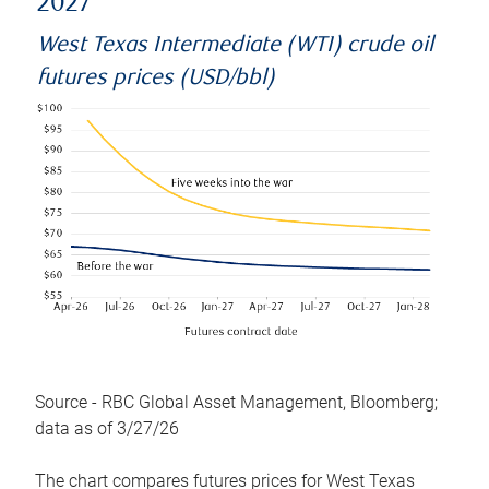
2027
West Texas Intermediate (WTI) crude oil
futures prices (USD/bbl)
Source - RBC Global Asset Management, Bloomberg;
data as of 3/27/26
The chart compares futures prices for West Texas