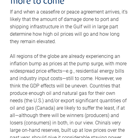
more to come
If and when a ceasefire or peace agreement arrives, it’s
likely that the amount of damage done to port and
shipping infrastructure in the Gulf will in large part
determine how high oil prices will go and how long
they remain elevated.
All regions of the globe are already experiencing an
inflation bump as prices at the pump surge, with more
widespread price effects—e.g., residential energy bills
and industry input costs—still to come. However, we
think the GDP effects will be uneven. Countries that
produce enough oil and natural gas for their own
needs (the U.S.) and/or export significant quantities of
oil and gas (Canada) are likely to suffer the least, if at
all—although there will be winners (producers) and
losers (consumers) in both, in our view. China’s very
large on-hand reserves, built up at low prices over the
past year, should give it considerable staying power.