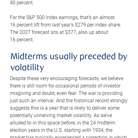
40 percent.
For the S&P 500 Index earnings, that’s an almost
16 percent lift from last year’s $279 per index share.
The 2027 forecast sits at $377, also up about
16 percent.
Midterms usually preceded by
volatility
Despite these very encouraging forecasts, we believe
there is still room for occasional periods of investor
misgiving and doubt, even fear. The war is providing
just such an interval. And the historical record strongly
suggests this is a year that is likely to deliver some
potentially unnerving market volatility. As we’ve
alluded to in this space before, in the 24 midterm
election years in the U.S. starting with 1934, the
market has typically experienced a correction in which