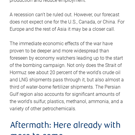
production and reduce employment.
A recession can’t be ruled out. However, our forecast
does not expect one for the U.S., Canada, or China. For
Europe and the rest of Asia it may be a closer call.
The immediate economic effects of the war have
proven to be deeper and more widespread than
foreseen by economy watchers leading up to the start
of the bombing campaign. Not only does the Strait of
Hormuz see about 20 percent of the world’s crude oil
and LNG shipments pass through it, but also almost a
third of water-borne fertilizer shipments. The Persian
Gulf region also accounts for significant amounts of
the world’s sulfur, plastics, methanol, ammonia, and a
variety of other petrochemicals.
Aftermath: Here already with