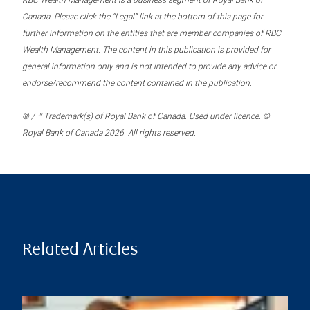
RBC Wealth Management is a business segment of Royal Bank of
Canada. Please click the “Legal” link at the bottom of this page for
further information on the entities that are member companies of RBC
Wealth Management. The content in this publication is provided for
general information only and is not intended to provide any advice or
endorse/recommend the content contained in the publication.
® / ™ Trademark(s) of Royal Bank of Canada. Used under licence. ©
Royal Bank of Canada 2026. All rights reserved.
Related Articles