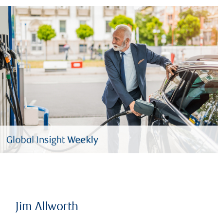
Jim Allworth