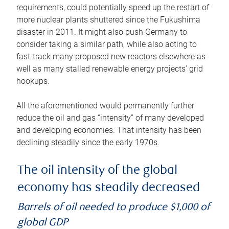
requirements, could potentially speed up the restart of
more nuclear plants shuttered since the Fukushima
disaster in 2011. It might also push Germany to
consider taking a similar path, while also acting to
fast-track many proposed new reactors elsewhere as
well as many stalled renewable energy projects’ grid
hookups.
All the aforementioned would permanently further
reduce the oil and gas “intensity” of many developed
and developing economies. That intensity has been
declining steadily since the early 1970s.
The oil intensity of the global
economy has steadily decreased
Barrels of oil needed to produce $1,000 of
global GDP