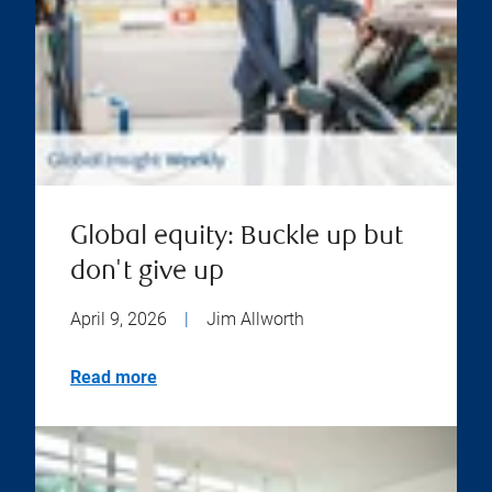
Global equity: Buckle up but
don't give up
April 9, 2026
|
Jim Allworth
Read more