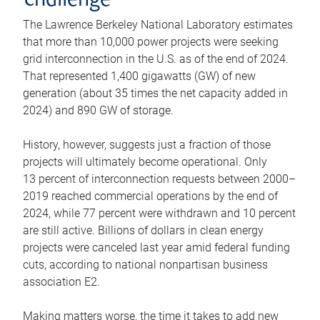
challenge
The Lawrence Berkeley National Laboratory estimates
that more than 10,000 power projects were seeking
grid interconnection in the U.S. as of the end of 2024.
That represented 1,400 gigawatts (GW) of new
generation (about 35 times the net capacity added in
2024) and 890 GW of storage.
History, however, suggests just a fraction of those
projects will ultimately become operational. Only
13 percent of interconnection requests between 2000–
2019 reached commercial operations by the end of
2024, while 77 percent were withdrawn and 10 percent
are still active. Billions of dollars in clean energy
projects were canceled last year amid federal funding
cuts, according to national nonpartisan business
association E2.
Making matters worse, the time it takes to add new