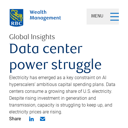
MENU
Global Insights
Data center
power struggle
Electricity has emerged as a key constraint on AI
hyperscalers’ ambitious capital spending plans. Data
centers consume a growing share of U.S. electricity.
Despite rising investment in generation and
transmission, capacity is struggling to keep up, and
electricity prices are rising.
Share