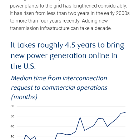
power plants to the grid has lengthened considerably.
It has risen from less than two years in the early 2000s
to more than four years recently. Adding new
transmission infrastructure can take a decade.
It takes roughly 4.5 years to bring
new power generation online in
the U.S.
Median time from interconnection
request to commercial operations
(months)