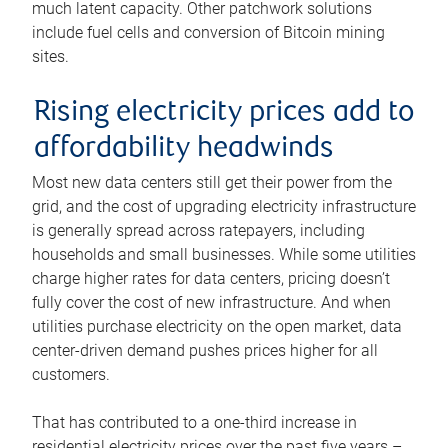
much latent capacity. Other patchwork solutions
include fuel cells and conversion of Bitcoin mining
sites.
Rising electricity prices add to
affordability headwinds
Most new data centers still get their power from the
grid, and the cost of upgrading electricity infrastructure
is generally spread across ratepayers, including
households and small businesses. While some utilities
charge higher rates for data centers, pricing doesn’t
fully cover the cost of new infrastructure. And when
utilities purchase electricity on the open market, data
center-driven demand pushes prices higher for all
customers.
That has contributed to a one-third increase in
residential electricity prices over the past five years –