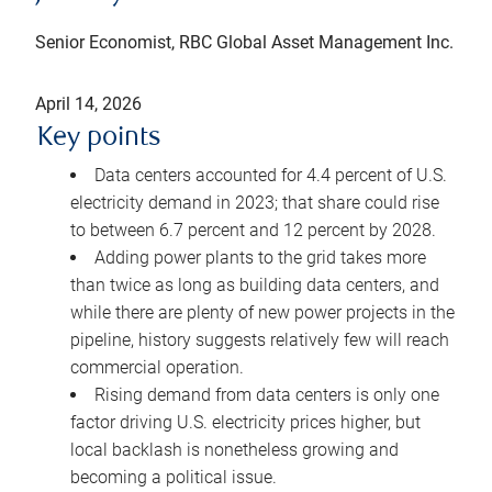
Senior Economist, RBC Global Asset Management Inc.
April 14, 2026
Key points
Data centers accounted for 4.4 percent of U.S.
electricity demand in 2023; that share could rise
to between 6.7 percent and 12 percent by 2028.
Adding power plants to the grid takes more
than twice as long as building data centers, and
while there are plenty of new power projects in the
pipeline, history suggests relatively few will reach
commercial operation.
Rising demand from data centers is only one
factor driving U.S. electricity prices higher, but
local backlash is nonetheless growing and
becoming a political issue.