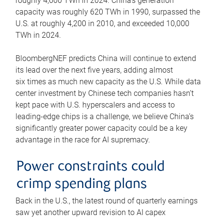
roughly 4,600 TWh in 2024. China’s generation
capacity was roughly 620 TWh in 1990, surpassed the
U.S. at roughly 4,200 in 2010, and exceeded 10,000
TWh in 2024.
BloombergNEF predicts China will continue to extend
its lead over the next five years, adding almost
six times as much new capacity as the U.S. While data
center investment by Chinese tech companies hasn’t
kept pace with U.S. hyperscalers and access to
leading-edge chips is a challenge, we believe China’s
significantly greater power capacity could be a key
advantage in the race for AI supremacy.
Power constraints could
crimp spending plans
Back in the U.S., the latest round of quarterly earnings
saw yet another upward revision to AI capex