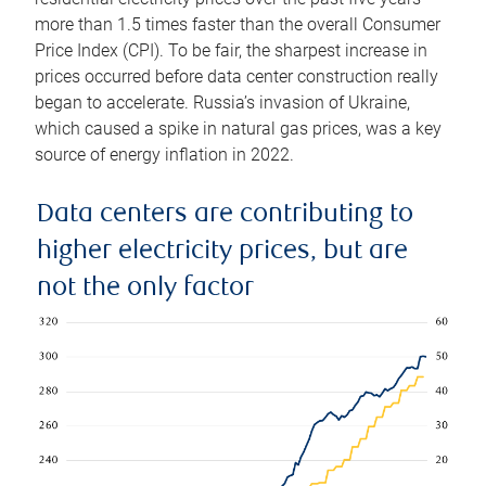
more than 1.5 times faster than the overall Consumer
Price Index (CPI). To be fair, the sharpest increase in
prices occurred before data center construction really
began to accelerate. Russia’s invasion of Ukraine,
which caused a spike in natural gas prices, was a key
source of energy inflation in 2022.
Data centers are contributing to
higher electricity prices, but are
not the only factor