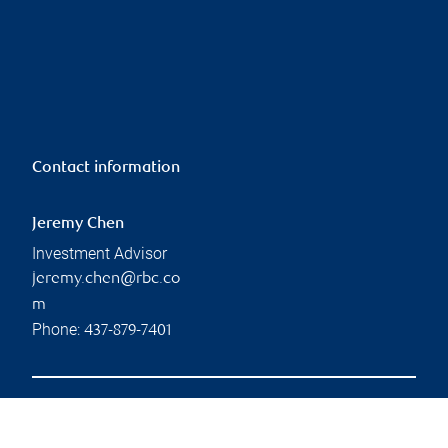
Contact information
Jeremy Chen
Investment Advisor
jeremy.chen@rbc.co
m
Phone:
437-879-7401
Branch information
Privacy & legal