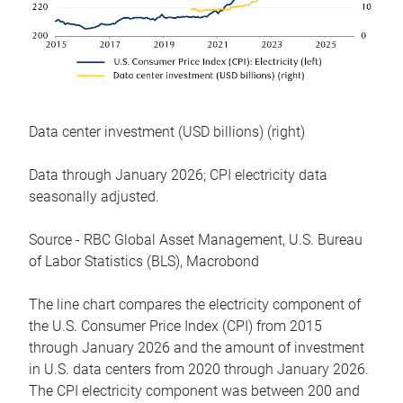
Data center investment (USD billions) (right)
Data through January 2026; CPI electricity data
seasonally adjusted.
Source - RBC Global Asset Management, U.S. Bureau
of Labor Statistics (BLS), Macrobond
The line chart compares the electricity component of
the U.S. Consumer Price Index (CPI) from 2015
through January 2026 and the amount of investment
in U.S. data centers from 2020 through January 2026.
The CPI electricity component was between 200 and