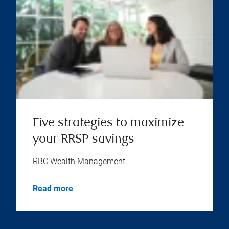
Five strategies to maximize
your RRSP savings
RBC Wealth Management
Read more