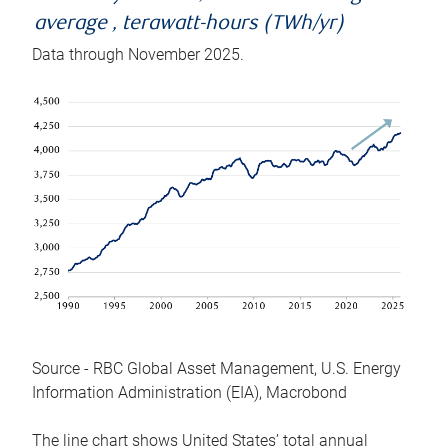
average , terawatt-hours (TWh/yr)
Data through November 2025.
Source - RBC Global Asset Management, U.S. Energy
Information Administration (EIA), Macrobond
The line chart shows United States’ total annual