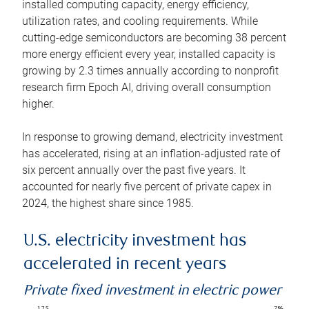
installed computing capacity, energy efficiency,
utilization rates, and cooling requirements. While
cutting-edge semiconductors are becoming 38 percent
more energy efficient every year, installed capacity is
growing by 2.3 times annually according to nonprofit
research firm Epoch AI, driving overall consumption
higher.
In response to growing demand, electricity investment
has accelerated, rising at an inflation-adjusted rate of
six percent annually over the past five years. It
accounted for nearly five percent of private capex in
2024, the highest share since 1985.
U.S. electricity investment has
accelerated in recent years
Private fixed investment in electric power