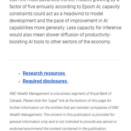
factor of five annually according to Epoch AI, capacity
constraints could act as a headwind to model
development and the pace of improvement in AI
capabilities more generally. Less capacity for inference
would also mean slower diffusion of productivity-
boosting AI tools to other sectors of the economy.
Research resources
Required disclosures
RBC Wealth Management is a business segment of Royal Bank of
Canada. Please click the “Legal” link at the bottom of this page for
further information on the entities that are member companies of RBC
Wealth Management. The content in this publication is provided for
general information only and is not intended to provide any advice or
endorse/recommend the content contained in the publication.