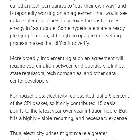
called on tech companies to “pay their own way” and
is reportedly working on an agreement that would see
data center developers fully cover the cost of new
energy infrastructure. Some hyperscalers are already
pledging to do so, although an opaque rate-setting
process makes that difficult to verify.
More broadly, implementing such an agreement will
require coordination between grid operators, utilities,
state regulators, tech companies, and other data
center developers.
For households, electricity represented just 2.5 percent
of the CPI basket, so it only contributed 15 basis
points to the latest year-over-year inflation figure. But
it is a highly visible, recurring, and necessary expense.
Thus, electricity prices might make a greater