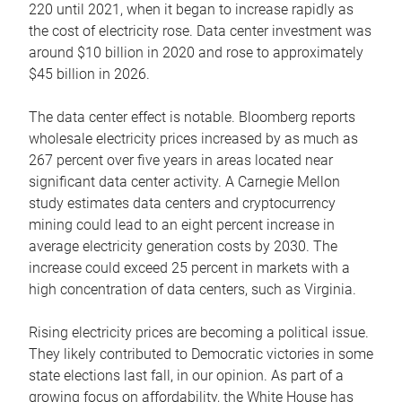
220 until 2021, when it began to increase rapidly as
the cost of electricity rose. Data center investment was
around $10 billion in 2020 and rose to approximately
$45 billion in 2026.
The data center effect is notable. Bloomberg reports
wholesale electricity prices increased by as much as
267 percent over five years in areas located near
significant data center activity. A Carnegie Mellon
study estimates data centers and cryptocurrency
mining could lead to an eight percent increase in
average electricity generation costs by 2030. The
increase could exceed 25 percent in markets with a
high concentration of data centers, such as Virginia.
Rising electricity prices are becoming a political issue.
They likely contributed to Democratic victories in some
state elections last fall, in our opinion. As part of a
growing focus on affordability, the White House has