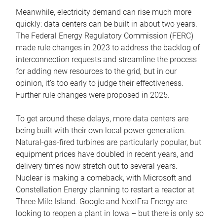
Meanwhile, electricity demand can rise much more
quickly: data centers can be built in about two years.
The Federal Energy Regulatory Commission (FERC)
made rule changes in 2023 to address the backlog of
interconnection requests and streamline the process
for adding new resources to the grid, but in our
opinion, it’s too early to judge their effectiveness.
Further rule changes were proposed in 2025.
To get around these delays, more data centers are
being built with their own local power generation.
Natural-gas-fired turbines are particularly popular, but
equipment prices have doubled in recent years, and
delivery times now stretch out to several years.
Nuclear is making a comeback, with Microsoft and
Constellation Energy planning to restart a reactor at
Three Mile Island. Google and NextEra Energy are
looking to reopen a plant in Iowa – but there is only so