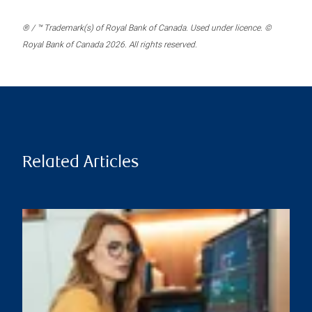
® / ™ Trademark(s) of Royal Bank of Canada. Used under licence. ©
Royal Bank of Canada 2026. All rights reserved.
Related Articles