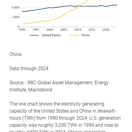
China
Data through 2024.
Source - RBC Global Asset Management, Energy
Institute, Macrobond
The line chart shows the electricity generating
capacity of the United States and China in terawatt-
hours (TWh) from 1990 through 2024. U.S. generation
capacity was roughly 3,200 TWh in 1990 and rose to