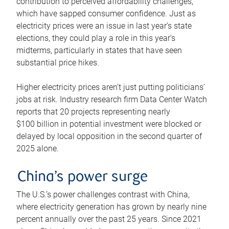
contribution to perceived affordability challenges,
which have sapped consumer confidence. Just as
electricity prices were an issue in last year’s state
elections, they could play a role in this year’s
midterms, particularly in states that have seen
substantial price hikes.
Higher electricity prices aren’t just putting politicians’
jobs at risk. Industry research firm Data Center Watch
reports that 20 projects representing nearly
$100 billion in potential investment were blocked or
delayed by local opposition in the second quarter of
2025 alone.
China’s power surge
The U.S.’s power challenges contrast with China,
where electricity generation has grown by nearly nine
percent annually over the past 25 years. Since 2021