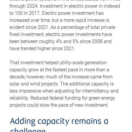
through 2024. Investment in electric power in indexed
to 100 in 2017. Electric power investment has
increased over time, but a more rapid increase is
evident since 2021. As a percentage of total private
fixed investment, electric power investments have
been between roughly 4% and 5% since 2008 and
have trended higher since 2021.
That investment helped utility-scale generation
capacity grow at the fastest pace in more than a
decade; however, much of the increase came from
solar and wind projects. The additional capacity is
less impressive when adjusting for intermittency and
reliability. Reduced federal funding for green energy
projects could slow the pace of new investment.
Adding capacity remains a