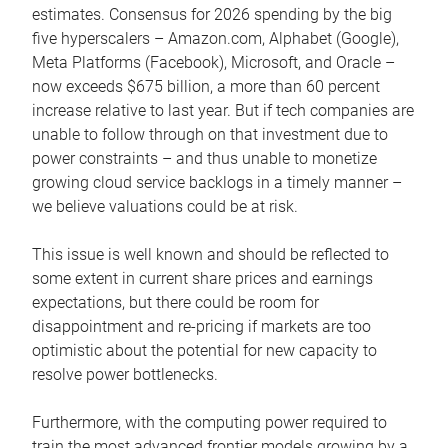
estimates. Consensus for 2026 spending by the big
five hyperscalers – Amazon.com, Alphabet (Google),
Meta Platforms (Facebook), Microsoft, and Oracle –
now exceeds $675 billion, a more than 60 percent
increase relative to last year. But if tech companies are
unable to follow through on that investment due to
power constraints – and thus unable to monetize
growing cloud service backlogs in a timely manner –
we believe valuations could be at risk.
This issue is well known and should be reflected to
some extent in current share prices and earnings
expectations, but there could be room for
disappointment and re-pricing if markets are too
optimistic about the potential for new capacity to
resolve power bottlenecks.
Furthermore, with the computing power required to
train the most advanced frontier models growing by a