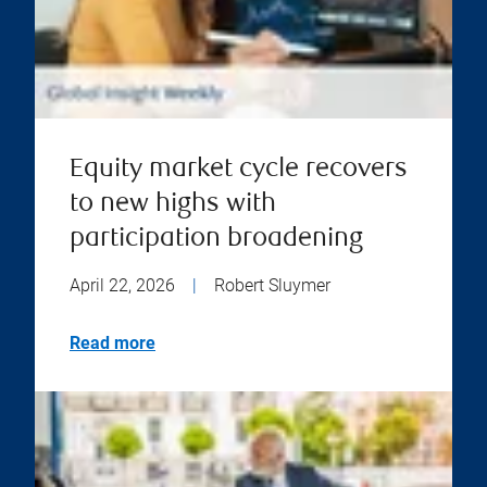
Equity market cycle recovers
to new highs with
participation broadening
April 22, 2026
|
Robert Sluymer
Read more