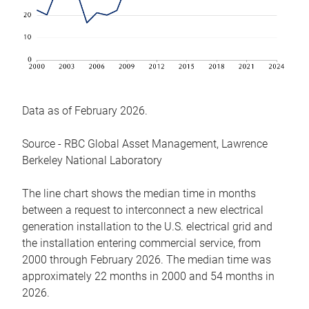
Data as of February 2026.
Source - RBC Global Asset Management, Lawrence
Berkeley National Laboratory
The line chart shows the median time in months
between a request to interconnect a new electrical
generation installation to the U.S. electrical grid and
the installation entering commercial service, from
2000 through February 2026. The median time was
approximately 22 months in 2000 and 54 months in
2026.