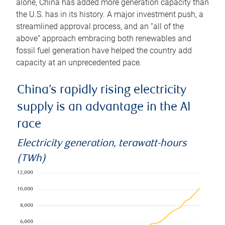
alone, China has added more generation capacity than
the U.S. has in its history. A major investment push, a
streamlined approval process, and an “all of the
above” approach embracing both renewables and
fossil fuel generation have helped the country add
capacity at an unprecedented pace.
China’s rapidly rising electricity
supply is an advantage in the AI
race
Electricity generation, terawatt-hours
(TWh)