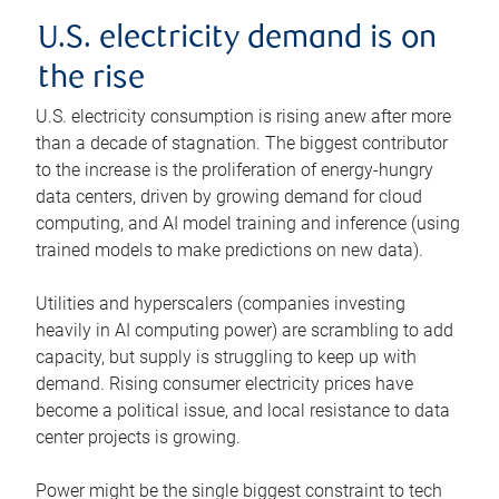
U.S. electricity demand is on
the rise
U.S. electricity consumption is rising anew after more
than a decade of stagnation. The biggest contributor
to the increase is the proliferation of energy-hungry
data centers, driven by growing demand for cloud
computing, and AI model training and inference (using
trained models to make predictions on new data).
Utilities and hyperscalers (companies investing
heavily in AI computing power) are scrambling to add
capacity, but supply is struggling to keep up with
demand. Rising consumer electricity prices have
become a political issue, and local resistance to data
center projects is growing.
Power might be the single biggest constraint to tech