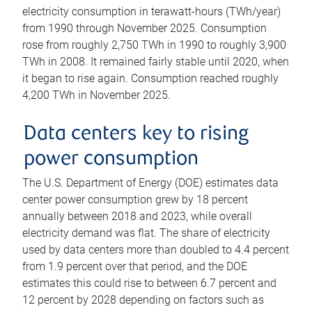
electricity consumption in terawatt-hours (TWh/year)
from 1990 through November 2025. Consumption
rose from roughly 2,750 TWh in 1990 to roughly 3,900
TWh in 2008. It remained fairly stable until 2020, when
it began to rise again. Consumption reached roughly
4,200 TWh in November 2025.
Data centers key to rising
power consumption
The U.S. Department of Energy (DOE) estimates data
center power consumption grew by 18 percent
annually between 2018 and 2023, while overall
electricity demand was flat. The share of electricity
used by data centers more than doubled to 4.4 percent
from 1.9 percent over that period, and the DOE
estimates this could rise to between 6.7 percent and
12 percent by 2028 depending on factors such as