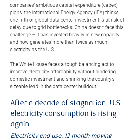
companies’ ambitious capital expenditure (capex)
plans: the International Energy Agency (IEA) thinks
one-fifth of global data center investment is at risk of
delay due to grid bottlenecks. China doesn’t face this
challenge – it has invested heavily in new capacity
and now generates more than twice as much
electricity as the U.S.
The White House faces a tough balancing act to
improve electricity affordability without hindering
domestic investment and shrinking the country’s
sizeable lead in the data center buildout.
After a decade of stagnation, U.S.
electricity consumption is rising
again
Electricity end use, 12-month moving