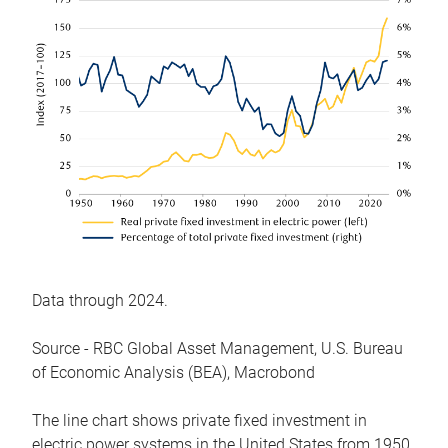
Data through 2024.
Source - RBC Global Asset Management, U.S. Bureau
of Economic Analysis (BEA), Macrobond
The line chart shows private fixed investment in
electric power systems in the United States from 1950