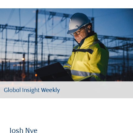
Josh Nye