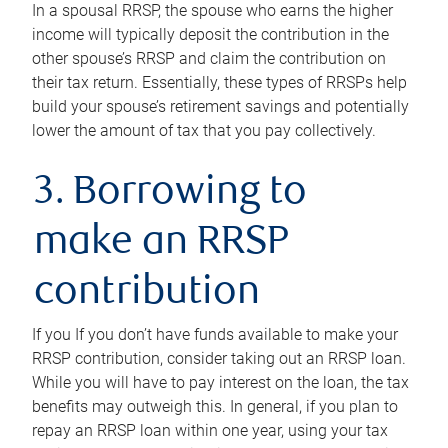
In a spousal RRSP, the spouse who earns the higher
income will typically deposit the contribution in the
other spouse’s RRSP and claim the contribution on
their tax return. Essentially, these types of RRSPs help
build your spouse’s retirement savings and potentially
lower the amount of tax that you pay collectively.
3. Borrowing to
make an RRSP
contribution
If you If you don’t have funds available to make your
RRSP contribution, consider taking out an RRSP loan.
While you will have to pay interest on the loan, the tax
benefits may outweigh this. In general, if you plan to
repay an RRSP loan within one year, using your tax