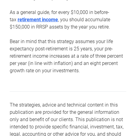
As a general guide, for every $10,000 in before-
tax
retirement income
, you should accumulate
$150,000 in RRSP assets by the year you retire.
Bear in mind that this strategy assumes your life
expectancy post-retirement is 25 years, your pre-
retirement income increases at a rate of three percent
per year (in line with inflation) and an eight percent
growth rate on your investments.
The strategies, advice and technical content in this
publication are provided for the general information
only and benefit of our clients. This publication is not
intended to provide specific financial, investment, tax,
legal, accounting or other advice for you, and should