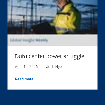
Data center power struggle
April 14, 2026
|
Josh Nye
Read more