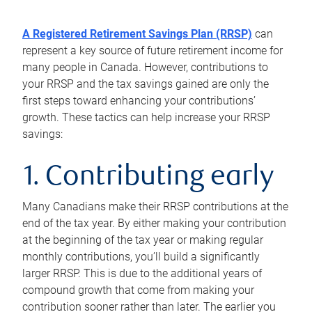
A Registered Retirement Savings Plan (RRSP)
can
represent a key source of future retirement income for
many people in Canada. However, contributions to
your RRSP and the tax savings gained are only the
first steps toward enhancing your contributions’
growth. These tactics can help increase your RRSP
savings:
1. Contributing early
Many Canadians make their RRSP contributions at the
end of the tax year. By either making your contribution
at the beginning of the tax year or making regular
monthly contributions, you’ll build a significantly
larger RRSP. This is due to the additional years of
compound growth that come from making your
contribution sooner rather than later. The earlier you