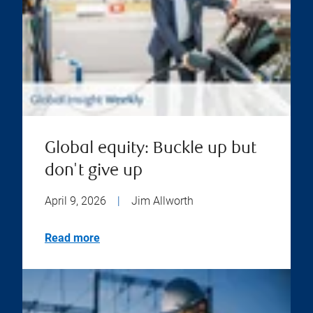
Global equity: Buckle up but
don't give up
April 9, 2026
|
Jim Allworth
Read more