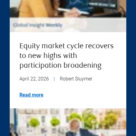
Equity market cycle recovers
to new highs with
participation broadening
April 22, 2026
|
Robert Sluymer
Read more