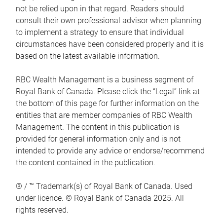
not be relied upon in that regard. Readers should
consult their own professional advisor when planning
to implement a strategy to ensure that individual
circumstances have been considered properly and it is
based on the latest available information.
RBC Wealth Management is a business segment of
Royal Bank of Canada. Please click the “Legal” link at
the bottom of this page for further information on the
entities that are member companies of RBC Wealth
Management. The content in this publication is
provided for general information only and is not
intended to provide any advice or endorse/recommend
the content contained in the publication.
® / ™ Trademark(s) of Royal Bank of Canada. Used
under licence. © Royal Bank of Canada 2025. All
rights reserved.