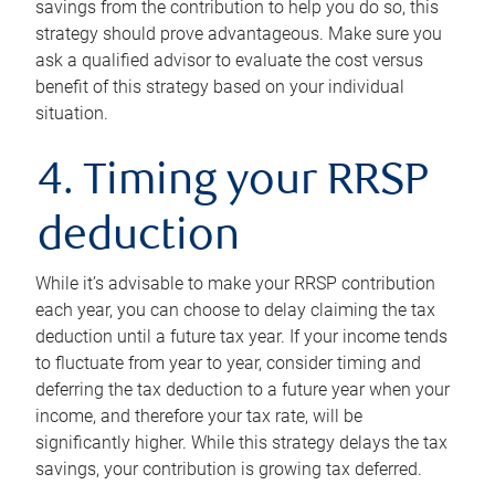
savings from the contribution to help you do so, this
strategy should prove advantageous. Make sure you
ask a qualified advisor to evaluate the cost versus
benefit of this strategy based on your individual
situation.
4. Timing your RRSP
deduction
While it’s advisable to make your RRSP contribution
each year, you can choose to delay claiming the tax
deduction until a future tax year. If your income tends
to fluctuate from year to year, consider timing and
deferring the tax deduction to a future year when your
income, and therefore your tax rate, will be
significantly higher. While this strategy delays the tax
savings, your contribution is growing tax deferred.