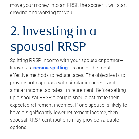
move your money into an RRSP, the sooner it will start
growing and working for you.
2. Investing in a
spousal RRSP
Splitting RRSP income with your spouse or partner—
known as
income splitting
—is one of the most
effective methods to reduce taxes. The objective is to
provide both spouses with similar incomes—and
similar income tax rates—in retirement. Before setting
up a spousal RRSP, a couple should estimate their
expected retirement incomes. If one spouse is likely to
have a significantly lower retirement income, then
spousal RRSP contributions may provide valuable
options.