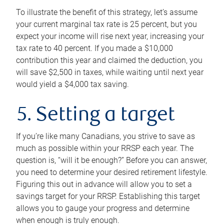
To illustrate the benefit of this strategy, let’s assume
your current marginal tax rate is 25 percent, but you
expect your income will rise next year, increasing your
tax rate to 40 percent. If you made a $10,000
contribution this year and claimed the deduction, you
will save $2,500 in taxes, while waiting until next year
would yield a $4,000 tax saving.
5. Setting a target
If you’re like many Canadians, you strive to save as
much as possible within your RRSP each year. The
question is, “will it be enough?” Before you can answer,
you need to determine your desired retirement lifestyle.
Figuring this out in advance will allow you to set a
savings target for your RRSP. Establishing this target
allows you to gauge your progress and determine
when enough is truly enough.