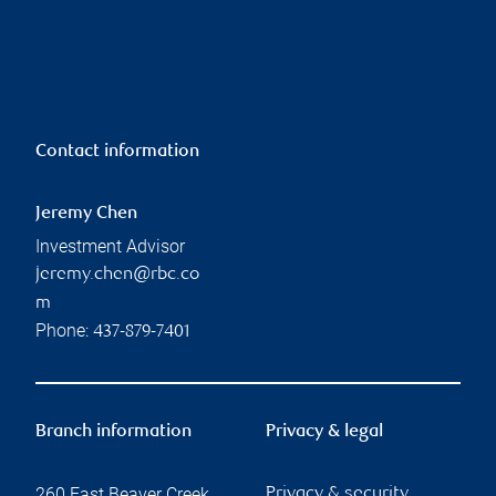
Contact information
Jeremy Chen
Investment Advisor
jeremy.chen@rbc.co
m
Phone:
437-879-7401
Branch information
Privacy & legal
260 East Beaver Creek
Privacy & security