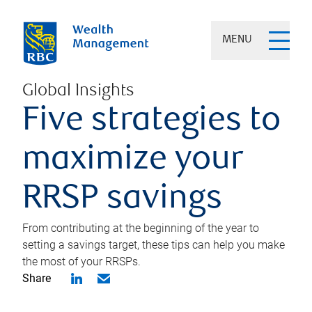
MENU
Global Insights
Five strategies to
maximize your
RRSP savings
From contributing at the beginning of the year to
setting a savings target, these tips can help you make
the most of your RRSPs.
Share