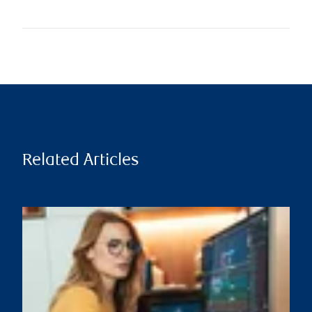
Related Articles