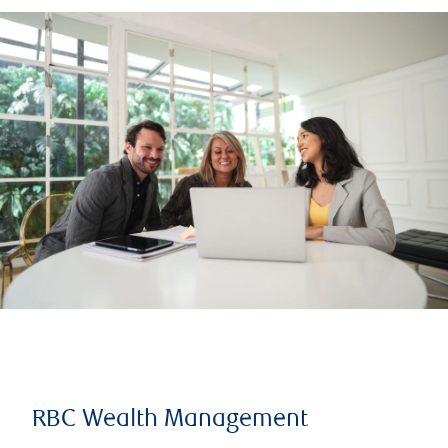
RBC Wealth Management