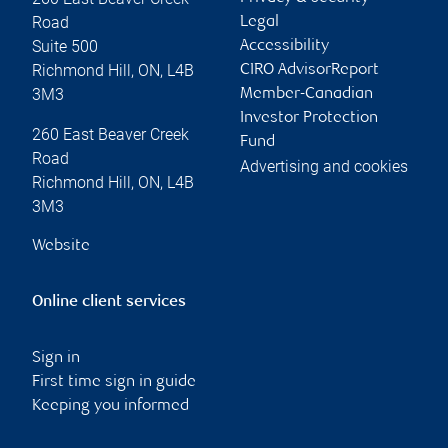
Road
Legal
Suite 500
Accessibility
Richmond Hill
,
ON
,
L4B
CIRO AdvisorReport
3M3
Member-Canadian
Investor Protection
260 East Beaver Creek
Fund
Road
Advertising and cookies
Richmond Hill
,
ON
,
L4B
3M3
Website
Online client services
Sign in
First time sign in guide
Keeping you informed