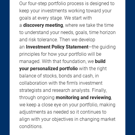
Our four-step portfolio process is designed to
keep your investments working toward your
goals at every stage. We start with
a
discovery meeting
, where we take the time
to understand your needs, goals, time horizon
and risk tolerance. Then we develop
an
Investment Policy Statement
—the guiding
principles for how your portfolio will be
managed. With that foundation, we
build
your personalized portfolio
with the right
balance of stocks, bonds and cash, in
collaboration with the firm’s investment
strategists and research analysts. Finally,
through ongoing
monitoring and reviewing
,
we keep a close eye on your portfolio, making
adjustments as needed so it continues to
align with your objectives in changing market
conditions.