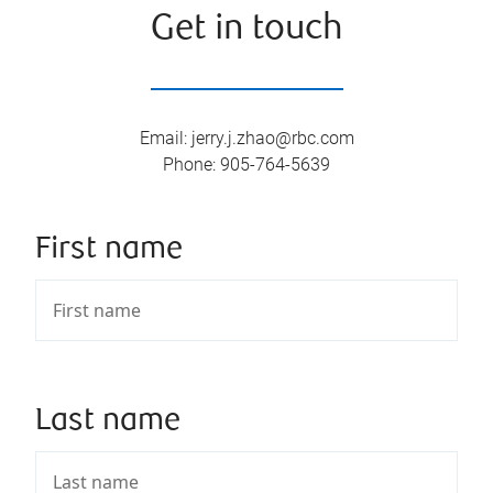
Get in touch
Email
:
jerry.j.zhao@rbc.com
Phone
:
905-764-5639
First name
Last name