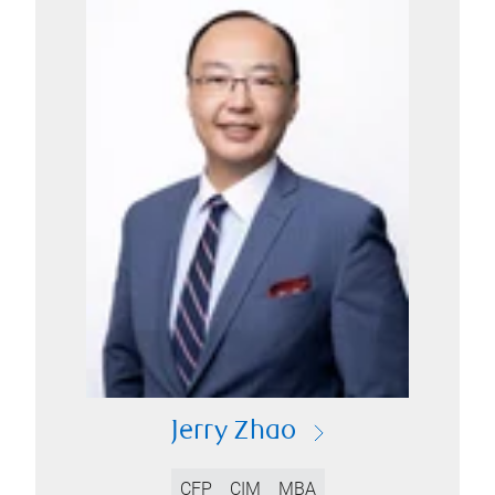
Jerry Zhao
CFP
CIM
MBA