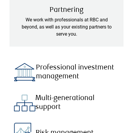
Partnering
We work with professionals at RBC and
beyond, as well as your existing partners to
serve you.
Professional investment
management
Multi-generational
support