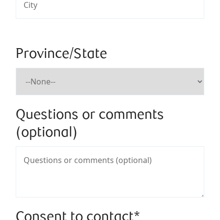
Province/State
Questions or comments
(optional)
Consent to contact*