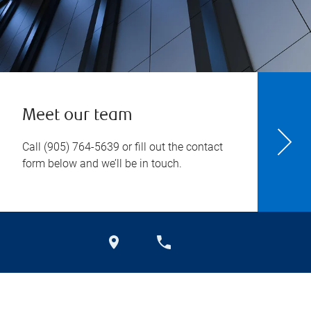
Meet our team
Call
(905) 764-5639
or fill out the contact
form below and we’ll be in touch.