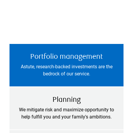
Portfolio management
Astute, research-backed investments are the
bedrock of our service.
Planning
We mitigate risk and maximize opportunity to
help fulfill you and your family's ambitions.