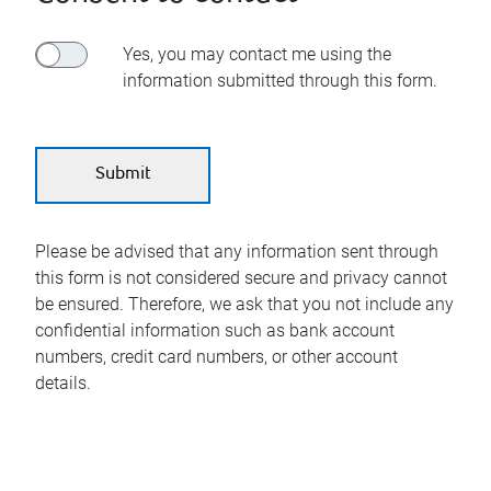
Yes, you may contact me using the
information submitted through this form.
Please be advised that any information sent through
this form is not considered secure and privacy cannot
be ensured. Therefore, we ask that you not include any
confidential information such as bank account
numbers, credit card numbers, or other account
details.