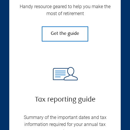
Handy resource geared to help you make the
most of retirement
Get the guide
Tax reporting guide
Summary of the important dates and tax
information required for your annual tax