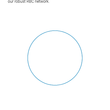
our robust RBC network.