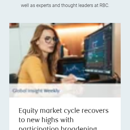
well as experts and thought leaders at RBC.
Equity market cycle recovers
to new highs with
participation broadening