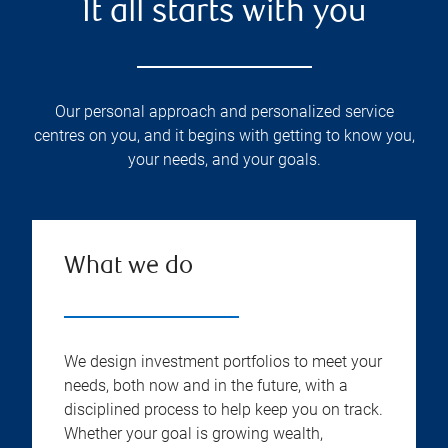
It all starts with you
Our personal approach and personalized service
centres on you, and it begins with getting to know you,
your needs, and your goals.
What we do
We design investment portfolios to meet your
needs, both now and in the future, with a
disciplined process to help keep you on track.
Whether your goal is growing wealth,