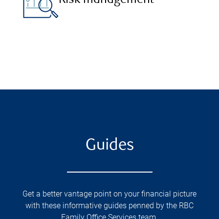
Risk management
Guides
Get a better vantage point on your financial picture
with these informative guides penned by the RBC
Family Office Services team.