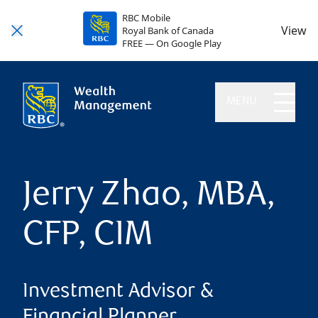
RBC Mobile
View
Royal Bank of Canada
FREE — On Google Play
MENU
Jerry Zhao, MBA,
CFP, CIM
Investment Advisor &
Financial Planner