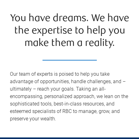
You have dreams. We have
the expertise to help you
make them a reality.
Our team of experts is poised to help you take
advantage of opportunities, handle challenges, and –
ultimately – reach your goals. Taking an all-
encompassing, personalized approach, we lean on the
sophisticated tools, best-in-class resources, and
esteemed specialists of RBC to manage, grow, and
preserve your wealth.