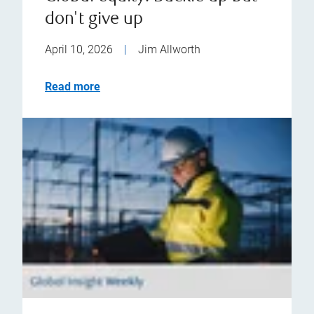
don't give up
April 10, 2026
|
Jim Allworth
Read more