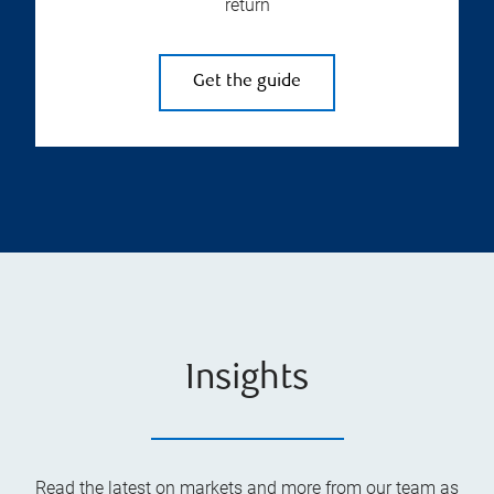
return
Get the guide
Insights
Read the latest on markets and more from our team as