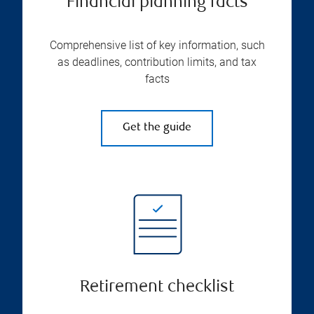
Financial planning facts
Comprehensive list of key information, such
as deadlines, contribution limits, and tax
facts
Get the guide
Retirement checklist