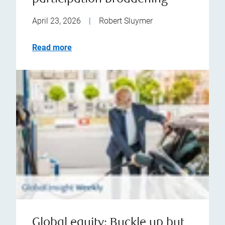
April 23, 2026
|
Robert Sluymer
Read more
Global equity: Buckle up but