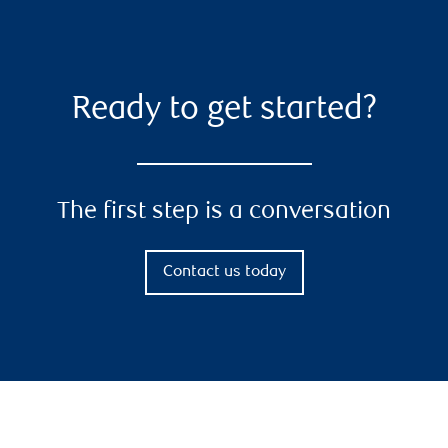
Ready to get started?
The first step is a conversation
Contact us today