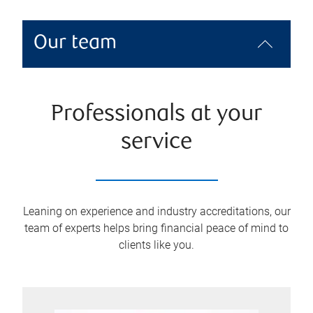
Our team
Professionals at your
service
Leaning on experience and industry accreditations, our
team of experts helps bring financial peace of mind to
clients like you.