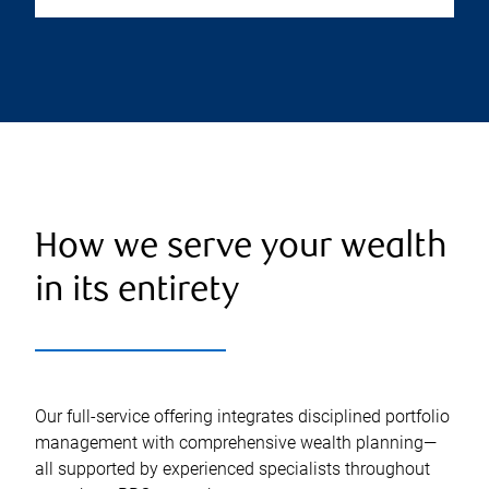
How we serve your wealth
in its entirety
Our full-service offering integrates disciplined portfolio
management with comprehensive wealth planning—
all supported by experienced specialists throughout