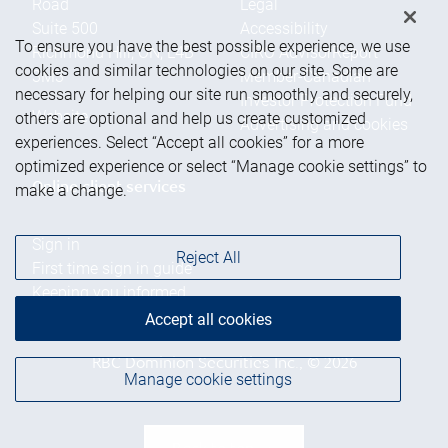
Road
Legal
Suite 500
Accessibility
To ensure you have the best possible experience, we use
Richmond Hill
,
ON
,
L4B
CIRO AdvisorReport
cookies and similar technologies on our site. Some are
3M3
Member-Canadian
necessary for helping our site run smoothly and securely,
Investor Protection Fund
Website
others are optional and help us create customized
Advertising and cookies
experiences. Select “Accept all cookies” for a more
optimized experience or select “Manage cookie settings” to
Online client services
make a change.
Sign in
Reject All
First time sign in guide
Keeping you informed
Accept all cookies
RBC Dominion Securities Inc., © 2026
Manage cookie settings