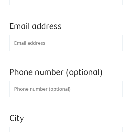
Email address
Phone number (optional)
City