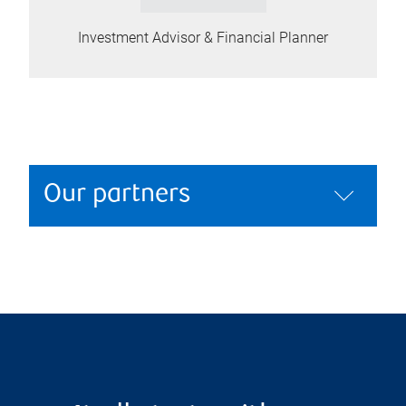
Investment Advisor & Financial Planner
Our partners