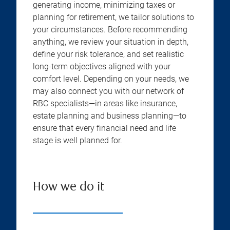
generating income, minimizing taxes or
planning for retirement, we tailor solutions to
your circumstances. Before recommending
anything, we review your situation in depth,
define your risk tolerance, and set realistic
long-term objectives aligned with your
comfort level. Depending on your needs, we
may also connect you with our network of
RBC specialists—in areas like insurance,
estate planning and business planning—to
ensure that every financial need and life
stage is well planned for.
How we do it