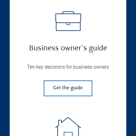
Business owner's guide
Ten key decisions for business owners
Get the guide