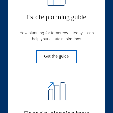
Estate planning guide
How planning for tomorrow – today – can
help your estate aspirations
Get the guide