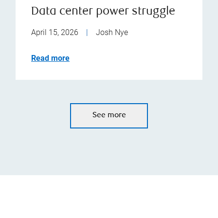
Data center power struggle
April 15, 2026
|
Josh Nye
Read more
See more