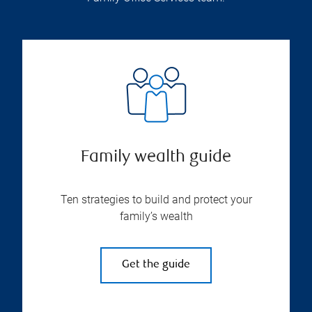
Family wealth guide
Ten strategies to build and protect your
family’s wealth
Get the guide