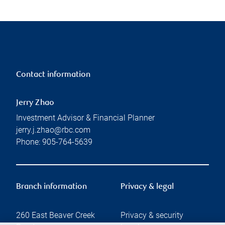
Contact information
Jerry Zhao
Investment Advisor & Financial Planner
jerry.j.zhao@rbc.com
Phone:
905-764-5639
Branch information
Privacy & legal
260 East Beaver Creek
Privacy & security