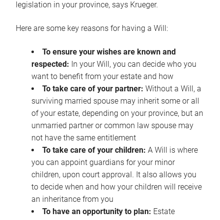
legislation in your province, says Krueger.
Here are some key reasons for having a Will:
To ensure your wishes are known and
respected:
In your Will, you can decide who you
want to benefit from your estate and how
To take care of your partner:
Without a Will, a
surviving married spouse may inherit some or all
of your estate, depending on your province, but an
unmarried partner or common law spouse may
not have the same entitlement
To take care of your children:
A Will is where
you can appoint guardians for your minor
children, upon court approval. It also allows you
to decide when and how your children will receive
an inheritance from you
To have an opportunity to plan:
Estate