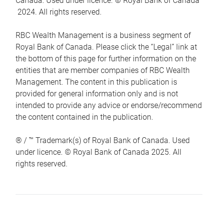
Canada. Used under licence. © Royal Bank of Canada
2024. All rights reserved.
RBC Wealth Management is a business segment of
Royal Bank of Canada. Please click the “Legal” link at
the bottom of this page for further information on the
entities that are member companies of RBC Wealth
Management. The content in this publication is
provided for general information only and is not
intended to provide any advice or endorse/recommend
the content contained in the publication.
® / ™ Trademark(s) of Royal Bank of Canada. Used
under licence. © Royal Bank of Canada 2025. All
rights reserved.