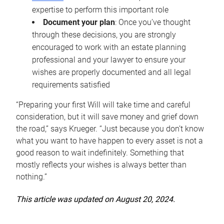
expertise to perform this important role
Document your plan
: Once you’ve thought
through these decisions, you are strongly
encouraged to work with an estate planning
professional and your lawyer to ensure your
wishes are properly documented and all legal
requirements satisfied
“Preparing your first Will will take time and careful
consideration, but it will save money and grief down
the road,” says Krueger. “Just because you don’t know
what you want to have happen to every asset is not a
good reason to wait indefinitely. Something that
mostly reflects your wishes is always better than
nothing.”
This article was updated on August 20, 2024.