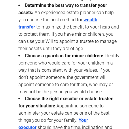
Determine the best way to transfer your
assets:
An experienced estate planner can help
you choose the best method for
wealth
transfer
to maximize the benefit to your heirs and
to protect them. If you have minor children, you
can use your Will to appoint a trustee to manage
their assets until they are of age
Choose a guardian for minor children:
Identify
someone who would care for your children in a
way that is consistent with your values. If you
don’t appoint someone, the government will
appoint someone to care for them, who may or
may not be the person you would choose
Choose the right executor or estate trustee
for your situation:
Appointing someone to
administer your estate can be one of the best
things you do for your family.
Your
executor
should have the time, inclination and