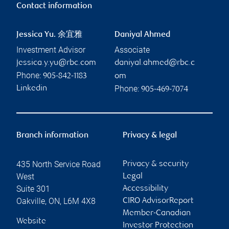
Contact information
Jessica Yu. 余宜雅
Daniyal Ahmed
Investment Advisor
Associate
jessica.y.yu@rbc.com
daniyal.ahmed@rbc.c
Phone:
905-842-1183
om
Phone:
Linkedin
905-469-7074
Branch information
Privacy & legal
435 North Service Road
Privacy & security
West
Legal
Suite 301
Accessibility
Oakville
,
ON
,
L6M 4X8
CIRO AdvisorReport
Member-Canadian
Website
Investor Protection