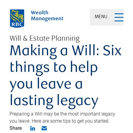
MENU
Will & Estate Planning
Making a Will: Six
things to help
you leave a
lasting legacy
Preparing a Will may be the most important legacy
you leave. Here are some tips to get you started.
Share