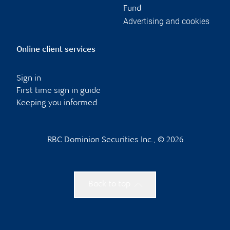
Fund
Advertising and cookies
Online client services
Sign in
First time sign in guide
Keeping you informed
RBC Dominion Securities Inc., © 2026
Back to top