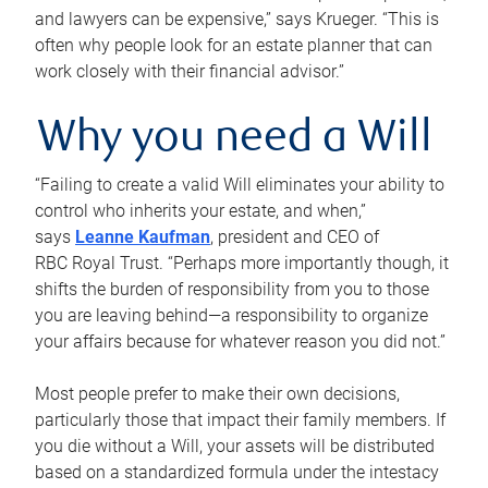
and lawyers can be expensive,” says Krueger. “This is
often why people look for an estate planner that can
work closely with their financial advisor.”
Why you need a Will
“Failing to create a valid Will eliminates your ability to
control who inherits your estate, and when,”
says
Leanne Kaufman
, president and CEO of
RBC Royal Trust. “Perhaps more importantly though, it
shifts the burden of responsibility from you to those
you are leaving behind—a responsibility to organize
your affairs because for whatever reason you did not.”
Most people prefer to make their own decisions,
particularly those that impact their family members. If
you die without a Will, your assets will be distributed
based on a standardized formula under the intestacy