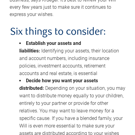
every few years just to make sure it continues to
express your wishes.
Six things to consider:
Establish your assets and
liabilities:
Identifying your assets, their location
and account numbers, including insurance
policies, investment accounts, retirement
accounts and real estate, is essential
Decide how you want your assets
distributed:
Depending on your situation, you may
want to distribute money equally to your children,
entirely to your partner or provide for other
relatives. You may want to leave money for a
specific cause. If you have a blended family, your
Will is even more essential to make sure your
assets are distributed according to your wishes