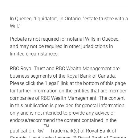
In Quebec, “liquidator”, in Ontario, “estate trustee with a
Will.”
Probate is not required for notarial Wills in Quebec,
and may not be required in other jurisdictions in
limited circumstances.
RBC Royal Trust and RBC Wealth Management are
business segments of the Royal Bank of Canada.
Please click the “Legal” link at the bottom of this page
for further information on the entities that are member
companies of RBC Wealth Management. The content
in this publication is provided for general information
only and is not intended to provide any advice or
endorse/recommend the content contained in the
TM
publication. ®/
Trademark(s) of Royal Bank of