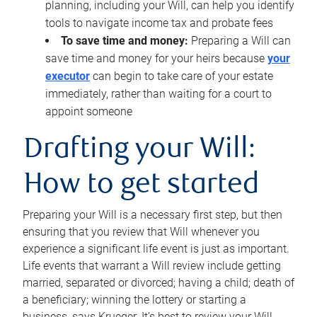
planning, including your Will, can help you identify
tools to navigate income tax and probate fees
To save time and money:
Preparing a Will can
save time and money for your heirs because
your
executor
can begin to take care of your estate
immediately, rather than waiting for a court to
appoint someone
Drafting your Will:
How to get started
Preparing your Will is a necessary first step, but then
ensuring that you review that Will whenever you
experience a significant life event is just as important.
Life events that warrant a Will review include getting
married, separated or divorced; having a child; death of
a beneficiary; winning the lottery or starting a
business, says Krueger. It’s best to review your Will