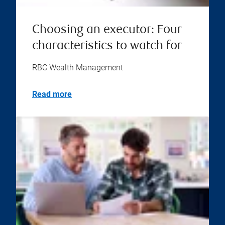
Choosing an executor: Four
characteristics to watch for
RBC Wealth Management
Read more