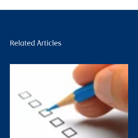
Related Articles