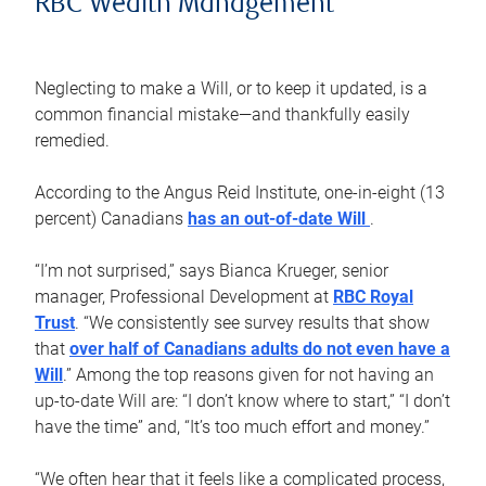
RBC Wealth Management
Neglecting to make a Will, or to keep it updated, is a
common financial mistake—and thankfully easily
remedied.
According to the Angus Reid Institute, one-in-eight (13
percent) Canadians
has an out-of-date Will
.
“I’m not surprised,” says Bianca Krueger, senior
manager, Professional Development at
RBC Royal
Trust
. “We consistently see survey results that show
that
over half of Canadians adults do not even have a
Will
.” Among the top reasons given for not having an
up-to-date Will are: “I don’t know where to start,” “I don’t
have the time” and, “It’s too much effort and money.”
“We often hear that it feels like a complicated process,