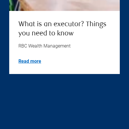
What is an executor? Things
you need to know
RBC Wealth Management
Read more