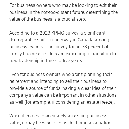
For business owners who may be looking to exit their
business in the not-too-distant future, determining the
value of the business is a crucial step.
According to a 2023 KPMG survey, a significant
demographic shift is underway in Canada among
business owners. The survey found 73 percent of
family business leaders are expecting to transition to
new leadership in three-to-five years.
Even for business owners who aren’t planning their
retirement and intending to sell their business to
provide a source of funds, having a clear idea of their
company’s value can be important in other situations
as well (for example, if considering an estate freeze).
When it comes to accurately assessing business
value, it may be wise to consider hiring a valuation