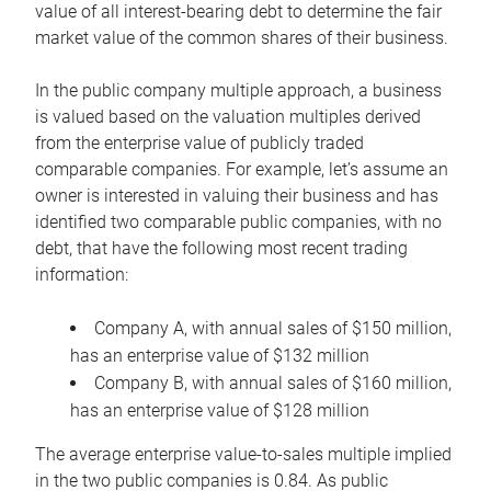
value of all interest-bearing debt to determine the fair
market value of the common shares of their business.
In the public company multiple approach, a business
is valued based on the valuation multiples derived
from the enterprise value of publicly traded
comparable companies. For example, let’s assume an
owner is interested in valuing their business and has
identified two comparable public companies, with no
debt, that have the following most recent trading
information:
Company A, with annual sales of $150 million,
has an enterprise value of $132 million
Company B, with annual sales of $160 million,
has an enterprise value of $128 million
The average enterprise value-to-sales multiple implied
in the two public companies is 0.84. As public