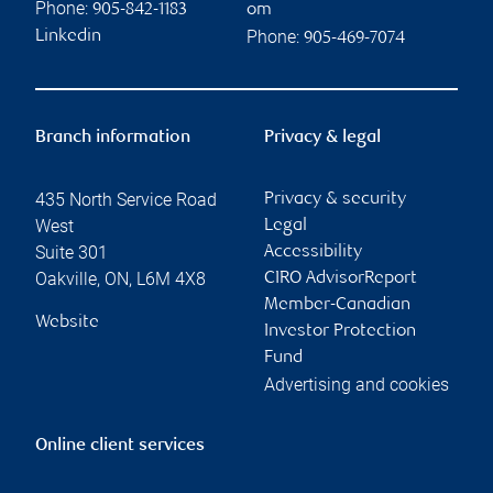
Phone:
905-842-1183
om
Phone:
Linkedin
905-469-7074
Branch information
Privacy & legal
435 North Service Road
Privacy & security
West
Legal
Suite 301
Accessibility
Oakville
,
ON
,
L6M 4X8
CIRO AdvisorReport
Member-Canadian
Website
Investor Protection
Fund
Advertising and cookies
Online client services