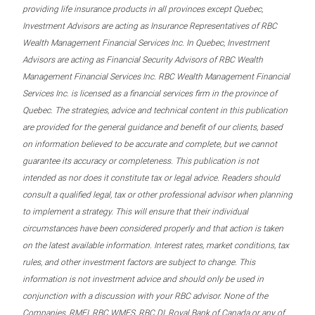
providing life insurance products in all provinces except Quebec,
Investment Advisors are acting as Insurance Representatives of RBC
Wealth Management Financial Services Inc. In Quebec, Investment
Advisors are acting as Financial Security Advisors of RBC Wealth
Management Financial Services Inc. RBC Wealth Management Financial
Services Inc. is licensed as a financial services firm in the province of
Quebec. The strategies, advice and technical content in this publication
are provided for the general guidance and benefit of our clients, based
on information believed to be accurate and complete, but we cannot
guarantee its accuracy or completeness. This publication is not
intended as nor does it constitute tax or legal advice. Readers should
consult a qualified legal, tax or other professional advisor when planning
to implement a strategy. This will ensure that their individual
circumstances have been considered properly and that action is taken
on the latest available information. Interest rates, market conditions, tax
rules, and other investment factors are subject to change. This
information is not investment advice and should only be used in
conjunction with a discussion with your RBC advisor. None of the
Companies, RMFI, RBC WMFS, RBC DI, Royal Bank of Canada or any of