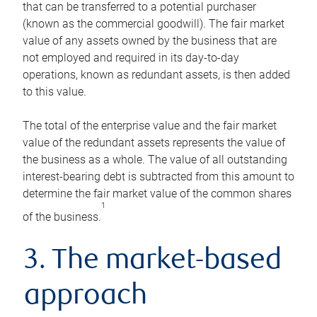
that can be transferred to a potential purchaser
(known as the commercial goodwill). The fair market
value of any assets owned by the business that are
not employed and required in its day-to-day
operations, known as redundant assets, is then added
to this value.
The total of the enterprise value and the fair market
value of the redundant assets represents the value of
the business as a whole. The value of all outstanding
interest-bearing debt is subtracted from this amount to
determine the fair market value of the common shares
1
of the business.
3. The market-based
approach