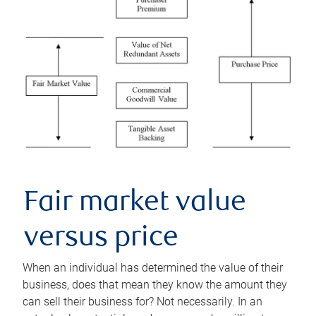
Fair market value
versus price
When an individual has determined the value of their
business, does that mean they know the amount they
can sell their business for? Not necessarily. In an