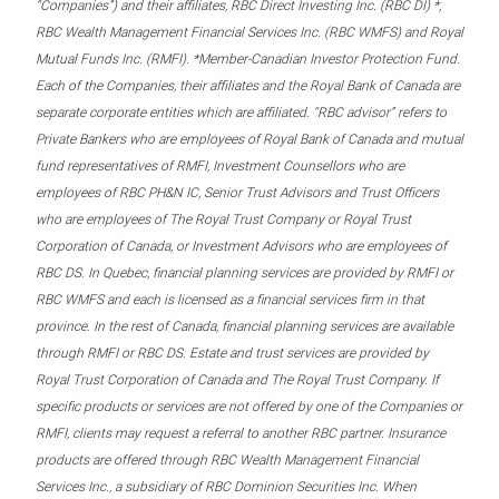
“Companies”) and their affiliates, RBC Direct Investing Inc. (RBC DI) *,
RBC Wealth Management Financial Services Inc. (RBC WMFS) and Royal
Mutual Funds Inc. (RMFI). *Member-Canadian Investor Protection Fund.
Each of the Companies, their affiliates and the Royal Bank of Canada are
separate corporate entities which are affiliated. “RBC advisor” refers to
Private Bankers who are employees of Royal Bank of Canada and mutual
fund representatives of RMFI, Investment Counsellors who are
employees of RBC PH&N IC, Senior Trust Advisors and Trust Officers
who are employees of The Royal Trust Company or Royal Trust
Corporation of Canada, or Investment Advisors who are employees of
RBC DS. In Quebec, financial planning services are provided by RMFI or
RBC WMFS and each is licensed as a financial services firm in that
province. In the rest of Canada, financial planning services are available
through RMFI or RBC DS. Estate and trust services are provided by
Royal Trust Corporation of Canada and The Royal Trust Company. If
specific products or services are not offered by one of the Companies or
RMFI, clients may request a referral to another RBC partner. Insurance
products are offered through RBC Wealth Management Financial
Services Inc., a subsidiary of RBC Dominion Securities Inc. When