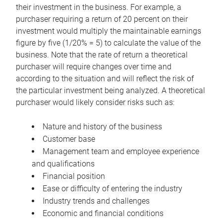
their investment in the business. For example, a
purchaser requiring a return of 20 percent on their
investment would multiply the maintainable earnings
figure by five (1/20% = 5) to calculate the value of the
business. Note that the rate of return a theoretical
purchaser will require changes over time and
according to the situation and will reflect the risk of
the particular investment being analyzed. A theoretical
purchaser would likely consider risks such as:
Nature and history of the business
Customer base
Management team and employee experience
and qualifications
Financial position
Ease or difficulty of entering the industry
Industry trends and challenges
Economic and financial conditions