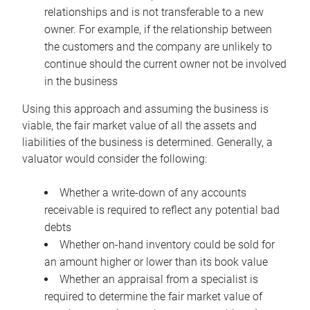
relationships and is not transferable to a new
owner. For example, if the relationship between
the customers and the company are unlikely to
continue should the current owner not be involved
in the business
Using this approach and assuming the business is
viable, the fair market value of all the assets and
liabilities of the business is determined. Generally, a
valuator would consider the following:
Whether a write-down of any accounts
receivable is required to reflect any potential bad
debts
Whether on-hand inventory could be sold for
an amount higher or lower than its book value
Whether an appraisal from a specialist is
required to determine the fair market value of