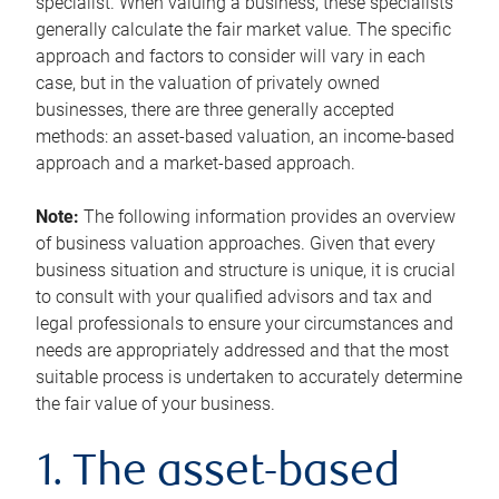
specialist. When valuing a business, these specialists
generally calculate the fair market value. The specific
approach and factors to consider will vary in each
case, but in the valuation of privately owned
businesses, there are three generally accepted
methods: an asset-based valuation, an income-based
approach and a market-based approach.
Note:
The following information provides an overview
of business valuation approaches. Given that every
business situation and structure is unique, it is crucial
to consult with your qualified advisors and tax and
legal professionals to ensure your circumstances and
needs are appropriately addressed and that the most
suitable process is undertaken to accurately determine
the fair value of your business.
1. The asset-based