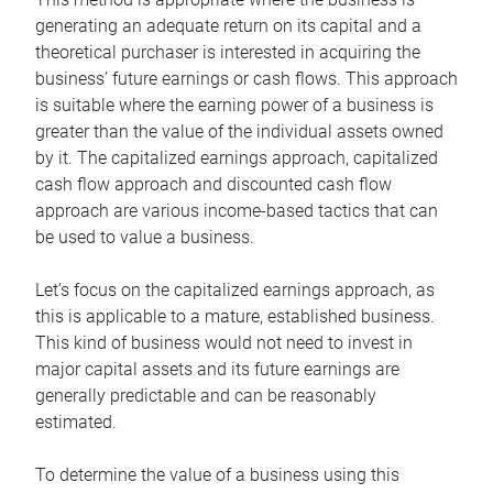
generating an adequate return on its capital and a
theoretical purchaser is interested in acquiring the
business’ future earnings or cash flows. This approach
is suitable where the earning power of a business is
greater than the value of the individual assets owned
by it. The capitalized earnings approach, capitalized
cash flow approach and discounted cash flow
approach are various income-based tactics that can
be used to value a business.
Let’s focus on the capitalized earnings approach, as
this is applicable to a mature, established business.
This kind of business would not need to invest in
major capital assets and its future earnings are
generally predictable and can be reasonably
estimated.
To determine the value of a business using this