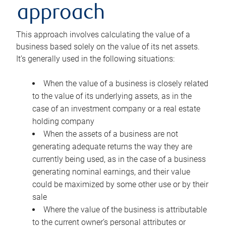
approach
This approach involves calculating the value of a
business based solely on the value of its net assets.
It’s generally used in the following situations:
When the value of a business is closely related
to the value of its underlying assets, as in the
case of an investment company or a real estate
holding company
When the assets of a business are not
generating adequate returns the way they are
currently being used, as in the case of a business
generating nominal earnings, and their value
could be maximized by some other use or by their
sale
Where the value of the business is attributable
to the current owner’s personal attributes or