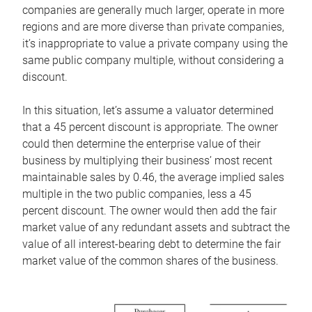
companies are generally much larger, operate in more
regions and are more diverse than private companies,
it’s inappropriate to value a private company using the
same public company multiple, without considering a
discount.
In this situation, let’s assume a valuator determined
that a 45 percent discount is appropriate. The owner
could then determine the enterprise value of their
business by multiplying their business’ most recent
maintainable sales by 0.46, the average implied sales
multiple in the two public companies, less a 45
percent discount. The owner would then add the fair
market value of any redundant assets and subtract the
value of all interest-bearing debt to determine the fair
market value of the common shares of the business.