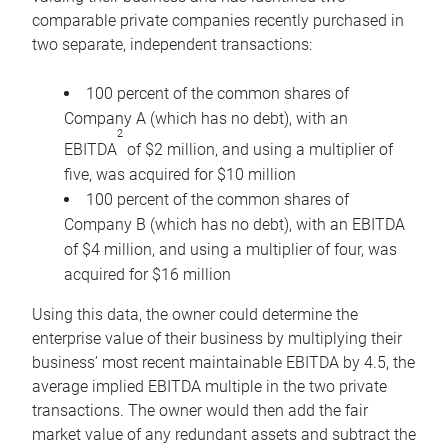
comparable private companies recently purchased in
two separate, independent transactions:
100 percent of the common shares of
Company A (which has no debt), with an
2
EBITDA
of $2 million, and using a multiplier of
five, was acquired for $10 million
100 percent of the common shares of
Company B (which has no debt), with an EBITDA
of $4 million, and using a multiplier of four, was
acquired for $16 million
Using this data, the owner could determine the
enterprise value of their business by multiplying their
business’ most recent maintainable EBITDA by 4.5, the
average implied EBITDA multiple in the two private
transactions. The owner would then add the fair
market value of any redundant assets and subtract the