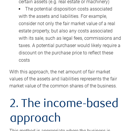
certain assets (e.g. real estate or machinery)
The potential disposition costs associated
with the assets and liabilities. For example,
consider not only the fair market value of a real
estate property, but also any costs associated
with its sale, such as legal fees, commissions and
taxes. A potential purchaser would likely require a
discount on the purchase price to reflect these
costs
With this approach, the net amount of fair market
values of the assets and liabilities represents the fair
market value of the common shares of the business.
2. The income-based
approach
This method is appropriate where the business is