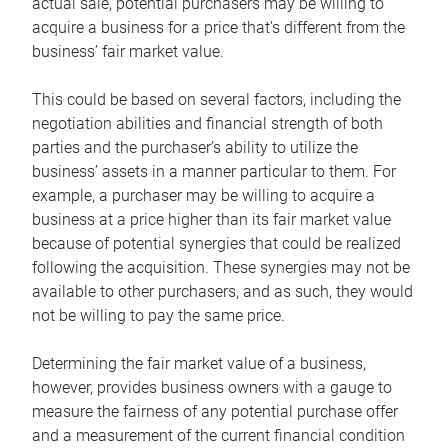
actual sale, potential purchasers may be willing to
acquire a business for a price that’s different from the
business’ fair market value.
This could be based on several factors, including the
negotiation abilities and financial strength of both
parties and the purchaser’s ability to utilize the
business’ assets in a manner particular to them. For
example, a purchaser may be willing to acquire a
business at a price higher than its fair market value
because of potential synergies that could be realized
following the acquisition. These synergies may not be
available to other purchasers, and as such, they would
not be willing to pay the same price.
Determining the fair market value of a business,
however, provides business owners with a gauge to
measure the fairness of any potential purchase offer
and a measurement of the current financial condition