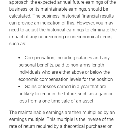
approach, the expected annual future earnings of the
business, or its maintainable earnings, should be
calculated. The business’ historical financial results
can provide an indication of this. However, you may
need to adjust the historical earnings to eliminate the
impact of any nonrecurring or uneconomical items,
such as:
Compensation, including salaries and any
personal benefits, paid to non-arm’s length
individuals who are either above or below the
economic compensation levels for the position
Gains or losses earned in a year that are
unlikely to recur in the future, such as a gain or
loss from a one-time sale of an asset
The maintainable earnings are then multiplied by an
earnings multiple. This multiple is the inverse of the
rate of return required by a theoretical purchaser on