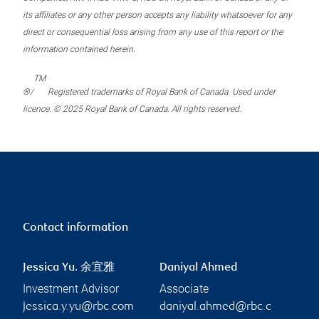
its affiliates or any other person accepts any liability whatsoever for any
direct or consequential loss arising from any use of this report or the
information contained herein.
TM
®/
Registered trademarks of Royal Bank of Canada. Used under
licence. © 2025 Royal Bank of Canada. All rights reserved.
Contact information
Jessica Yu. 余宜雅
Daniyal Ahmed
Investment Advisor
Associate
jessica.y.yu@rbc.com
daniyal.ahmed@rbc.c