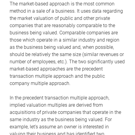
The market-based approach is the most common
method in a sale of a business. It uses data regarding
the market valuation of public and other private
companies that are reasonably comparable to the
business being valued. Comparable companies are
those which operate in a similar industry and region
as the business being valued and, when possible,
should be relatively the same size (similar revenues or
number of employees, etc.). The two significantly used
market-based approaches are the precedent
transaction multiple approach and the public
company multiple approach.
In the precedent transaction multiple approach,
implied valuation multiples are derived from
acquisitions of private companies that operate in the
same industry as the business being valued. For
example, let’s assume an owner is interested in
valuing their business and has identified two