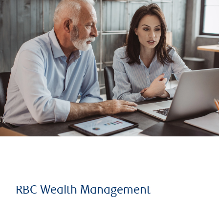
RBC Wealth Management