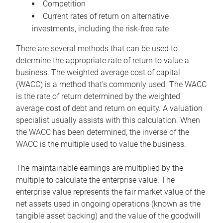
Competition
Current rates of return on alternative
investments, including the risk-free rate
There are several methods that can be used to
determine the appropriate rate of return to value a
business. The weighted average cost of capital
(WACC) is a method that’s commonly used. The WACC
is the rate of return determined by the weighted
average cost of debt and return on equity. A valuation
specialist usually assists with this calculation. When
the WACC has been determined, the inverse of the
WACC is the multiple used to value the business.
The maintainable earnings are multiplied by the
multiple to calculate the enterprise value. The
enterprise value represents the fair market value of the
net assets used in ongoing operations (known as the
tangible asset backing) and the value of the goodwill