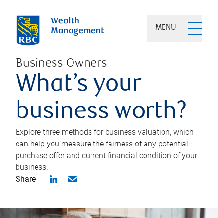
MENU
Business Owners
What’s your
business worth?
Explore three methods for business valuation, which
can help you measure the fairness of any potential
purchase offer and current financial condition of your
business.
Share