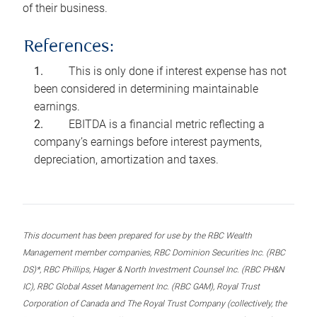
of their business.
References:
This is only done if interest expense has not
been considered in determining maintainable
earnings.
EBITDA is a financial metric reflecting a
company’s earnings before interest payments,
depreciation, amortization and taxes.
This document has been prepared for use by the RBC Wealth
Management member companies, RBC Dominion Securities Inc. (RBC
DS)*, RBC Phillips, Hager & North Investment Counsel Inc. (RBC PH&N
IC), RBC Global Asset Management Inc. (RBC GAM), Royal Trust
Corporation of Canada and The Royal Trust Company (collectively, the