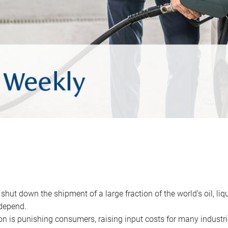
 shut down the shipment of a large fraction of the world’s oil, liq
depend.
ion is punishing consumers, raising input costs for many industri