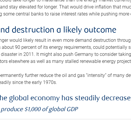
and stay elevated for longer. That would drive inflation that mu
 some central banks to raise interest rates while pushing more e
d destruction a likely outcome
longer would likely result in even more demand destruction throu
about 90 percent of its energy requirements, could potentially s
isaster in 2011. It might also push Germany to consider taking a
ors elsewhere as well as many stalled renewable energy project
ermanently further reduce the oil and gas “intensity” of many 
eadily since the early 1970s.
f the global economy has steadily decreas
o produce $1,000 of global GDP