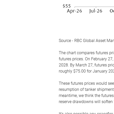
Source - RBC Global Asset Ma
The chart compares futures pric
futures prices. On February 27,
2028. By March 27, futures pric
roughly $75.00 for January 20
These futures prices would see
resumption of tanker shipments
meantime, we think the futures 
reserve drawdowns will soften 
It’s also possible any ceasefir