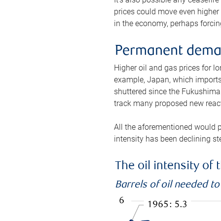
prices could move even higher 
in the economy, perhaps forcing
Permanent deman
Higher oil and gas prices for 
example, Japan, which imports 
shuttered since the Fukushima d
track many proposed new react
All the aforementioned would p
intensity has been declining st
The oil intensity o
Barrels of oil needed t