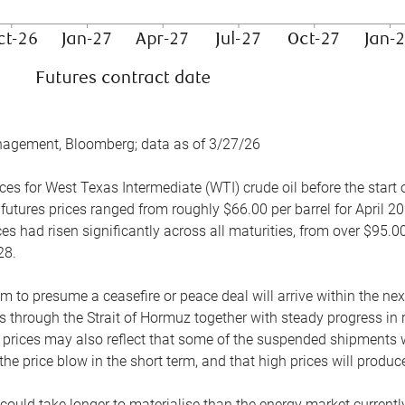
nagement, Bloomberg; data as of 3/27/26
es for West Texas Intermediate (WTI) crude oil before the start o
 futures prices ranged from roughly $66.00 per barrel for April 20
es had risen significantly across all maturities, from over $95.00
28.
m to presume a ceasefire or peace deal will arrive within the ne
 through the Strait of Hormuz together with steady progress in r
prices may also reflect that some of the suspended shipments wil
the price blow in the short term, and that high prices will prod
e could take longer to materialise than the energy market currentl