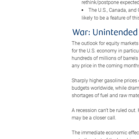
rethink/postpone expected 
The U.S., Canada, and Ch
likely to be a feature of th
War: Unintended
The outlook for equity markets
for the U.S. economy in particu
hundreds of millions of barrels
any price in the coming month
Sharply higher gasoline prices
budgets worldwide, while drama
shortages of fuel and raw mat
A recession can’t be ruled out.
may be a closer call.
The immediate economic effect