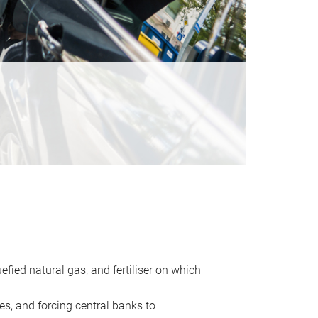
uefied natural gas, and fertiliser on which
es, and forcing central banks to