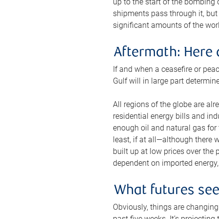
up to the start of the bombing
shipments pass through it, but 
significant amounts of the worl
Aftermath: Here 
If and when a ceasefire or peac
Gulf will in large part determi
All regions of the globe are al
residential energy bills and in
enough oil and natural gas for t
least, if at all—although there
built up at low prices over the
dependent on imported energy, a
What futures se
Obviously, things are changing 
past five weeks. It’s projectin