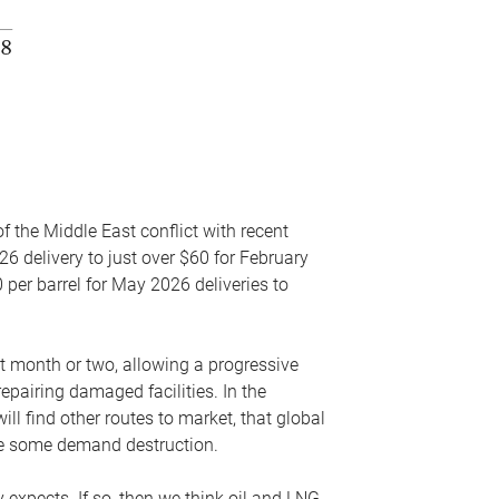
f the Middle East conflict with recent
26 delivery to just over $60 for February
 per barrel for May 2026 deliveries to
xt month or two, allowing a progressive
epairing damaged facilities. In the
l find other routes to market, that global
uce some demand destruction.
y expects. If so, then we think oil and LNG