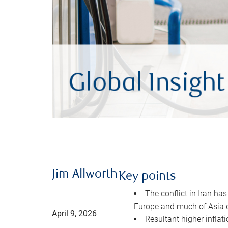
Jim Allworth
Key points
The conflict in Iran has
Europe and much of Asia 
April 9, 2026
Resultant higher inflat