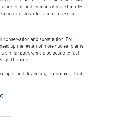
ch further up and entrench it more broadly
conomies closer to, or into, recession.
gh conservation and substitution. For
peed up the restart of more nuclear plants
 similar path, while also acting to fast-
s’ grid hookups.
developed and developing economies. That
ed