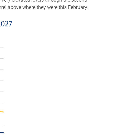
arrel above where they were this February.
2027