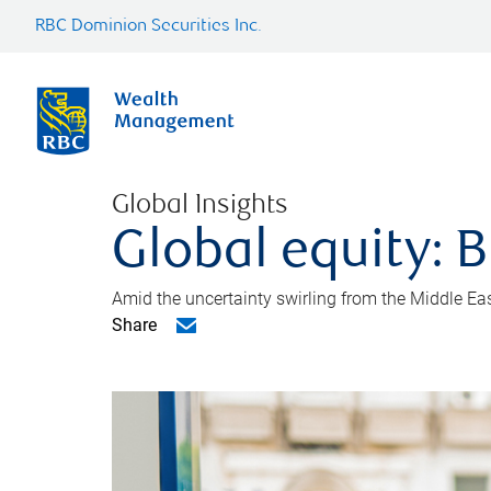
RBC Dominion Securities Inc.
Global Insights
Global equity: B
Amid the uncertainty swirling from the Middle East 
Share