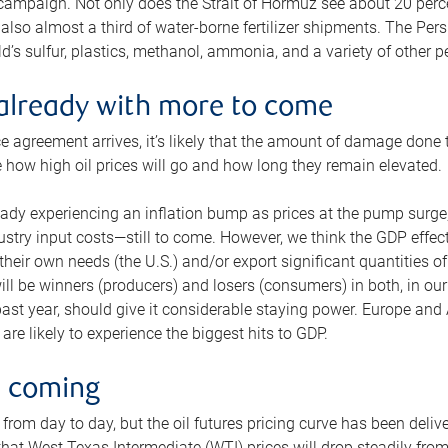
 campaign. Not only does the Strait of Hormuz see about 20 perce
also almost a third of water-borne fertilizer shipments. The Pers
d’s sulfur, plastics, methanol, ammonia, and a variety of other 
already with more to come
e agreement arrives, it’s likely that the amount of damage done t
ne how high oil prices will go and how long they remain elevated.
ready experiencing an inflation bump as prices at the pump surge
dustry input costs—still to come. However, we think the GDP effec
heir own needs (the U.S.) and/or export significant quantities of 
 will be winners (producers) and losers (consumers) in both, in ou
 past year, should give it considerable staying power. Europe and
re likely to experience the biggest hits to GDP.
e coming
from day to day, but the oil futures pricing curve has been deliv
g that West Texas Intermediate (WTI) prices will drop steadily fro