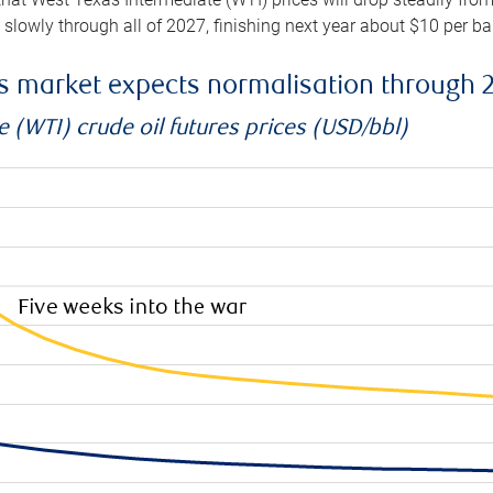
e slowly through all of 2027, finishing next year about $10 per b
es market expects normalisation through 
 (WTI) crude oil futures prices (USD/bbl)