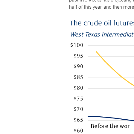
half of this year, and then mor
The crude oil futur
West Texas Intermediate