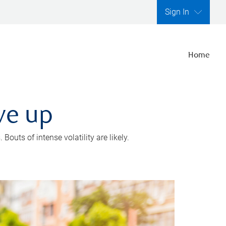
Sign In
Home
ve up
outs of intense volatility are likely.