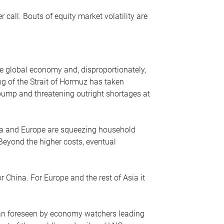
r call. Bouts of equity market volatility are
he global economy and, disproportionately,
ng of the Strait of Hormuz has taken
e pump and threatening outright shortages at
sia and Europe are squeezing household
 Beyond the higher costs, eventual
r China. For Europe and the rest of Asia it
an foreseen by economy watchers leading