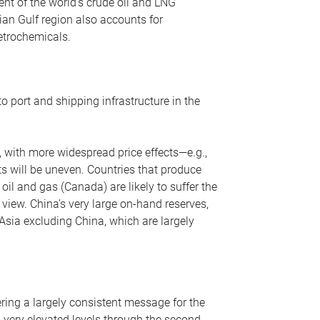
nt of the world’s crude oil and LNG
ian Gulf region also accounts for
petrochemicals.
o port and shipping infrastructure in the
, with more widespread price effects—e.g.,
ts will be uneven. Countries that produce
oil and gas (Canada) are likely to suffer the
r view. China’s very large on-hand reserves,
 Asia excluding China, which are largely
ering a largely consistent message for the
m very elevated levels through the second