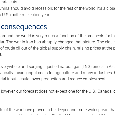
rate cuts.
ina should avoid recession; for the rest of the world, it’s a close
is U.S. midterm election year.
 consequences
 around the world is very much a function of the prospects for t
lar. The war in Iran has abruptly changed that picture. The closi
 of crude oil out of the global supply chain, raising prices at th
s.
 everywhere and surging liquefied natural gas (LNG) prices in A
tically raising input costs for agriculture and many industries.
erial inputs could lower production and reduce employment.
 However, our forecast does not expect one for the U.S., Canada, o
s of the war have proven to be deeper and more widespread th