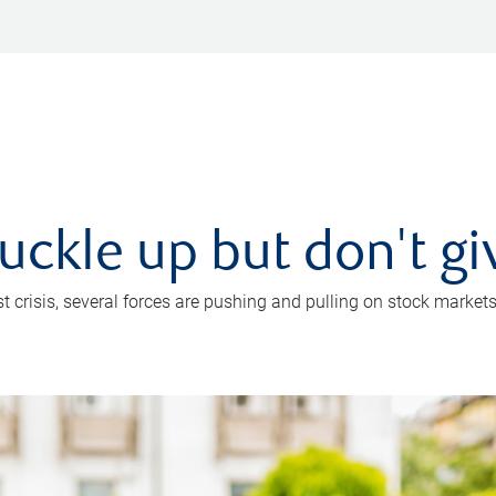
uckle up but don't gi
crisis, several forces are pushing and pulling on stock markets. B