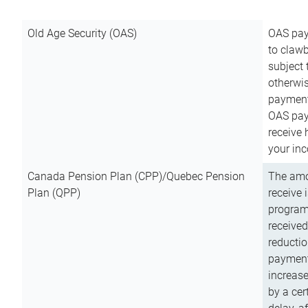
Old Age Security (OAS)
OAS pay
to clawb
subject
otherwis
payment
OAS paym
receive
your inc
Canada Pension Plan (CPP)/Quebec Pension
The amo
Plan (QPP)
receive 
program
received
reductio
payment
increas
by a ce