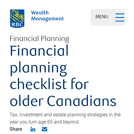
MENU
Financial Planning
Financial
planning
checklist for
older Canadians
Tax, investment and estate planning strategies in the
year you turn age 65 and beyond.
Share