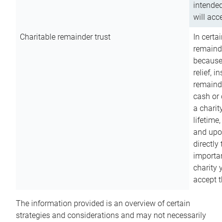
intended
will acce
Charitable remainder trust
In certa
remainde
because
relief, 
remainde
cash or 
a charit
lifetime
and upon
directly
importan
charity 
accept t
The information provided is an overview of certain
strategies and considerations and may not necessarily