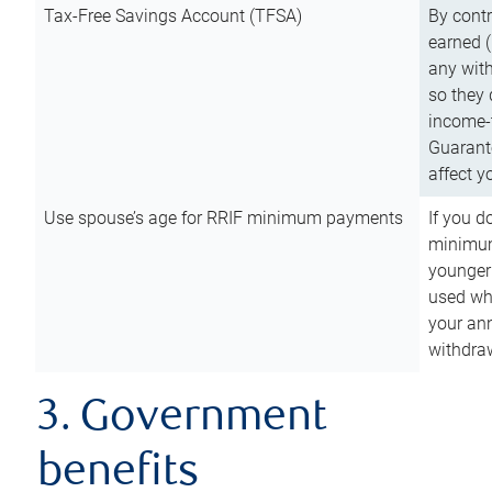
Tax-Free Savings Account (TFSA)
By cont
earned (
any with
so they 
income-t
Guarant
affect y
Use spouse’s age for RRIF minimum payments
If you d
minimum
younger
used wh
your an
withdra
3. Government
benefits