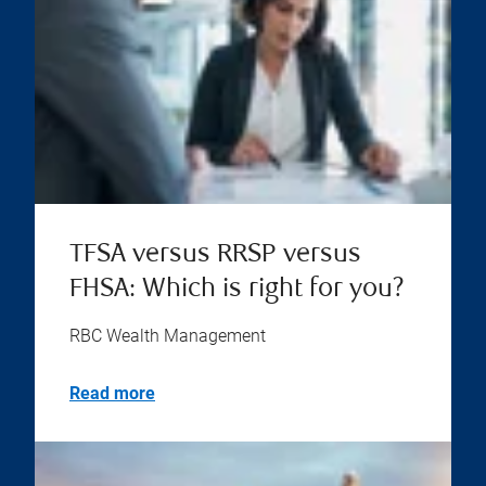
TFSA versus RRSP versus
FHSA: Which is right for you?
RBC Wealth Management
Read more