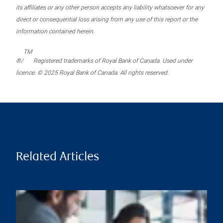
its affiliates or any other person accepts any liability whatsoever for any
direct or consequential loss arising from any use of this report or the
information contained herein.
TM
®/
Registered trademarks of Royal Bank of Canada. Used under
licence. © 2025 Royal Bank of Canada. All rights reserved.
Related Articles