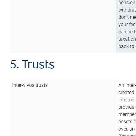
pension 
withdraw
don’t ne
your fed
can be t
taxation
back to 
5. Trusts
Inter-vivos trusts
An inter
created 
income s
provide 
members.
assets o
over, an 