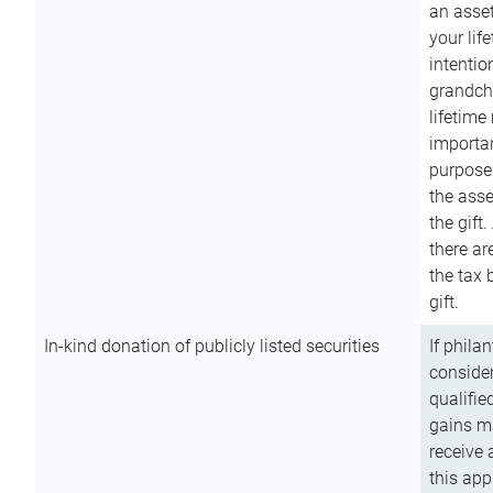
an asset
your lif
intention
grandchi
lifetime
importan
purpose
the asse
the gift.
there ar
the tax 
gift.
In-kind donation of publicly listed securities
If phila
consider
qualifie
gains m
receive 
this app