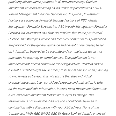
providing life insurance products in all provinces except Quebec,
Investment Advisors are acting as Insurance Representatives of RBC
Wealth Management Financial Services Inc. In Quebec, Investment
Advisors are acting as Financial Security Advisors of RBC Wealth
Management Financial Services Inc. RBC Wealth Management Financial
Services Inc. is licensed as a financial services firm in the province of
Quebec. The strategies, advice and technical content in this publication
are provided for the general guidance and benefit of our clients, based
on information believed to be accurate and complete, but we cannot
guarantee its accuracy or completeness. This publication is not
intended as nor does it constitute tax or legal advice. Readers should
consult a qualified legal, tax or other professional advisor when planning
to implement a strategy. This will ensure that their individual
circumstances have been considered properly and that action is taken
on the latest available information. Interest rates, market conditions, tax
rules, and other investment factors are subject to change. This
information is not investment advice and should only be used in
conjunction with a discussion with your RBC advisor. None of the
Companies, RMFI, RBC WMFS, RBC DI, Royal Bank of Canada or any of