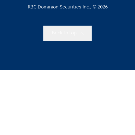
RBC Dominion Securities Inc., © 2026
Back to top