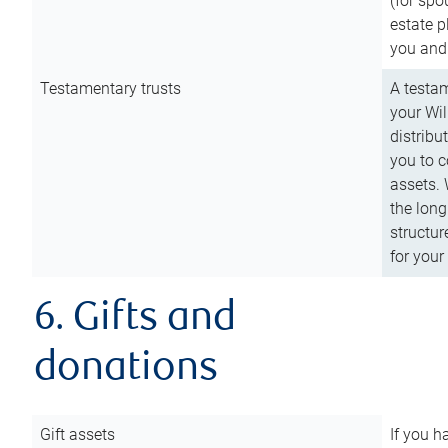
(for spo
estate p
you and
Testamentary trusts
A testam
your Wil
distribu
you to c
assets. 
the long
structur
for your
6. Gifts and
donations
Gift assets
If you h