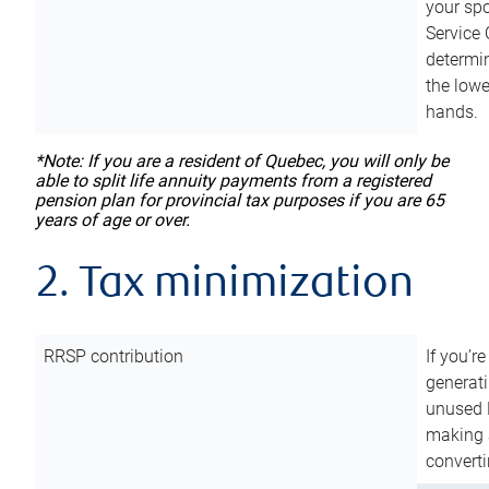
your sp
Service 
determin
the lowe
hands.
*Note: If you are a resident of Quebec, you will only be
able to split life annuity payments from a registered
pension plan for provincial tax purposes if you are 65
years of age or over.
2. Tax minimization
RRSP contribution
If you’re
generat
unused 
making a
converti