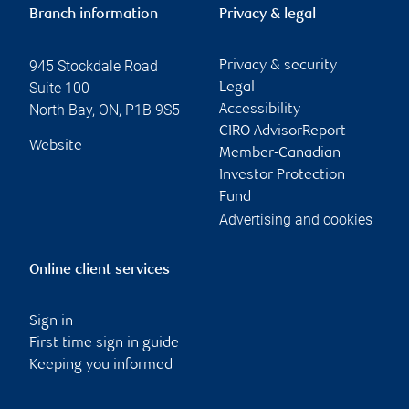
Branch information
Privacy & legal
945 Stockdale Road
Privacy & security
Suite 100
Legal
North Bay
,
ON
,
P1B 9S5
Accessibility
CIRO AdvisorReport
Website
Member-Canadian
Investor Protection
Fund
Advertising and cookies
Online client services
Sign in
First time sign in guide
Keeping you informed