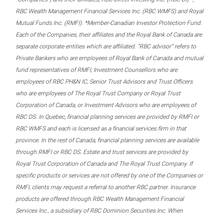
RBC Wealth Management Financial Services Inc. (RBC WMFS) and Royal
Mutual Funds Inc. (RMFI). *Member-Canadian Investor Protection Fund.
Each of the Companies, their affiliates and the Royal Bank of Canada are
separate corporate entities which are affiliated. “RBC advisor” refers to
Private Bankers who are employees of Royal Bank of Canada and mutual
fund representatives of RMFI, Investment Counsellors who are
employees of RBC PH&N IC, Senior Trust Advisors and Trust Officers
who are employees of The Royal Trust Company or Royal Trust
Corporation of Canada, or Investment Advisors who are employees of
RBC DS. In Quebec, financial planning services are provided by RMFI or
RBC WMFS and each is licensed as a financial services firm in that
province. In the rest of Canada, financial planning services are available
through RMFI or RBC DS. Estate and trust services are provided by
Royal Trust Corporation of Canada and The Royal Trust Company. If
specific products or services are not offered by one of the Companies or
RMFI, clients may request a referral to another RBC partner. Insurance
products are offered through RBC Wealth Management Financial
Services Inc., a subsidiary of RBC Dominion Securities Inc. When