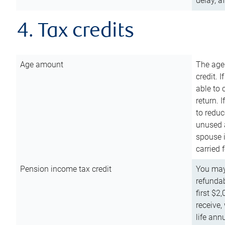
delay, a
4. Tax credits
Age amount
The age
credit. 
able to 
return. 
to reduc
unused 
spouse i
carried 
Pension income tax credit
You may 
refundab
first $2
receive,
life ann