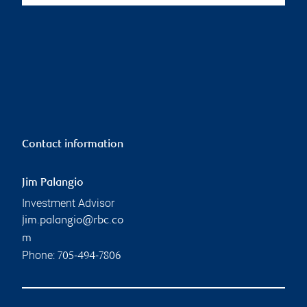
Contact information
Jim Palangio
Investment Advisor
jim.palangio@rbc.co
m
Phone:
705-494-7806