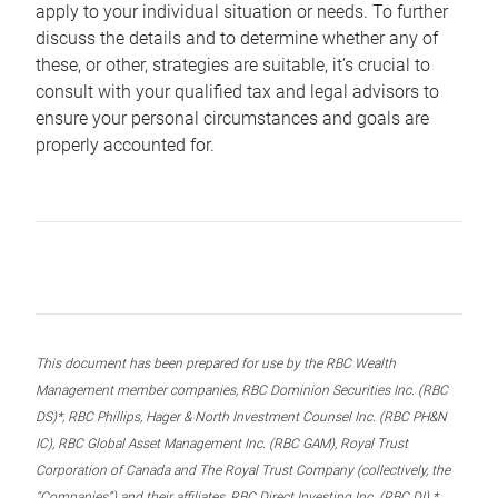
apply to your individual situation or needs. To further
discuss the details and to determine whether any of
these, or other, strategies are suitable, it’s crucial to
consult with your qualified tax and legal advisors to
ensure your personal circumstances and goals are
properly accounted for.
This document has been prepared for use by the RBC Wealth
Management member companies, RBC Dominion Securities Inc. (RBC
DS)*, RBC Phillips, Hager & North Investment Counsel Inc. (RBC PH&N
IC), RBC Global Asset Management Inc. (RBC GAM), Royal Trust
Corporation of Canada and The Royal Trust Company (collectively, the
“Companies”) and their affiliates, RBC Direct Investing Inc. (RBC DI) *,