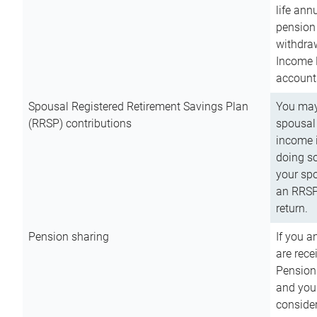
life ann
pension 
withdra
Income 
account
Spousal Registered Retirement Savings Plan
You may
(RRSP) contributions
spousal 
income i
doing so
your spo
an RRSP 
return.
Pension sharing
If you a
are rece
Pension
and you 
consider