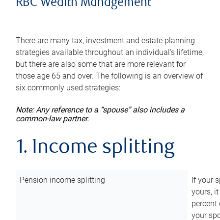
RBC Wealth Management
There are many tax, investment and estate planning
strategies available throughout an individual’s lifetime,
but there are also some that are more relevant for
those age 65 and over. The following is an overview of
six commonly used strategies:
Note: Any reference to a “spouse” also includes a
common-law partner.
1. Income splitting
Pension income splitting
If your 
yours, i
percent 
your spo