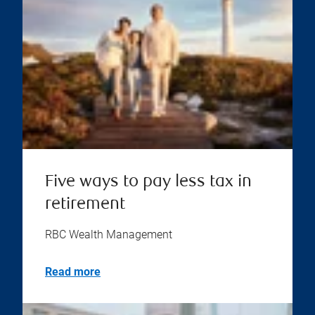
Five ways to pay less tax in
retirement
RBC Wealth Management
Read more