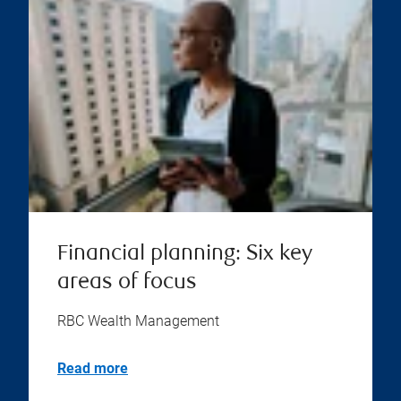
Financial planning: Six key
areas of focus
RBC Wealth Management
Read more