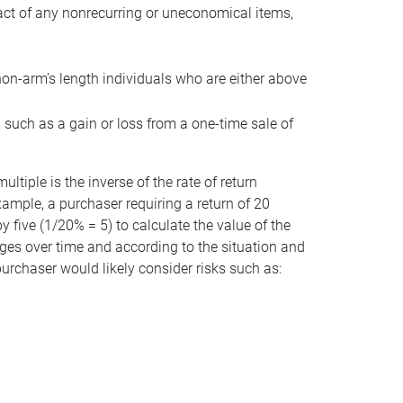
act of any nonrecurring or uneconomical items,
non-arm’s length individuals who are either above
e, such as a gain or loss from a one-time sale of
tiple is the inverse of the rate of return
xample, a purchaser requiring a return of 20
 five (1/20% = 5) to calculate the value of the
anges over time and according to the situation and
 purchaser would likely consider risks such as: