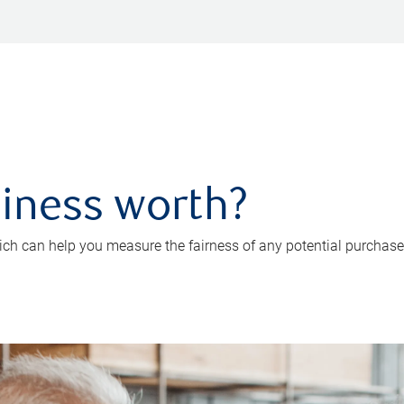
iness worth?
ch can help you measure the fairness of any potential purchase o