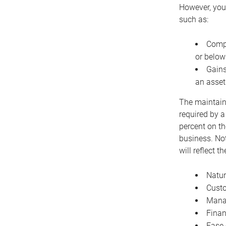
However, you 
such as:
Compe
or below
Gains
an asset
The maintaina
required by a
percent on th
business. Not
will reflect 
Natur
Cust
Manag
Finan
Ease 