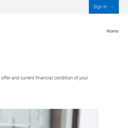
Sign In
Home
ffer and current financial condition of your