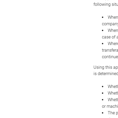
following sit
When 
company 
When 
case of 
Where
transfer
continue
Using this ap
is determined
Wheth
Wheth
Wheth
or machi
The p