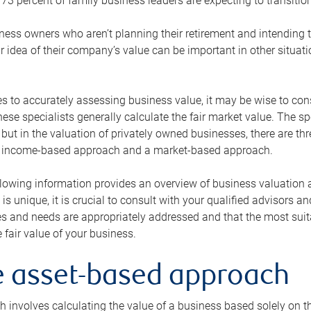
73 percent of family business leaders are expecting to transition
ness owners who aren’t planning their retirement and intending to
r idea of their company’s value can be important in other situati
 to accurately assessing business value, it may be wise to cons
hese specialists generally calculate the fair market value. The sp
 but in the valuation of privately owned businesses, there are t
n income-based approach and a market-based approach.
lowing information provides an overview of business valuation 
 is unique, it is crucial to consult with your qualified advisors a
s and needs are appropriately addressed and that the most suita
 fair value of your business.
he asset-based approach
 involves calculating the value of a business based solely on the 