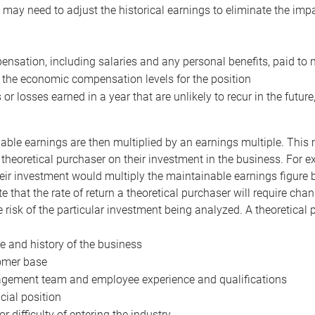
may need to adjust the historical earnings to eliminate the imp
nsation, including salaries and any personal benefits, paid to 
 the economic compensation levels for the position
 or losses earned in a year that are unlikely to recur in the futur
ble earnings are then multiplied by an earnings multiple. This mul
 theoretical purchaser on their investment in the business. For e
eir investment would multiply the maintainable earnings figure by
e that the rate of return a theoretical purchaser will require ch
the risk of the particular investment being analyzed. A theoretical
e and history of the business
omer base
ement team and employee experience and qualifications
cial position
or difficulty of entering the industry