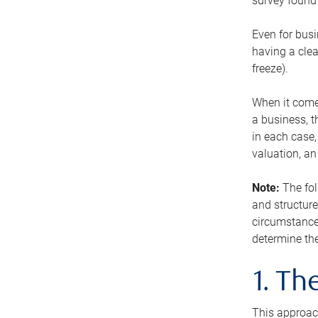
survey found 
Even for busi
having a clea
freeze).
When it comes
a business, t
in each case,
valuation, a
Note:
The fol
and structure
circumstance
determine the
1. T
This approach