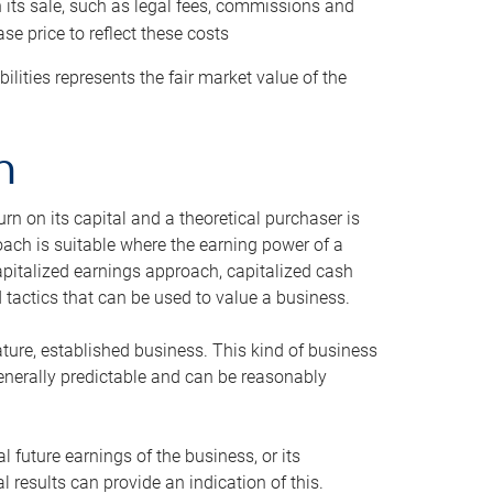
h its sale, such as legal fees, commissions and
se price to reflect these costs
ilities represents the fair market value of the
h
n on its capital and a theoretical purchaser is
oach is suitable where the earning power of a
capitalized earnings approach, capitalized cash
actics that can be used to value a business.
ature, established business. This kind of business
generally predictable and can be reasonably
 future earnings of the business, or its
 results can provide an indication of this.