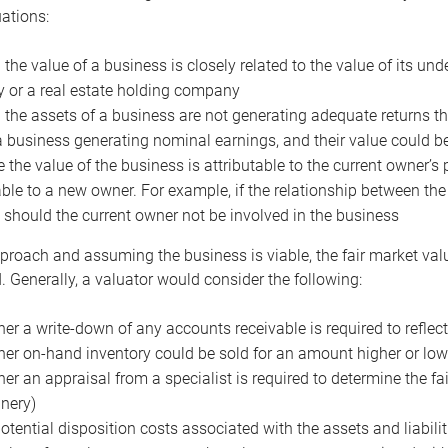
uations:
the value of a business is closely related to the value of its und
or a real estate holding company
the assets of a business are not generating adequate returns the
a business generating nominal earnings, and their value could b
 the value of the business is attributable to the current owner’s 
able to a new owner. For example, if the relationship between t
 should the current owner not be involved in the business
proach and assuming the business is viable, the fair market value 
. Generally, a valuator would consider the following:
er a write-down of any accounts receivable is required to reflec
er on-hand inventory could be sold for an amount higher or low
er an appraisal from a specialist is required to determine the fai
nery)
otential disposition costs associated with the assets and liabilit