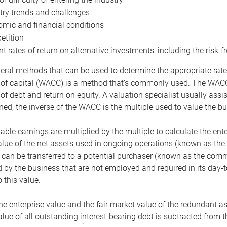
try trends and challenges
mic and financial conditions
tition
nt rates of return on alternative investments, including the risk-fr
eral methods that can be used to determine the appropriate rate
 of capital (WACC) is a method that’s commonly used. The WACC 
of debt and return on equity. A valuation specialist usually ass
ed, the inverse of the WACC is the multiple used to value the bu
ble earnings are multiplied by the multiple to calculate the ente
alue of the net assets used in ongoing operations (known as the 
 can be transferred to a potential purchaser (known as the comm
by the business that are not employed and required in its day-
 this value.
the enterprise value and the fair market value of the redundant a
lue of all outstanding interest-bearing debt is subtracted from 
1