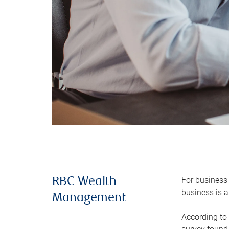
For business 
RBC Wealth
business is a
Management
According to