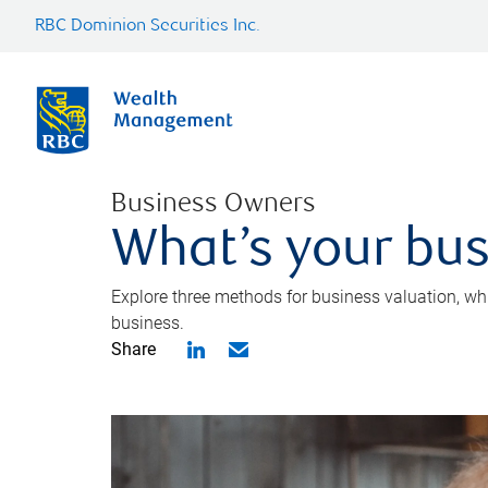
RBC Dominion Securities Inc.
Business Owners
What’s your bus
Explore three methods for business valuation, whi
business.
Share