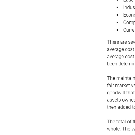
Indus
Econo
Compe
Curre
There are sev
average cost
average cost 
been determin
The maintaina
fair market v
goodwill that
assets owned 
then added to
The total of 
whole. The va