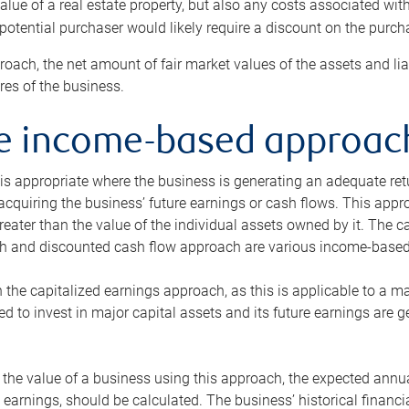
alue of a real estate property, but also any costs associated wit
 potential purchaser would likely require a discount on the purcha
roach, the net amount of fair market values of the assets and liab
s of the business.
he income-based approac
s appropriate where the business is generating an adequate retur
 acquiring the business’ future earnings or cash flows. This appr
reater than the value of the individual assets owned by it. The 
h and discounted cash flow approach are various income-based t
n the capitalized earnings approach, as this is applicable to a m
d to invest in major capital assets and its future earnings are 
the value of a business using this approach, the expected annual
earnings, should be calculated. The business’ historical financial