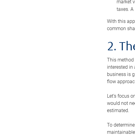
market v
taxes. A
With this app
common share
2. T
This method i
interested in
business is g
flow approac
Let’s focus o
would not nee
estimated.
To determine 
maintainable 