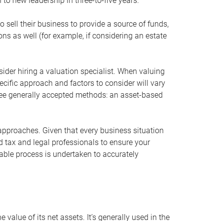
 to new leadership in three-to-five years.
 sell their business to provide a source of funds,
ons as well (for example, if considering an estate
ider hiring a valuation specialist. When valuing
ecific approach and factors to consider will vary
hree generally accepted methods: an asset-based
approaches. Given that every business situation
nd tax and legal professionals to ensure your
ble process is undertaken to accurately
value of its net assets. It’s generally used in the