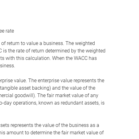
ee rate
 of return to value a business. The weighted
is the rate of return determined by the weighted
ists with this calculation. When the WACC has
siness.
rprise value. The enterprise value represents the
tangible asset backing) and the value of the
ercial goodwill). The fair market value of any
to-day operations, known as redundant assets, is
ssets represents the value of the business as a
this amount to determine the fair market value of