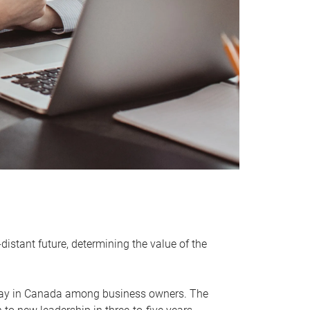
distant future, determining the value of the
rway in Canada among business owners. The