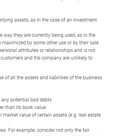
erlying assets, as in the case of an investment
 way they are currently being used, as in the
e maximized by some other use or by their sale
personal attributes or relationships and is not
he customers and the company are unlikely to
of all the assets and liabilities of the business
t any potential bad debts
er than its book value
r market value of certain assets (e.g. real estate
ies. For example, consider not only the fair