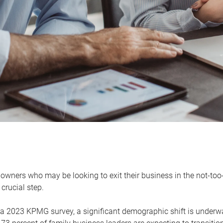
owners who may be looking to exit their business in the not-too-
 crucial step.
 a 2023 KPMG survey, a significant demographic shift is unde