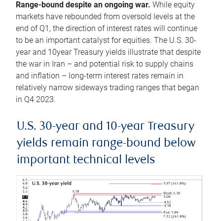
Range-bound despite an ongoing war.
While equity
markets have rebounded from oversold levels at the
end of Q1, the direction of interest rates will continue
to be an important catalyst for equities. The U.S. 30-
year and 10year Treasury yields illustrate that despite
the war in Iran – and potential risk to supply chains
and inflation – long-term interest rates remain in
relatively narrow sideways trading ranges that began
in Q4 2023.
U.S. 30-year and 10-year Treasury
yields remain range-bound below
important technical levels