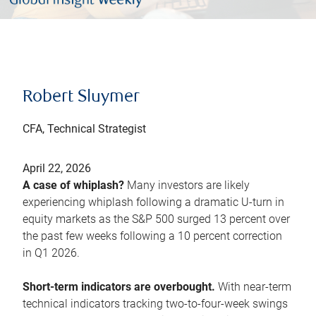
Robert Sluymer
CFA, Technical Strategist
April 22, 2026
A case of whiplash?
Many investors are likely
experiencing whiplash following a dramatic U-turn in
equity markets as the S&P 500 surged 13 percent over
the past few weeks following a 10 percent correction
in Q1 2026.
Short-term indicators are overbought.
With near-term
technical indicators tracking two-to-four-week swings