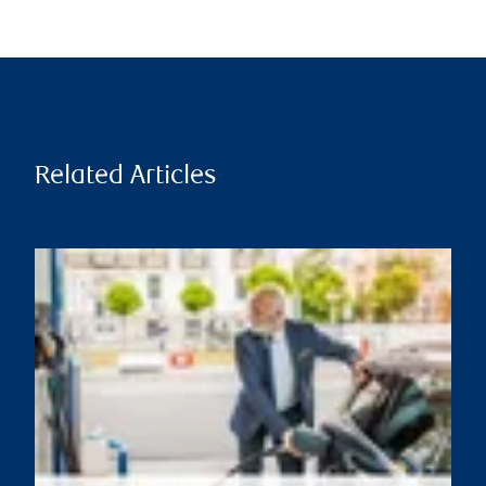
Related Articles