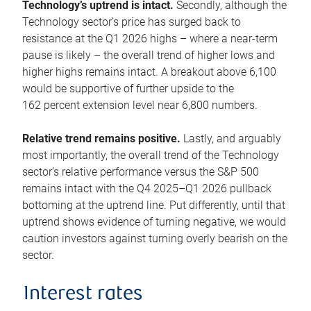
Technology’s uptrend is intact.
Secondly, although the
Technology sector’s price has surged back to
resistance at the Q1 2026 highs – where a near-term
pause is likely – the overall trend of higher lows and
higher highs remains intact. A breakout above 6,100
would be supportive of further upside to the
162 percent extension level near 6,800 numbers.
Relative trend remains positive.
Lastly, and arguably
most importantly, the overall trend of the Technology
sector’s relative performance versus the S&P 500
remains intact with the Q4 2025–Q1 2026 pullback
bottoming at the uptrend line. Put differently, until that
uptrend shows evidence of turning negative, we would
caution investors against turning overly bearish on the
sector.
Interest rates