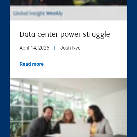
Data center power struggle
April 14, 2026
|
Josh Nye
Read more