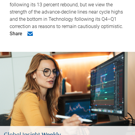
following its 13 percent rebound, but we view the
strength of the advance-decline lines near cycle highs
and the bottom in Technology following its Q4–Q1
correction as reasons to remain cautiously optimistic.
Share