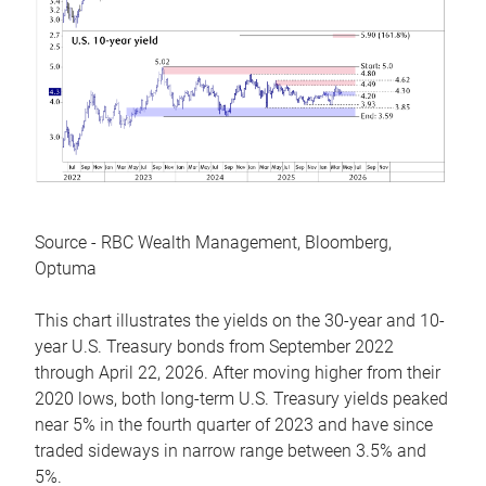
Source - RBC Wealth Management, Bloomberg,
Optuma
This chart illustrates the yields on the 30-year and 10-
year U.S. Treasury bonds from September 2022
through April 22, 2026. After moving higher from their
2020 lows, both long-term U.S. Treasury yields peaked
near 5% in the fourth quarter of 2023 and have since
traded sideways in narrow range between 3.5% and
5%.