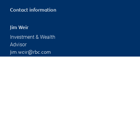
Contact information
Jim Weir
Investment & Wealth
Advisor
jim.weir@rbc.com
Phone:
403-341-8882
Branch information
Privacy & legal
4900 50 Street
Privacy & security
Suite 300
Legal
Red Deer
,
AB
,
T4N 1X7
Accessibility
CIRO AdvisorReport
Website
Member-Canadian