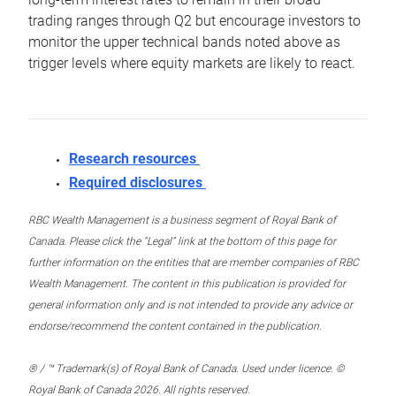
trading ranges through Q2 but encourage investors to
monitor the upper technical bands noted above as
trigger levels where equity markets are likely to react.
Research resources
Required disclosures
RBC Wealth Management is a business segment of Royal Bank of
Canada. Please click the “Legal” link at the bottom of this page for
further information on the entities that are member companies of RBC
Wealth Management. The content in this publication is provided for
general information only and is not intended to provide any advice or
endorse/recommend the content contained in the publication.
® / ™ Trademark(s) of Royal Bank of Canada. Used under licence. ©
Royal Bank of Canada 2026. All rights reserved.