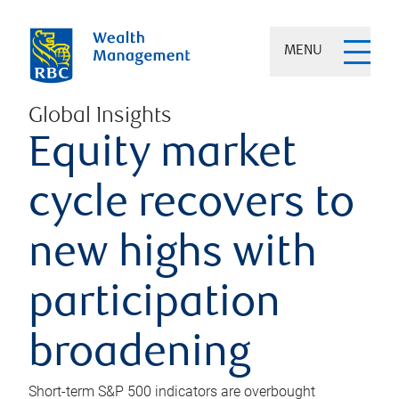
MENU
Global Insights
Equity market
cycle recovers to
new highs with
participation
broadening
Short-term S&P 500 indicators are overbought