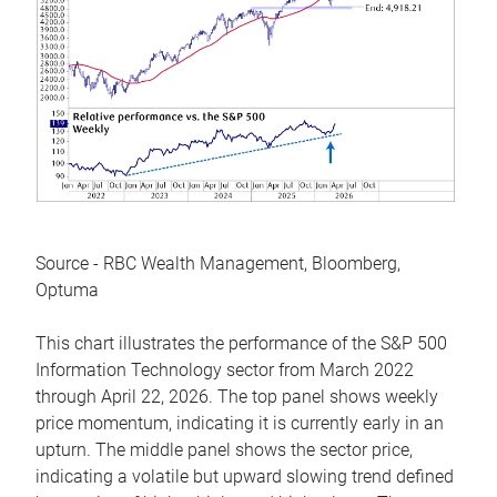
Source - RBC Wealth Management, Bloomberg,
Optuma
This chart illustrates the performance of the S&P 500
Information Technology sector from March 2022
through April 22, 2026. The top panel shows weekly
price momentum, indicating it is currently early in an
upturn. The middle panel shows the sector price,
indicating a volatile but upward slowing trend defined