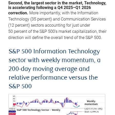
Second, the largest sector in the market, Technology,
is accelerating following a Q4 2025–Q1 2026
correction.
More importantly, with the Information
Technology (35 percent) and Communication Services
(12 percent) sectors accounting for just under
50 percent of the S&P 500’s market capitalization, their
direction will define the overall trend of the S&P 500.
S&P 500 Information Technology
sector with weekly momentum, a
200-day moving average and
relative performance versus the
S&P 500