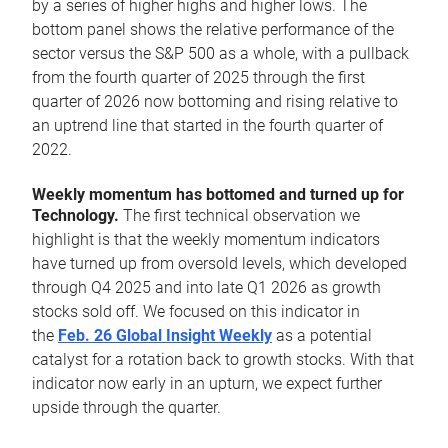
by a series of higher highs and higher lows. The
bottom panel shows the relative performance of the
sector versus the S&P 500 as a whole, with a pullback
from the fourth quarter of 2025 through the first
quarter of 2026 now bottoming and rising relative to
an uptrend line that started in the fourth quarter of
2022.
Weekly momentum has bottomed and turned up for
Technology.
The first technical observation we
highlight is that the weekly momentum indicators
have turned up from oversold levels, which developed
through Q4 2025 and into late Q1 2026 as growth
stocks sold off. We focused on this indicator in
the
Feb. 26 Global Insight Weekly
as a potential
catalyst for a rotation back to growth stocks. With that
indicator now early in an upturn, we expect further
upside through the quarter.