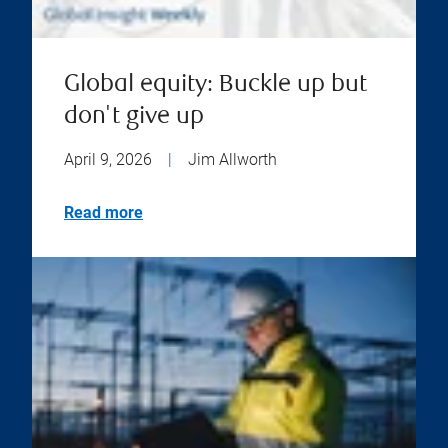
Global equity: Buckle up but
don't give up
April 9, 2026
|
Jim Allworth
Read more