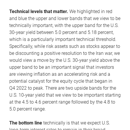
Technical levels that matter.
We highlighted in red
and blue the upper and lower bands that we view to be
technically important, with the upper band for the U.S.
30-year yield between 5.0 percent and 5.18 percent,
which is a particularly important technical threshold.
Specifically, while risk assets such as stocks appear to
be discounting a positive resolution to the Iran war, we
would view a move by the U.S. 30-year yield above the
upper band to be an important signal that investors
are viewing inflation as an accelerating risk and a
potential catalyst for the equity cycle that began in
Q4 2022 to peak. There are two upside bands for the
U.S. 10-year yield that we view to be important starting
at the 4.5 to 4.6 percent range followed by the 4.8 to
5.0 percent range.
The bottom line
technically is that we expect U.S.
long-term interest rates to remain in their broad