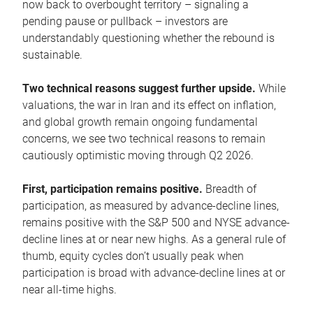
now back to overbought territory – signaling a
pending pause or pullback – investors are
understandably questioning whether the rebound is
sustainable.
Two technical reasons suggest further upside.
While
valuations, the war in Iran and its effect on inflation,
and global growth remain ongoing fundamental
concerns, we see two technical reasons to remain
cautiously optimistic moving through Q2 2026.
First, participation remains positive.
Breadth of
participation, as measured by advance-decline lines,
remains positive with the S&P 500 and NYSE advance-
decline lines at or near new highs. As a general rule of
thumb, equity cycles don’t usually peak when
participation is broad with advance-decline lines at or
near all-time highs.