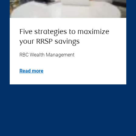
Five strategies to maximize
your RRSP savings
RBC Wealth Management
Read more