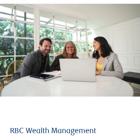
RBC Wealth Management