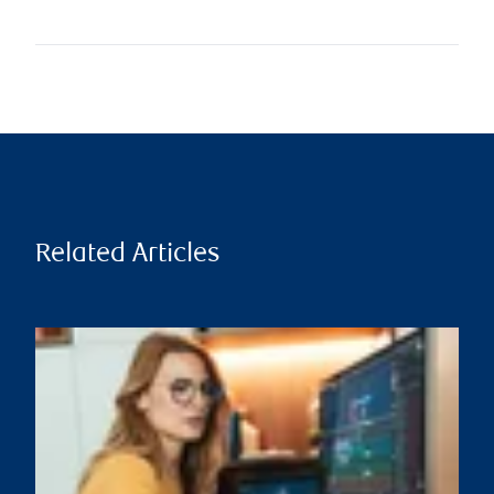
Related Articles