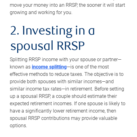
move your money into an RRSP, the sooner it will start
growing and working for you.
2. Investing in a
spousal RRSP
Splitting RRSP income with your spouse or partner—
known as
income splitting
—is one of the most
effective methods to reduce taxes. The objective is to
provide both spouses with similar incomes—and
similar income tax rates—in retirement. Before setting
up a spousal RRSP, a couple should estimate their
expected retirement incomes. If one spouse is likely to
have a significantly lower retirement income, then
spousal RRSP contributions may provide valuable
options.