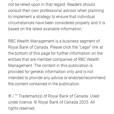
not be relied upon in that regard. Readers should
consult their own professional advisor when planning
to implement a strategy to ensure that individual
circumstances have been considered properly and it is
based on the latest available information.
RBC Wealth Management is a business segment of
Royal Bank of Canada. Please click the “Legal” link at
the bottom of this page for further information on the
entities that are member companies of RBC Wealth
Management. The content in this publication is
provided for general information only and is not
intended to provide any advice or endorse/recommend
the content contained in the publication.
® / ™ Trademark(s) of Royal Bank of Canada. Used
under licence. © Royal Bank of Canada 2025. All
rights reserved.