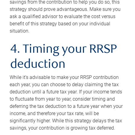
savings from the contribution to help you do so, this
strategy should prove advantageous. Make sure you
ask a qualified advisor to evaluate the cost versus
benefit of this strategy based on your individual
situation.
4. Timing your RRSP
deduction
While it’s advisable to make your RRSP contribution
each year, you can choose to delay claiming the tax
deduction until a future tax year. If your income tends
to fluctuate from year to year, consider timing and
deferring the tax deduction to a future year when your
income, and therefore your tax rate, will be
significantly higher. While this strategy delays the tax
savings, your contribution is growing tax deferred.