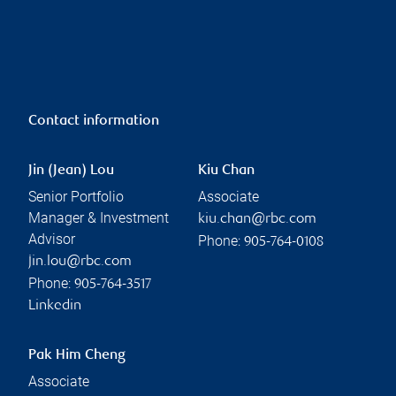
Contact information
Jin (Jean) Lou
Kiu Chan
Senior Portfolio
Associate
Manager & Investment
kiu.chan@rbc.com
Advisor
Phone:
905-764-0108
jin.lou@rbc.com
Phone:
905-764-3517
Linkedin
Pak Him Cheng
Associate