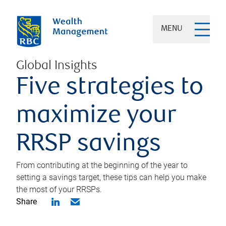
MENU
Global Insights
Five strategies to
maximize your
RRSP savings
From contributing at the beginning of the year to
setting a savings target, these tips can help you make
the most of your RRSPs.
Share