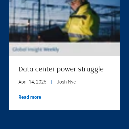
Data center power struggle
April 14, 2026
|
Josh Nye
Read more