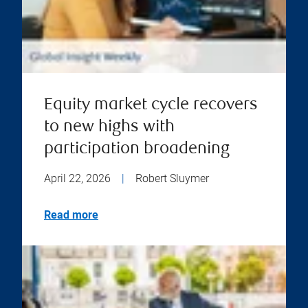
Equity market cycle recovers
to new highs with
participation broadening
April 22, 2026
|
Robert Sluymer
Read more