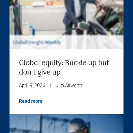
Global equity: Buckle up but
don't give up
April 9, 2026
|
Jim Allworth
Read more