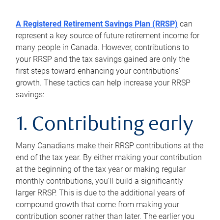
A Registered Retirement Savings Plan (RRSP)
can
represent a key source of future retirement income for
many people in Canada. However, contributions to
your RRSP and the tax savings gained are only the
first steps toward enhancing your contributions’
growth. These tactics can help increase your RRSP
savings:
1. Contributing early
Many Canadians make their RRSP contributions at the
end of the tax year. By either making your contribution
at the beginning of the tax year or making regular
monthly contributions, you’ll build a significantly
larger RRSP. This is due to the additional years of
compound growth that come from making your
contribution sooner rather than later. The earlier you