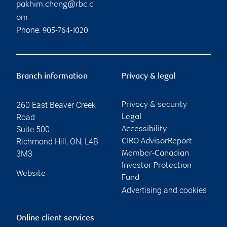
pakhim.cheng@rbc.c
om
Phone:
905-764-1020
Branch information
Privacy & legal
260 East Beaver Creek
Privacy & security
Road
Legal
Suite 500
Accessibility
Richmond Hill
,
ON
,
L4B
CIRO AdvisorReport
3M3
Member-Canadian
Investor Protection
Website
Fund
Advertising and cookies
Online client services