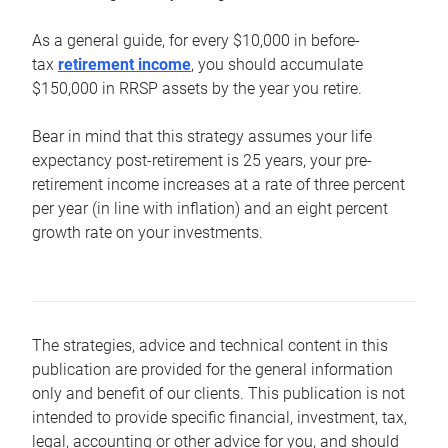
As a general guide, for every $10,000 in before-
tax
retirement income
, you should accumulate
$150,000 in RRSP assets by the year you retire.
Bear in mind that this strategy assumes your life
expectancy post-retirement is 25 years, your pre-
retirement income increases at a rate of three percent
per year (in line with inflation) and an eight percent
growth rate on your investments.
The strategies, advice and technical content in this
publication are provided for the general information
only and benefit of our clients. This publication is not
intended to provide specific financial, investment, tax,
legal, accounting or other advice for you, and should