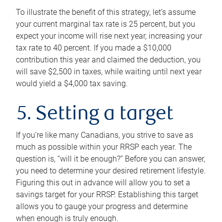
To illustrate the benefit of this strategy, let’s assume
your current marginal tax rate is 25 percent, but you
expect your income will rise next year, increasing your
tax rate to 40 percent. If you made a $10,000
contribution this year and claimed the deduction, you
will save $2,500 in taxes, while waiting until next year
would yield a $4,000 tax saving.
5. Setting a target
If you’re like many Canadians, you strive to save as
much as possible within your RRSP each year. The
question is, “will it be enough?” Before you can answer,
you need to determine your desired retirement lifestyle.
Figuring this out in advance will allow you to set a
savings target for your RRSP. Establishing this target
allows you to gauge your progress and determine
when enough is truly enough.