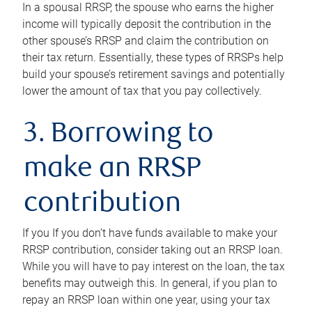
In a spousal RRSP, the spouse who earns the higher
income will typically deposit the contribution in the
other spouse’s RRSP and claim the contribution on
their tax return. Essentially, these types of RRSPs help
build your spouse’s retirement savings and potentially
lower the amount of tax that you pay collectively.
3. Borrowing to
make an RRSP
contribution
If you If you don’t have funds available to make your
RRSP contribution, consider taking out an RRSP loan.
While you will have to pay interest on the loan, the tax
benefits may outweigh this. In general, if you plan to
repay an RRSP loan within one year, using your tax