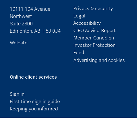
10111 104 Avenue
Privacy & security
Northwest
Legal
Suite 2300
Accessibility
Edmonton
,
AB
,
T5J 0J4
CIRO AdvisorReport
Member-Canadian
Website
Investor Protection
Fund
Advertising and cookies
Online client services
Sign in
First time sign in guide
Keeping you informed
RBC Dominion Securities Inc., © 2026