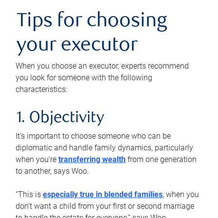
Tips for choosing
your executor
When you choose an executor, experts recommend
you look for someone with the following
characteristics:
1. Objectivity
It’s important to choose someone who can be
diplomatic and handle family dynamics, particularly
when you’re
transferring wealth
from one generation
to another, says Woo.
“This is
especially true in blended families
, when you
don’t want a child from your first or second marriage
to handle the estate for everyone,” says Woo.