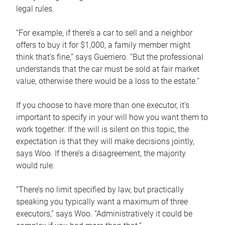
legal rules.
“For example, if there’s a car to sell and a neighbor
offers to buy it for $1,000, a family member might
think that’s fine,” says Guerriero. “But the professional
understands that the car must be sold at fair market
value, otherwise there would be a loss to the estate.”
If you choose to have more than one executor, it’s
important to specify in your will how you want them to
work together. If the will is silent on this topic, the
expectation is that they will make decisions jointly,
says Woo. If there’s a disagreement, the majority
would rule.
“There’s no limit specified by law, but practically
speaking you typically want a maximum of three
executors,” says Woo. “Administratively it could be