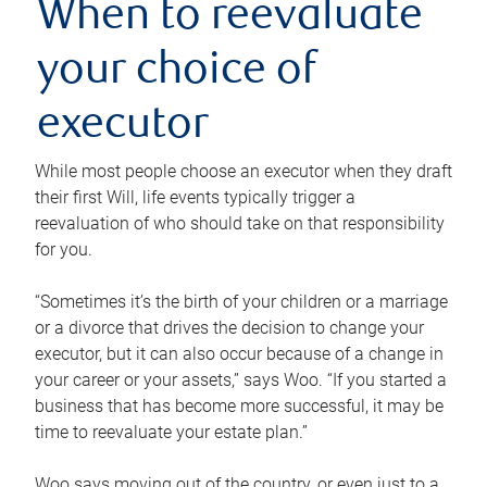
When to reevaluate
your choice of
executor
While most people choose an executor when they draft
their first Will, life events typically trigger a
reevaluation of who should take on that responsibility
for you.
“Sometimes it’s the birth of your children or a marriage
or a divorce that drives the decision to change your
executor, but it can also occur because of a change in
your career or your assets,” says Woo. “If you started a
business that has become more successful, it may be
time to reevaluate your estate plan.”
Woo says moving out of the country, or even just to a