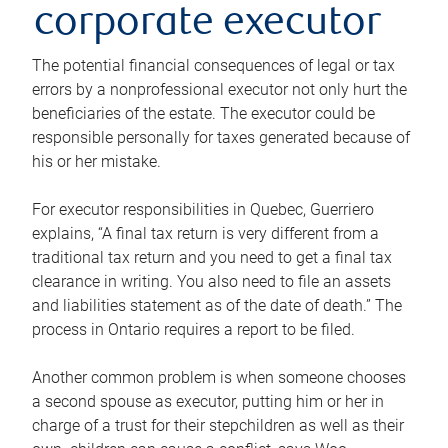
corporate executor
The potential financial consequences of legal or tax
errors by a nonprofessional executor not only hurt the
beneficiaries of the estate. The executor could be
responsible personally for taxes generated because of
his or her mistake.
For executor responsibilities in Quebec, Guerriero
explains, “A final tax return is very different from a
traditional tax return and you need to get a final tax
clearance in writing. You also need to file an assets
and liabilities statement as of the date of death.” The
process in Ontario requires a report to be filed.
Another common problem is when someone chooses
a second spouse as executor, putting him or her in
charge of a trust for their stepchildren as well as their