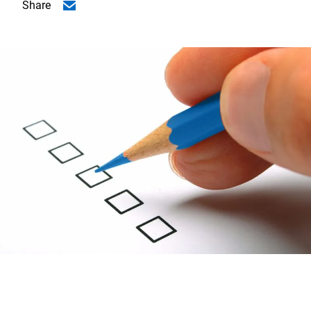
Share