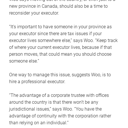
new province in Canada, should also be a time to
reconsider your executor.
“It’s important to have someone in your province as
your executor since there are tax issues if your
executor lives somewhere else,” says Woo. “Keep track
of where your current executor lives, because if that
person moves, that could mean you should choose
someone else.”
One way to manage this issue, suggests Woo, is to
hire a professional executor.
“The advantage of a corporate trustee with offices
around the country is that there won’t be any
jurisdictional issues,” says Woo. “You have the
advantage of continuity with the corporation rather
than relying on an individual.”