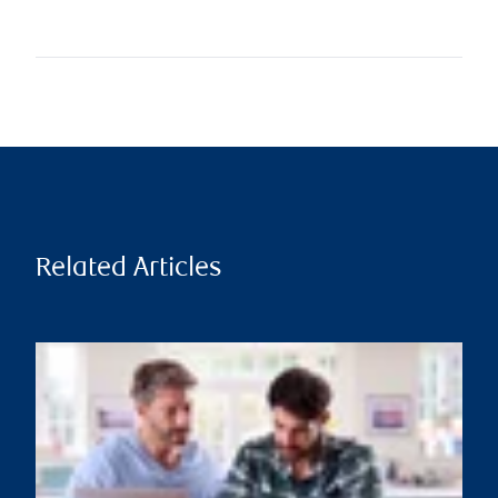
Related Articles