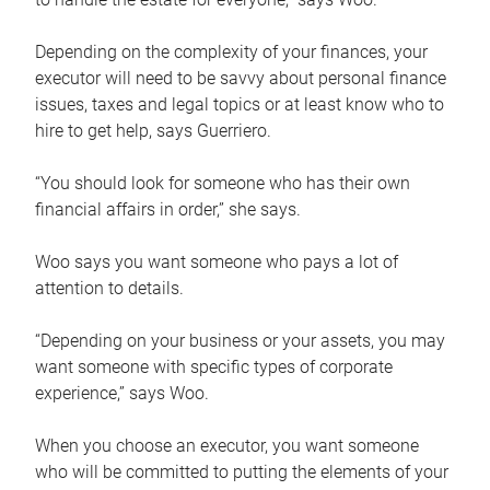
Depending on the complexity of your finances, your
executor will need to be savvy about personal finance
issues, taxes and legal topics or at least know who to
hire to get help, says Guerriero.
“You should look for someone who has their own
financial affairs in order,” she says.
Woo says you want someone who pays a lot of
attention to details.
“Depending on your business or your assets, you may
want someone with specific types of corporate
experience,” says Woo.
When you choose an executor, you want someone
who will be committed to putting the elements of your