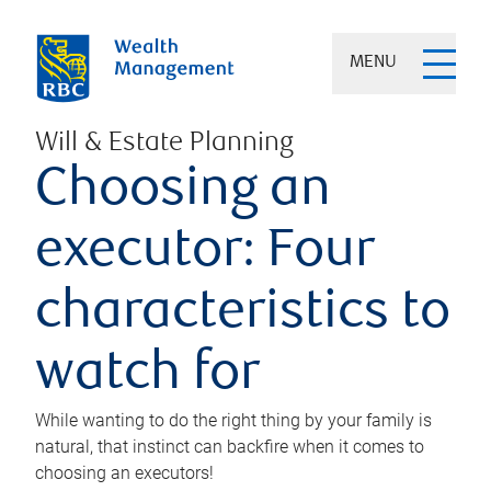
MENU
Will & Estate Planning
Choosing an
executor: Four
characteristics to
watch for
While wanting to do the right thing by your family is
natural, that instinct can backfire when it comes to
choosing an executors!