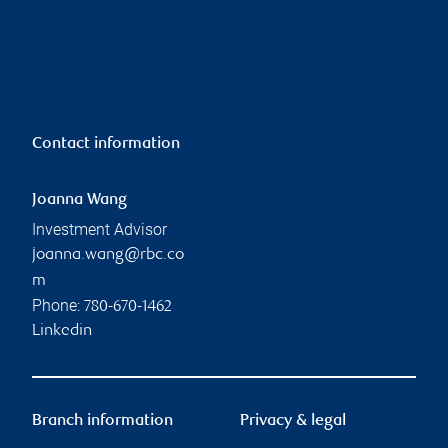
Contact information
Joanna Wang
Investment Advisor
joanna.wang@rbc.co
m
Phone:
780-670-1462
Linkedin
Branch information
Privacy & legal