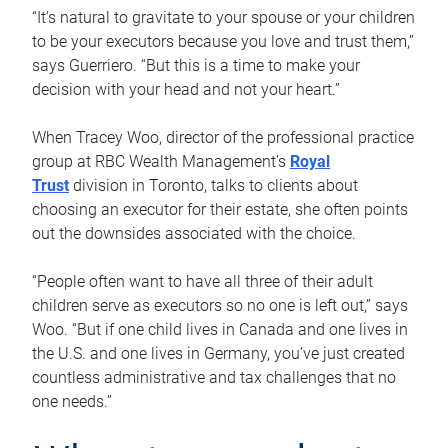
“It’s natural to gravitate to your spouse or your children
to be your executors because you love and trust them,”
says Guerriero. “But this is a time to make your
decision with your head and not your heart.”
When Tracey Woo, director of the professional practice
group at RBC Wealth Management’s
Royal
Trust
division in Toronto, talks to clients about
choosing an executor for their estate, she often points
out the downsides associated with the choice.
“People often want to have all three of their adult
children serve as executors so no one is left out,” says
Woo. “But if one child lives in Canada and one lives in
the U.S. and one lives in Germany, you’ve just created
countless administrative and tax challenges that no
one needs.”