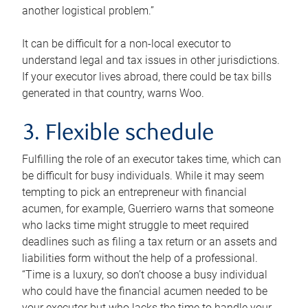
another logistical problem.”
It can be difficult for a non-local executor to
understand legal and tax issues in other jurisdictions.
If your executor lives abroad, there could be tax bills
generated in that country, warns Woo.
3. Flexible schedule
Fulfilling the role of an executor takes time, which can
be difficult for busy individuals. While it may seem
tempting to pick an entrepreneur with financial
acumen, for example, Guerriero warns that someone
who lacks time might struggle to meet required
deadlines such as filing a tax return or an assets and
liabilities form without the help of a professional.
“Time is a luxury, so don’t choose a busy individual
who could have the financial acumen needed to be
your executor but who lacks the time to handle your