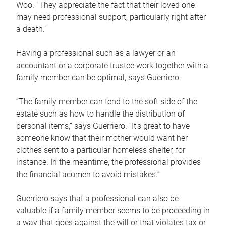
Woo. “They appreciate the fact that their loved one
may need professional support, particularly right after
a death.”
Having a professional such as a lawyer or an
accountant or a corporate trustee work together with a
family member can be optimal, says Guerriero.
“The family member can tend to the soft side of the
estate such as how to handle the distribution of
personal items,” says Guerriero. “It’s great to have
someone know that their mother would want her
clothes sent to a particular homeless shelter, for
instance. In the meantime, the professional provides
the financial acumen to avoid mistakes.”
Guerriero says that a professional can also be
valuable if a family member seems to be proceeding in
a way that goes against the will or that violates tax or