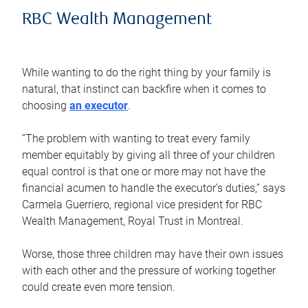
RBC Wealth Management
While wanting to do the right thing by your family is
natural, that instinct can backfire when it comes to
choosing
an executor
.
“The problem with wanting to treat every family
member equitably by giving all three of your children
equal control is that one or more may not have the
financial acumen to handle the executor’s duties,” says
Carmela Guerriero, regional vice president for RBC
Wealth Management, Royal Trust in Montreal.
Worse, those three children may have their own issues
with each other and the pressure of working together
could create even more tension.