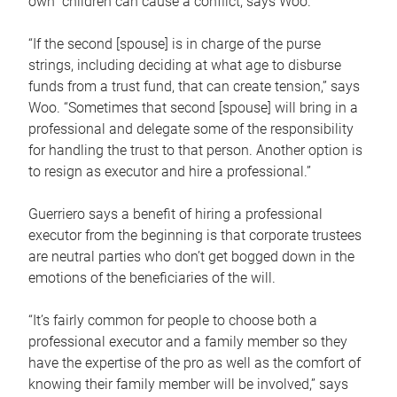
own children can cause a conflict, says Woo.
“If the second [spouse] is in charge of the purse
strings, including deciding at what age to disburse
funds from a trust fund, that can create tension,” says
Woo. “Sometimes that second [spouse] will bring in a
professional and delegate some of the responsibility
for handling the trust to that person. Another option is
to resign as executor and hire a professional.”
Guerriero says a benefit of hiring a professional
executor from the beginning is that corporate trustees
are neutral parties who don’t get bogged down in the
emotions of the beneficiaries of the will.
“It’s fairly common for people to choose both a
professional executor and a family member so they
have the expertise of the pro as well as the comfort of
knowing their family member will be involved,” says