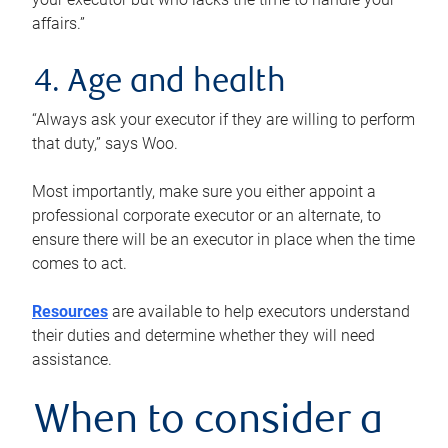
affairs.”
4. Age and health
“Always ask your executor if they are willing to perform
that duty,” says Woo.
Most importantly, make sure you either appoint a
professional corporate executor or an alternate, to
ensure there will be an executor in place when the time
comes to act.
Resources
are available to help executors understand
their duties and determine whether they will need
assistance.
When to consider a