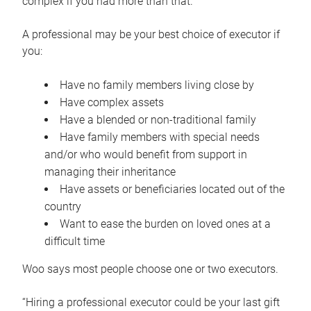
complex if you had more than that.”
A professional may be your best choice of executor if
you:
Have no family members living close by
Have complex assets
Have a blended or non-traditional family
Have family members with special needs
and/or who would benefit from support in
managing their inheritance
Have assets or beneficiaries located out of the
country
Want to ease the burden on loved ones at a
difficult time
Woo says most people choose one or two executors.
“Hiring a professional executor could be your last gift