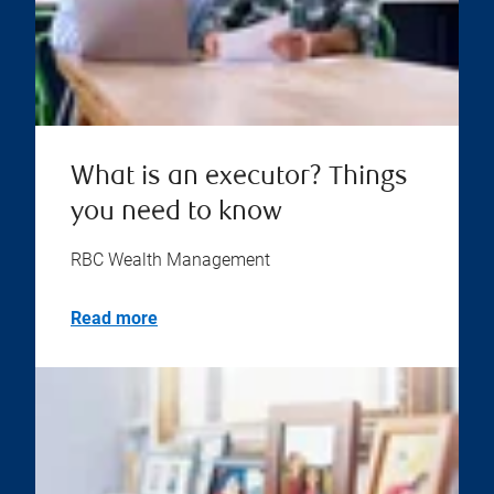
What is an executor? Things
you need to know
RBC Wealth Management
Read more