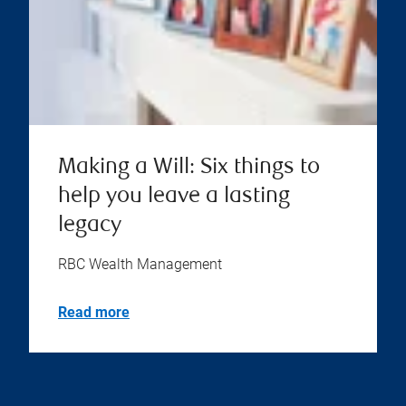
Making a Will: Six things to
help you leave a lasting
legacy
RBC Wealth Management
Read more