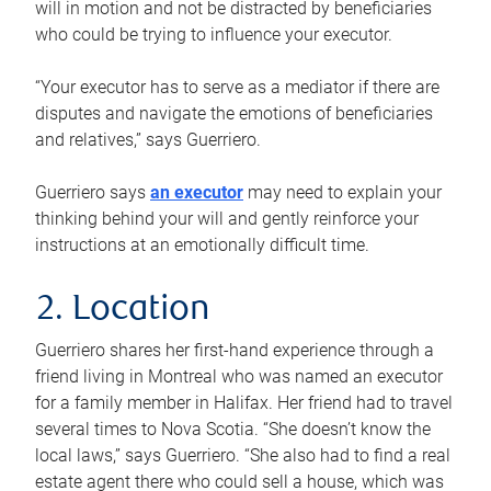
will in motion and not be distracted by beneficiaries
who could be trying to influence your executor.
“Your executor has to serve as a mediator if there are
disputes and navigate the emotions of beneficiaries
and relatives,” says Guerriero.
Guerriero says
an executor
may need to explain your
thinking behind your will and gently reinforce your
instructions at an emotionally difficult time.
2. Location
Guerriero shares her first-hand experience through a
friend living in Montreal who was named an executor
for a family member in Halifax. Her friend had to travel
several times to Nova Scotia. “She doesn’t know the
local laws,” says Guerriero. “She also had to find a real
estate agent there who could sell a house, which was