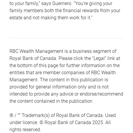
to your family,” says Guerriero. “You’re giving your
family members both the financial rewards from your
estate and not making them work for it.”
RBC Wealth Management is a business segment of
Royal Bank of Canada. Please click the “Legal” link at
the bottom of this page for further information on the
entities that are member companies of RBC Wealth
Management. The content in this publication is
provided for general information only and is not
intended to provide any advice or endorse/recommend
the content contained in the publication.
® / ™ Trademark(s) of Royal Bank of Canada. Used
under licence. © Royal Bank of Canada 2025. All
rights reserved.