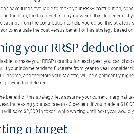
 don’t have funds available to make your RRSP contribution, cons
st on the loan, the tax benefits may outweigh this. In general, if
x savings from the contribution to help you do so, this strateg
isor to evaluate the cost versus benefit of this strategy based on 
iming your RRSP deductio
visable to make your RRSP contribution each year, you can choose
ar. If your income tends to fluctuate from year to year, consider t
r income, and therefore your tax rate, will be significantly highe
is growing tax deferred.
 the benefit of this strategy, let’s assume your current marginal t
t year, increasing your tax rate to 40 percent. If you made a $10,
u will save $2,500 in taxes, while waiting until next year would y
tting a target