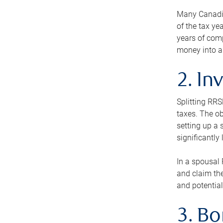
Many Canadian
of the tax ye
years of com
money into an
2. In
Splitting RR
taxes. The ob
setting up a 
significantly
In a spousal 
and claim the
and potential
3. B