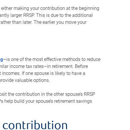
either making your contribution at the beginning
antly larger RRSP. This is due to the additional
ther than later. The earlier you move your
ng
—is one of the most effective methods to reduce
ilar income tax rates—in retirement. Before
 incomes. If one spouse is likely to have a
provide valuable options.
sit the contribution in the other spouse’s RRSP
SPs help build your spouse’s retirement savings
 contribution