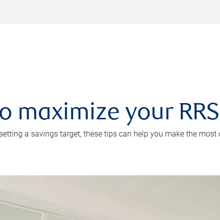
 to maximize your RR
 setting a savings target, these tips can help you make the most