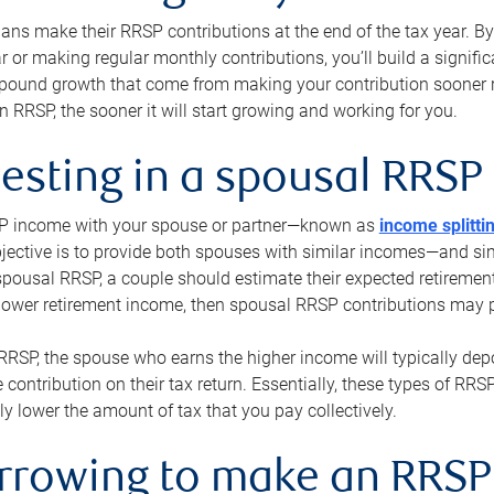
s make their RRSP contributions at the end of the tax year. By 
ar or making regular monthly contributions, you’ll build a signific
pound growth that come from making your contribution sooner ra
 RRSP, the sooner it will start growing and working for you.
vesting in a spousal RRSP
SP income with your spouse or partner—known as
income splitti
jective is to provide both spouses with similar incomes—and sim
spousal RRSP, a couple should estimate their expected retirement
 lower retirement income, then spousal RRSP contributions may 
RRSP, the spouse who earns the higher income will typically depo
 contribution on their tax return. Essentially, these types of RR
ly lower the amount of tax that you pay collectively.
orrowing to make an RRSP