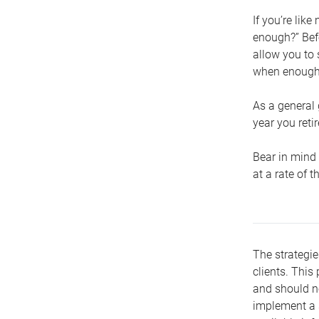
If you’re lik
enough?” Befo
allow you to 
when enough 
As a general 
year you retir
Bear in mind 
at a rate of 
The strategie
clients. This 
and should no
implement a s