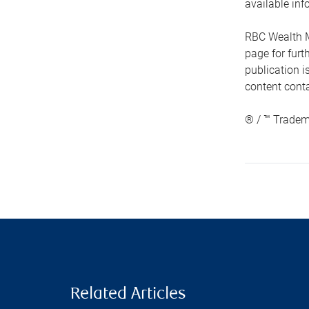
available inf
RBC Wealth M
page for fur
publication i
content conta
® / ™ Tradem
Related Articles