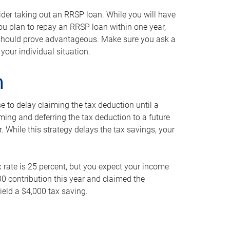
ider taking out an RRSP loan. While you will have
 you plan to repay an RRSP loan within one year,
y should prove advantageous. Make sure you ask a
your individual situation.
n
 to delay claiming the tax deduction until a
iming and deferring the tax deduction to a future
r. While this strategy delays the tax savings, your
ax rate is 25 percent, but you expect your income
000 contribution this year and claimed the
ield a $4,000 tax saving.