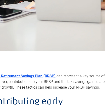
 Retirement Savings Plan (RRSP)
can represent a key source of
er, contributions to your RRSP and the tax savings gained are 
’ growth. These tactics can help increase your RRSP savings:
ntributing early