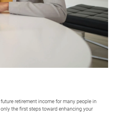
 future retirement income for many people in
only the first steps toward enhancing your