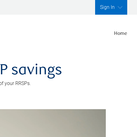
Sign In
Home
SP savings
 of your RRSPs.