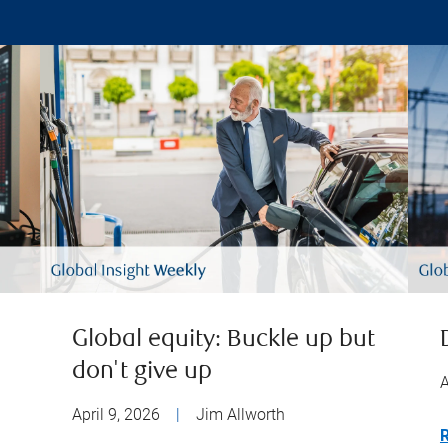
Global equity: Buckle up but
don't give up
A
April 9, 2026
|
Jim Allworth