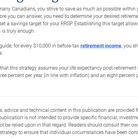
e many Canadians, you strive to save as much as possible within y
re you can answer, you need to determine your desired retirement 
set a savings target for your RRSP. Establishing this target all
is truly enough.
guide, for every $10,000 in before-tax
retirement income
, you s
e.
that this strategy assumes your life expectancy post-retirement 
three percent per year (in line with inflation) and an eight percen
s, advice and technical content in this publication are provided f
publication is not intended to provide specific financial, investme
t be relied upon in that regard. Readers should consult their o
trategy to ensure that individual circumstances have been consi