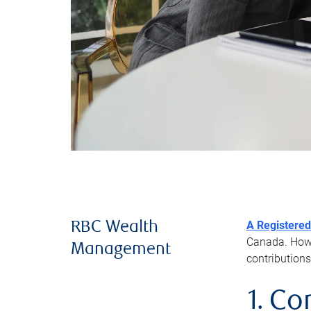
A Registered
RBC Wealth
Canada. Howev
Management
contributions
1. Co