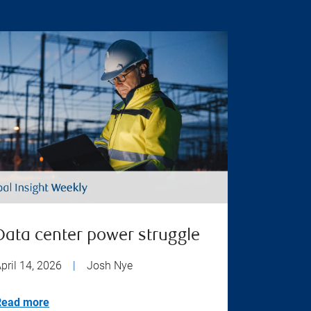
Data center power struggle
pril 14, 2026
|
Josh Nye
Read more