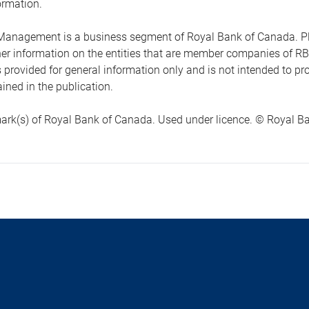
ormation.
anagement is a business segment of Royal Bank of Canada. Please
ther information on the entities that are member companies of 
s provided for general information only and is not intended to 
ined in the publication.
ark(s) of Royal Bank of Canada. Used under licence. © Royal Ban