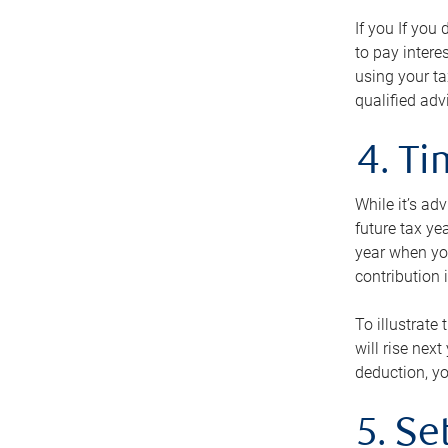
If you If you
to pay intere
using your ta
qualified adv
4. T
While it’s ad
future tax ye
year when you
contribution 
To illustrate
will rise nex
deduction, yo
5. Se