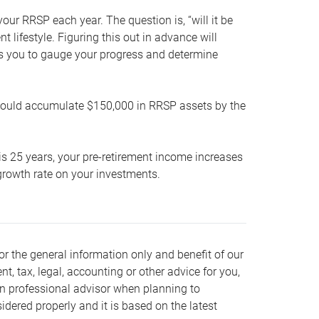
our RRSP each year. The question is, “will it be
lifestyle. Figuring this out in advance will
ows you to gauge your progress and determine
hould accumulate $150,000 in RRSP assets by the
is 25 years, your pre-retirement income increases
t growth rate on your investments.
or the general information only and benefit of our
nt, tax, legal, accounting or other advice for you,
wn professional advisor when planning to
dered properly and it is based on the latest