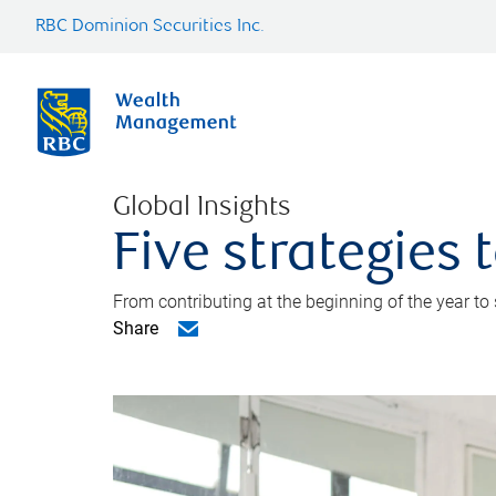
RBC Dominion Securities Inc.
Global Insights
Five strategies
From contributing at the beginning of the year to
Share