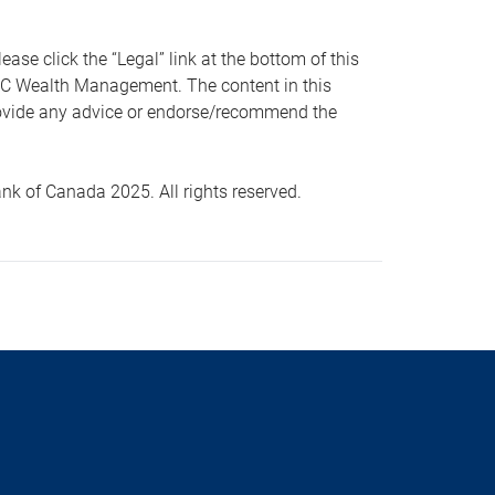
 click the “Legal” link at the bottom of this
RBC Wealth Management. The content in this
provide any advice or endorse/recommend the
k of Canada 2025. All rights reserved.