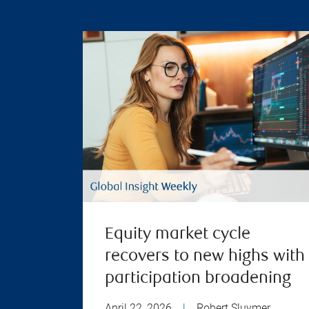
Equity market cycle
recovers to new highs with
participation broadening
April 22, 2026
|
Robert Sluymer