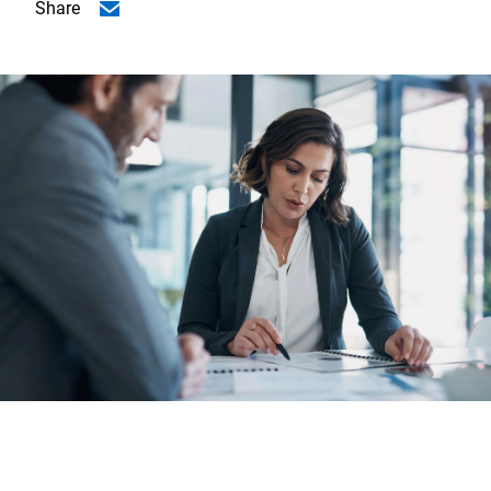
Share