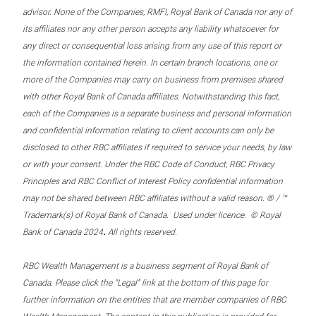
advisor. None of the Companies, RMFI, Royal Bank of Canada nor any of
its affiliates nor any other person accepts any liability whatsoever for
any direct or consequential loss arising from any use of this report or
the information contained herein. In certain branch locations, one or
more of the Companies may carry on business from premises shared
with other Royal Bank of Canada affiliates. Notwithstanding this fact,
each of the Companies is a separate business and personal information
and confidential information relating to client accounts can only be
disclosed to other RBC affiliates if required to service your needs, by law
or with your consent. Under the RBC Code of Conduct, RBC Privacy
Principles and RBC Conflict of Interest Policy confidential information
may not be shared between RBC affiliates without a valid reason. ® / ™
Trademark(s) of Royal Bank of Canada. Used under licence. © Royal
.
Bank of Canada 2024
All rights reserved.
RBC Wealth Management is a business segment of Royal Bank of
Canada. Please click the “Legal” link at the bottom of this page for
further information on the entities that are member companies of RBC