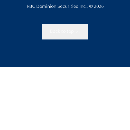
RBC Dominion Securities Inc., © 2026
Back to top