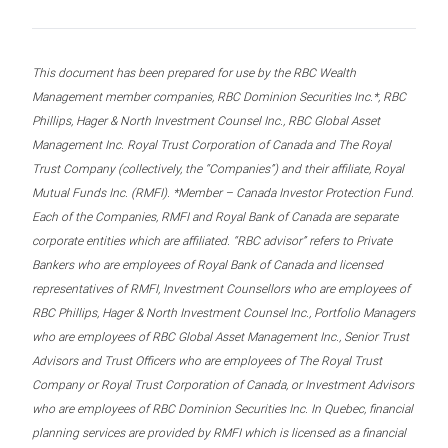
This document has been prepared for use by the RBC Wealth
Management member companies, RBC Dominion Securities Inc.*, RBC
Phillips, Hager & North Investment Counsel Inc., RBC Global Asset
Management Inc. Royal Trust Corporation of Canada and The Royal
Trust Company (collectively, the “Companies”) and their affiliate, Royal
Mutual Funds Inc. (RMFI). *Member – Canada Investor Protection Fund.
Each of the Companies, RMFI and Royal Bank of Canada are separate
corporate entities which are affiliated. “RBC advisor” refers to Private
Bankers who are employees of Royal Bank of Canada and licensed
representatives of RMFI, Investment Counsellors who are employees of
RBC Phillips, Hager & North Investment Counsel Inc., Portfolio Managers
who are employees of RBC Global Asset Management Inc., Senior Trust
Advisors and Trust Officers who are employees of The Royal Trust
Company or Royal Trust Corporation of Canada, or Investment Advisors
who are employees of RBC Dominion Securities Inc. In Quebec, financial
planning services are provided by RMFI which is licensed as a financial