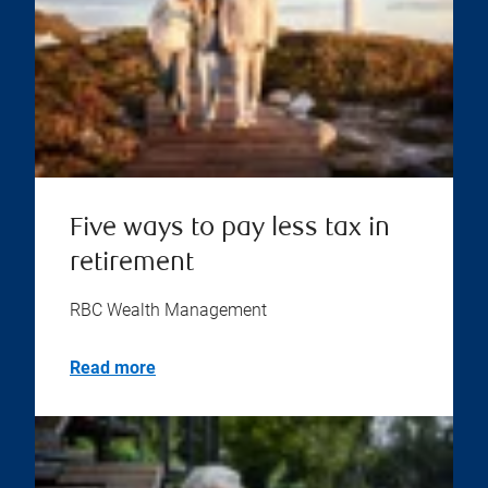
Five ways to pay less tax in
retirement
RBC Wealth Management
Read more