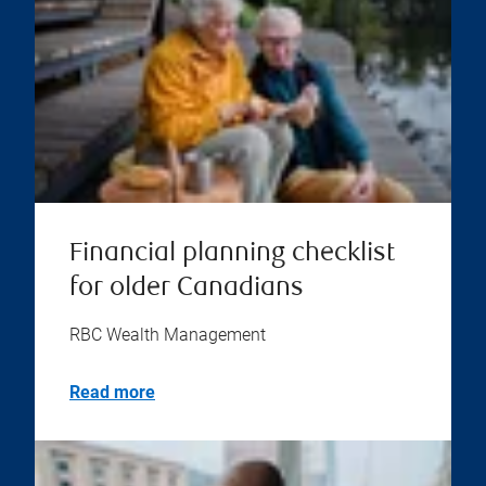
Financial planning checklist
for older Canadians
RBC Wealth Management
Read more