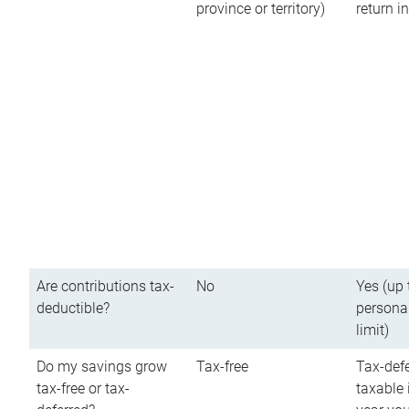
province or territory)
return 
Are contributions tax-
No
Yes (up 
deductible?
persona
limit)
Do my savings grow
Tax-free
Tax-defe
tax-free or tax-
taxable