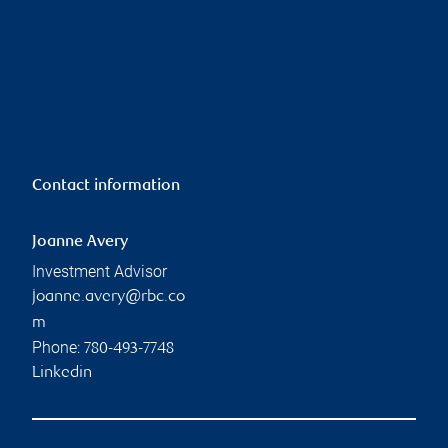
Contact information
Joanne Avery
Investment Advisor
joanne.avery@rbc.co
m
Phone:
780-493-7748
Linkedin