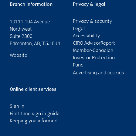
Branch information
Privacy & legal
10111 104 Avenue
Privacy & security
Northwest
Legal
Suite 2300
Accessibility
Edmonton
,
AB
,
T5J 0J4
CIRO AdvisorReport
Member-Canadian
Website
Investor Protection
Fund
Advertising and cookies
Online client services
Sign in
First time sign in guide
Keeping you informed