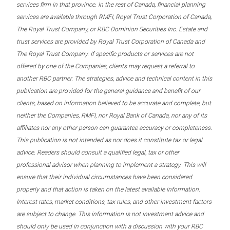
services firm in that province. In the rest of Canada, financial planning
services are available through RMFI, Royal Trust Corporation of Canada,
The Royal Trust Company, or RBC Dominion Securities Inc. Estate and
trust services are provided by Royal Trust Corporation of Canada and
The Royal Trust Company. If specific products or services are not
offered by one of the Companies, clients may request a referral to
another RBC partner. The strategies, advice and technical content in this
publication are provided for the general guidance and benefit of our
clients, based on information believed to be accurate and complete, but
neither the Companies, RMFI, nor Royal Bank of Canada, nor any of its
affiliates nor any other person can guarantee accuracy or completeness.
This publication is not intended as nor does it constitute tax or legal
advice. Readers should consult a qualified legal, tax or other
professional advisor when planning to implement a strategy. This will
ensure that their individual circumstances have been considered
properly and that action is taken on the latest available information.
Interest rates, market conditions, tax rules, and other investment factors
are subject to change. This information is not investment advice and
should only be used in conjunction with a discussion with your RBC