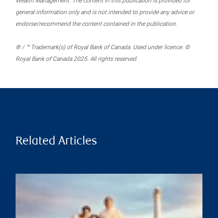
Wealth Management. The content in this publication is provided for
general information only and is not intended to provide any advice or
endorse/recommend the content contained in the publication.
® / ™ Trademark(s) of Royal Bank of Canada. Used under licence. ©
Royal Bank of Canada 2025. All rights reserved.
Related Articles