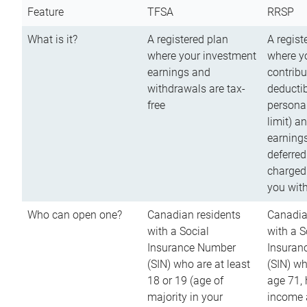
Feature
TFSA
RRSP
What is it?
A registered plan
A regist
where your investment
where y
earnings and
contribu
withdrawals are tax-
deductib
free
persona
limit) a
earnings
deferred
charged
you wit
Who can open one?
Canadian residents
Canadia
with a Social
with a S
Insurance Number
Insuran
(SIN) who are at least
(SIN) w
18 or 19 (age of
age 71,
majority in your
income a