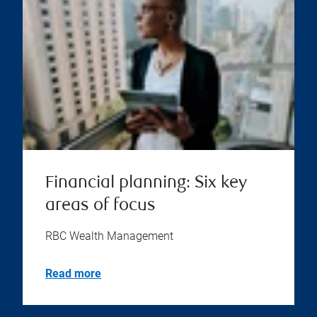
Financial planning: Six key
areas of focus
RBC Wealth Management
Read more