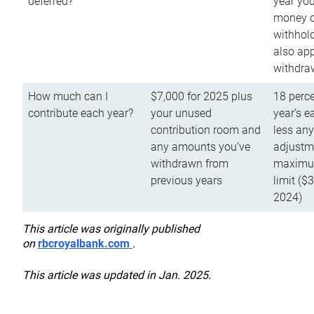
deferred?
year you
money o
withhold
also app
withdra
How much can I
$7,000 for 2025 plus
18 perce
contribute each year?
your unused
year’s e
contribution room and
less an
any amounts you’ve
adjustme
withdrawn from
maximu
previous years
limit ($
2024)
This article was originally published
on
rbcroyalbank.com
.
This article was updated in Jan. 2025.