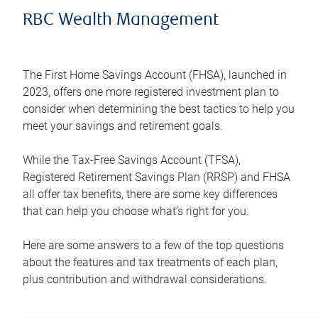
RBC Wealth Management
The First Home Savings Account (FHSA), launched in
2023, offers one more registered investment plan to
consider when determining the best tactics to help you
meet your savings and retirement goals.
While the Tax-Free Savings Account (TFSA),
Registered Retirement Savings Plan (RRSP) and FHSA
all offer tax benefits, there are some key differences
that can help you choose what’s right for you.
Here are some answers to a few of the top questions
about the features and tax treatments of each plan,
plus contribution and withdrawal considerations.