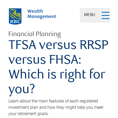
MENU
Financial Planning
TFSA versus RRSP
versus FHSA:
Which is right for
you?
Learn about the main features of each registered
investment plan and how they might help you meet
your retirement goals.