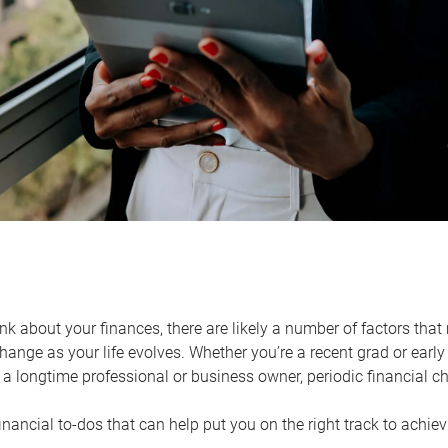
k about your finances, there are likely a number of factors that 
ange as your life evolves. Whether you’re a recent grad or early 
a longtime professional or business owner, periodic financial che
financial to-dos that can help put you on the right track to achie