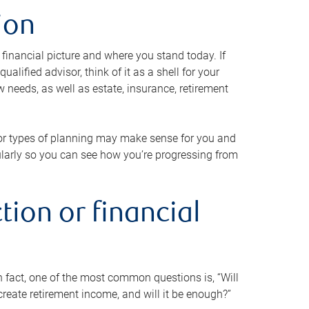
ion
 financial picture and where you stand today. If
alified advisor, think of it as a shell for your
w needs, as well as estate, insurance, retirement
 or types of planning may make sense for you and
gularly so you can see how you’re progressing from
tion or financial
n fact, one of the most common questions is, “Will
reate retirement income, and will it be enough?”