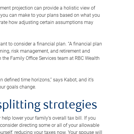
ment projection can provide a holistic view of
ts you can make to your plans based on what you
ustrate how adjusting certain assumptions may
nt to consider a financial plan. “A financial plan
anning, risk management, and retirement and
th the Family Office Services team at RBC Wealth
in defined time horizons,” says Kabot, and it’s
your goals change.
plitting strategies
lp lower your family’s overall tax bill. If you
consider directing some or all of your allowable
urself, reducing your taxes now. Your spouse will