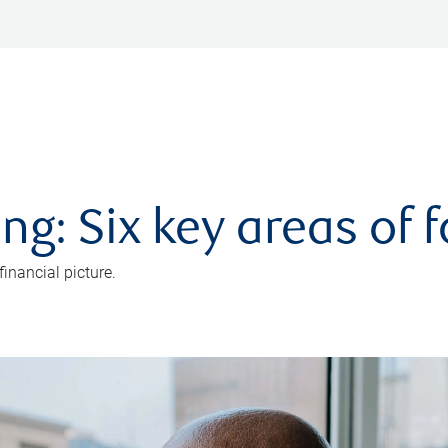
ng: Six key areas of 
inancial picture.