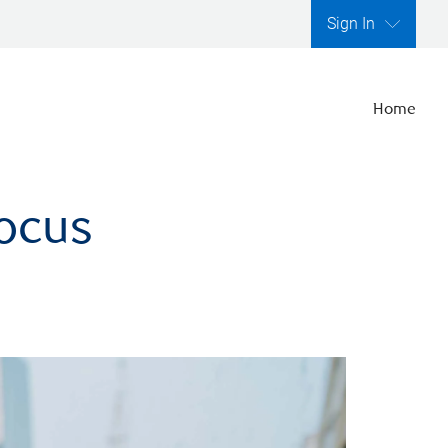
Sign In
Home
focus