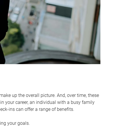
make up the overall picture. And, over time, these
in your career, an individual with a busy family
ck-ins can offer a range of benefits.
ving your goals.