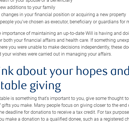
eath of your spouse or a beneficiary
ew additions to your family
 changes in your financial position or acquiring a new property
e people you’ve chosen as executor, beneficiary or guardians for 
e importance of maintaining an up-to-date Will is having and d
or both your financial affairs and health care. If something une
here you were unable to make decisions independently, these do
 your wishes were carried out in managing your affairs.
ink about your hopes and
table giving
itable is something that’s important to you, give some thought 
 gifts you make. Many people focus on giving closer to the end of
e deadline for donations to receive a tax credit. For tax purposes
 you make a donation to a qualified donee, such as a registered c