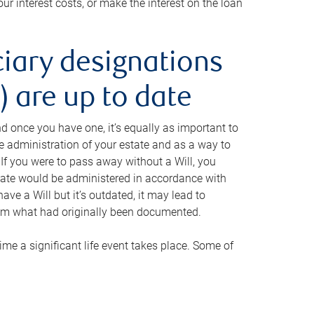
ur interest costs, or make the interest on the loan
ciary designations
 are up to date
And once you have one, it’s equally as important to
he administration of your estate and as a way to
 If you were to pass away without a Will, you
state would be administered in accordance with
have a Will but it’s outdated, it may lead to
om what had originally been documented.
 time a significant life event takes place. Some of