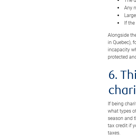
The d
Any n
Large
If th
Alongside th
in Quebec), f
incapacity w
protected and
6. Th
chari
If being char
what types of
season and th
tax credit if
taxes.