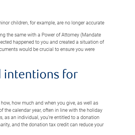
minor children, for example, are no longer accurate
oing the same with a Power of Attorney (Mandate
xpected happened to you and created a situation of
cuments would be crucial to ensure you were
 intentions for
to how, how much and when you give, as well as
 the calendar year, often in line with the holiday
, as an individual, you’re entitled to a donation
harity, and the donation tax credit can reduce your