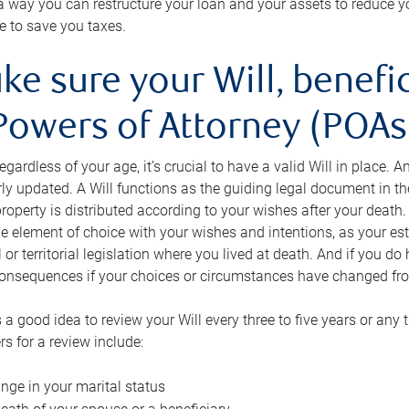
s a way you can restructure your loan and your assets to reduce yo
e to save you taxes.
ke sure your Will, benefi
Powers of Attorney (POAs)
regardless of your age, it’s crucial to have a valid Will in place. 
rly updated. A Will functions as the guiding legal document in t
roperty is distributed according to your wishes after your death.
e element of choice with your wishes and intentions, as your e
 or territorial legislation where you lived at death. And if you do 
onsequences if your choices or circumstances have changed fr
’s a good idea to review your Will every three to five years or any
rs for a review include:
nge in your marital status