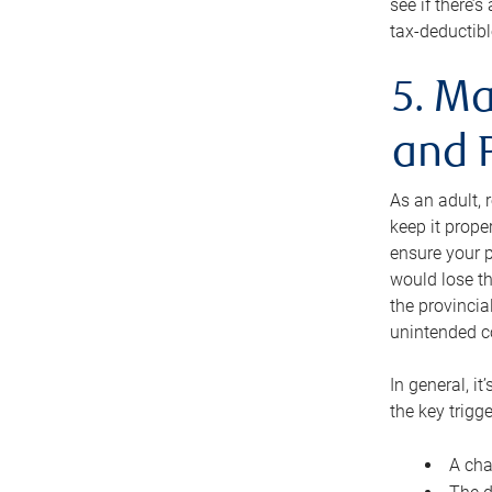
see if there’
tax-deductibl
5. Ma
and 
As an adult, 
keep it prope
ensure your p
would lose th
the provincial
unintended c
In general, it
the key trigge
A cha