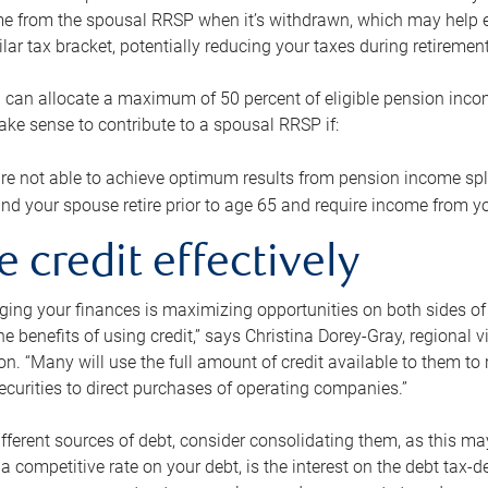
me from the spousal RRSP when it’s withdrawn, which may help 
ilar tax bracket, potentially reducing your taxes during retirement
 can allocate a maximum of 50 percent of eligible pension inco
make sense to contribute to a spousal RRSP if:
re not able to achieve optimum results from pension income spli
nd your spouse retire prior to age 65 and require income from yo
e credit effectively
ing your finances is maximizing opportunities on both sides of 
e benefits of using credit,” says Christina Dorey-Gray, regional 
n. “Many will use the full amount of credit available to them to r
curities to direct purchases of operating companies.”
ifferent sources of debt, consider consolidating them, as this may
a competitive rate on your debt, is the interest on the debt tax-de