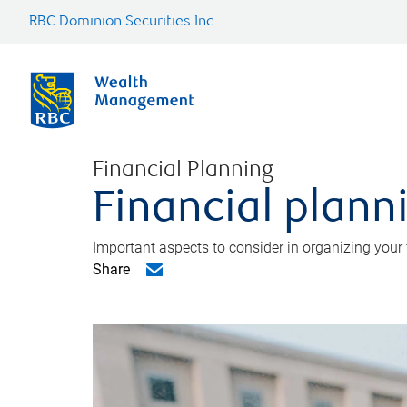
RBC Dominion Securities Inc.
Financial Planning
Financial planni
Important aspects to consider in organizing your f
Share