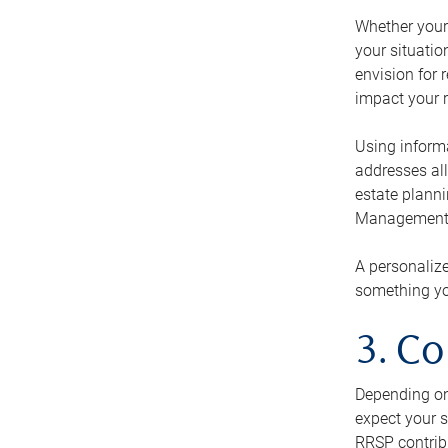
Whether your 
your situati
envision for 
impact your r
Using informa
addresses all
estate planni
Management Ca
A personalize
something you
3. Co
Depending on 
expect your s
RRSP contribu