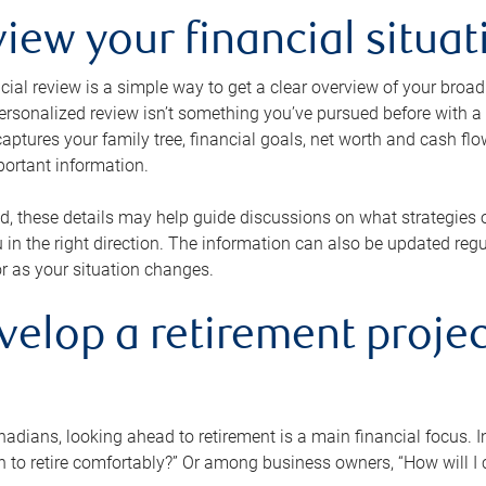
view your financial situat
cial review is a simple way to get a clear overview of your broad
personalized review isn’t something you’ve pursued before with a qu
aptures your family tree, financial goals, net worth and cash flo
portant information.
d, these details may help guide discussions on what strategies
 in the right direction. The information can also be updated re
or as your situation changes.
velop a retirement projec
dians, looking ahead to retirement is a main financial focus. I
 to retire comfortably?” Or among business owners, “How will I c