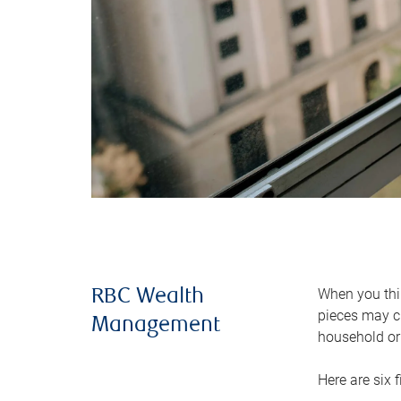
When you thin
RBC Wealth
pieces may ch
Management
household or 
Here are six 