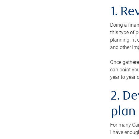
1. Re
Doing a finan
this type of 
planning—it c
and other im
Once gathere
can point you
year to year 
2. De
plan
For many Cana
I have enough