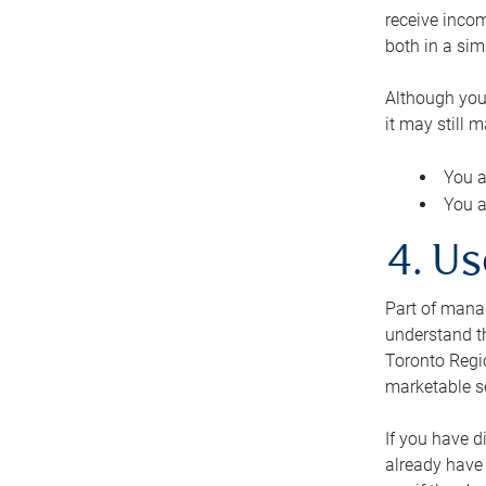
receive inco
both in a sim
Although you
it may still 
You a
You a
4. Us
Part of manag
understand th
Toronto Regio
marketable se
If you have d
already have 