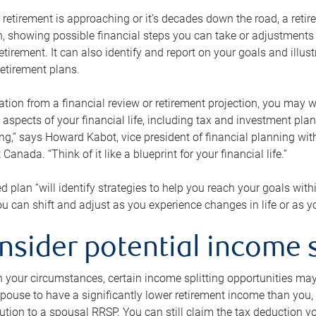
retirement is approaching or it’s decades down the road, a retire
on, showing possible financial steps you can take or adjustmen
retirement. It can also identify and report on your goals and ill
etirement plans.
tion from a financial review or retirement projection, you may wa
 aspects of your financial life, including tax and investment pl
ng,” says Howard Kabot, vice president of financial planning wi
nada. “Think of it like a blueprint for your financial life.”
d plan “will identify strategies to help you reach your goals with
 can shift and adjust as you experience changes in life or as 
nsider potential income s
your circumstances, certain income splitting opportunities may he
pouse to have a significantly lower retirement income than you, 
tion to a spousal RRSP. You can still claim the tax deduction yo