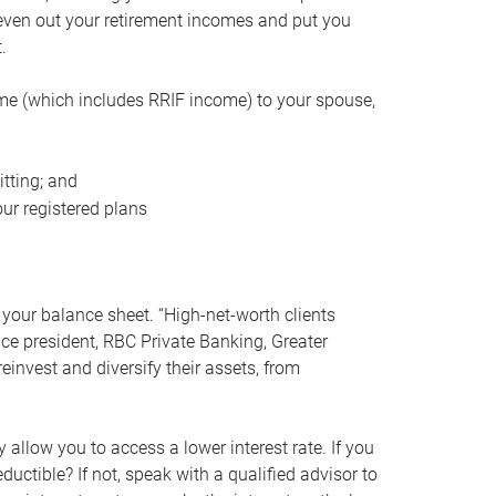
even out your retirement incomes and put you
.
me (which includes RRIF income) to your spouse,
tting; and
ur registered plans
your balance sheet. “High-net-worth clients
vice president, RBC Private Banking, Greater
einvest and diversify their assets, from
 allow you to access a lower interest rate. If you
ductible? If not, speak with a qualified advisor to