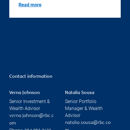
Read more
Contact information
Verna Johnson
Natalia Sousa
Senior Investment &
Senior Portfolio
Wealth Advisor
Manager & Wealth
Advisor
verna.johnson@rbc.c
natalia.sousa@rbc.co
om