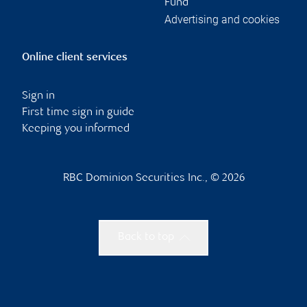
Fund
Advertising and cookies
Online client services
Sign in
First time sign in guide
Keeping you informed
RBC Dominion Securities Inc., © 2026
Back to top