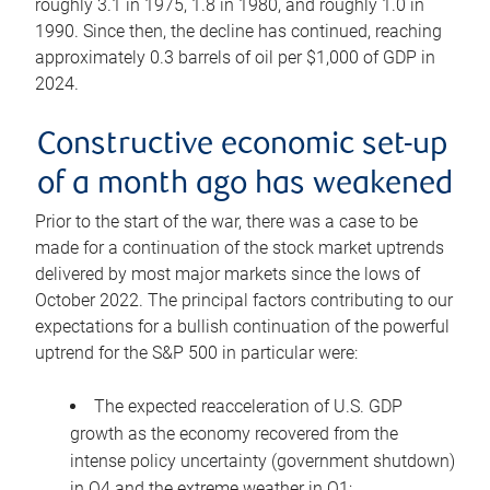
roughly 3.1 in 1975, 1.8 in 1980, and roughly 1.0 in
1990. Since then, the decline has continued, reaching
approximately 0.3 barrels of oil per $1,000 of GDP in
2024.
Constructive economic set-up
of a month ago has weakened
Prior to the start of the war, there was a case to be
made for a continuation of the stock market uptrends
delivered by most major markets since the lows of
October 2022. The principal factors contributing to our
expectations for a bullish continuation of the powerful
uptrend for the S&P 500 in particular were:
The expected reacceleration of U.S. GDP
growth as the economy recovered from the
intense policy uncertainty (government shutdown)
in Q4 and the extreme weather in Q1;