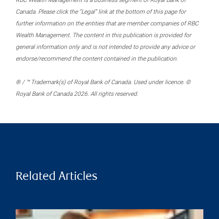
RBC Wealth Management is a business segment of Royal Bank of
Canada. Please click the “Legal” link at the bottom of this page for
further information on the entities that are member companies of RBC
Wealth Management. The content in this publication is provided for
general information only and is not intended to provide any advice or
endorse/recommend the content contained in the publication.
® / ™ Trademark(s) of Royal Bank of Canada. Used under licence. ©
Royal Bank of Canada 2026. All rights reserved.
Related Articles