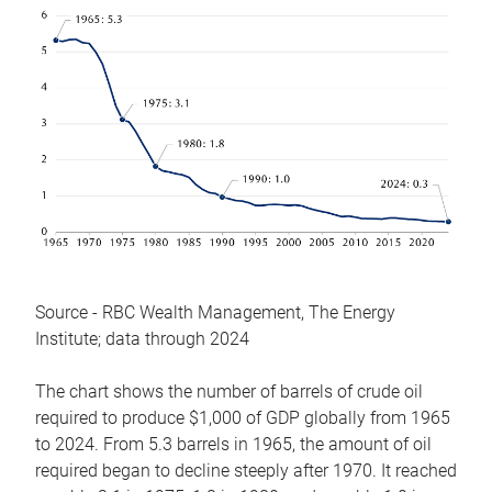
Source - RBC Wealth Management, The Energy
Institute; data through 2024
The chart shows the number of barrels of crude oil
required to produce $1,000 of GDP globally from 1965
to 2024. From 5.3 barrels in 1965, the amount of oil
required began to decline steeply after 1970. It reached