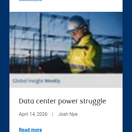
Data center power struggle
April 14, 2026
|
Josh Nye
Read more