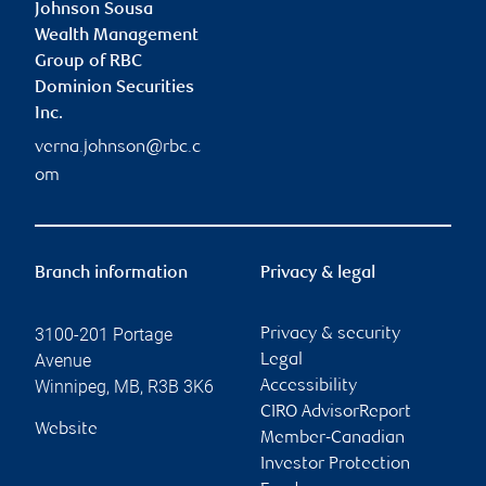
Johnson Sousa
Wealth Management
Group of RBC
Dominion Securities
Inc.
verna.johnson@rbc.c
om
Branch information
Privacy & legal
3100-201 Portage
Privacy & security
Avenue
Legal
Winnipeg
,
MB
,
R3B 3K6
Accessibility
CIRO AdvisorReport
Website
Member-Canadian
Investor Protection