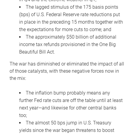
The lagged stimulus of the 175 basis points
(bps) of U.S. Federal Reserve rate reductions put
in place in the preceding 15 months together with
the expectations for more cuts to come; and
The approximately $50 billion of additional
income tax refunds provisioned in the One Big
Beautiful Bill Act.
The war has diminished or eliminated the impact of all
of those catalysts, with these negative forces now in
the mix:
The inflation bump probably means any
further Fed rate cuts are off the table until at least
next year—and likewise for other central banks
too;
The almost 50 bps jump in U.S. Treasury
yields since the war began threatens to boost