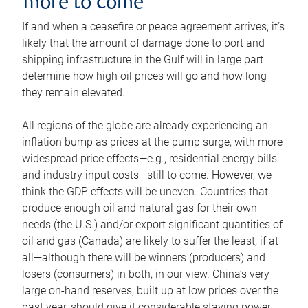
more to come
If and when a ceasefire or peace agreement arrives, it’s
likely that the amount of damage done to port and
shipping infrastructure in the Gulf will in large part
determine how high oil prices will go and how long
they remain elevated.
All regions of the globe are already experiencing an
inflation bump as prices at the pump surge, with more
widespread price effects—e.g., residential energy bills
and industry input costs—still to come. However, we
think the GDP effects will be uneven. Countries that
produce enough oil and natural gas for their own
needs (the U.S.) and/or export significant quantities of
oil and gas (Canada) are likely to suffer the least, if at
all—although there will be winners (producers) and
losers (consumers) in both, in our view. China’s very
large on-hand reserves, built up at low prices over the
past year, should give it considerable staying power.