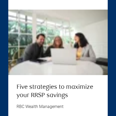
Five strategies to maximize
your RRSP savings
RBC Wealth Management