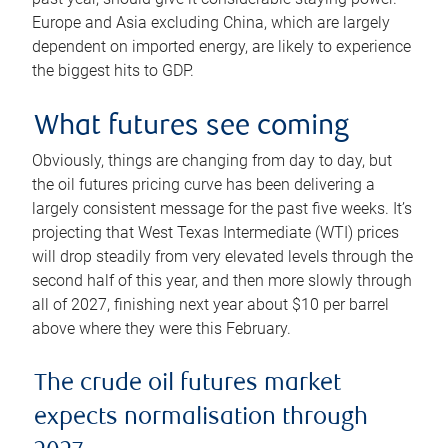
Europe and Asia excluding China, which are largely
dependent on imported energy, are likely to experience
the biggest hits to GDP.
What futures see coming
Obviously, things are changing from day to day, but
the oil futures pricing curve has been delivering a
largely consistent message for the past five weeks. It’s
projecting that West Texas Intermediate (WTI) prices
will drop steadily from very elevated levels through the
second half of this year, and then more slowly through
all of 2027, finishing next year about $10 per barrel
above where they were this February.
The crude oil futures market
expects normalisation through