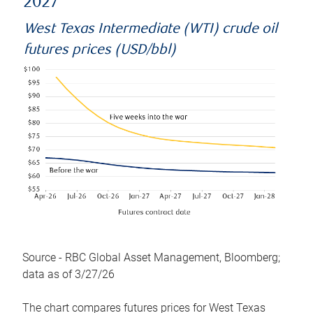
2027
West Texas Intermediate (WTI) crude oil
futures prices (USD/bbl)
Source - RBC Global Asset Management, Bloomberg;
data as of 3/27/26
The chart compares futures prices for West Texas