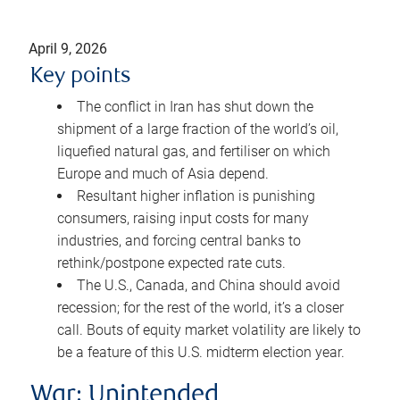
April 9, 2026
Key points
The conflict in Iran has shut down the
shipment of a large fraction of the world’s oil,
liquefied natural gas, and fertiliser on which
Europe and much of Asia depend.
Resultant higher inflation is punishing
consumers, raising input costs for many
industries, and forcing central banks to
rethink/postpone expected rate cuts.
The U.S., Canada, and China should avoid
recession; for the rest of the world, it’s a closer
call. Bouts of equity market volatility are likely to
be a feature of this U.S. midterm election year.
War: Unintended