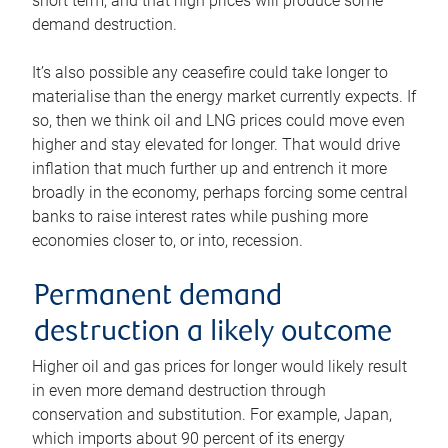
short term, and that high prices will produce some
demand destruction.
It’s also possible any ceasefire could take longer to
materialise than the energy market currently expects. If
so, then we think oil and LNG prices could move even
higher and stay elevated for longer. That would drive
inflation that much further up and entrench it more
broadly in the economy, perhaps forcing some central
banks to raise interest rates while pushing more
economies closer to, or into, recession.
Permanent demand
destruction a likely outcome
Higher oil and gas prices for longer would likely result
in even more demand destruction through
conservation and substitution. For example, Japan,
which imports about 90 percent of its energy