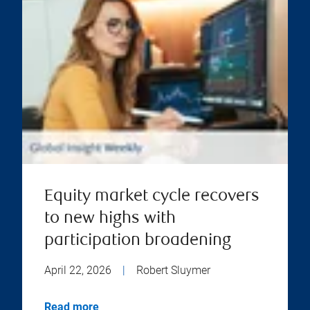
Equity market cycle recovers
to new highs with
participation broadening
April 22, 2026
|
Robert Sluymer
Read more