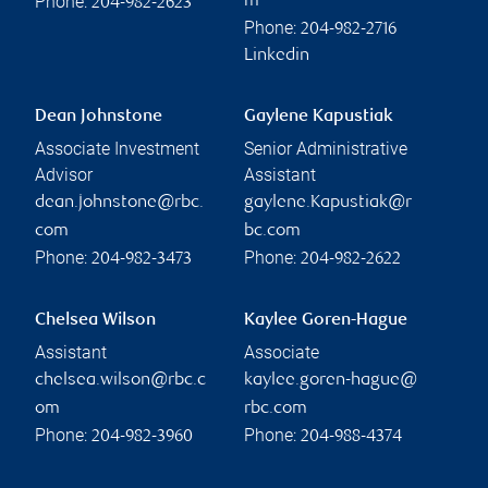
Phone:
m
204-982-2623
Phone:
204-982-2716
Linkedin
Dean Johnstone
Gaylene Kapustiak
Associate Investment
Senior Administrative
Advisor
Assistant
dean.johnstone@rbc.
gaylene.Kapustiak@r
com
bc.com
Phone:
Phone:
204-982-3473
204-982-2622
Chelsea Wilson
Kaylee Goren-Hague
Assistant
Associate
chelsea.wilson@rbc.c
kaylee.goren-hague@
om
rbc.com
Phone:
Phone:
204-982-3960
204-988-4374