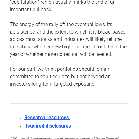
“capitulation,” which usually marks the end of an
important pullback.
The energy of the rally off the eventual lows, its
persistence, and the extent to which it is broad-based
across most stocks and industries will likely tell the
tale about whether new highs lie ahead for later in the
year or whether more correction will be needed.
For our part, we think portfolios should remain
committed to equities up to but not beyond an
investor’s long-term targeted exposure.
Research resources
Required disclosures