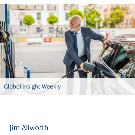
Jim Allworth