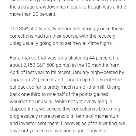
the average drawdown from peak to trough was a little
more than 20 percent.
The S&P 500 typically rebounded strongly once those
corrections had run their course, with the recovery
upleg usually going on to set new all-time highs.
For a market that was up a blistering 44 percent (i.e.,
about 2,150 S&P 500 points) in the 10 months from
April of last year to its recent January high—bested by
Japan up 72 percent and Canada up 61 percent—the
pullback so far is pretty much run-of-the-mill. Giving
back one-third to one-half of the points gained
wouldn’t be unusual. While not yet overly long in
elapsed time, we believe this correction is becoming
progressively more oversold in terms of momentum
and investor sentiment. However, as of this writing, we
have not yet seen convincing signs of investor