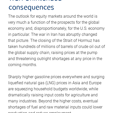
consequences
The outlook for equity markets around the world is
very much a function of the prospects for the global
economy and, disproportionately, for the U.S. economy
in particular. The war in Iran has abruptly changed
that picture. The closing of the Strait of Hormuz has
taken hundreds of millions of barrels of crude oil out of
the global supply chain, raising prices at the pump
and threatening outright shortages at any price in the
coming months.
Sharply higher gasoline prices everywhere and surging
liquefied natural gas (LNG) prices in Asia and Europe
are squeezing household budgets worldwide, while
dramatically raising input costs for agriculture and
many industries. Beyond the higher costs, eventual
shortages of fuel and raw material inputs could lower