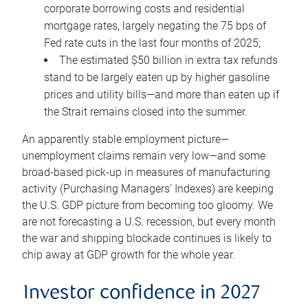
corporate borrowing costs and residential
mortgage rates, largely negating the 75 bps of
Fed rate cuts in the last four months of 2025;
The estimated $50 billion in extra tax refunds
stand to be largely eaten up by higher gasoline
prices and utility bills—and more than eaten up if
the Strait remains closed into the summer.
An apparently stable employment picture—
unemployment claims remain very low—and some
broad-based pick-up in measures of manufacturing
activity (Purchasing Managers’ Indexes) are keeping
the U.S. GDP picture from becoming too gloomy. We
are not forecasting a U.S. recession, but every month
the war and shipping blockade continues is likely to
chip away at GDP growth for the whole year.
Investor confidence in 2027