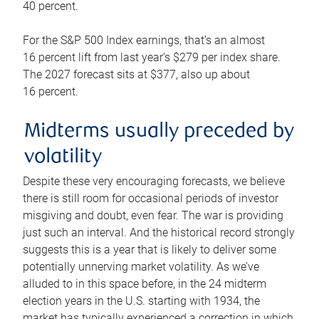
40 percent.
For the S&P 500 Index earnings, that’s an almost
16 percent lift from last year’s $279 per index share.
The 2027 forecast sits at $377, also up about
16 percent.
Midterms usually preceded by
volatility
Despite these very encouraging forecasts, we believe
there is still room for occasional periods of investor
misgiving and doubt, even fear. The war is providing
just such an interval. And the historical record strongly
suggests this is a year that is likely to deliver some
potentially unnerving market volatility. As we’ve
alluded to in this space before, in the 24 midterm
election years in the U.S. starting with 1934, the
market has typically experienced a correction in which