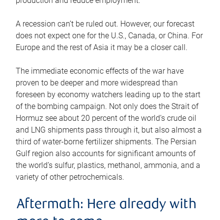
production and reduce employment.
A recession can’t be ruled out. However, our forecast
does not expect one for the U.S., Canada, or China. For
Europe and the rest of Asia it may be a closer call.
The immediate economic effects of the war have
proven to be deeper and more widespread than
foreseen by economy watchers leading up to the start
of the bombing campaign. Not only does the Strait of
Hormuz see about 20 percent of the world’s crude oil
and LNG shipments pass through it, but also almost a
third of water-borne fertilizer shipments. The Persian
Gulf region also accounts for significant amounts of
the world’s sulfur, plastics, methanol, ammonia, and a
variety of other petrochemicals.
Aftermath: Here already with