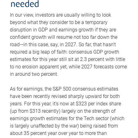
needed
In our view, investors are usually willing to look
beyond what they consider to be a temporary
disruption in GDP and earnings growth if they are
confident growth will resume not too far down the
road—in this case, say, in 2027. So far, that hasn’t
required a big leap of faith: consensus GDP growth
estimates for this year still sit at 2.3 percent with little
to no erosion apparent yet, while 2027 forecasts come
in around two percent.
As for earnings, the S&P 500 consensus estimates
have been recently revised sharply upward for both
years. For this year, it’s now at $323 per index share
(up from $313 recently) largely on the strength of
earnings growth estimates for the Tech sector (which
is largely unaffected by the war) being raised from
about 35 percent year over year to more than