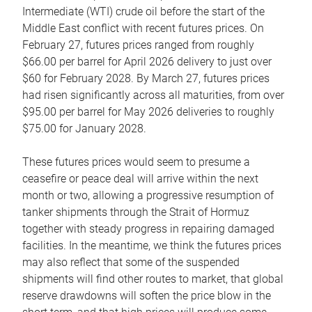
Intermediate (WTI) crude oil before the start of the
Middle East conflict with recent futures prices. On
February 27, futures prices ranged from roughly
$66.00 per barrel for April 2026 delivery to just over
$60 for February 2028. By March 27, futures prices
had risen significantly across all maturities, from over
$95.00 per barrel for May 2026 deliveries to roughly
$75.00 for January 2028.
These futures prices would seem to presume a
ceasefire or peace deal will arrive within the next
month or two, allowing a progressive resumption of
tanker shipments through the Strait of Hormuz
together with steady progress in repairing damaged
facilities. In the meantime, we think the futures prices
may also reflect that some of the suspended
shipments will find other routes to market, that global
reserve drawdowns will soften the price blow in the