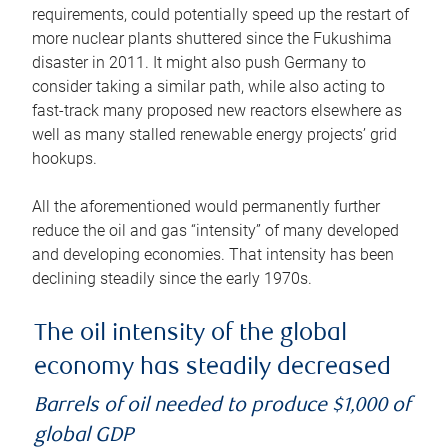
requirements, could potentially speed up the restart of
more nuclear plants shuttered since the Fukushima
disaster in 2011. It might also push Germany to
consider taking a similar path, while also acting to
fast-track many proposed new reactors elsewhere as
well as many stalled renewable energy projects’ grid
hookups.
All the aforementioned would permanently further
reduce the oil and gas “intensity” of many developed
and developing economies. That intensity has been
declining steadily since the early 1970s.
The oil intensity of the global
economy has steadily decreased
Barrels of oil needed to produce $1,000 of
global GDP