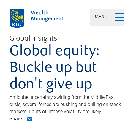
MENU
Global Insights
Global equity:
Buckle up but
don't give up
Amid the uncertainty swirling from the Middle East
crisis, several forces are pushing and pulling on stock
markets. Bouts of intense volatility are likely.
Share