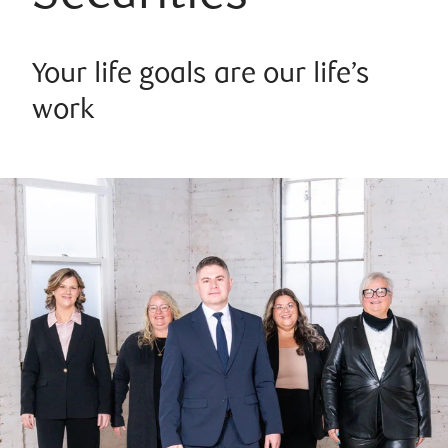
Your life goals are our life’s
work