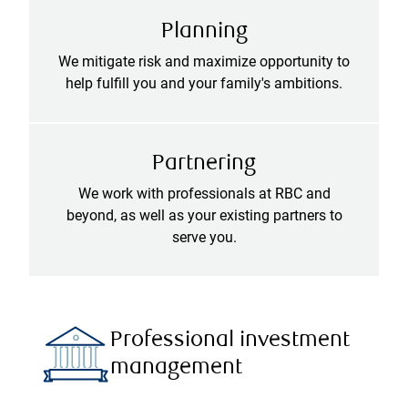
Planning
We mitigate risk and maximize opportunity to
help fulfill you and your family's ambitions.
Partnering
We work with professionals at RBC and
beyond, as well as your existing partners to
serve you.
Professional investment
management