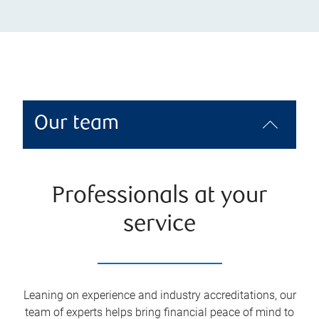
Our team
Professionals at your
service
Leaning on experience and industry accreditations, our
team of experts helps bring financial peace of mind to