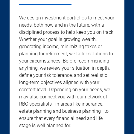
We design investment portfolios to meet your
needs, both now and in the future, with a
disciplined process to help keep you on track.
Whether your goal is growing wealth,
generating income, minimizing taxes or
planning for retirement, we tailor solutions to
your circumstances. Before recommending
anything, we review your situation in depth,
define your risk tolerance, and set realistic
long-term objectives aligned with your
comfort level. Depending on your needs, we
may also connect you with our network of
RBC specialists—in areas like insurance,
estate planning and business planning—to
ensure that every financial need and life
stage is well planned for.