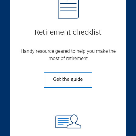
Retirement checklist
Handy resource geared to help you make the
most of retirement
Get the guide