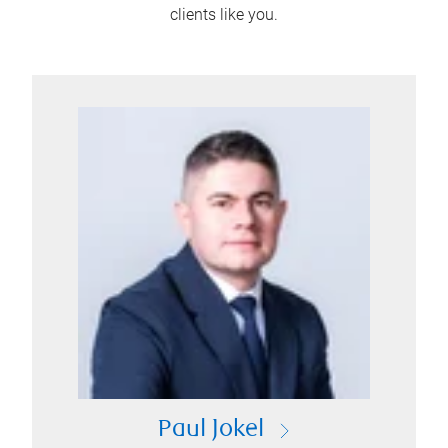
clients like you.
Paul Jokel