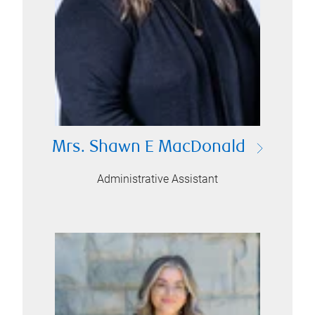
Mrs. Shawn E MacDonald
Administrative Assistant