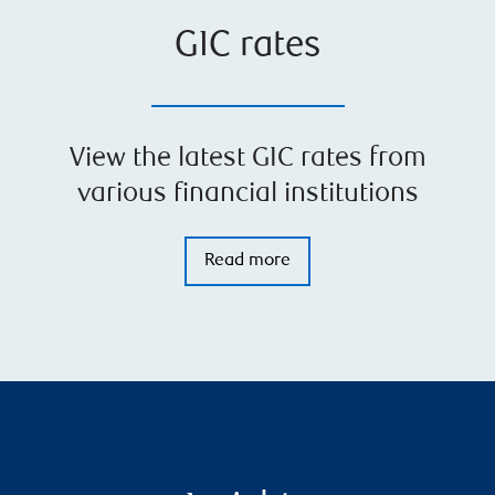
GIC rates
View the latest GIC rates from
various financial institutions
Read more