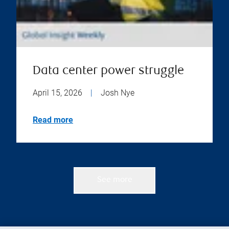
Data center power struggle
April 15, 2026
|
Josh Nye
Read more
See more