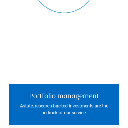
Portfolio management
Astute, research-backed investments are the
bedrock of our service.