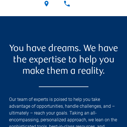
You have dreams. We have
the expertise to help you
make them a reality.
Our team of experts is poised to help you take
advantage of opportunities, handle challenges, and –
ultimately – reach your goals. Taking an all-
encompassing, personalized approach, we lean on the
sophisticated tools, best-in-class resources, and