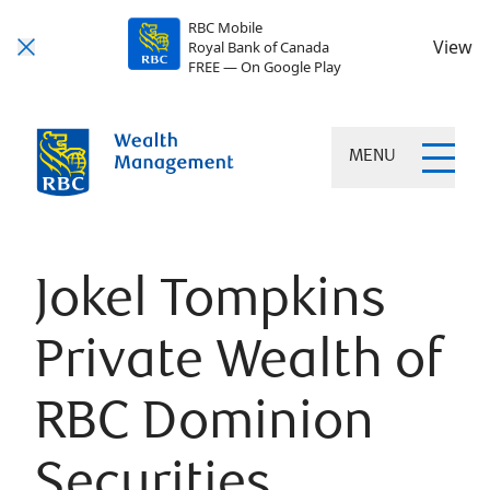
RBC Mobile
View
Royal Bank of Canada
FREE — On Google Play
MENU
Jokel Tompkins
Private Wealth of
RBC Dominion
Securities