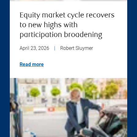
Equity market cycle recovers
to new highs with
participation broadening
April 23, 2026
|
Robert Sluymer
Read more