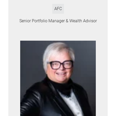
AFC
Senior Portfolio Manager & Wealth Advisor