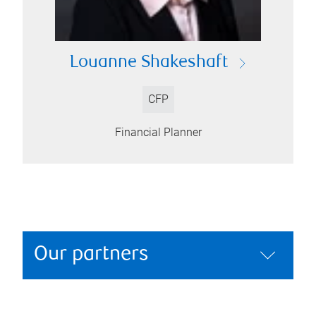
Louanne Shakeshaft
CFP
Financial Planner
Our partners