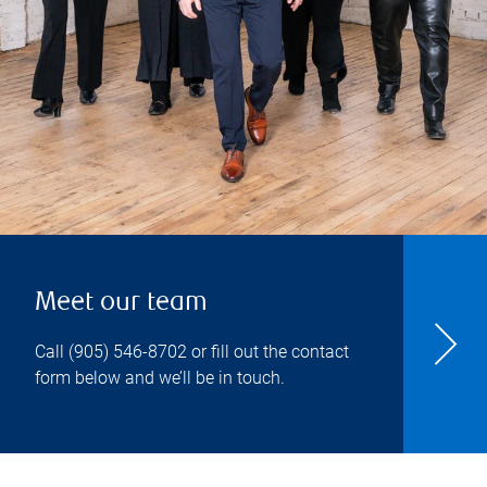
Meet our team
Call
(905) 546-8702
or fill out the contact
form below and we’ll be in touch.