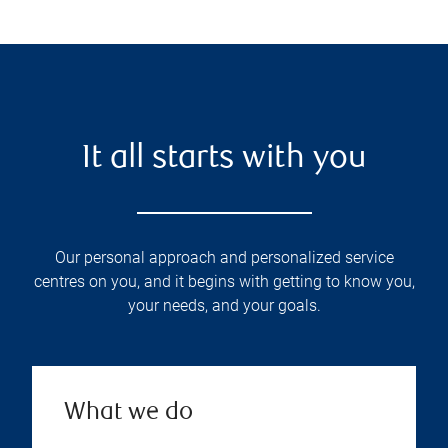
It all starts with you
Our personal approach and personalized service
centres on you, and it begins with getting to know you,
your needs, and your goals.
What we do