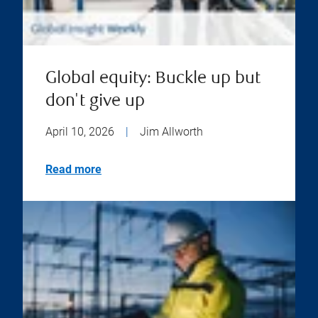
Global equity: Buckle up but
don't give up
April 10, 2026
|
Jim Allworth
Read more