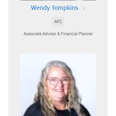
Wendy Tompkins
AFC
Associate Advisor & Financial Planner