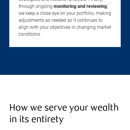
through ongoing
monitoring and reviewing
,
we keep a close eye on your portfolio, making
adjustments as needed so it continues to
align with your objectives in changing market
conditions.
How we serve your wealth
in its entirety