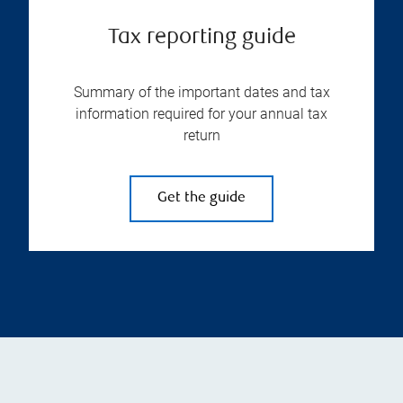
Tax reporting guide
Summary of the important dates and tax
information required for your annual tax
return
Get the guide