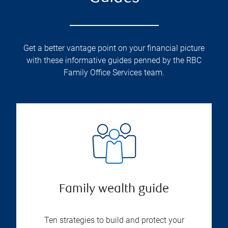
Get a better vantage point on your financial picture
with these informative guides penned by the RBC
Family Office Services team.
Family wealth guide
Ten strategies to build and protect your