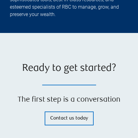
esteemed specialists of RBC to manage, grow, and
preserve your wealth.
Ready to get started?
The first step is a conversation
Contact us today