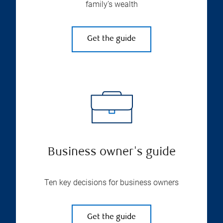
family’s wealth
Get the guide
Business owner's guide
Ten key decisions for business owners
Get the guide