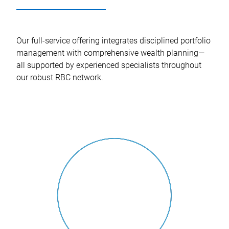
Our full-service offering integrates disciplined portfolio
management with comprehensive wealth planning—
all supported by experienced specialists throughout
our robust RBC network.