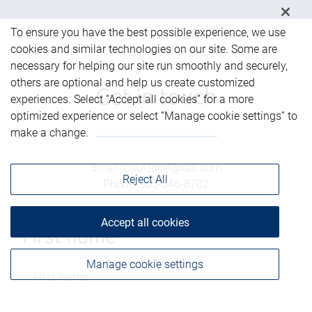
To ensure you have the best possible experience, we use
cookies and similar technologies on our site. Some are
necessary for helping our site run smoothly and securely,
others are optional and help us create customized
Get in touch
experiences. Select “Accept all cookies” for a more
optimized experience or select “Manage cookie settings” to
make a change.
Email
:
paul.jokel@rbc.com
Reject All
Phone
:
905-546-8702
Accept all cookies
First name
Manage cookie settings