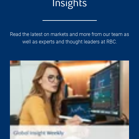
Insights
Read the latest on markets and more from our team as
well as experts and thought leaders at RBC.