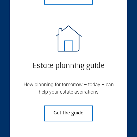
Estate planning guide
How planning for tomorrow – today – can
help your estate aspirations
Get the guide