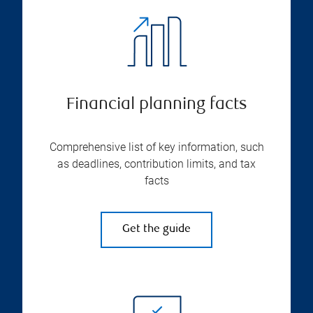
Financial planning facts
Comprehensive list of key information, such
as deadlines, contribution limits, and tax
facts
Get the guide