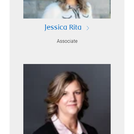
Jessica Rita
Associate