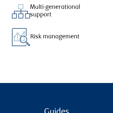
Multi-generational
support
Risk management
Guides