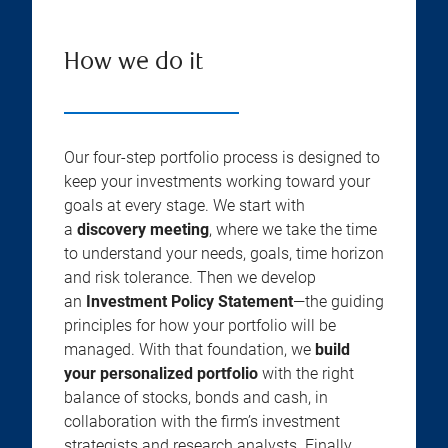
How we do it
Our four-step portfolio process is designed to
keep your investments working toward your
goals at every stage. We start with
a
discovery meeting
, where we take the time
to understand your needs, goals, time horizon
and risk tolerance. Then we develop
an
Investment Policy Statement
—the guiding
principles for how your portfolio will be
managed. With that foundation, we
build
your personalized portfolio
with the right
balance of stocks, bonds and cash, in
collaboration with the firm’s investment
strategists and research analysts. Finally,