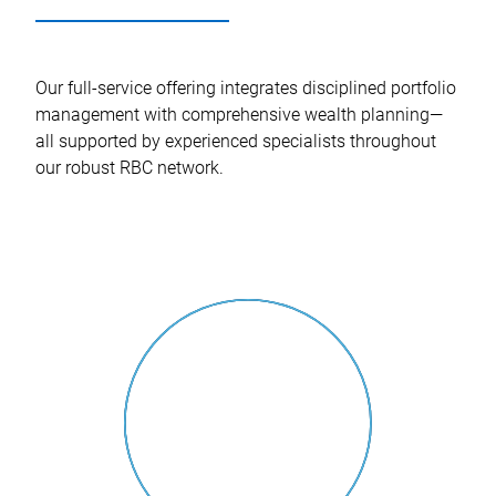
Our full-service offering integrates disciplined portfolio
management with comprehensive wealth planning—
all supported by experienced specialists throughout
our robust RBC network.