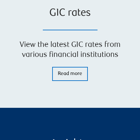
GIC rates
View the latest GIC rates from
various financial institutions
Read more