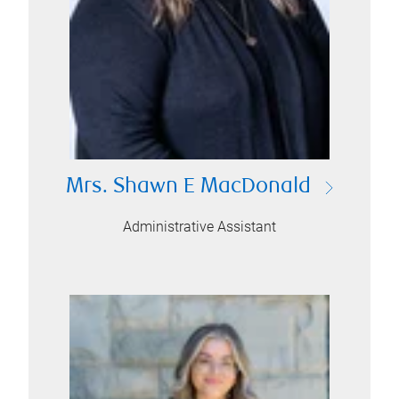
Mrs. Shawn E MacDonald
Administrative Assistant