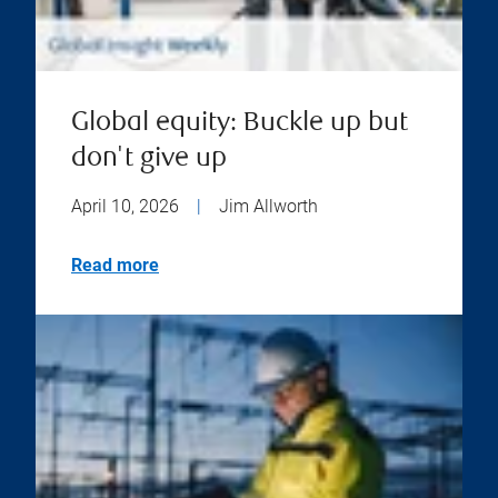
Global equity: Buckle up but
don't give up
April 10, 2026
|
Jim Allworth
Read more