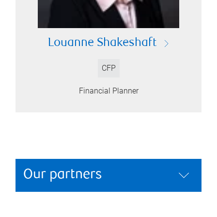
Louanne Shakeshaft
CFP
Financial Planner
Our partners