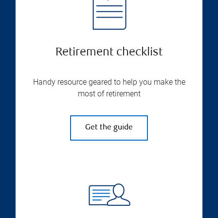
Retirement checklist
Handy resource geared to help you make the
most of retirement
Get the guide