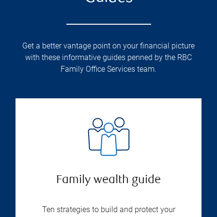
Get a better vantage point on your financial picture
with these informative guides penned by the RBC
Family Office Services team.
Family wealth guide
Ten strategies to build and protect your