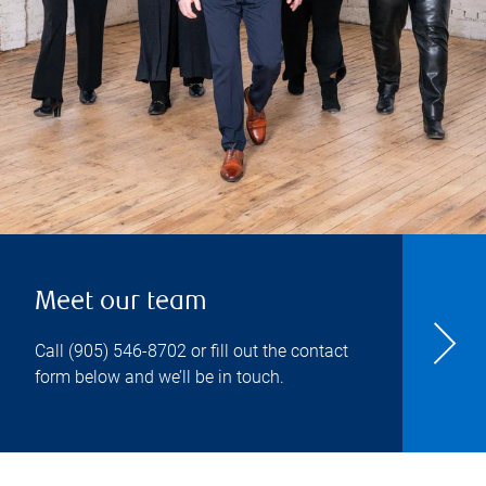
Meet our team
Call
(905) 546-8702
or fill out the contact
form below and we’ll be in touch.