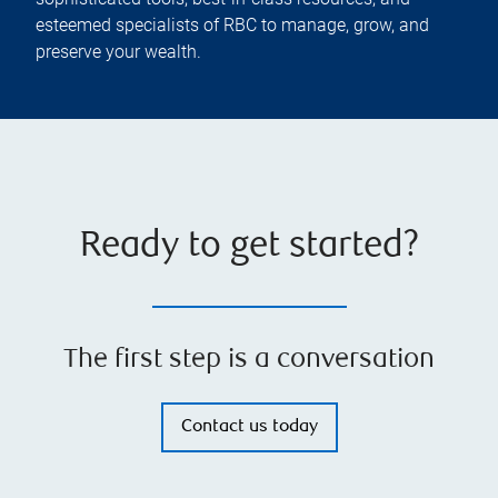
esteemed specialists of RBC to manage, grow, and
preserve your wealth.
Ready to get started?
The first step is a conversation
Contact us today