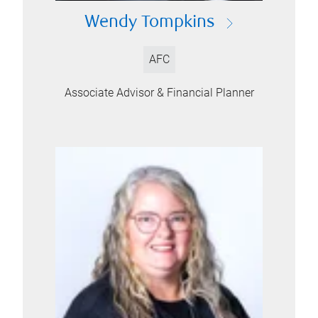
Wendy Tompkins
AFC
Associate Advisor & Financial Planner