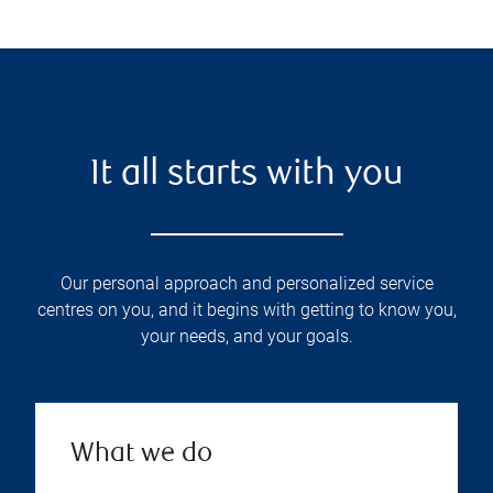
It all starts with you
Our personal approach and personalized service
centres on you, and it begins with getting to know you,
your needs, and your goals.
What we do