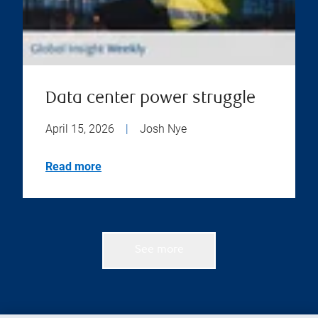
Data center power struggle
April 15, 2026
|
Josh Nye
Read more
See more