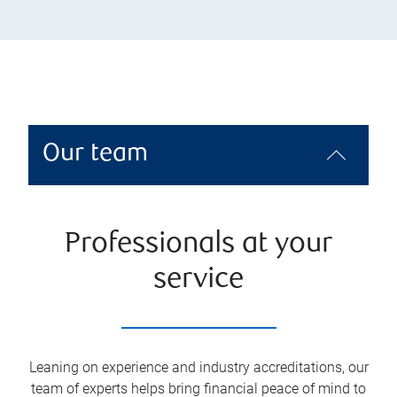
Our team
Professionals at your
service
Leaning on experience and industry accreditations, our
team of experts helps bring financial peace of mind to