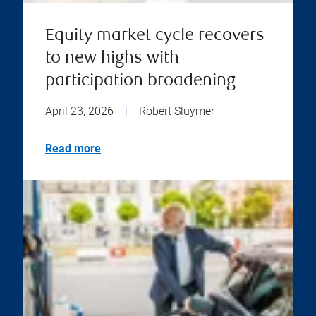
Equity market cycle recovers
to new highs with
participation broadening
April 23, 2026
|
Robert Sluymer
Read more