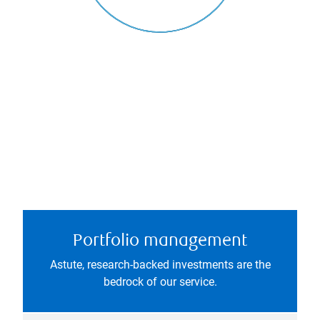
Portfolio management
Astute, research-backed investments are the
bedrock of our service.