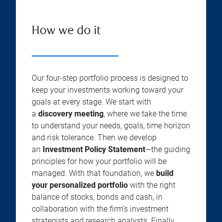
How we do it
Our four-step portfolio process is designed to
keep your investments working toward your
goals at every stage. We start with
a
discovery meeting
, where we take the time
to understand your needs, goals, time horizon
and risk tolerance. Then we develop
an
Investment Policy Statement
—the guiding
principles for how your portfolio will be
managed. With that foundation, we
build
your personalized portfolio
with the right
balance of stocks, bonds and cash, in
collaboration with the firm’s investment
strategists and research analysts. Finally,