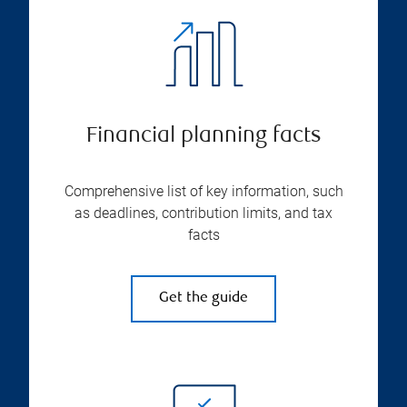
Financial planning facts
Comprehensive list of key information, such
as deadlines, contribution limits, and tax
facts
Get the guide