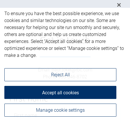
To ensure you have the best possible experience, we use
cookies and similar technologies on our site. Some are
necessary for helping our site run smoothly and securely,
others are optional and help us create customized
Get in touch
experiences. Select “Accept all cookies” for a more
optimized experience or select “Manage cookie settings” to
make a change.
Email
:
paul.jokel@rbc.com
Reject All
Phone
:
905-546-8702
Accept all cookies
First name
Manage cookie settings