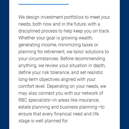
We design investment portfolios to meet your
needs, both now and in the future, with a
disciplined process to help keep you on track.
Whether your goal is growing wealth,
generating income, minimizing taxes or
planning for retirement, we tailor solutions to
your circumstances. Before recommending
anything, we review your situation in depth,
define your risk tolerance, and set realistic
long-term objectives aligned with your
comfort level. Depending on your needs, we
may also connect you with our network of
RBC specialists—in areas like insurance,
estate planning and business planning—to
ensure that every financial need and life
stage is well planned for.