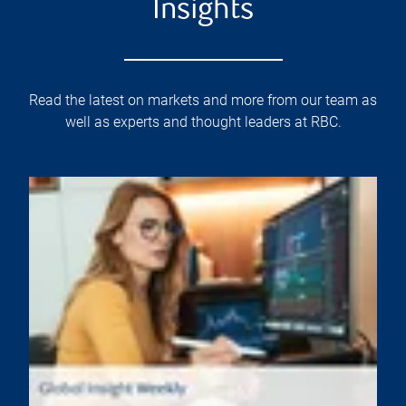
Insights
Read the latest on markets and more from our team as
well as experts and thought leaders at RBC.