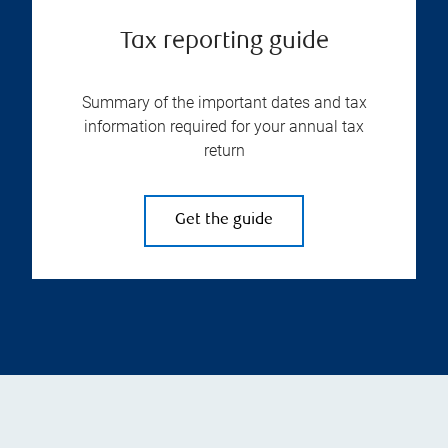
Tax reporting guide
Summary of the important dates and tax
information required for your annual tax
return
Get the guide