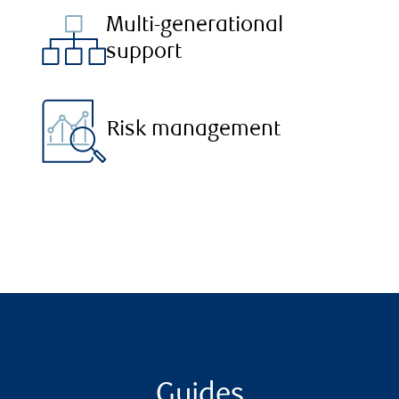
Multi-generational
support
Risk management
Guides