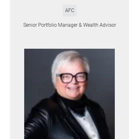
AFC
Senior Portfolio Manager & Wealth Advisor