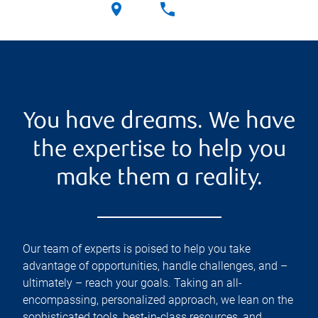
You have dreams. We have
the expertise to help you
make them a reality.
Our team of experts is poised to help you take
advantage of opportunities, handle challenges, and –
ultimately – reach your goals. Taking an all-
encompassing, personalized approach, we lean on the
sophisticated tools, best-in-class resources, and