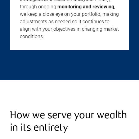
through ongoing
monitoring and reviewing
,
we keep a close eye on your portfolio, making
adjustments as needed so it continues to
align with your objectives in changing market
conditions.
How we serve your wealth
in its entirety