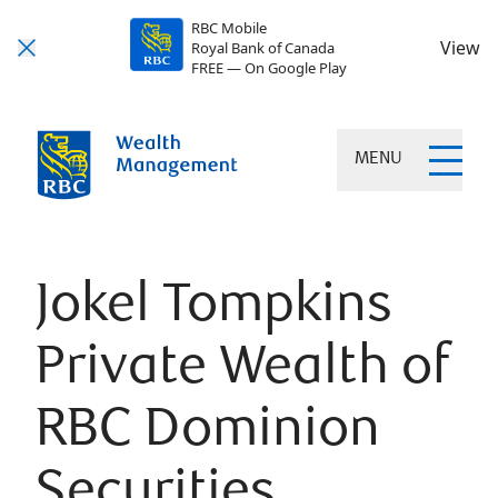
RBC Mobile
View
Royal Bank of Canada
FREE — On Google Play
MENU
Jokel Tompkins
Private Wealth of
RBC Dominion
Securities