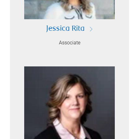
Jessica Rita
Associate