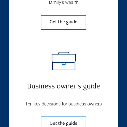
family’s wealth
Get the guide
Business owner's guide
Ten key decisions for business owners
Get the guide