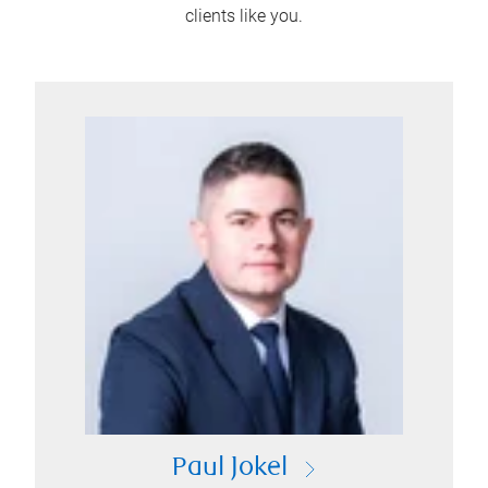
clients like you.
Paul Jokel