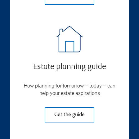
Estate planning guide
How planning for tomorrow – today – can
help your estate aspirations
Get the guide