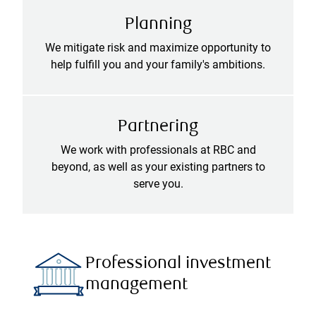
Planning
We mitigate risk and maximize opportunity to
help fulfill you and your family's ambitions.
Partnering
We work with professionals at RBC and
beyond, as well as your existing partners to
serve you.
Professional investment
management