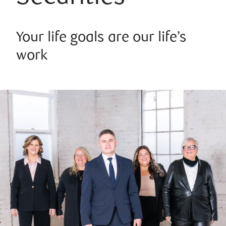
Your life goals are our life’s
work