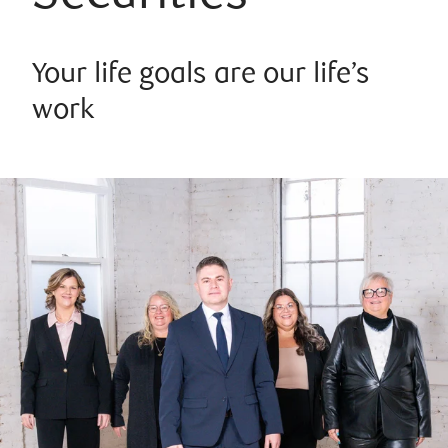
Your life goals are our life’s
work