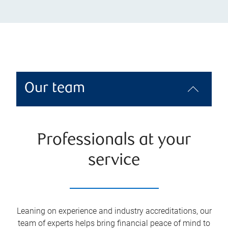
Our team
Professionals at your
service
Leaning on experience and industry accreditations, our
team of experts helps bring financial peace of mind to