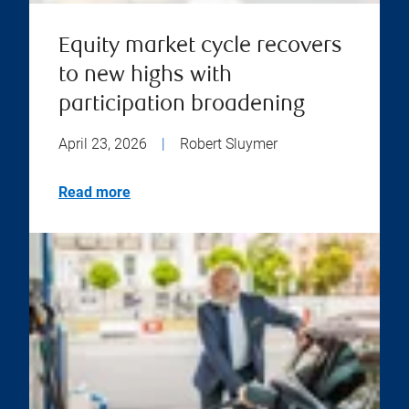
Equity market cycle recovers
to new highs with
participation broadening
April 23, 2026
|
Robert Sluymer
Read more