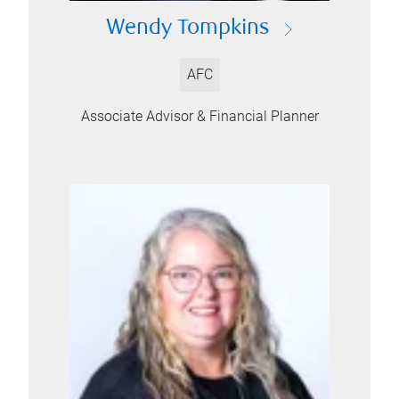
Wendy Tompkins
AFC
Associate Advisor & Financial Planner