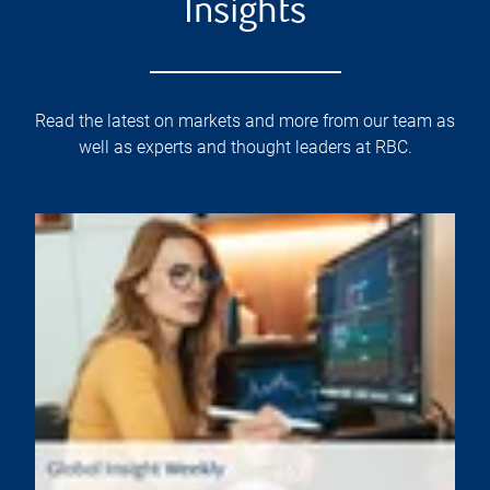
Insights
Read the latest on markets and more from our team as
well as experts and thought leaders at RBC.