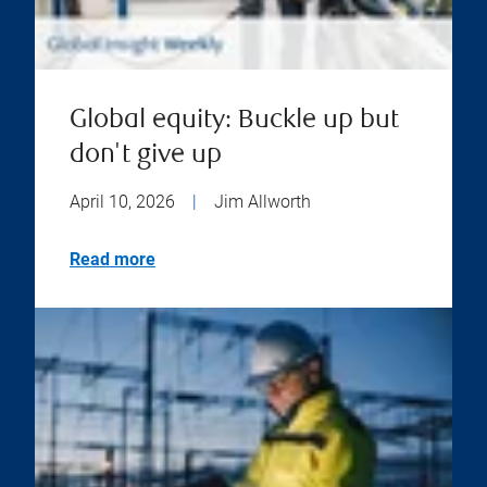
Global equity: Buckle up but
don't give up
April 10, 2026
|
Jim Allworth
Read more