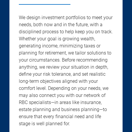
We design investment portfolios to meet your
needs, both now and in the future, with a
disciplined process to help keep you on track.
Whether your goal is growing wealth,
generating income, minimizing taxes or
planning for retirement, we tailor solutions to
your circumstances. Before recommending
anything, we review your situation in depth,
define your risk tolerance, and set realistic
long-term objectives aligned with your
comfort level. Depending on your needs, we
may also connect you with our network of
RBC specialists—in areas like insurance,
estate planning and business planning—to
ensure that every financial need and life
stage is well planned for.