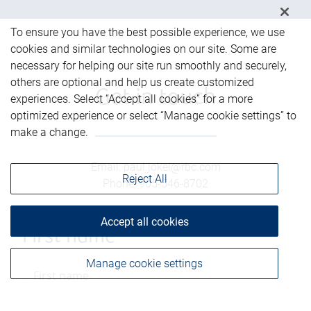
To ensure you have the best possible experience, we use
cookies and similar technologies on our site. Some are
necessary for helping our site run smoothly and securely,
others are optional and help us create customized
Get in touch
experiences. Select “Accept all cookies” for a more
optimized experience or select “Manage cookie settings” to
make a change.
Email
:
paul.jokel@rbc.com
Reject All
Phone
:
905-546-8702
Accept all cookies
First name
Manage cookie settings