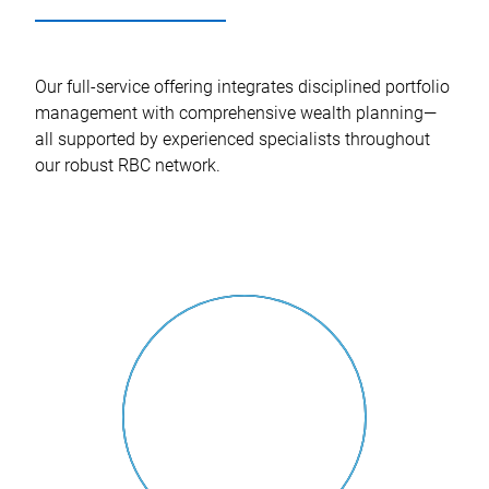
Our full-service offering integrates disciplined portfolio
management with comprehensive wealth planning—
all supported by experienced specialists throughout
our robust RBC network.