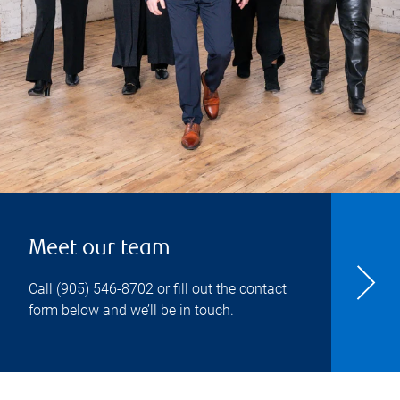
Meet our team
Call
(905) 546-8702
or fill out the contact
form below and we’ll be in touch.