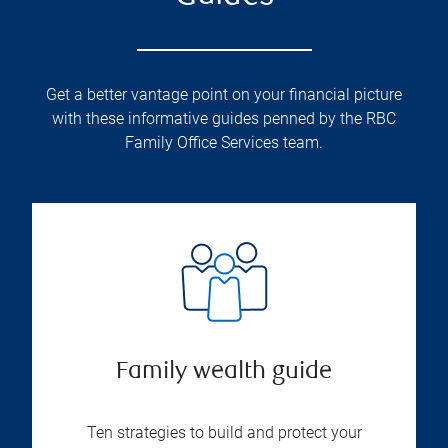
Get a better vantage point on your financial picture
with these informative guides penned by the RBC
Family Office Services team.
Family wealth guide
Ten strategies to build and protect your