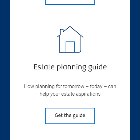
Estate planning guide
How planning for tomorrow – today – can
help your estate aspirations
Get the guide