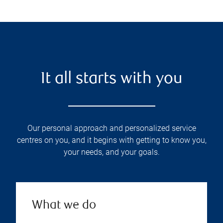
It all starts with you
Our personal approach and personalized service
centres on you, and it begins with getting to know you,
your needs, and your goals.
What we do