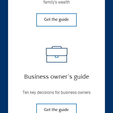
family’s wealth
Get the guide
Business owner's guide
Ten key decisions for business owners
Get the guide