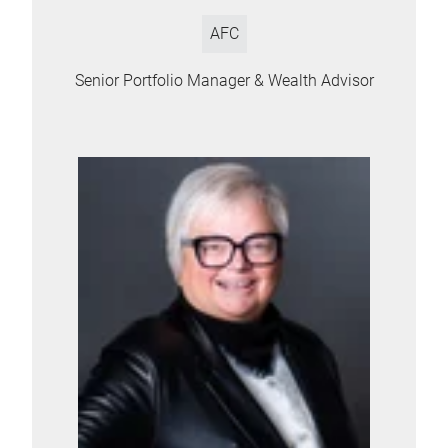
AFC
Senior Portfolio Manager & Wealth Advisor