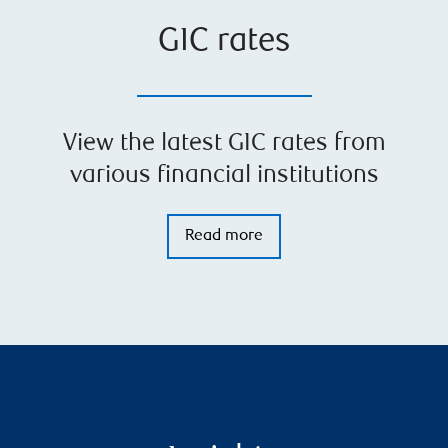
GIC rates
View the latest GIC rates from
various financial institutions
Read more