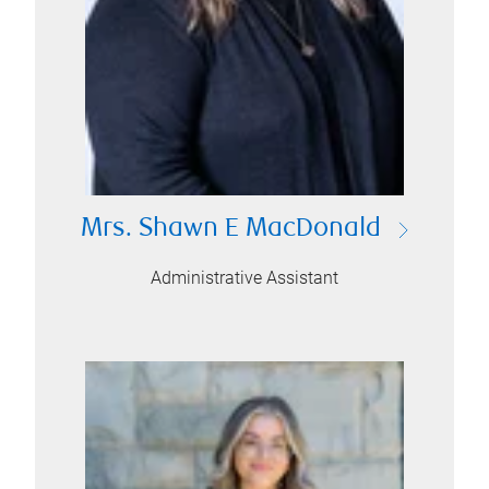
Mrs. Shawn E MacDonald
Administrative Assistant