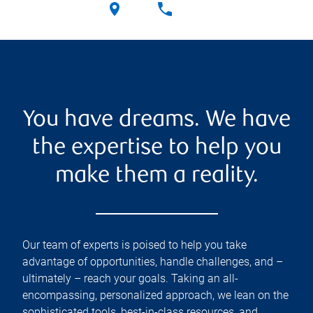
You have dreams. We have
the expertise to help you
make them a reality.
Our team of experts is poised to help you take
advantage of opportunities, handle challenges, and –
ultimately – reach your goals. Taking an all-
encompassing, personalized approach, we lean on the
sophisticated tools, best-in-class resources, and