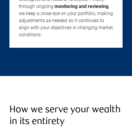
through ongoing
monitoring and reviewing
,
we keep a close eye on your portfolio, making
adjustments as needed so it continues to
align with your objectives in changing market
conditions.
How we serve your wealth
in its entirety