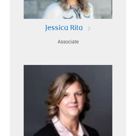
Jessica Rita
Associate