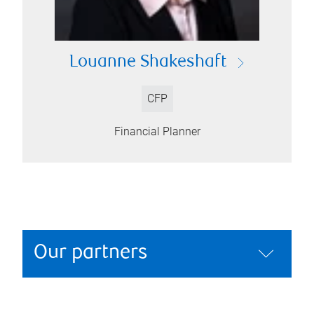
Louanne Shakeshaft
CFP
Financial Planner
Our partners