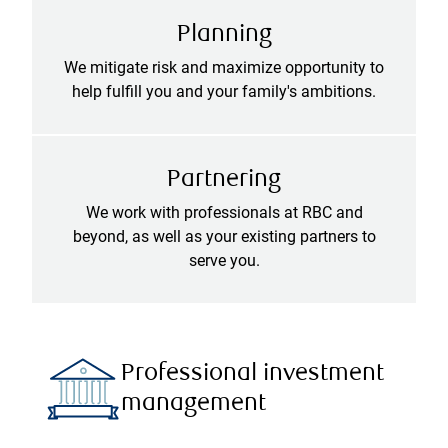
Planning
We mitigate risk and maximize opportunity to
help fulfill you and your family's ambitions.
Partnering
We work with professionals at RBC and
beyond, as well as your existing partners to
serve you.
Professional investment
management