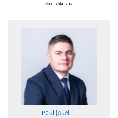
clients like you.
Paul Jokel