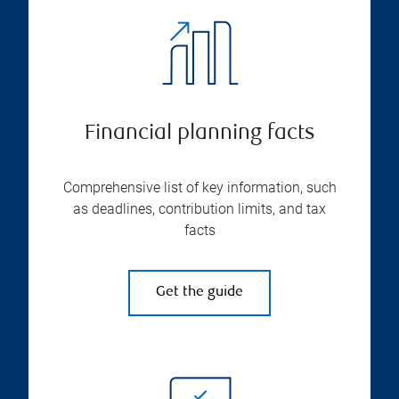
Financial planning facts
Comprehensive list of key information, such
as deadlines, contribution limits, and tax
facts
Get the guide