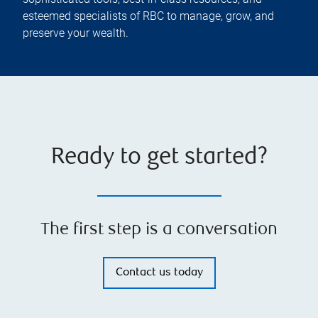
esteemed specialists of RBC to manage, grow, and
preserve your wealth.
Ready to get started?
The first step is a conversation
Contact us today