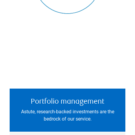
Portfolio management
Astute, research-backed investments are the
bedrock of our service.