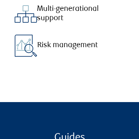
Multi-generational
support
Risk management
Guides