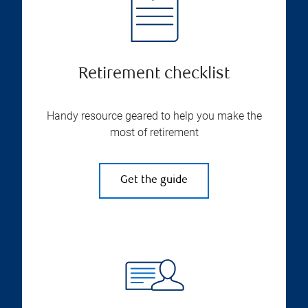
Retirement checklist
Handy resource geared to help you make the
most of retirement
Get the guide