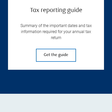
Tax reporting guide
Summary of the important dates and tax
information required for your annual tax
return
Get the guide