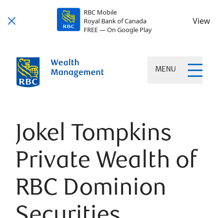
RBC Mobile
View
Royal Bank of Canada
FREE — On Google Play
MENU
Jokel Tompkins
Private Wealth of
RBC Dominion
Securities