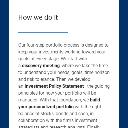
How we do it
Our four-step portfolio process is designed to
keep your investments working toward your
goals at every stage. We start with
a
discovery meeting
, where we take the time
to understand your needs, goals, time horizon
and risk tolerance. Then we develop
an
Investment Policy Statement
—the guiding
principles for how your portfolio will be
managed. With that foundation, we
build
your personalized portfolio
with the right
balance of stocks, bonds and cash, in
collaboration with the firm’s investment
strategists and research analysts. Finally,