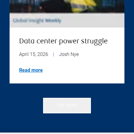
Data center power struggle
April 15, 2026
|
Josh Nye
Read more
See more