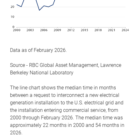
Data as of February 2026.
Source - RBC Global Asset Management, Lawrence
Berkeley National Laboratory
The line chart shows the median time in months
between a request to interconnect a new electrical
generation installation to the U.S. electrical grid and
the installation entering commercial service, from
2000 through February 2026. The median time was
approximately 22 months in 2000 and 54 months in
2026.