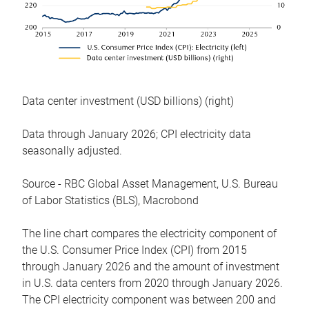
Data center investment (USD billions) (right)
Data through January 2026; CPI electricity data
seasonally adjusted.
Source - RBC Global Asset Management, U.S. Bureau
of Labor Statistics (BLS), Macrobond
The line chart compares the electricity component of
the U.S. Consumer Price Index (CPI) from 2015
through January 2026 and the amount of investment
in U.S. data centers from 2020 through January 2026.
The CPI electricity component was between 200 and