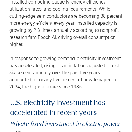
installed computing capacity, energy efficiency,
utilization rates, and cooling requirements. While
cutting-edge semiconductors are becoming 38 percent
more energy efficient every year, installed capacity is
growing by 2.3 times annually according to nonprofit
research firm Epoch AI, driving overall consumption
higher.
In response to growing demand, electricity investment
has accelerated, rising at an inflation-adjusted rate of
six percent annually over the past five years. It
accounted for nearly five percent of private capex in
2024, the highest share since 1985.
U.S. electricity investment has
accelerated in recent years
Private fixed investment in electric power