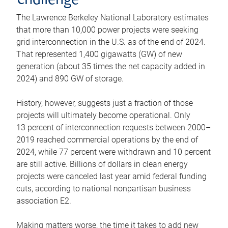
challenge
The Lawrence Berkeley National Laboratory estimates
that more than 10,000 power projects were seeking
grid interconnection in the U.S. as of the end of 2024.
That represented 1,400 gigawatts (GW) of new
generation (about 35 times the net capacity added in
2024) and 890 GW of storage.
History, however, suggests just a fraction of those
projects will ultimately become operational. Only
13 percent of interconnection requests between 2000–
2019 reached commercial operations by the end of
2024, while 77 percent were withdrawn and 10 percent
are still active. Billions of dollars in clean energy
projects were canceled last year amid federal funding
cuts, according to national nonpartisan business
association E2.
Making matters worse, the time it takes to add new