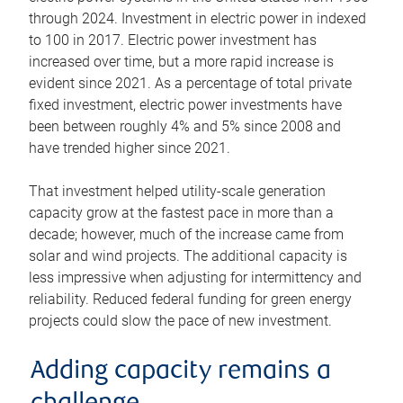
through 2024. Investment in electric power in indexed
to 100 in 2017. Electric power investment has
increased over time, but a more rapid increase is
evident since 2021. As a percentage of total private
fixed investment, electric power investments have
been between roughly 4% and 5% since 2008 and
have trended higher since 2021.
That investment helped utility-scale generation
capacity grow at the fastest pace in more than a
decade; however, much of the increase came from
solar and wind projects. The additional capacity is
less impressive when adjusting for intermittency and
reliability. Reduced federal funding for green energy
projects could slow the pace of new investment.
Adding capacity remains a