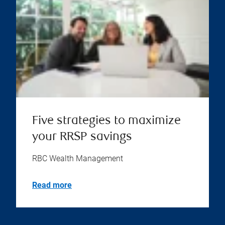
Five strategies to maximize
your RRSP savings
RBC Wealth Management
Read more