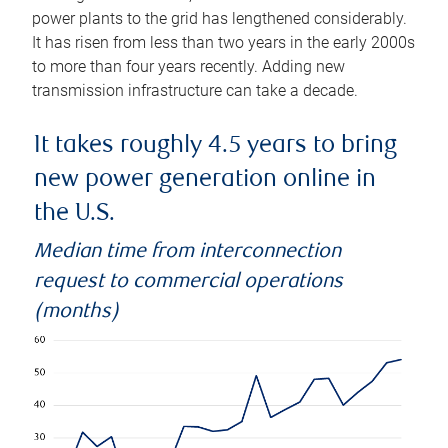
power plants to the grid has lengthened considerably.
It has risen from less than two years in the early 2000s
to more than four years recently. Adding new
transmission infrastructure can take a decade.
It takes roughly 4.5 years to bring
new power generation online in
the U.S.
Median time from interconnection
request to commercial operations
(months)