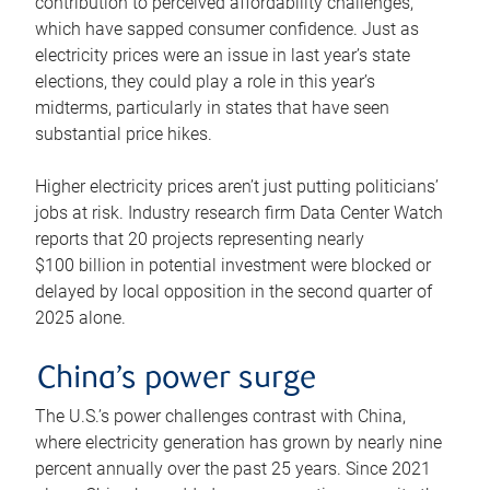
contribution to perceived affordability challenges,
which have sapped consumer confidence. Just as
electricity prices were an issue in last year’s state
elections, they could play a role in this year’s
midterms, particularly in states that have seen
substantial price hikes.
Higher electricity prices aren’t just putting politicians’
jobs at risk. Industry research firm Data Center Watch
reports that 20 projects representing nearly
$100 billion in potential investment were blocked or
delayed by local opposition in the second quarter of
2025 alone.
China’s power surge
The U.S.’s power challenges contrast with China,
where electricity generation has grown by nearly nine
percent annually over the past 25 years. Since 2021