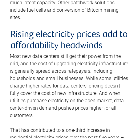
much latent capacity. Other patchwork solutions
include fuel cells and conversion of Bitcoin mining
sites.
Rising electricity prices add to
affordability headwinds
Most new data centers still get their power from the
grid, and the cost of upgrading electricity infrastructure
is generally spread across ratepayers, including
households and small businesses. While some utilities
charge higher rates for data centers, pricing doesn’t
fully cover the cost of new infrastructure. And when
utilities purchase electricity on the open market, data
center-driven demand pushes prices higher for all
customers.
That has contributed to a one-third increase in
residential electricity prices over the past five years –