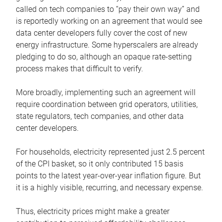
called on tech companies to “pay their own way” and
is reportedly working on an agreement that would see
data center developers fully cover the cost of new
energy infrastructure. Some hyperscalers are already
pledging to do so, although an opaque rate-setting
process makes that difficult to verify.
More broadly, implementing such an agreement will
require coordination between grid operators, utilities,
state regulators, tech companies, and other data
center developers.
For households, electricity represented just 2.5 percent
of the CPI basket, so it only contributed 15 basis
points to the latest year-over-year inflation figure. But
it is a highly visible, recurring, and necessary expense.
Thus, electricity prices might make a greater