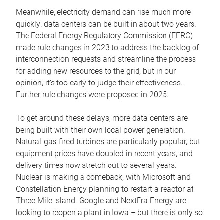
Meanwhile, electricity demand can rise much more
quickly: data centers can be built in about two years.
The Federal Energy Regulatory Commission (FERC)
made rule changes in 2023 to address the backlog of
interconnection requests and streamline the process
for adding new resources to the grid, but in our
opinion, it’s too early to judge their effectiveness.
Further rule changes were proposed in 2025.
To get around these delays, more data centers are
being built with their own local power generation.
Natural-gas-fired turbines are particularly popular, but
equipment prices have doubled in recent years, and
delivery times now stretch out to several years.
Nuclear is making a comeback, with Microsoft and
Constellation Energy planning to restart a reactor at
Three Mile Island. Google and NextEra Energy are
looking to reopen a plant in Iowa – but there is only so