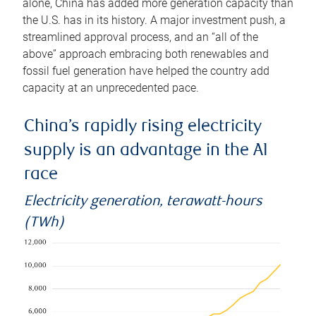
alone, China has added more generation capacity than
the U.S. has in its history. A major investment push, a
streamlined approval process, and an “all of the
above” approach embracing both renewables and
fossil fuel generation have helped the country add
capacity at an unprecedented pace.
China’s rapidly rising electricity
supply is an advantage in the AI
race
Electricity generation, terawatt-hours
(TWh)