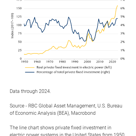
Data through 2024.
Source - RBC Global Asset Management, U.S. Bureau
of Economic Analysis (BEA), Macrobond
The line chart shows private fixed investment in
electric power systems in the United States from 1950