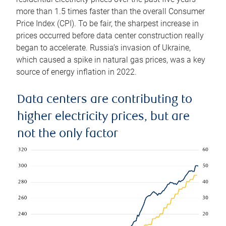
more than 1.5 times faster than the overall Consumer
Price Index (CPI). To be fair, the sharpest increase in
prices occurred before data center construction really
began to accelerate. Russia’s invasion of Ukraine,
which caused a spike in natural gas prices, was a key
source of energy inflation in 2022.
Data centers are contributing to
higher electricity prices, but are
not the only factor