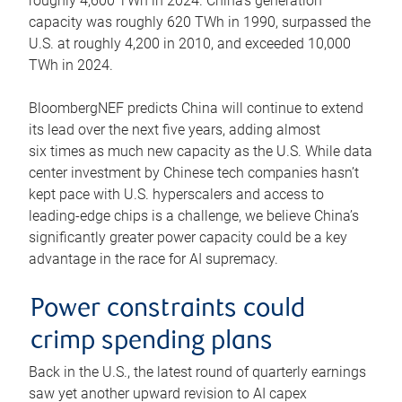
roughly 4,600 TWh in 2024. China’s generation
capacity was roughly 620 TWh in 1990, surpassed the
U.S. at roughly 4,200 in 2010, and exceeded 10,000
TWh in 2024.
BloombergNEF predicts China will continue to extend
its lead over the next five years, adding almost
six times as much new capacity as the U.S. While data
center investment by Chinese tech companies hasn’t
kept pace with U.S. hyperscalers and access to
leading-edge chips is a challenge, we believe China’s
significantly greater power capacity could be a key
advantage in the race for AI supremacy.
Power constraints could
crimp spending plans
Back in the U.S., the latest round of quarterly earnings
saw yet another upward revision to AI capex