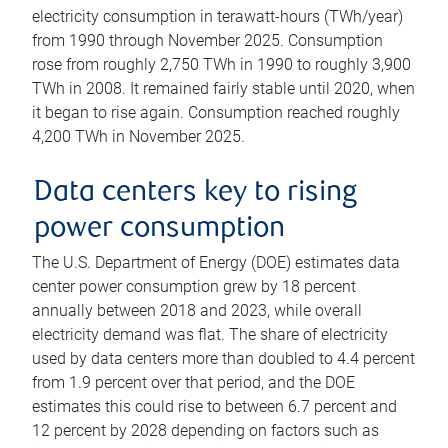
electricity consumption in terawatt-hours (TWh/year)
from 1990 through November 2025. Consumption
rose from roughly 2,750 TWh in 1990 to roughly 3,900
TWh in 2008. It remained fairly stable until 2020, when
it began to rise again. Consumption reached roughly
4,200 TWh in November 2025.
Data centers key to rising
power consumption
The U.S. Department of Energy (DOE) estimates data
center power consumption grew by 18 percent
annually between 2018 and 2023, while overall
electricity demand was flat. The share of electricity
used by data centers more than doubled to 4.4 percent
from 1.9 percent over that period, and the DOE
estimates this could rise to between 6.7 percent and
12 percent by 2028 depending on factors such as