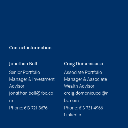
Contact information
Jonathan Ball
Craig Domenicucci
Senior Portfolio
Associate Portfolio
Manager & Investment
Manager & Associate
Advisor
Wealth Advisor
jonathan.ball@rbc.co
craig.domenicucci@r
m
bc.com
Phone:
Phone:
613-721-8676
613-731-4966
Linkedin