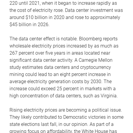
220 until 2021, when it began to increase rapidly as
the cost of electricity rose. Data center investment was
around $10 billion in 2020 and rose to approximately
$45 billion in 2026.
The data center effect is notable. Bloomberg reports
wholesale electricity prices increased by as much as
267 percent over five years in areas located near
significant data center activity. A Carnegie Mellon
study estimates data centers and cryptocurrency
mining could lead to an eight percent increase in
average electricity generation costs by 2030. The
increase could exceed 25 percent in markets with a
high concentration of data centers, such as Virginia.
Rising electricity prices are becoming a political issue.
They likely contributed to Democratic victories in some
state elections last fall, in our opinion. As part of a
growing focus on affordability, the White House has