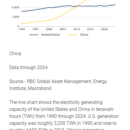
China
Data through 2024.
Source - RBC Global Asset Management, Energy
Institute, Macrobond
The line chart shows the electricity generating
capacity of the United States and China in terawatt-
hours (TWh) from 1990 through 2024. U.S. generation
capacity was roughly 3,200 TWh in 1990 and rose to