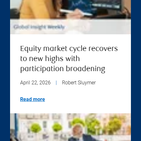
Equity market cycle recovers
to new highs with
participation broadening
April 22, 2026
|
Robert Sluymer
Read more