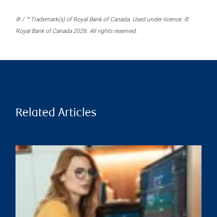
® / ™ Trademark(s) of Royal Bank of Canada. Used under licence. ©
Royal Bank of Canada 2026. All rights reserved.
Related Articles