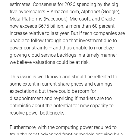
estimates. Consensus for 2026 spending by the big
five hyperscalers – Amazon.com, Alphabet (Google),
Meta Platforms (Facebook), Microsoft, and Oracle –
now exceeds $675 billion, a more than 60 percent
increase relative to last year. But if tech companies are
unable to follow through on that investment due to
power constraints – and thus unable to monetize
growing cloud service backlogs in a timely manner –
we believe valuations could be at risk.
This issue is well known and should be reflected to
some extent in current share prices and earnings
expectations, but there could be room for
disappointment and re-pricing if markets are too
optimistic about the potential for new capacity to
resolve power bottlenecks.
Furthermore, with the computing power required to
train the most advanced frontier models growing by a