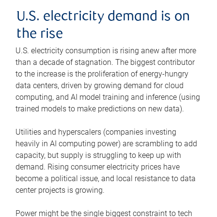
U.S. electricity demand is on
the rise
U.S. electricity consumption is rising anew after more
than a decade of stagnation. The biggest contributor
to the increase is the proliferation of energy-hungry
data centers, driven by growing demand for cloud
computing, and AI model training and inference (using
trained models to make predictions on new data).
Utilities and hyperscalers (companies investing
heavily in AI computing power) are scrambling to add
capacity, but supply is struggling to keep up with
demand. Rising consumer electricity prices have
become a political issue, and local resistance to data
center projects is growing.
Power might be the single biggest constraint to tech