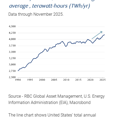
average , terawatt-hours (TWh/yr)
Data through November 2025.
Source - RBC Global Asset Management, U.S. Energy
Information Administration (EIA), Macrobond
The line chart shows United States’ total annual