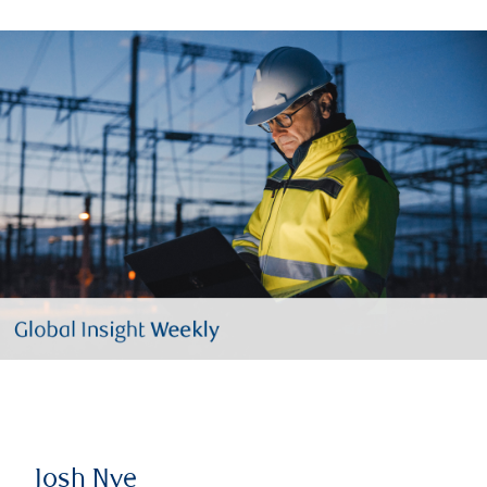
Josh Nye