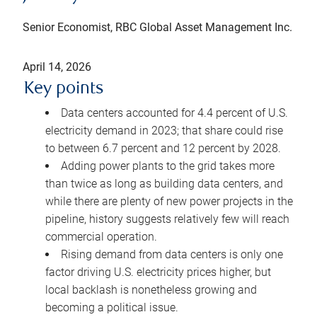
Senior Economist, RBC Global Asset Management Inc.
April 14, 2026
Key points
Data centers accounted for 4.4 percent of U.S.
electricity demand in 2023; that share could rise
to between 6.7 percent and 12 percent by 2028.
Adding power plants to the grid takes more
than twice as long as building data centers, and
while there are plenty of new power projects in the
pipeline, history suggests relatively few will reach
commercial operation.
Rising demand from data centers is only one
factor driving U.S. electricity prices higher, but
local backlash is nonetheless growing and
becoming a political issue.