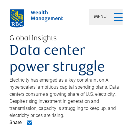
MENU
Global Insights
Data center
power struggle
Electricity has emerged as a key constraint on AI
hyperscalers’ ambitious capital spending plans. Data
centers consume a growing share of U.S. electricity.
Despite rising investment in generation and
transmission, capacity is struggling to keep up, and
electricity prices are rising.
Share