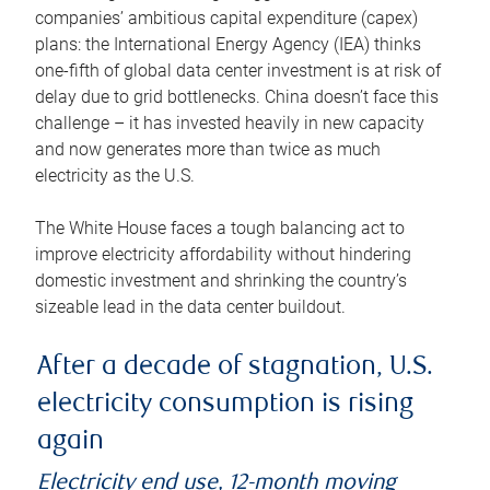
companies’ ambitious capital expenditure (capex)
plans: the International Energy Agency (IEA) thinks
one-fifth of global data center investment is at risk of
delay due to grid bottlenecks. China doesn’t face this
challenge – it has invested heavily in new capacity
and now generates more than twice as much
electricity as the U.S.
The White House faces a tough balancing act to
improve electricity affordability without hindering
domestic investment and shrinking the country’s
sizeable lead in the data center buildout.
After a decade of stagnation, U.S.
electricity consumption is rising
again
Electricity end use, 12-month moving