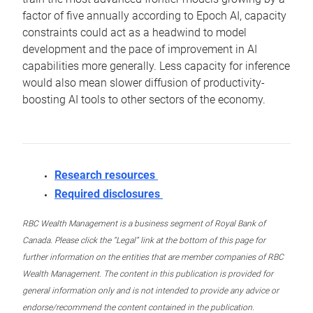
factor of five annually according to Epoch AI, capacity
constraints could act as a headwind to model
development and the pace of improvement in AI
capabilities more generally. Less capacity for inference
would also mean slower diffusion of productivity-
boosting AI tools to other sectors of the economy.
Research resources
Required disclosures
RBC Wealth Management is a business segment of Royal Bank of
Canada. Please click the “Legal” link at the bottom of this page for
further information on the entities that are member companies of RBC
Wealth Management. The content in this publication is provided for
general information only and is not intended to provide any advice or
endorse/recommend the content contained in the publication.