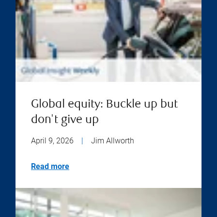
Global equity: Buckle up but
don't give up
April 9, 2026
|
Jim Allworth
Read more