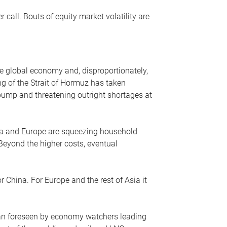
r call. Bouts of equity market volatility are
he global economy and, disproportionately,
ng of the Strait of Hormuz has taken
e pump and threatening outright shortages at
sia and Europe are squeezing household
 Beyond the higher costs, eventual
r China. For Europe and the rest of Asia it
an foreseen by economy watchers leading