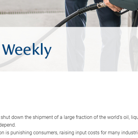
 shut down the shipment of a large fraction of the world’s oil, liq
depend.
ion is punishing consumers, raising input costs for many industri