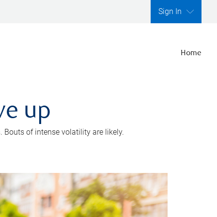
Sign In
Home
ve up
outs of intense volatility are likely.