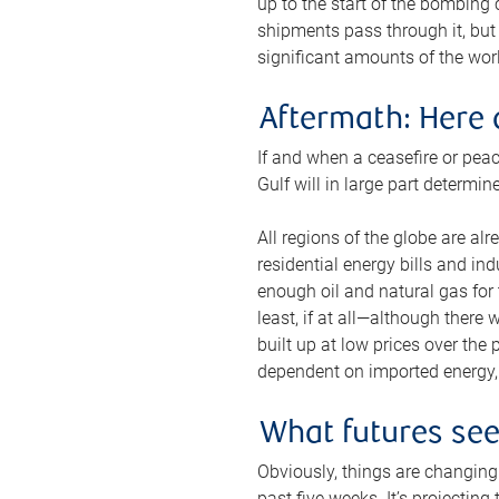
up to the start of the bombing
shipments pass through it, but 
significant amounts of the worl
Aftermath: Here 
If and when a ceasefire or peac
Gulf will in large part determi
All regions of the globe are al
residential energy bills and in
enough oil and natural gas for t
least, if at all—although there
built up at low prices over the
dependent on imported energy, a
What futures se
Obviously, things are changing 
past five weeks. It’s projectin