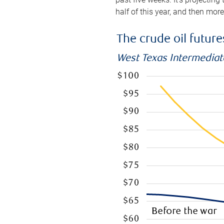
half of this year, and then mor
The crude oil futur
West Texas Intermediate