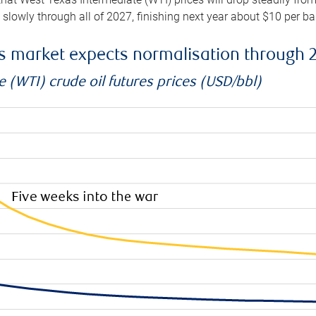
e slowly through all of 2027, finishing next year about $10 per b
es market expects normalisation through 
 (WTI) crude oil futures prices (USD/bbl)