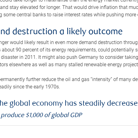
and stay elevated for longer. That would drive inflation that mu
 some central banks to raise interest rates while pushing more e
d destruction a likely outcome
longer would likely result in even more demand destruction throu
about 90 percent of its energy requirements, could potentially s
isaster in 2011. It might also push Germany to consider taking a
ors elsewhere as well as many stalled renewable energy project
ermanently further reduce the oil and gas “intensity” of many 
eadily since the early 1970s.
f the global economy has steadily decreas
o produce $1,000 of global GDP