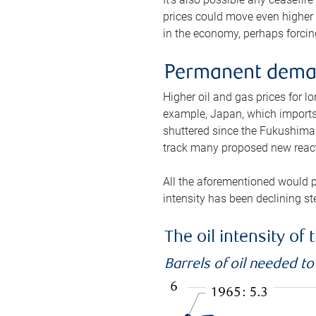
prices could move even higher 
in the economy, perhaps forcing
Permanent deman
Higher oil and gas prices for 
example, Japan, which imports 
shuttered since the Fukushima d
track many proposed new react
All the aforementioned would p
intensity has been declining st
The oil intensity o
Barrels of oil needed t