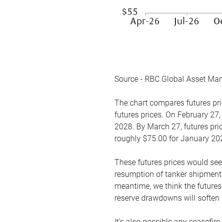
Source - RBC Global Asset Ma
The chart compares futures pric
futures prices. On February 27,
2028. By March 27, futures pric
roughly $75.00 for January 20
These futures prices would see
resumption of tanker shipments
meantime, we think the futures 
reserve drawdowns will soften 
It’s also possible any ceasefir