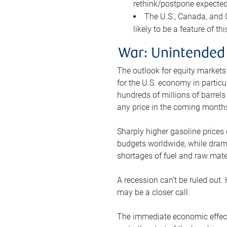
rethink/postpone expected 
The U.S., Canada, and Ch
likely to be a feature of th
War: Unintended
The outlook for equity markets
for the U.S. economy in particu
hundreds of millions of barrels
any price in the coming month
Sharply higher gasoline prices
budgets worldwide, while drama
shortages of fuel and raw mat
A recession can’t be ruled out.
may be a closer call.
The immediate economic effect