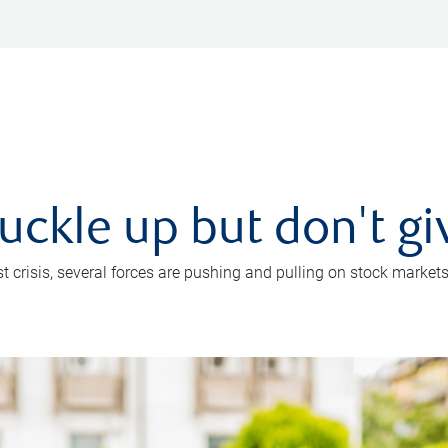
uckle up but don't gi
crisis, several forces are pushing and pulling on stock markets. B