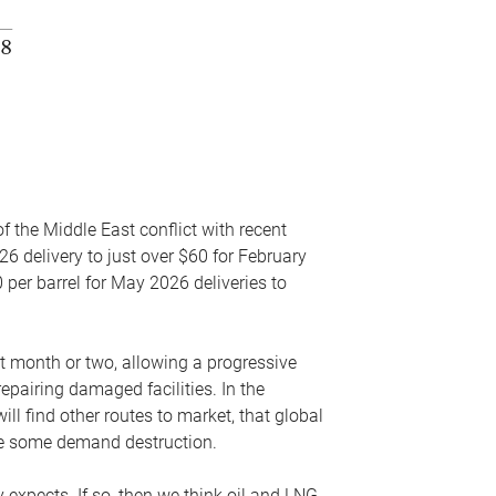
f the Middle East conflict with recent
26 delivery to just over $60 for February
 per barrel for May 2026 deliveries to
xt month or two, allowing a progressive
epairing damaged facilities. In the
l find other routes to market, that global
uce some demand destruction.
y expects. If so, then we think oil and LNG