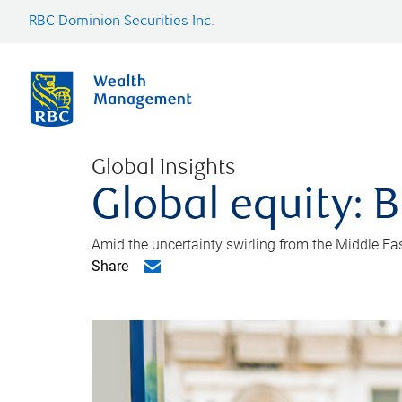
RBC Dominion Securities Inc.
Global Insights
Global equity: B
Amid the uncertainty swirling from the Middle East 
Share