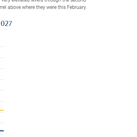
arrel above where they were this February.
2027