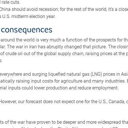
rate cuts.
ina should avoid recession; for the rest of the world, it’s a close
is U.S. midterm election year.
 consequences
 around the world is very much a function of the prospects for t
lar. The war in Iran has abruptly changed that picture. The closi
 of crude oil out of the global supply chain, raising prices at th
s.
 everywhere and surging liquefied natural gas (LNG) prices in A
tically raising input costs for agriculture and many industries.
erial inputs could lower production and reduce employment.
 However, our forecast does not expect one for the U.S., Canada, o
s of the war have proven to be deeper and more widespread th