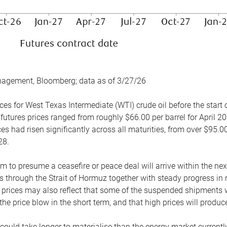
nagement, Bloomberg; data as of 3/27/26
es for West Texas Intermediate (WTI) crude oil before the start o
 futures prices ranged from roughly $66.00 per barrel for April 20
es had risen significantly across all maturities, from over $95.00
28.
m to presume a ceasefire or peace deal will arrive within the ne
 through the Strait of Hormuz together with steady progress in r
prices may also reflect that some of the suspended shipments wil
the price blow in the short term, and that high prices will prod
e could take longer to materialise than the energy market currentl