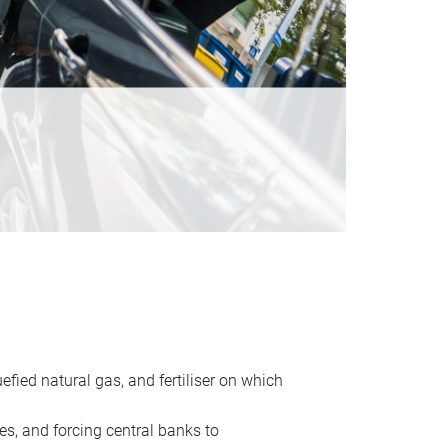
uefied natural gas, and fertiliser on which
es, and forcing central banks to