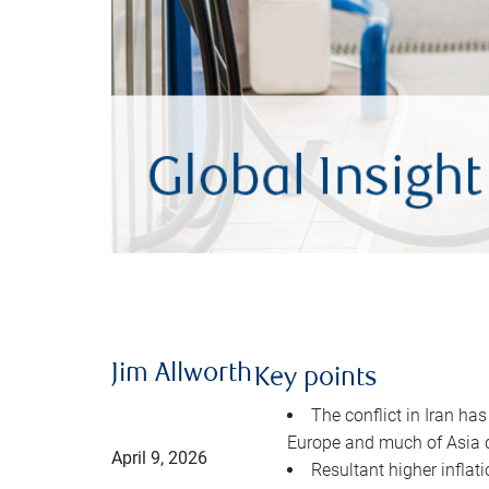
Jim Allworth
Key points
The conflict in Iran has
Europe and much of Asia 
April 9, 2026
Resultant higher inflat