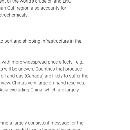
nt of the world’s crude oil and LNG
ian Gulf region also accounts for
petrochemicals.
o port and shipping infrastructure in the
, with more widespread price effects—e.g.,
ts will be uneven. Countries that produce
oil and gas (Canada) are likely to suffer the
r view. China’s very large on-hand reserves,
 Asia excluding China, which are largely
ering a largely consistent message for the
m very elevated levels through the second