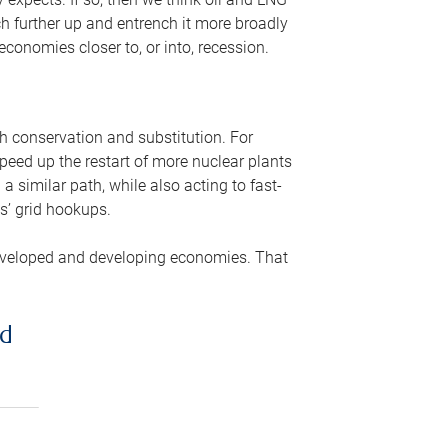
ch further up and entrench it more broadly
conomies closer to, or into, recession.
gh conservation and substitution. For
peed up the restart of more nuclear plants
 similar path, while also acting to fast-
s’ grid hookups.
developed and developing economies. That
ed