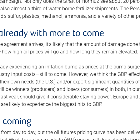
 campaign. Not only does the Strait of Hormuz see about 20 perce
also almost a third of water-borne fertilizer shipments. The Pers
d’s sulfur, plastics, methanol, ammonia, and a variety of other 
already with more to come
e agreement arrives, it’s likely that the amount of damage done t
ne how high oil prices will go and how long they remain elevated.
ready experiencing an inflation bump as prices at the pump surge
dustry input costs—still to come. However, we think the GDP effec
heir own needs (the U.S.) and/or export significant quantities of 
 will be winners (producers) and losers (consumers) in both, in ou
 past year, should give it considerable staying power. Europe and
re likely to experience the biggest hits to GDP.
e coming
from day to day, but the oil futures pricing curve has been deliv
g that West Texas Intermediate (WTI) prices will drop steadily fro