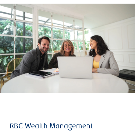
RBC Wealth Management