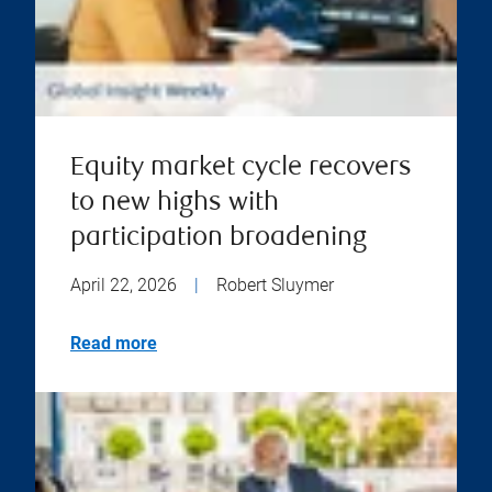
Equity market cycle recovers
to new highs with
participation broadening
April 22, 2026
|
Robert Sluymer
Read more