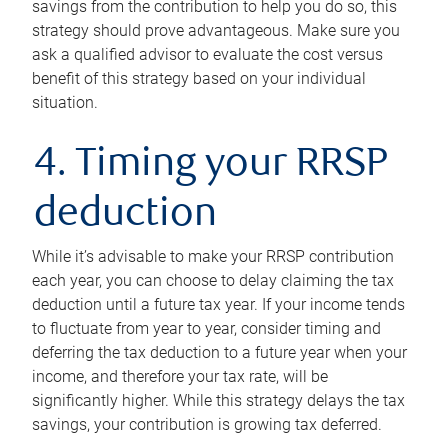
savings from the contribution to help you do so, this
strategy should prove advantageous. Make sure you
ask a qualified advisor to evaluate the cost versus
benefit of this strategy based on your individual
situation.
4. Timing your RRSP
deduction
While it’s advisable to make your RRSP contribution
each year, you can choose to delay claiming the tax
deduction until a future tax year. If your income tends
to fluctuate from year to year, consider timing and
deferring the tax deduction to a future year when your
income, and therefore your tax rate, will be
significantly higher. While this strategy delays the tax
savings, your contribution is growing tax deferred.