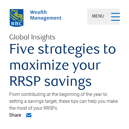
MENU
Global Insights
Five strategies to
maximize your
RRSP savings
From contributing at the beginning of the year to
setting a savings target, these tips can help you make
the most of your RRSPs.
Share