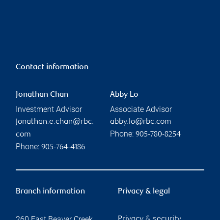
Contact information
Jonathan Chan
Abby Lo
Investment Advisor
Associate Advisor
jonathan.e.chan@rbc.
abby.lo@rbc.com
Phone:
com
905-780-8254
Phone:
905-764-4186
Branch information
Privacy & legal
260 East Beaver Creek
Privacy & security