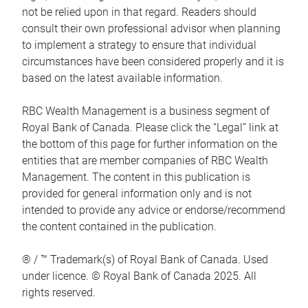
not be relied upon in that regard. Readers should
consult their own professional advisor when planning
to implement a strategy to ensure that individual
circumstances have been considered properly and it is
based on the latest available information.
RBC Wealth Management is a business segment of
Royal Bank of Canada. Please click the “Legal” link at
the bottom of this page for further information on the
entities that are member companies of RBC Wealth
Management. The content in this publication is
provided for general information only and is not
intended to provide any advice or endorse/recommend
the content contained in the publication.
® / ™ Trademark(s) of Royal Bank of Canada. Used
under licence. © Royal Bank of Canada 2025. All
rights reserved.