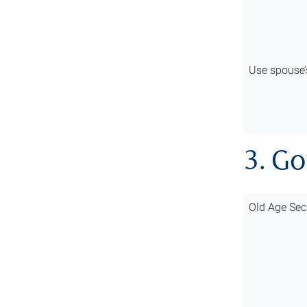
Use spouse
3. G
Old Age Sec