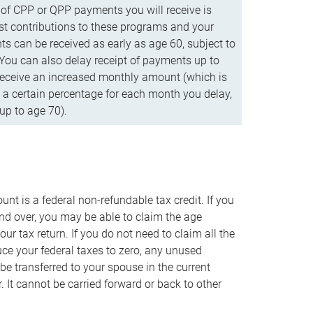
f CPP or QPP payments you will receive is
t contributions to these programs and your
s can be received as early as age 60, subject to
 You can also delay receipt of payments up to
eceive an increased monthly amount (which is
 a certain percentage for each month you delay,
up to age 70).
nt is a federal non-refundable tax credit. If you
nd over, you may be able to claim the age
r tax return. If you do not need to claim all the
duce your federal taxes to zero, any unused
e transferred to your spouse in the current
. It cannot be carried forward or back to other