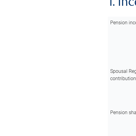
1. In
Pension inc
Spousal Reg
contributio
Pension sha