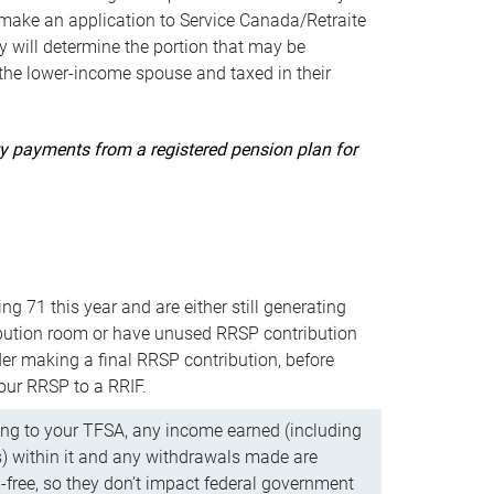
ake an application to Service Canada/Retraite
 will determine the portion that may be
 the lower-income spouse and taxed in their
uity payments from a registered pension plan for
ning 71 this year and are either still generating
bution room or have unused RRSP contribution
er making a final RRSP contribution, before
our RRSP to a RRIF.
ing to your TFSA, any income earned (including
s) within it and any withdrawals made are
x-free, so they don’t impact federal government