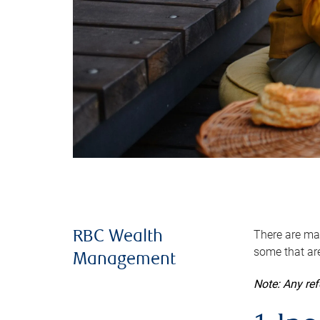
There are man
RBC Wealth
some that are
Management
Note: Any re