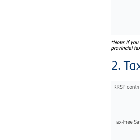
*Note: If you
provincial ta
2. Ta
RRSP contri
Tax-Free Sa