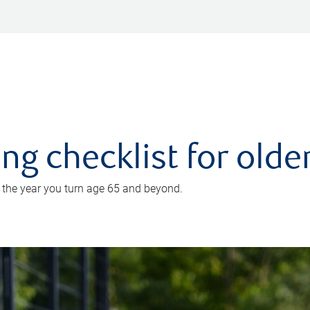
ing checklist for old
n the year you turn age 65 and beyond.