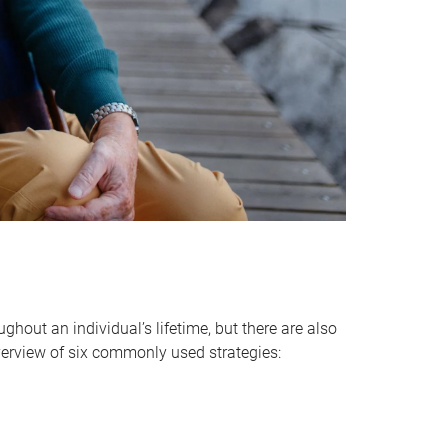
hout an individual’s lifetime, but there are also
verview of six commonly used strategies: