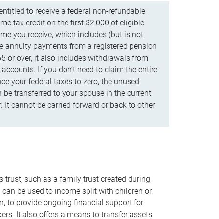
ntitled to receive a federal non-refundable
e tax credit on the first $2,000 of eligible
me you receive, which includes (but is not
life annuity payments from a registered pension
5 or over, it also includes withdrawals from
accounts. If you don’t need to claim the entire
uce your federal taxes to zero, the unused
be transferred to your spouse in the current
. It cannot be carried forward or back to other
s trust, such as a family trust created during
, can be used to income split with children or
n, to provide ongoing financial support for
rs. It also offers a means to transfer assets