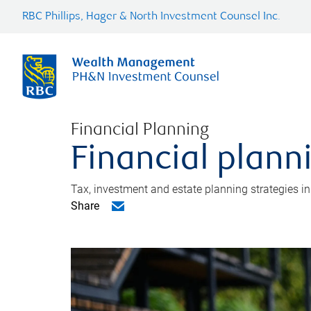
RBC Phillips, Hager & North Investment Counsel Inc.
Financial Planning
Financial plann
Tax, investment and estate planning strategies i
Share