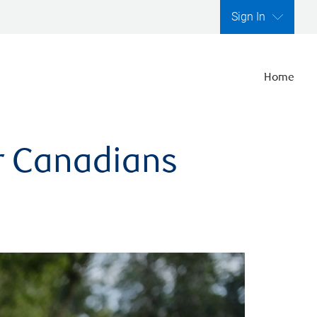
Sign In
Home
er Canadians