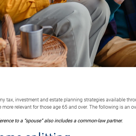
y tax, investment and estate planning strategies available throug
 more relevant for those age 65 and over. The following is an o
ference to a “spouse” also includes a common-law partner.