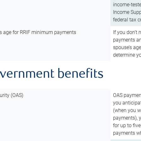
income-teste
Income Suppl
federal tax c
’s age for RRIF minimum payments
If you don’
payments and
spouse’s age
determine y
overnment benefits
urity (OAS)
OAS payments
you anticipa
(when you wo
payments), 
for up to fiv
payments wh