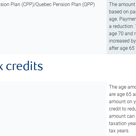
sion Plan (CPP)/Quebec Pension Plan (QPP)
The amount o
based on pas
age. Payment
a reduction.
age 70 and r
increased by
after age 65 
x credits
t
The age amou
are age 65 a
amount on you
credit to re
amount can b
taxation year
tax years.