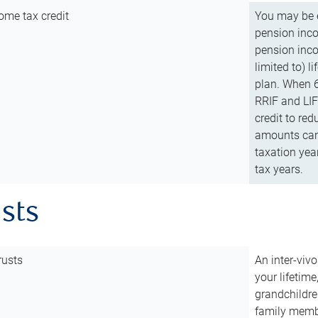
ome tax credit
You may be e
pension incom
pension inco
limited to) 
plan. When 6
RRIF and LIF 
credit to red
amounts can 
taxation year
tax years.
usts
rusts
An inter-vivo
your lifetime
grandchildre
family membe