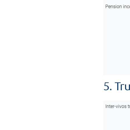
Pension inc
5. Tr
Inter-vivos t