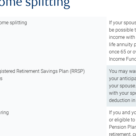
come splitting
ome splitting
If your spous
be possible t
income with 
life annuity
once 65 or o
Income Fund 
istered Retirement Savings Plan (RRSP)
You may want
ns
your anticip
your spouse.
with your spo
deduction in 
ring
If you and y
or eligible 
Pension Plan
retirement, 