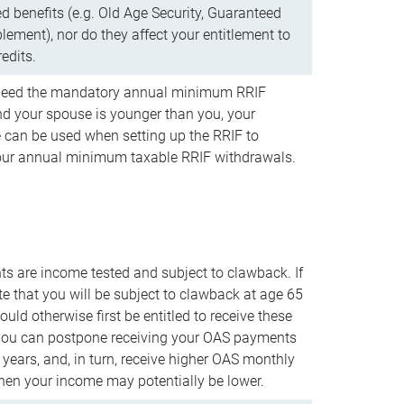
d benefits (e.g. Old Age Security, Guaranteed
ement), nor do they affect your entitlement to
redits.
t need the mandatory annual minimum RRIF
 your spouse is younger than you, your
 can be used when setting up the RRIF to
our annual minimum taxable RRIF withdrawals.
 are income tested and subject to clawback. If
te that you will be subject to clawback at age 65
uld otherwise first be entitled to receive these
you can postpone receiving your OAS payments
e years, and, in turn, receive higher OAS monthly
en your income may potentially be lower.