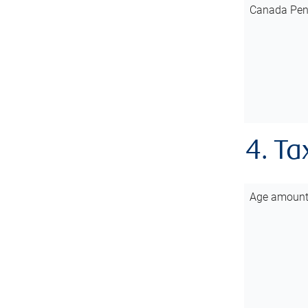
Canada Pen
4. Ta
Age amoun