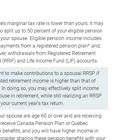
e’s marginal tax rate is lower than yours, it may
o split up to 50 percent of your eligible pension
your spouse. Eligible pension income includes
 payments from a registered pension plan* and,
ver, withdrawals from Registered Retirement
(RRIF) and Life Income Fund (LIF) accounts.
 to make contributions to a spousal RRSP if
ated retirement income is higher than that of
 In doing so, you may effectively split income
use in retirement, while still realizing an RRSP
your current year’s tax return.
our spouse are age 60 or over and are receiving
to receive Canada Pension Plan or Quebec
 benefits, and you will have higher income in
consider sharing these pension benefits with your