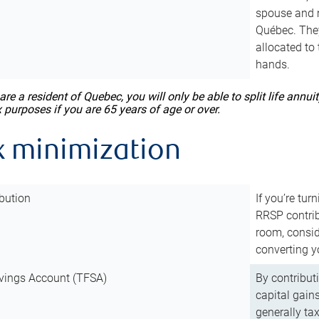
spouse and m
Québec. They
allocated to
hands.
 are a resident of Quebec, you will only be able to split life ann
x purposes if you are 65 years of age or over.
x minimization
bution
If you’re tur
RRSP contri
room, consid
converting y
vings Account (TFSA)
By contribut
capital gain
generally ta