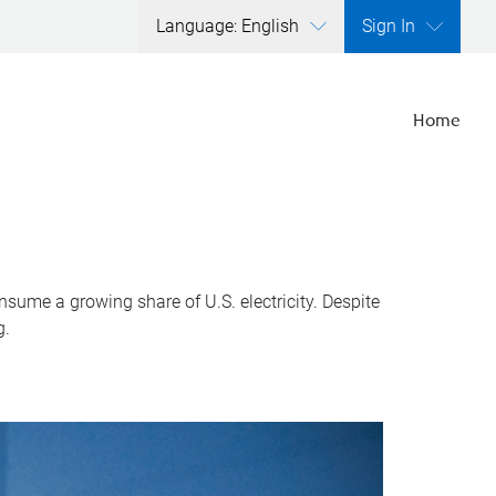
Language: English
Sign In
Home
nsume a growing share of U.S. electricity. Despite
g.