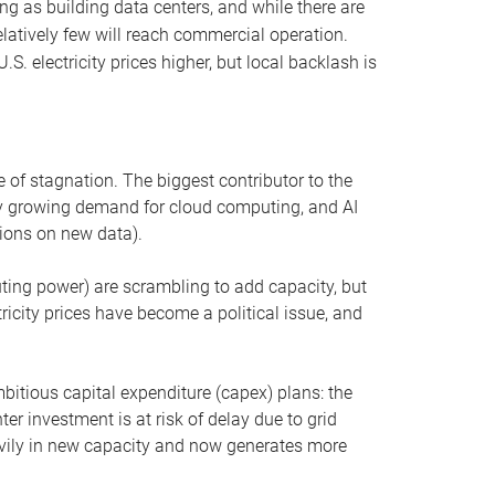
ng as building data centers, and while there are
elatively few will reach commercial operation.
S. electricity prices higher, but local backlash is
 of stagnation. The biggest contributor to the
 by growing demand for cloud computing, and AI
ions on new data).
uting power) are scrambling to add capacity, but
icity prices have become a political issue, and
bitious capital expenditure (capex) plans: the
ter investment is at risk of delay due to grid
eavily in new capacity and now generates more