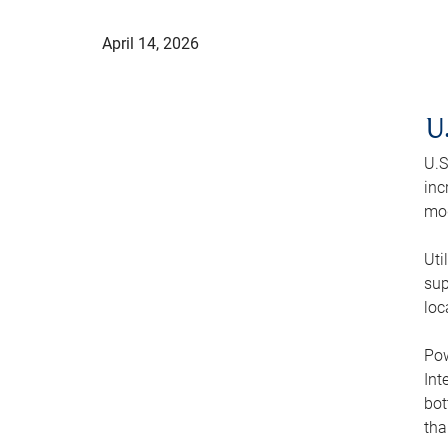
April 14, 2026
U
U.S
inc
mod
Uti
sup
loc
Pow
Int
bot
tha