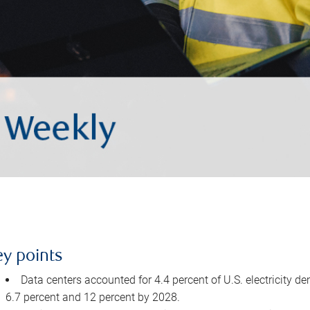
ey points
Data centers accounted for 4.4 percent of U.S. electricity d
6.7 percent and 12 percent by 2028.