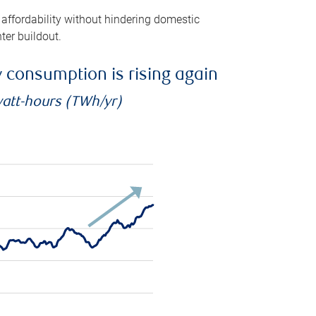
 affordability without hindering domestic
ter buildout.
ty consumption is rising again
watt-hours (TWh/yr)