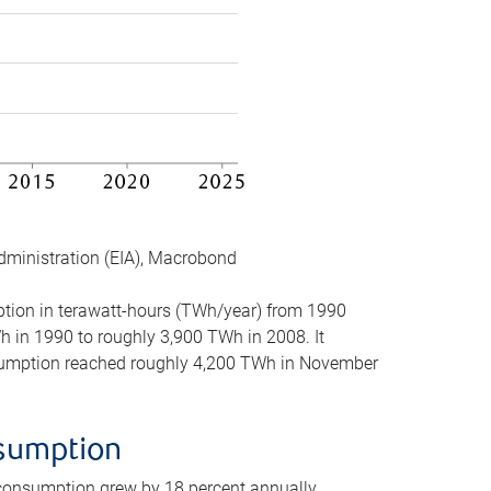
dministration (EIA), Macrobond
mption in terawatt-hours (TWh/year) from 1990
in 1990 to roughly 3,900 TWh in 2008. It
onsumption reached roughly 4,200 TWh in November
nsumption
 consumption grew by 18 percent annually