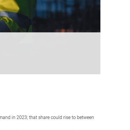
emand in 2023; that share could rise to between