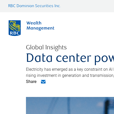
RBC Dominion Securities Inc.
Global Insights
Data center pow
Electricity has emerged as a key constraint on AI
rising investment in generation and transmission, c
Share