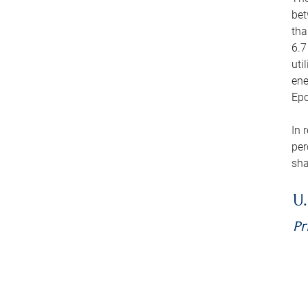
bet
tha
6.7
uti
ene
Epo
In 
per
sha
U.
Pr