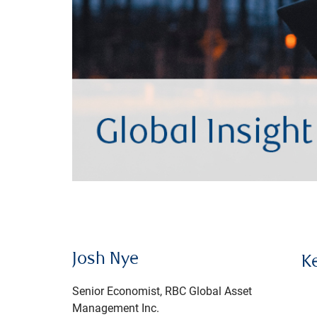
Josh Nye
K
Senior Economist, RBC Global Asset
Management Inc.