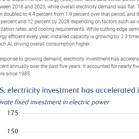
ween 2018 and 2023, while overall electricity demand was flat. T
n doubled to 4.4 percent from 1.9 percent over that period, and 
 percent and 12 percent by 2028 depending on factors such as in
lization rates, and cooling requirements. While cutting-edge s
rgy efficient every year, installed capacity is growing by 2.3 tim
ch AI, driving overall consumption higher.
response to growing demand, electricity investment has accelerated
cent annually over the past five years. It accounted for nearly fi
re since 1985.
S. electricity investment has accelerated 
ivate fixed investment in electric power