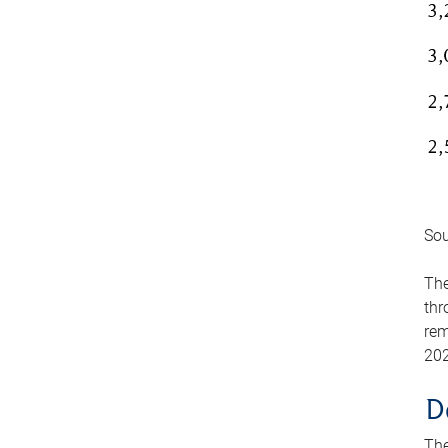
Sou
The
thr
rem
202
D
The