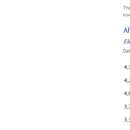
The
inv
Af
El
Dat