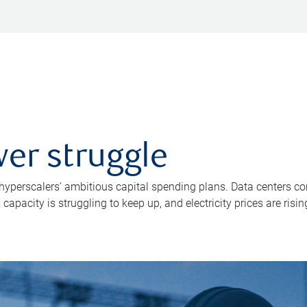
er struggle
 hyperscalers’ ambitious capital spending plans. Data centers co
apacity is struggling to keep up, and electricity prices are risin