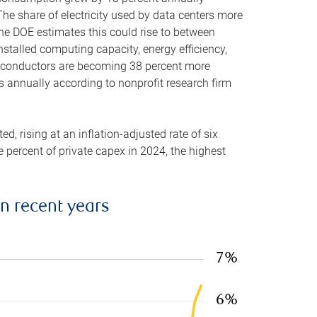
he share of electricity used by data centers more
the DOE estimates this could rise to between
stalled computing capacity, energy efficiency,
emiconductors are becoming 38 percent more
es annually according to nonprofit research firm
, rising at an inflation-adjusted rate of six
ve percent of private capex in 2024, the highest
in recent years