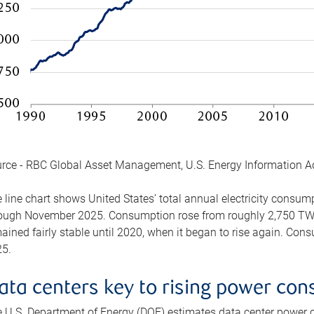
rce - RBC Global Asset Management, U.S. Energy Information A
 line chart shows United States’ total annual electricity consu
ough November 2025. Consumption rose from roughly 2,750 TWh 
ained fairly stable until 2020, when it began to rise again. C
5.
ata centers key to rising power co
 U.S. Department of Energy (DOE) estimates data center power