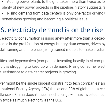
Adding power plants to the grid takes more than twice as lo
plenty of new power projects in the pipeline, history suggests r
Rising demand from data centers is only one factor driving U.
nonetheless growing and becoming a political issue.
.S. electricity demand is on the rise
. electricity consumption is rising anew after more than a decade
rease is the proliferation of energy-hungry data centers, driven
el training and inference (using trained models to make predict
lities and hyperscalers (companies investing heavily in AI comp
ply is struggling to keep up with demand. Rising consumer electr
al resistance to data center projects is growing.
er might be the single biggest constraint to tech companies’ am
ernational Energy Agency (IEA) thinks one-fifth of global data cen
tlenecks. China doesn’t face this challenge – it has invested h
n twice as much electricity as the U.S.