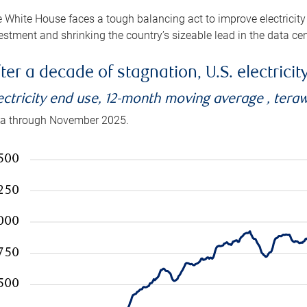
 White House faces a tough balancing act to improve electricity
estment and shrinking the country’s sizeable lead in the data cen
ter a decade of stagnation, U.S. electrici
ectricity end use, 12-month moving average , tera
a through November 2025.