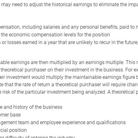
may need to adjust the historical earnings to eliminate the imp
nsation, including salaries and any personal benefits, paid to 
 the economic compensation levels for the position
 or losses earned in a year that are unlikely to recur in the futur
ble earnings are then multiplied by an earnings multiple. This mul
 theoretical purchaser on their investment in the business. For e
eir investment would multiply the maintainable earnings figure by
e that the rate of return a theoretical purchaser will require ch
the risk of the particular investment being analyzed. A theoretical
e and history of the business
omer base
ement team and employee experience and qualifications
cial position
or difficulty of entering the industry