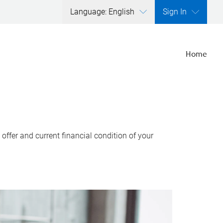
Language: English
Sign In
Home
ffer and current financial condition of your