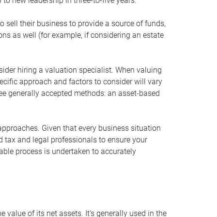
 to new leadership in three-to-five years.
 sell their business to provide a source of funds,
ons as well (for example, if considering an estate
ider hiring a valuation specialist. When valuing
ecific approach and factors to consider will vary
hree generally accepted methods: an asset-based
approaches. Given that every business situation
nd tax and legal professionals to ensure your
ble process is undertaken to accurately
value of its net assets. It’s generally used in the