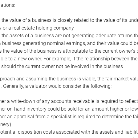
uations:
the value of a business is closely related to the value of its und
or a real estate holding company
the assets of a business are not generating adequate returns the
a business generating nominal earnings, and their value could b
 the value of the business is attributable to the current owner’s 
able to a new owner. For example, if the relationship between t
 should the current owner not be involved in the business
proach and assuming the business is viable, the fair market value 
. Generally, a valuator would consider the following:
er a write-down of any accounts receivable is required to reflec
er on-hand inventory could be sold for an amount higher or low
er an appraisal from a specialist is required to determine the fai
nery)
otential disposition costs associated with the assets and liabilit