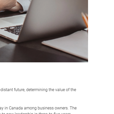
distant future, determining the value of the
rway in Canada among business owners. The