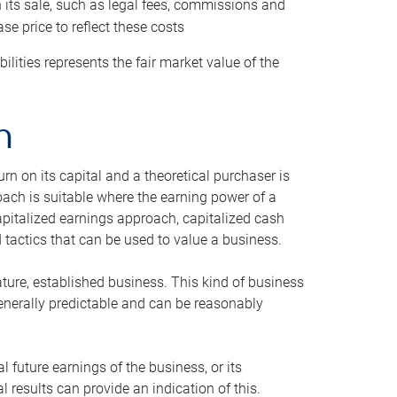
h its sale, such as legal fees, commissions and
se price to reflect these costs
ilities represents the fair market value of the
h
n on its capital and a theoretical purchaser is
oach is suitable where the earning power of a
capitalized earnings approach, capitalized cash
actics that can be used to value a business.
ature, established business. This kind of business
generally predictable and can be reasonably
 future earnings of the business, or its
 results can provide an indication of this.