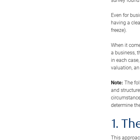
survey found 
Even for busi
having a clea
freeze).
When it comes
a business, t
in each case,
valuation, a
Note:
The fol
and structure
circumstance
determine the
1. T
This approach