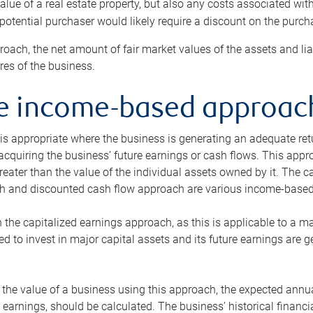
alue of a real estate property, but also any costs associated wit
 potential purchaser would likely require a discount on the purcha
roach, the net amount of fair market values of the assets and liab
s of the business.
he income-based approac
s appropriate where the business is generating an adequate retur
 acquiring the business’ future earnings or cash flows. This appr
reater than the value of the individual assets owned by it. The 
h and discounted cash flow approach are various income-based t
n the capitalized earnings approach, as this is applicable to a m
d to invest in major capital assets and its future earnings are 
the value of a business using this approach, the expected annual
earnings, should be calculated. The business’ historical financial