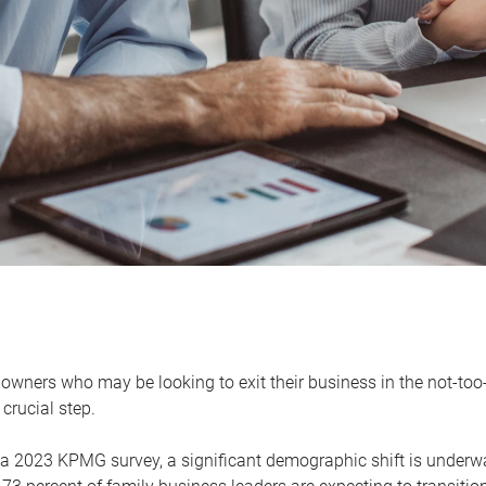
owners who may be looking to exit their business in the not-too-
 crucial step.
 a 2023 KPMG survey, a significant demographic shift is unde