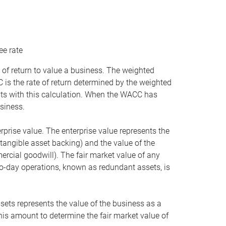
ee rate
 of return to value a business. The weighted
is the rate of return determined by the weighted
ists with this calculation. When the WACC has
siness.
rprise value. The enterprise value represents the
tangible asset backing) and the value of the
ercial goodwill). The fair market value of any
to-day operations, known as redundant assets, is
ssets represents the value of the business as a
this amount to determine the fair market value of