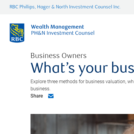
RBC Phillips, Hager & North Investment Counsel Inc.
Business Owners
What’s your bus
Explore three methods for business valuation, whi
business.
Share