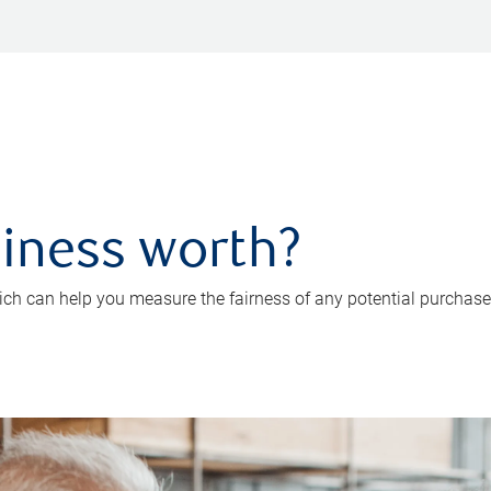
iness worth?
ch can help you measure the fairness of any potential purchase o