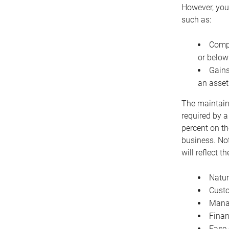
However, you 
such as:
Compe
or below
Gains
an asset
The maintaina
required by a
percent on th
business. Not
will reflect 
Natur
Cust
Manag
Finan
Ease 