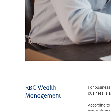
For business 
RBC Wealth
business is a
Management
According to