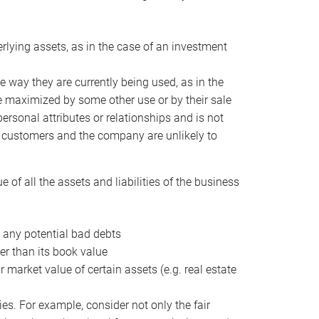
erlying assets, as in the case of an investment
 way they are currently being used, as in the
e maximized by some other use or by their sale
personal attributes or relationships and is not
he customers and the company are unlikely to
of all the assets and liabilities of the business
t any potential bad debts
er than its book value
r market value of certain assets (e.g. real estate
ies. For example, consider not only the fair