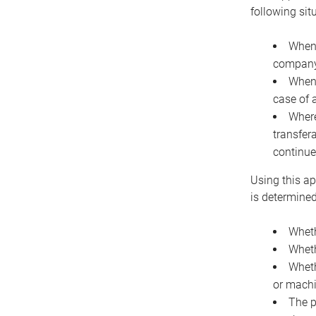
following sit
When 
company 
When 
case of 
Where
transfer
continue
Using this ap
is determined
Wheth
Wheth
Wheth
or machi
The p