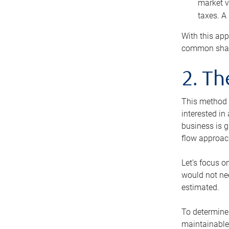
market v
taxes. A
With this app
common share
2. T
This method i
interested in
business is g
flow approac
Let’s focus o
would not nee
estimated.
To determine 
maintainable 