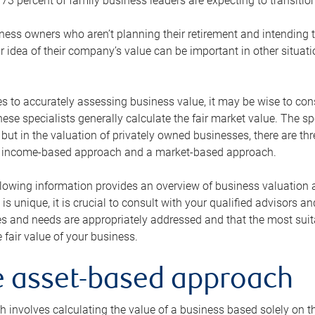
73 percent of family business leaders are expecting to transition
ness owners who aren’t planning their retirement and intending to
r idea of their company’s value can be important in other situati
 to accurately assessing business value, it may be wise to cons
hese specialists generally calculate the fair market value. The sp
 but in the valuation of privately owned businesses, there are t
n income-based approach and a market-based approach.
lowing information provides an overview of business valuation 
 is unique, it is crucial to consult with your qualified advisors a
s and needs are appropriately addressed and that the most suita
 fair value of your business.
he asset-based approach
 involves calculating the value of a business based solely on the 