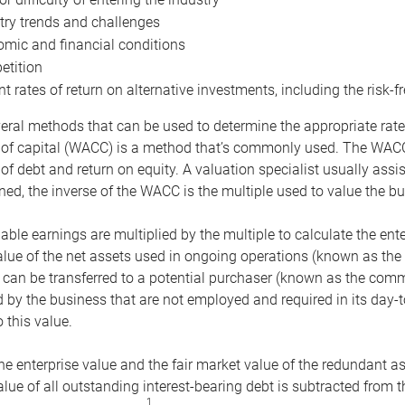
try trends and challenges
mic and financial conditions
tition
nt rates of return on alternative investments, including the risk-fr
eral methods that can be used to determine the appropriate rate
 of capital (WACC) is a method that’s commonly used. The WACC 
of debt and return on equity. A valuation specialist usually ass
ed, the inverse of the WACC is the multiple used to value the bu
ble earnings are multiplied by the multiple to calculate the ente
alue of the net assets used in ongoing operations (known as the 
 can be transferred to a potential purchaser (known as the comm
by the business that are not employed and required in its day-
 this value.
the enterprise value and the fair market value of the redundant a
lue of all outstanding interest-bearing debt is subtracted from 
1