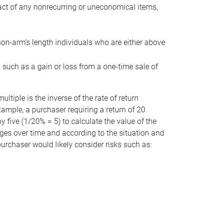
act of any nonrecurring or uneconomical items,
non-arm’s length individuals who are either above
e, such as a gain or loss from a one-time sale of
tiple is the inverse of the rate of return
xample, a purchaser requiring a return of 20
 five (1/20% = 5) to calculate the value of the
anges over time and according to the situation and
 purchaser would likely consider risks such as: