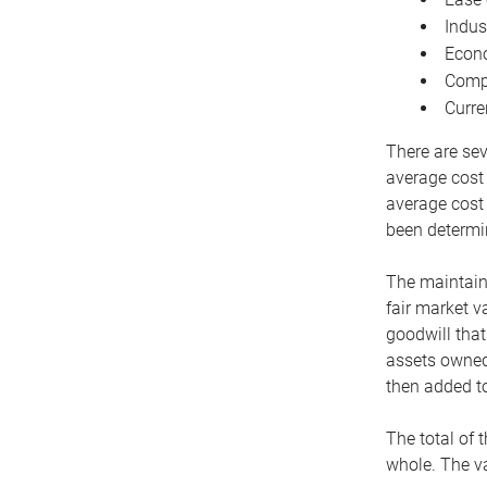
Indus
Econo
Compe
Curre
There are sev
average cost
average cost 
been determin
The maintaina
fair market v
goodwill that
assets owned 
then added to
The total of 
whole. The va