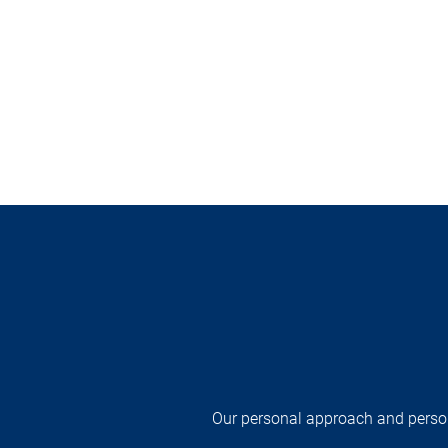
Our personal approach and persona