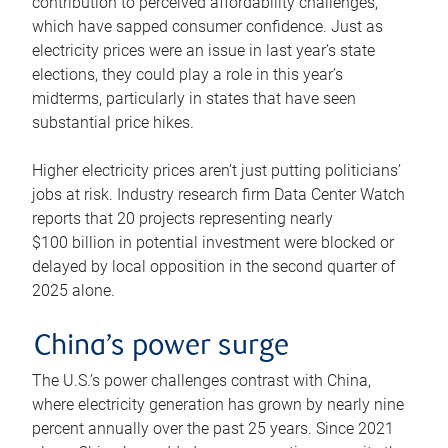
contribution to perceived affordability challenges,
which have sapped consumer confidence. Just as
electricity prices were an issue in last year’s state
elections, they could play a role in this year’s
midterms, particularly in states that have seen
substantial price hikes.
Higher electricity prices aren’t just putting politicians’
jobs at risk. Industry research firm Data Center Watch
reports that 20 projects representing nearly
$100 billion in potential investment were blocked or
delayed by local opposition in the second quarter of
2025 alone.
China’s power surge
The U.S.’s power challenges contrast with China,
where electricity generation has grown by nearly nine
percent annually over the past 25 years. Since 2021