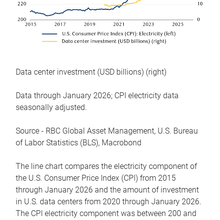
Data center investment (USD billions) (right)
Data through January 2026; CPI electricity data
seasonally adjusted.
Source - RBC Global Asset Management, U.S. Bureau
of Labor Statistics (BLS), Macrobond
The line chart compares the electricity component of
the U.S. Consumer Price Index (CPI) from 2015
through January 2026 and the amount of investment
in U.S. data centers from 2020 through January 2026.
The CPI electricity component was between 200 and