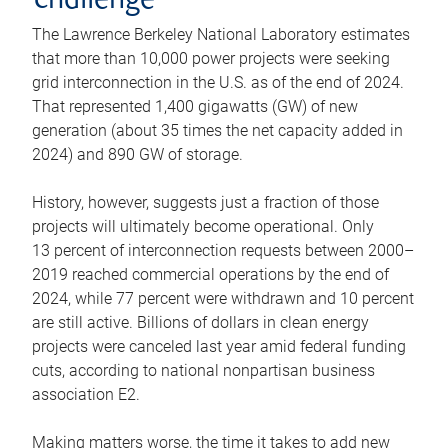
challenge
The Lawrence Berkeley National Laboratory estimates
that more than 10,000 power projects were seeking
grid interconnection in the U.S. as of the end of 2024.
That represented 1,400 gigawatts (GW) of new
generation (about 35 times the net capacity added in
2024) and 890 GW of storage.
History, however, suggests just a fraction of those
projects will ultimately become operational. Only
13 percent of interconnection requests between 2000–
2019 reached commercial operations by the end of
2024, while 77 percent were withdrawn and 10 percent
are still active. Billions of dollars in clean energy
projects were canceled last year amid federal funding
cuts, according to national nonpartisan business
association E2.
Making matters worse, the time it takes to add new