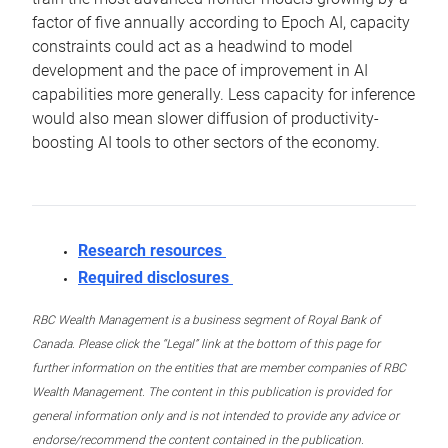
factor of five annually according to Epoch AI, capacity
constraints could act as a headwind to model
development and the pace of improvement in AI
capabilities more generally. Less capacity for inference
would also mean slower diffusion of productivity-
boosting AI tools to other sectors of the economy.
Research resources
Required disclosures
RBC Wealth Management is a business segment of Royal Bank of
Canada. Please click the “Legal” link at the bottom of this page for
further information on the entities that are member companies of RBC
Wealth Management. The content in this publication is provided for
general information only and is not intended to provide any advice or
endorse/recommend the content contained in the publication.