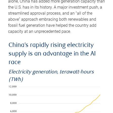
alone, China has added more generation capacity than
the U.S. has in its history. A major investment push, a
streamlined approval process, and an “all of the
above” approach embracing both renewables and
fossil fuel generation have helped the country add
capacity at an unprecedented pace.
China’s rapidly rising electricity
supply is an advantage in the AI
race
Electricity generation, terawatt-hours
(TWh)