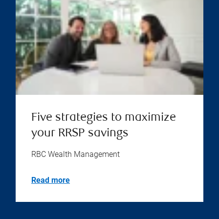
Five strategies to maximize
your RRSP savings
RBC Wealth Management
Read more