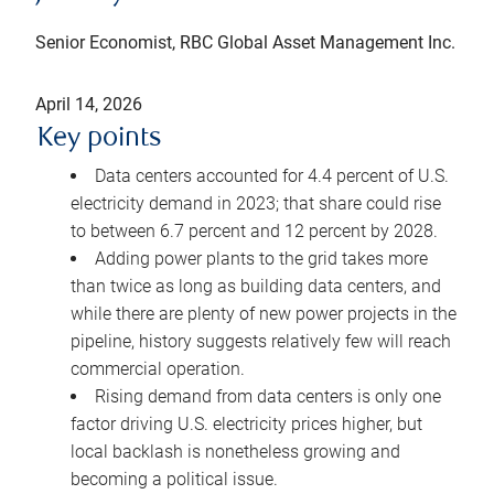
Senior Economist, RBC Global Asset Management Inc.
April 14, 2026
Key points
Data centers accounted for 4.4 percent of U.S.
electricity demand in 2023; that share could rise
to between 6.7 percent and 12 percent by 2028.
Adding power plants to the grid takes more
than twice as long as building data centers, and
while there are plenty of new power projects in the
pipeline, history suggests relatively few will reach
commercial operation.
Rising demand from data centers is only one
factor driving U.S. electricity prices higher, but
local backlash is nonetheless growing and
becoming a political issue.