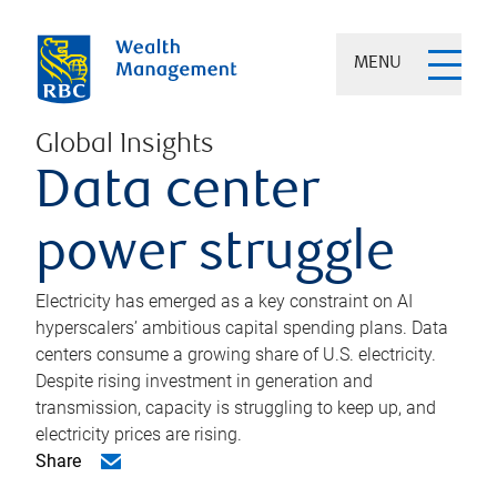
MENU
Global Insights
Data center
power struggle
Electricity has emerged as a key constraint on AI
hyperscalers’ ambitious capital spending plans. Data
centers consume a growing share of U.S. electricity.
Despite rising investment in generation and
transmission, capacity is struggling to keep up, and
electricity prices are rising.
Share