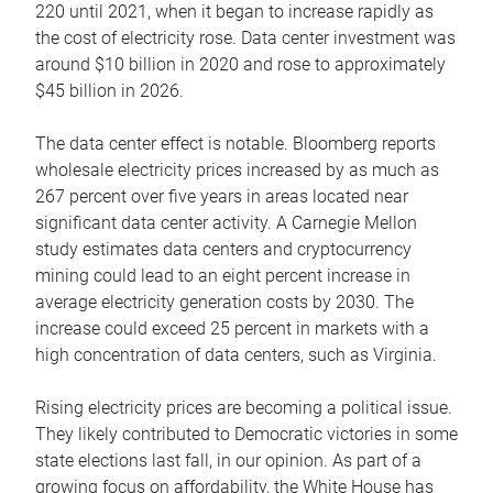
220 until 2021, when it began to increase rapidly as
the cost of electricity rose. Data center investment was
around $10 billion in 2020 and rose to approximately
$45 billion in 2026.
The data center effect is notable. Bloomberg reports
wholesale electricity prices increased by as much as
267 percent over five years in areas located near
significant data center activity. A Carnegie Mellon
study estimates data centers and cryptocurrency
mining could lead to an eight percent increase in
average electricity generation costs by 2030. The
increase could exceed 25 percent in markets with a
high concentration of data centers, such as Virginia.
Rising electricity prices are becoming a political issue.
They likely contributed to Democratic victories in some
state elections last fall, in our opinion. As part of a
growing focus on affordability, the White House has