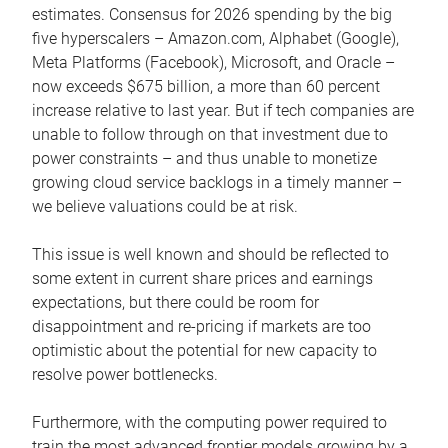
estimates. Consensus for 2026 spending by the big
five hyperscalers – Amazon.com, Alphabet (Google),
Meta Platforms (Facebook), Microsoft, and Oracle –
now exceeds $675 billion, a more than 60 percent
increase relative to last year. But if tech companies are
unable to follow through on that investment due to
power constraints – and thus unable to monetize
growing cloud service backlogs in a timely manner –
we believe valuations could be at risk.
This issue is well known and should be reflected to
some extent in current share prices and earnings
expectations, but there could be room for
disappointment and re-pricing if markets are too
optimistic about the potential for new capacity to
resolve power bottlenecks.
Furthermore, with the computing power required to
train the most advanced frontier models growing by a