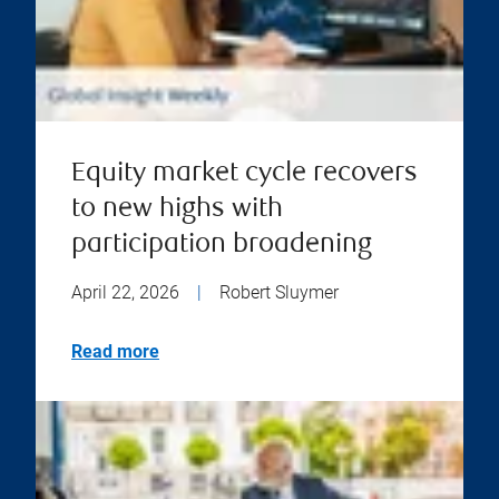
Equity market cycle recovers
to new highs with
participation broadening
April 22, 2026
|
Robert Sluymer
Read more