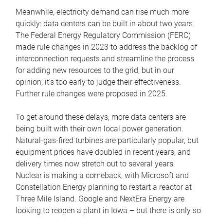
Meanwhile, electricity demand can rise much more
quickly: data centers can be built in about two years.
The Federal Energy Regulatory Commission (FERC)
made rule changes in 2023 to address the backlog of
interconnection requests and streamline the process
for adding new resources to the grid, but in our
opinion, it’s too early to judge their effectiveness.
Further rule changes were proposed in 2025.
To get around these delays, more data centers are
being built with their own local power generation.
Natural-gas-fired turbines are particularly popular, but
equipment prices have doubled in recent years, and
delivery times now stretch out to several years.
Nuclear is making a comeback, with Microsoft and
Constellation Energy planning to restart a reactor at
Three Mile Island. Google and NextEra Energy are
looking to reopen a plant in Iowa – but there is only so