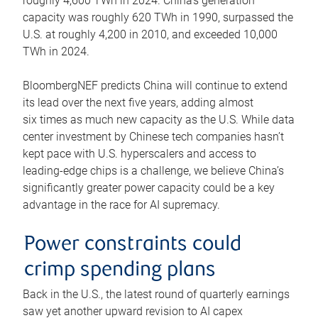
roughly 4,600 TWh in 2024. China’s generation
capacity was roughly 620 TWh in 1990, surpassed the
U.S. at roughly 4,200 in 2010, and exceeded 10,000
TWh in 2024.
BloombergNEF predicts China will continue to extend
its lead over the next five years, adding almost
six times as much new capacity as the U.S. While data
center investment by Chinese tech companies hasn’t
kept pace with U.S. hyperscalers and access to
leading-edge chips is a challenge, we believe China’s
significantly greater power capacity could be a key
advantage in the race for AI supremacy.
Power constraints could
crimp spending plans
Back in the U.S., the latest round of quarterly earnings
saw yet another upward revision to AI capex