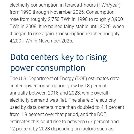
electricity consumption in terawatt-hours (TWh/year)
from 1990 through November 2025. Consumption
rose from roughly 2,750 TWh in 1990 to roughly 3,900
TWh in 2008. It remained fairly stable until 2020, when
it began to rise again. Consumption reached roughly
4,200 TWh in November 2025.
Data centers key to rising
power consumption
The U.S. Department of Energy (DOE) estimates data
center power consumption grew by 18 percent
annually between 2018 and 2023, while overall
electricity demand was flat. The share of electricity
used by data centers more than doubled to 4.4 percent
from 1.9 percent over that period, and the DOE
estimates this could rise to between 6.7 percent and
12 percent by 2028 depending on factors such as