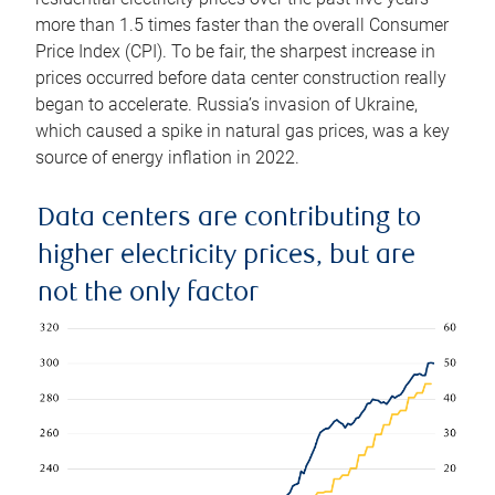
more than 1.5 times faster than the overall Consumer
Price Index (CPI). To be fair, the sharpest increase in
prices occurred before data center construction really
began to accelerate. Russia’s invasion of Ukraine,
which caused a spike in natural gas prices, was a key
source of energy inflation in 2022.
Data centers are contributing to
higher electricity prices, but are
not the only factor