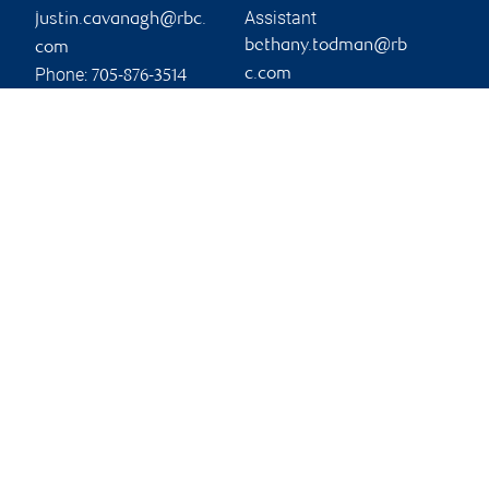
Assistant
justin.cavanagh@rbc.
bethany.todman@rb
com
Phone:
c.com
705-876-3514
Phone:
705-743-4275
Branch information
Privacy & legal
60 Hunter Street East
Privacy & security
Peterborough
,
ON
,
K9H
Legal
1G5
Accessibility
CIRO AdvisorReport
Website
Member-Canadian
Investor Protection
Fund
Advertising and cookies