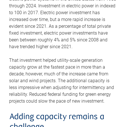
through 2024. Investment in electric power in indexed
to 100 in 2017. Electric power investment has
increased over time, but a more rapid increase is
evident since 2021. As a percentage of total private
fixed investment, electric power investments have
been between roughly 4% and 5% since 2008 and
have trended higher since 2021.
That investment helped utility-scale generation
capacity grow at the fastest pace in more than a
decade; however, much of the increase came from
solar and wind projects. The additional capacity is
less impressive when adjusting for intermittency and
reliability. Reduced federal funding for green energy
projects could slow the pace of new investment.
Adding capacity remains a