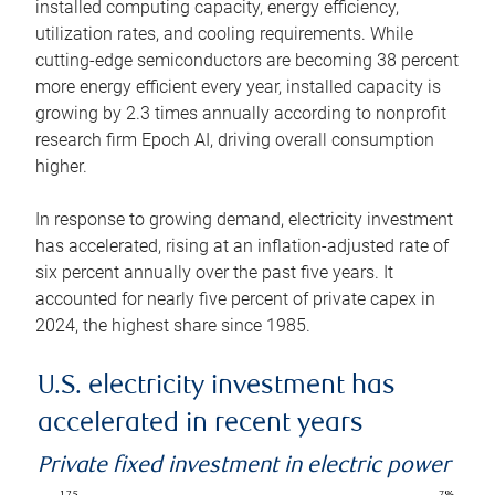
installed computing capacity, energy efficiency,
utilization rates, and cooling requirements. While
cutting-edge semiconductors are becoming 38 percent
more energy efficient every year, installed capacity is
growing by 2.3 times annually according to nonprofit
research firm Epoch AI, driving overall consumption
higher.
In response to growing demand, electricity investment
has accelerated, rising at an inflation-adjusted rate of
six percent annually over the past five years. It
accounted for nearly five percent of private capex in
2024, the highest share since 1985.
U.S. electricity investment has
accelerated in recent years
Private fixed investment in electric power