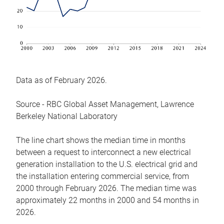
Data as of February 2026.
Source - RBC Global Asset Management, Lawrence
Berkeley National Laboratory
The line chart shows the median time in months
between a request to interconnect a new electrical
generation installation to the U.S. electrical grid and
the installation entering commercial service, from
2000 through February 2026. The median time was
approximately 22 months in 2000 and 54 months in
2026.