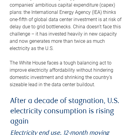
companies’ ambitious capital expenditure (capex)
plans: the International Energy Agency (IEA) thinks
one-fifth of global data center investment is at risk of
delay due to grid bottlenecks. China doesn’t face this
challenge – it has invested heavily in new capacity
and now generates more than twice as much
electricity as the U.S.
The White House faces a tough balancing act to
improve electricity affordability without hindering
domestic investment and shrinking the country’s
sizeable lead in the data center buildout.
After a decade of stagnation, U.S.
electricity consumption is rising
again
Electricity end use, 12-month moving