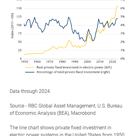
Data through 2024.
Source - RBC Global Asset Management, U.S. Bureau
of Economic Analysis (BEA), Macrobond
The line chart shows private fixed investment in
electric power systems in the United States from 1950