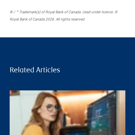
® / ™ Trademark(s) of Royal Bank of Canada. Used under licence. ©
Royal Bank of Canada 2026. All rights reserved.
Related Articles