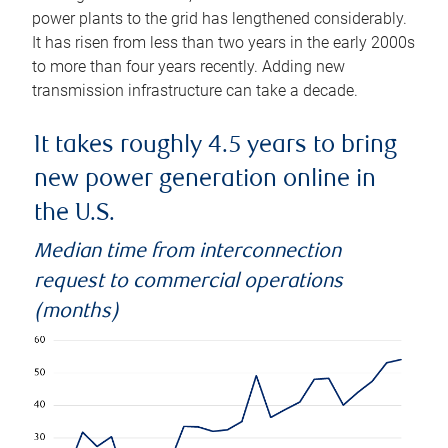
power plants to the grid has lengthened considerably.
It has risen from less than two years in the early 2000s
to more than four years recently. Adding new
transmission infrastructure can take a decade.
It takes roughly 4.5 years to bring
new power generation online in
the U.S.
Median time from interconnection
request to commercial operations
(months)