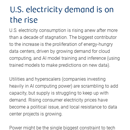
U.S. electricity demand is on
the rise
U.S. electricity consumption is rising anew after more
than a decade of stagnation. The biggest contributor
to the increase is the proliferation of energy-hungry
data centers, driven by growing demand for cloud
computing, and AI model training and inference (using
trained models to make predictions on new data).
Utilities and hyperscalers (companies investing
heavily in AI computing power) are scrambling to add
capacity, but supply is struggling to keep up with
demand. Rising consumer electricity prices have
become a political issue, and local resistance to data
center projects is growing.
Power might be the single biggest constraint to tech