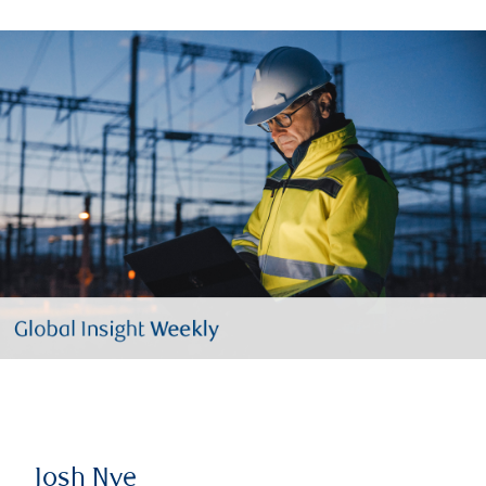
Josh Nye