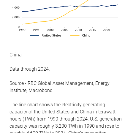
China
Data through 2024.
Source - RBC Global Asset Management, Energy
Institute, Macrobond
The line chart shows the electricity generating
capacity of the United States and China in terawatt-
hours (TWh) from 1990 through 2024. U.S. generation
capacity was roughly 3,200 TWh in 1990 and rose to