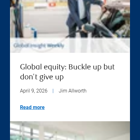
Global equity: Buckle up but
don't give up
April 9, 2026
|
Jim Allworth
Read more