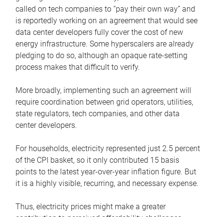
called on tech companies to “pay their own way” and
is reportedly working on an agreement that would see
data center developers fully cover the cost of new
energy infrastructure. Some hyperscalers are already
pledging to do so, although an opaque rate-setting
process makes that difficult to verify.
More broadly, implementing such an agreement will
require coordination between grid operators, utilities,
state regulators, tech companies, and other data
center developers.
For households, electricity represented just 2.5 percent
of the CPI basket, so it only contributed 15 basis
points to the latest year-over-year inflation figure. But
it is a highly visible, recurring, and necessary expense.
Thus, electricity prices might make a greater