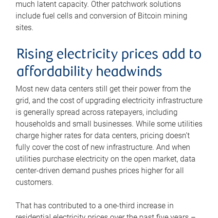
much latent capacity. Other patchwork solutions
include fuel cells and conversion of Bitcoin mining
sites.
Rising electricity prices add to
affordability headwinds
Most new data centers still get their power from the
grid, and the cost of upgrading electricity infrastructure
is generally spread across ratepayers, including
households and small businesses. While some utilities
charge higher rates for data centers, pricing doesn’t
fully cover the cost of new infrastructure. And when
utilities purchase electricity on the open market, data
center-driven demand pushes prices higher for all
customers.
That has contributed to a one-third increase in
residential electricity prices over the past five years –