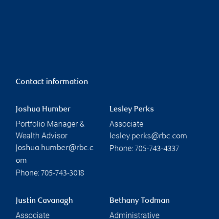
Contact information
Joshua Humber
Lesley Perks
Portfolio Manager &
Associate
Wealth Advisor
lesley.perks@rbc.com
Phone:
joshua.humber@rbc.c
705-743-4337
om
Phone:
705-743-3018
Justin Cavanagh
Bethany Todman
Associate
Administrative