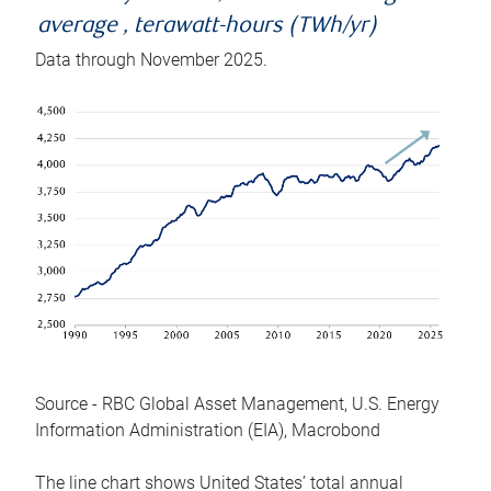
average , terawatt-hours (TWh/yr)
Data through November 2025.
Source - RBC Global Asset Management, U.S. Energy
Information Administration (EIA), Macrobond
The line chart shows United States’ total annual