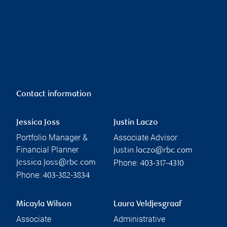
Contact information
Jessica Joss
Justin Laczo
Portfolio Manager &
Associate Advisor
Financial Planner
justin.laczo@rbc.com
Phone:
jessica.joss@rbc.com
403-317-4310
Phone:
403-382-3834
Micayla Wilson
Laura Veldjesgraaf
Associate
Administrative