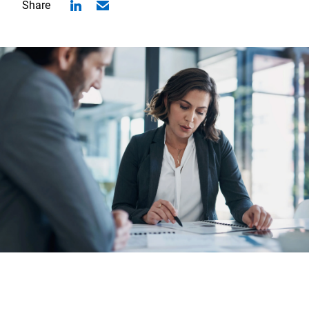
Share