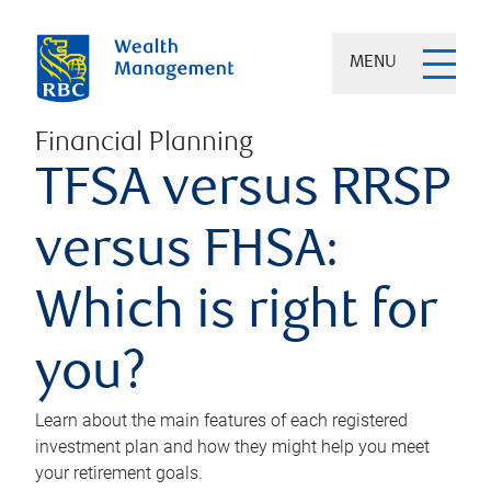
MENU
Financial Planning
TFSA versus RRSP
versus FHSA:
Which is right for
you?
Learn about the main features of each registered
investment plan and how they might help you meet
your retirement goals.