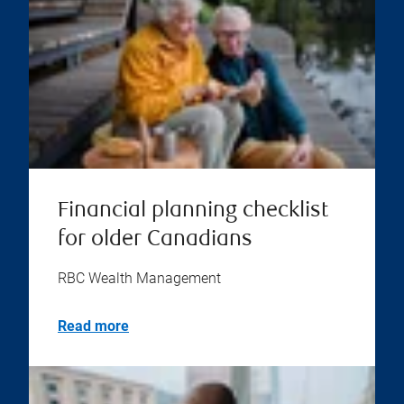
Financial planning checklist
for older Canadians
RBC Wealth Management
Read more