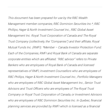
This document has been prepared for use by the RBC Wealth
Management member companies, RBC Dominion Securities Inc.*, RBC
Phillips, Hager & North Investment Counsel Inc., RBC Global Asset
Management Inc. Royal Trust Corporation of Canada and The Royal
Trust Company (collectively, the “Companies”) and their affiliate, Royal
Mutual Funds Inc. (RMFI). *Member – Canada Investor Protection Fund.
Each of the Companies, RMFI and Royal Bank of Canada are separate
corporate entities which are affiliated. “RBC advisor” refers to Private
Bankers who are employees of Royal Bank of Canada and licensed
representatives of RMFI, Investment Counsellors who are employees of
RBC Phillips, Hager & North Investment Counsel Inc., Portfolio Managers
who are employees of RBC Global Asset Management Inc., Senior Trust
Advisors and Trust Officers who are employees of The Royal Trust
Company or Royal Trust Corporation of Canada, or Investment Advisors
who are employees of RBC Dominion Securities Inc. In Quebec, financial
planning services are provided by RMFI which is licensed as a financial