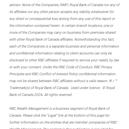
advisor. None of the Companies, RMFI, Royal Bank of Canada nor any of
its affiliates nor any other person accepts any liability whatsoever for
any direct or consequential loss arising from any use of this report or
the information contained herein. In certain branch locations, one or
more of the Companies may carry on business from premises shared
with other Royal Bank of Canada affiliates. Notwithstanding this fact,
each of the Companies is a separate business and personal information
and confidential information relating to client accounts can only be
disclosed to other RBC affiliates if required to service your needs, by law
or with your consent. Under the RBC Code of Conduct, RBC Privacy
Principles and RBC Conflict of Interest Policy confidential information
may not be shared between RBC affiliates without a valid reason. ® / ™
Trademark(s) of Royal Bank of Canada. Used under licence. © Royal
.
Bank of Canada 2024
All rights reserved.
RBC Wealth Management is a business segment of Royal Bank of
Canada. Please click the “Legal” link at the bottom of this page for
further information on the entities that are member companies of RBC