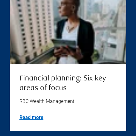
Financial planning: Six key
areas of focus
RBC Wealth Management
Read more