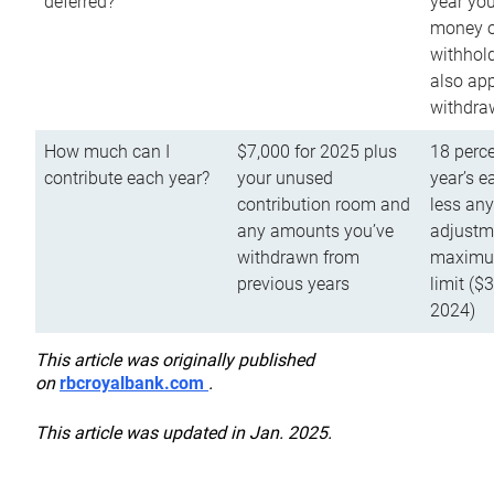
deferred?
year you
money o
withhold
also app
withdra
How much can I
$7,000 for 2025 plus
18 perce
contribute each year?
your unused
year’s e
contribution room and
less an
any amounts you’ve
adjustme
withdrawn from
maximu
previous years
limit ($
2024)
This article was originally published
on
rbcroyalbank.com
.
This article was updated in Jan. 2025.