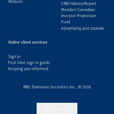
Website
CIRO AdvisorReport
Member-Canadian
Investor Protection
Fund
Advertising and cookies
Online client services
Sign in
First time sign in guide
Keeping you informed
RBC Dominion Securities Inc., © 2026
Back to top