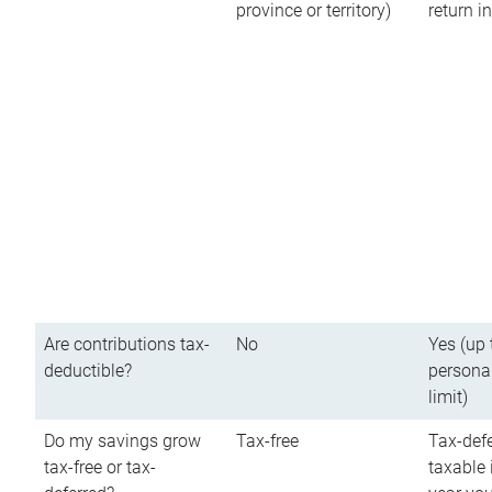
province or territory)
return 
Are contributions tax-
No
Yes (up 
deductible?
persona
limit)
Do my savings grow
Tax-free
Tax-defe
tax-free or tax-
taxable