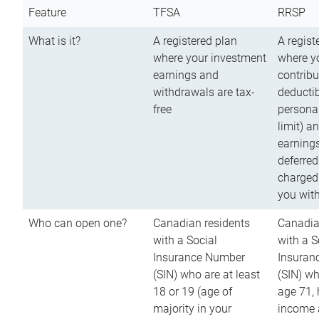
Feature
TFSA
RRSP
What is it?
A registered plan
A regist
where your investment
where y
earnings and
contribu
withdrawals are tax-
deductib
free
persona
limit) a
earnings
deferred
charged
you wit
Who can open one?
Canadian residents
Canadia
with a Social
with a S
Insurance Number
Insuran
(SIN) who are at least
(SIN) w
18 or 19 (age of
age 71,
majority in your
income a