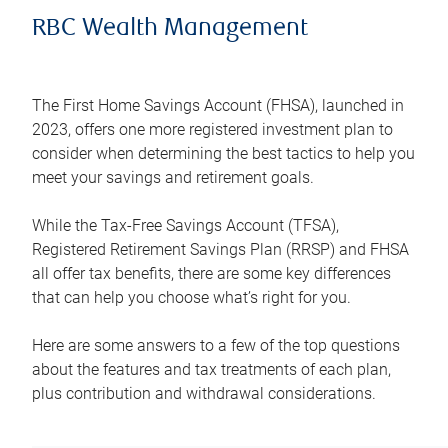
RBC Wealth Management
The First Home Savings Account (FHSA), launched in
2023, offers one more registered investment plan to
consider when determining the best tactics to help you
meet your savings and retirement goals.
While the Tax-Free Savings Account (TFSA),
Registered Retirement Savings Plan (RRSP) and FHSA
all offer tax benefits, there are some key differences
that can help you choose what’s right for you.
Here are some answers to a few of the top questions
about the features and tax treatments of each plan,
plus contribution and withdrawal considerations.