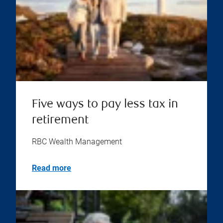
Five ways to pay less tax in
retirement
RBC Wealth Management
Read more