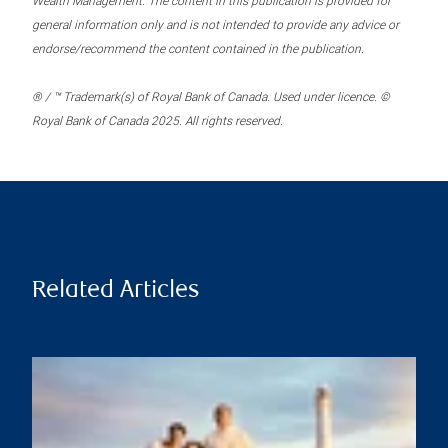
Wealth Management. The content in this publication is provided for
general information only and is not intended to provide any advice or
endorse/recommend the content contained in the publication.
® / ™ Trademark(s) of Royal Bank of Canada. Used under licence. ©
Royal Bank of Canada 2025. All rights reserved.
Related Articles