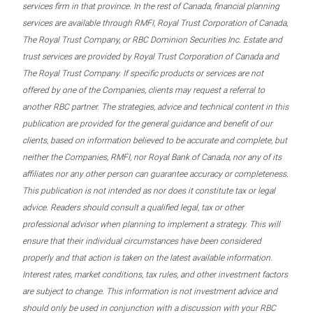
services firm in that province. In the rest of Canada, financial planning
services are available through RMFI, Royal Trust Corporation of Canada,
The Royal Trust Company, or RBC Dominion Securities Inc. Estate and
trust services are provided by Royal Trust Corporation of Canada and
The Royal Trust Company. If specific products or services are not
offered by one of the Companies, clients may request a referral to
another RBC partner. The strategies, advice and technical content in this
publication are provided for the general guidance and benefit of our
clients, based on information believed to be accurate and complete, but
neither the Companies, RMFI, nor Royal Bank of Canada, nor any of its
affiliates nor any other person can guarantee accuracy or completeness.
This publication is not intended as nor does it constitute tax or legal
advice. Readers should consult a qualified legal, tax or other
professional advisor when planning to implement a strategy. This will
ensure that their individual circumstances have been considered
properly and that action is taken on the latest available information.
Interest rates, market conditions, tax rules, and other investment factors
are subject to change. This information is not investment advice and
should only be used in conjunction with a discussion with your RBC