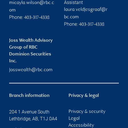
Assistant
micayla.wilson@rbc.c
laura.veldjesgraaf@r
om
Phone:
bc.com
403-317-4338
Phone:
403-317-4338
Joss Wealth Advisory
Group of RBC
Dominion Securities
Inc.
josswealth@rbc.com
Branch information
Privacy & legal
204 1 Avenue South
Privacy & security
Lethbridge
,
AB
,
T1J 0A4
Legal
Accessibility