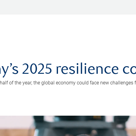
y’s 2025 resilience c
 half of the year, the global economy could face new challenges f