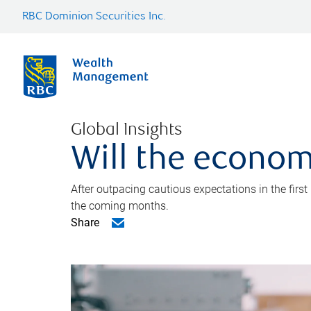
RBC Dominion Securities Inc.
Global Insights
Will the econom
After outpacing cautious expectations in the first
the coming months.
Share