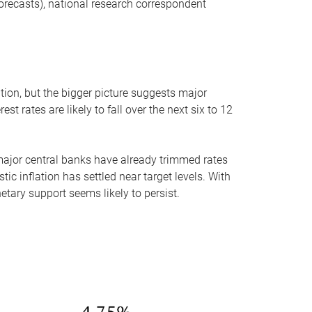
ecasts), national research correspondent
tion, but the bigger picture suggests major
t rates are likely to fall over the next six to 12
l major central banks have already trimmed rates
ic inflation has settled near target levels. With
etary support seems likely to persist.