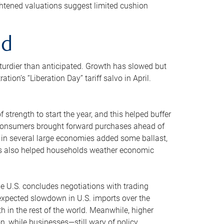
ghtened valuations suggest limited cushion
ed
sturdier than anticipated. Growth has slowed but
n’s “Liberation Day” tariff salvo in April.
strength to start the year, and this helped buffer
d consumers brought forward purchases ahead of
g in several large economies added some ballast,
ins also helped households weather economic
he U.S. concludes negotiations with trading
An expected slowdown in U.S. imports over the
 in the rest of the world. Meanwhile, higher
 while businesses—still wary of policy