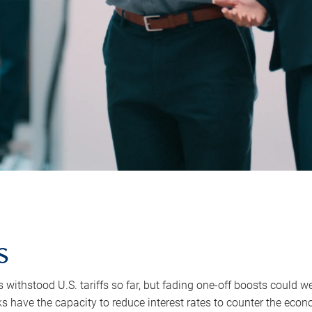
s
withstood U.S. tariffs so far, but fading one-off boosts could we
s have the capacity to reduce interest rates to counter the econo