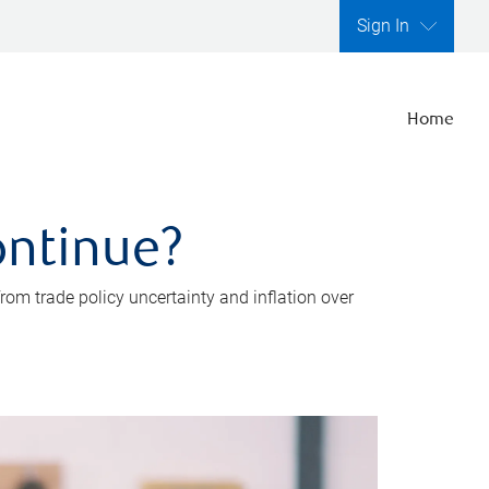
Sign In
Home
ontinue?
rom trade policy uncertainty and inflation over