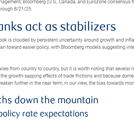
agement, Bloomberg (U.S., Canada, and Eurozone consensus for
through 8/21/25.
anks act as stabilizers
ok is clouded by persistent uncertainty around growth and infla
lean toward easier policy, with Bloomberg models suggesting interes
aries from country to country, but it is worth noting that severa
 the growth-sapping effects of trade frictions and because domest
eaken further in the near term, in our view, the bias towards mon
aths down the mountain
policy rate expectations