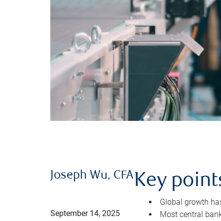
Joseph Wu, CFA
Key point
Global growth has 
September 14, 2025
Most central bank