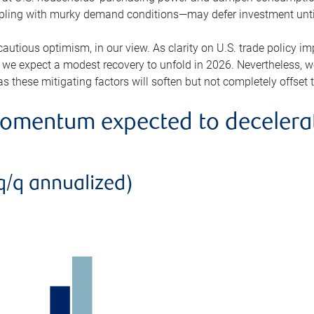
ppling with murky demand conditions—may defer investment until 
 cautious optimism, in our view. As clarity on U.S. trade policy 
 we expect a modest recovery to unfold in 2026. Nevertheless, w
s these mitigating factors will soften but not completely offset 
mentum expected to decelerate
q/q annualized)