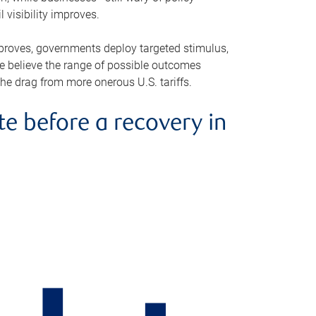
visibility improves.
improves, governments deploy targeted stimulus,
e believe the range of possible outcomes
the drag from more onerous U.S. tariffs.
 before a recovery in