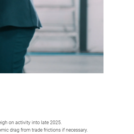
igh on activity into late 2025.
mic drag from trade frictions if necessary.