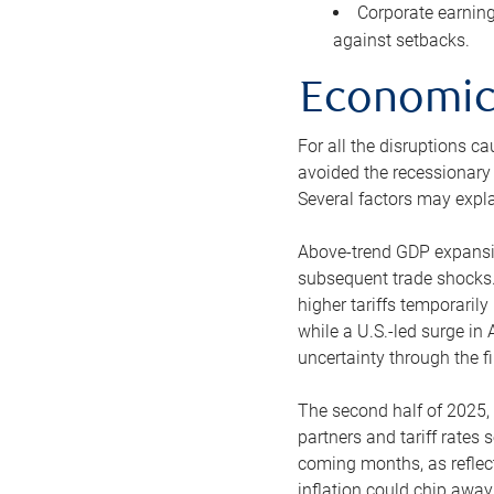
Corporate earning
against setbacks.
Economic 
For all the disruptions c
avoided the recessionary 
Several factors may explai
Above-trend GDP expansion
subsequent trade shocks.
higher tariffs temporaril
while a U.S.-led surge i
uncertainty through the fir
The second half of 2025, 
partners and tariff rates 
coming months, as reflec
inflation could chip awa