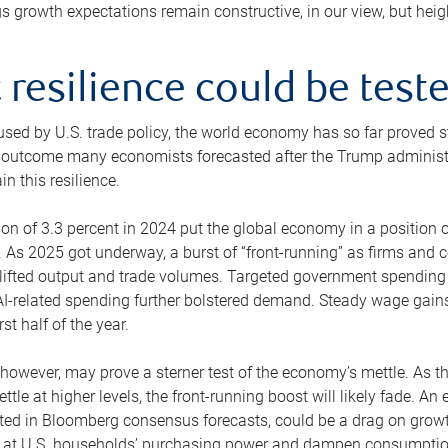
s growth expectations remain constructive, in our view, but hei
resilience could be test
aused by U.S. trade policy, the world economy has so far proved 
outcome many economists forecasted after the Trump administratio
n this resilience.
 of 3.3 percent in 2024 put the global economy in a position of 
 As 2025 got underway, a burst of “front-running” as firms an
y lifted output and trade volumes. Targeted government spendin
n AI-related spending further bolstered demand. Steady wage ga
st half of the year.
however, may prove a sterner test of the economy’s mettle. As t
settle at higher levels, the front-running boost will likely fade. 
ted in Bloomberg consensus forecasts, could be a drag on growth
y at U.S. households’ purchasing power and dampen consumption,