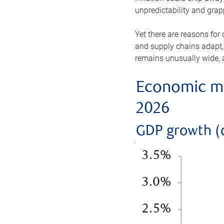
unpredictability and gra
Yet there are reasons for
and supply chains adapt,
remains unusually wide, a
Economic mo
2026
GDP growth (