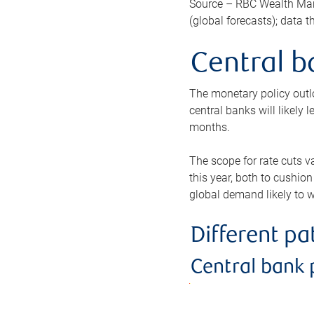
Source – RBC Wealth Man
(global forecasts); data 
Central b
The monetary policy outlo
central banks will likely 
months.
The scope for rate cuts v
this year, both to cushion
global demand likely to w
Different p
Central bank 