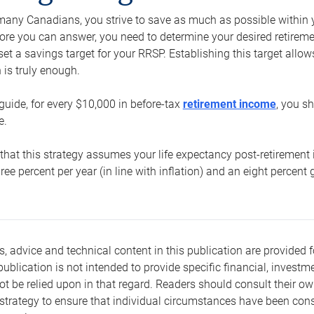
e many Canadians, you strive to save as much as possible within y
re you can answer, you need to determine your desired retirement 
set a savings target for your RRSP. Establishing this target all
is truly enough.
guide, for every $10,000 in before-tax
retirement income
, you s
e.
that this strategy assumes your life expectancy post-retirement 
three percent per year (in line with inflation) and an eight percen
s, advice and technical content in this publication are provided f
publication is not intended to provide specific financial, investme
t be relied upon in that regard. Readers should consult their o
trategy to ensure that individual circumstances have been consi