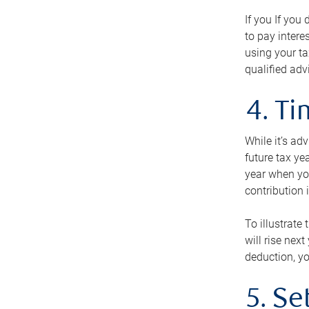
If you If you
to pay intere
using your ta
qualified adv
4. T
While it’s ad
future tax ye
year when you
contribution 
To illustrate
will rise nex
deduction, yo
5. Se