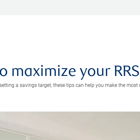
 to maximize your RR
 setting a savings target, these tips can help you make the most