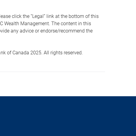
 click the “Legal” link at the bottom of this
RBC Wealth Management. The content in this
provide any advice or endorse/recommend the
k of Canada 2025. All rights reserved.