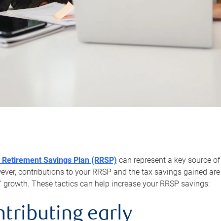
 Retirement Savings Plan (RRSP)
can represent a key source of
er, contributions to your RRSP and the tax savings gained are 
’ growth. These tactics can help increase your RRSP savings:
ntributing early