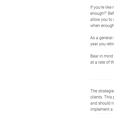
If you’re lik
enough?” Befo
allow you to 
when enough 
As a general 
year you retir
Bear in mind 
at a rate of 
The strategie
clients. This 
and should no
implement a s