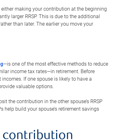
either making your contribution at the beginning
antly larger RRSP. This is due to the additional
ther than later. The earlier you move your
ng
—is one of the most effective methods to reduce
ilar income tax rates—in retirement. Before
 incomes. If one spouse is likely to have a
provide valuable options.
sit the contribution in the other spouse’s RRSP
SPs help build your spouse’s retirement savings
 contribution