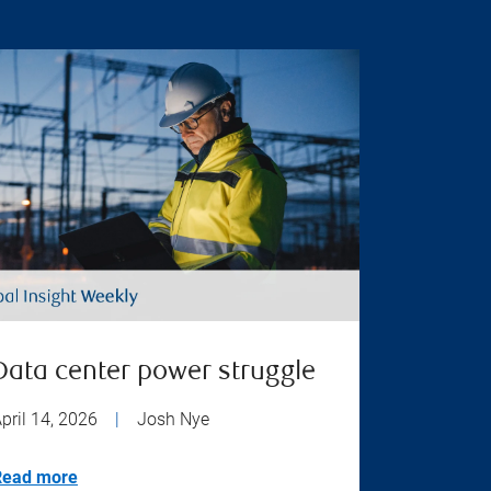
Data center power struggle
pril 14, 2026
|
Josh Nye
Read more