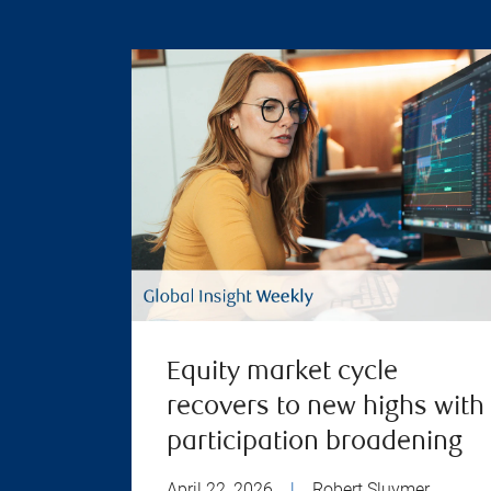
Equity market cycle
recovers to new highs with
participation broadening
April 22, 2026
|
Robert Sluymer