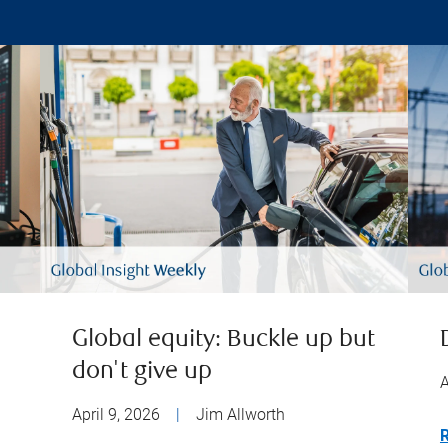
Global equity: Buckle up but
don't give up
A
April 9, 2026
|
Jim Allworth