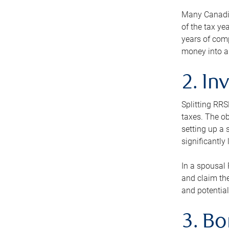
Many Canadian
of the tax ye
years of com
money into an
2. In
Splitting RR
taxes. The ob
setting up a 
significantly
In a spousal 
and claim the
and potential
3. B