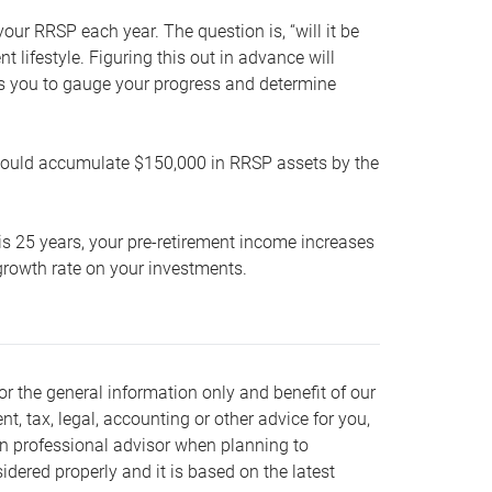
our RRSP each year. The question is, “will it be
lifestyle. Figuring this out in advance will
ows you to gauge your progress and determine
hould accumulate $150,000 in RRSP assets by the
is 25 years, your pre-retirement income increases
t growth rate on your investments.
or the general information only and benefit of our
nt, tax, legal, accounting or other advice for you,
wn professional advisor when planning to
dered properly and it is based on the latest