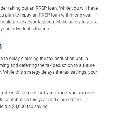
ider taking out an RRSP loan. While you will have
 you plan to repay an RRSP loan within one year,
y should prove advantageous. Make sure you ask a
your individual situation.
n
 to delay claiming the tax deduction until a
iming and deferring the tax deduction to a future
r. While this strategy delays the tax savings, your
ax rate is 25 percent, but you expect your income
000 contribution this year and claimed the
ield a $4,000 tax saving.