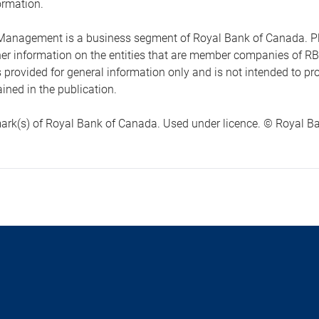
ormation.
anagement is a business segment of Royal Bank of Canada. Please
ther information on the entities that are member companies of 
s provided for general information only and is not intended to 
ined in the publication.
ark(s) of Royal Bank of Canada. Used under licence. © Royal Ban