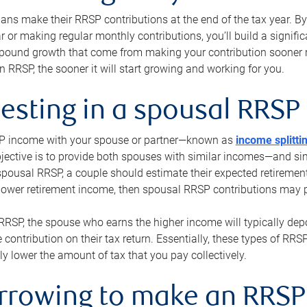
s make their RRSP contributions at the end of the tax year. By 
ar or making regular monthly contributions, you’ll build a signific
pound growth that come from making your contribution sooner ra
 RRSP, the sooner it will start growing and working for you.
vesting in a spousal RRSP
SP income with your spouse or partner—known as
income splitti
jective is to provide both spouses with similar incomes—and sim
spousal RRSP, a couple should estimate their expected retirement
 lower retirement income, then spousal RRSP contributions may 
RRSP, the spouse who earns the higher income will typically depo
 contribution on their tax return. Essentially, these types of RR
ly lower the amount of tax that you pay collectively.
orrowing to make an RRSP