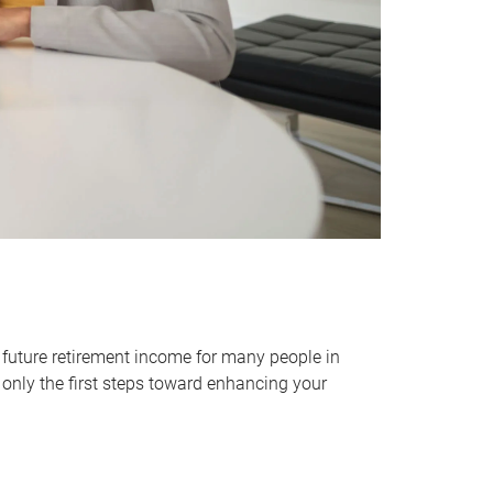
 future retirement income for many people in
only the first steps toward enhancing your