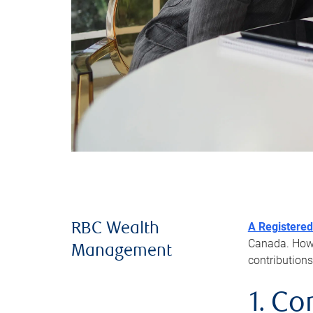
A Registered
RBC Wealth
Canada. Howev
Management
contributions
1. Co