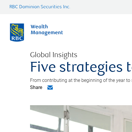
RBC Dominion Securities Inc.
Global Insights
Five strategies
From contributing at the beginning of the year to
Share