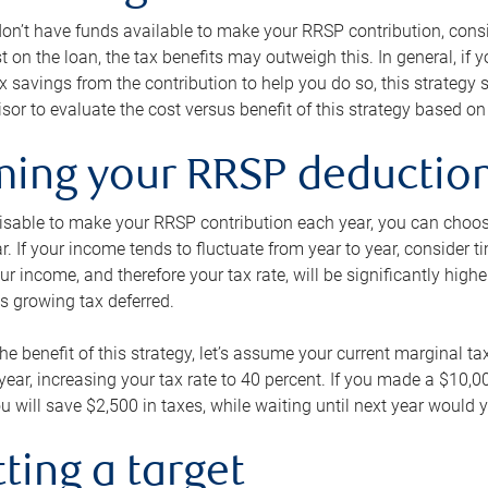
 don’t have funds available to make your RRSP contribution, cons
st on the loan, the tax benefits may outweigh this. In general, if
x savings from the contribution to help you do so, this strateg
isor to evaluate the cost versus benefit of this strategy based on 
iming your RRSP deductio
visable to make your RRSP contribution each year, you can choose
ar. If your income tends to fluctuate from year to year, consider t
r income, and therefore your tax rate, will be significantly highe
is growing tax deferred.
 the benefit of this strategy, let’s assume your current marginal t
t year, increasing your tax rate to 40 percent. If you made a $10,
u will save $2,500 in taxes, while waiting until next year would y
tting a target