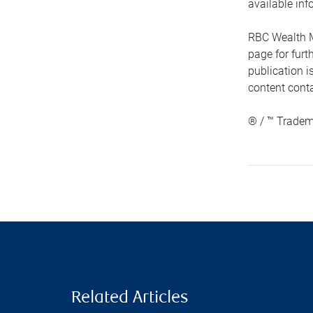
available inf
RBC Wealth M
page for fur
publication i
content conta
® / ™ Tradem
Related Articles