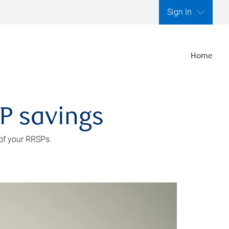
Sign In
Home
SP savings
 of your RRSPs.