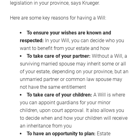
legislation in your province, says Krueger.
Here are some key reasons for having a Will:
To ensure your wishes are known and
respected:
In your Will, you can decide who you
want to benefit from your estate and how
To take care of your partner:
Without a Will, a
surviving married spouse may inherit some or all
of your estate, depending on your province, but an
unmarried partner or common law spouse may
not have the same entitlement
To take care of your children:
A Will is where
you can appoint guardians for your minor
children, upon court approval. It also allows you
to decide when and how your children will receive
an inheritance from you
To have an opportunity to plan:
Estate