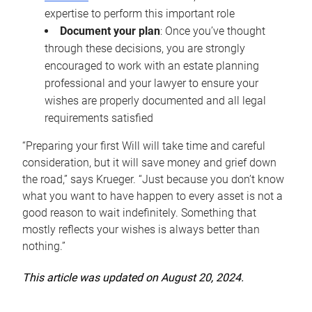
expertise to perform this important role
Document your plan
: Once you’ve thought
through these decisions, you are strongly
encouraged to work with an estate planning
professional and your lawyer to ensure your
wishes are properly documented and all legal
requirements satisfied
“Preparing your first Will will take time and careful
consideration, but it will save money and grief down
the road,” says Krueger. “Just because you don’t know
what you want to have happen to every asset is not a
good reason to wait indefinitely. Something that
mostly reflects your wishes is always better than
nothing.”
This article was updated on August 20, 2024.