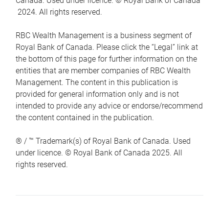
Canada. Used under licence. © Royal Bank of Canada
2024. All rights reserved.
RBC Wealth Management is a business segment of
Royal Bank of Canada. Please click the “Legal” link at
the bottom of this page for further information on the
entities that are member companies of RBC Wealth
Management. The content in this publication is
provided for general information only and is not
intended to provide any advice or endorse/recommend
the content contained in the publication.
® / ™ Trademark(s) of Royal Bank of Canada. Used
under licence. © Royal Bank of Canada 2025. All
rights reserved.