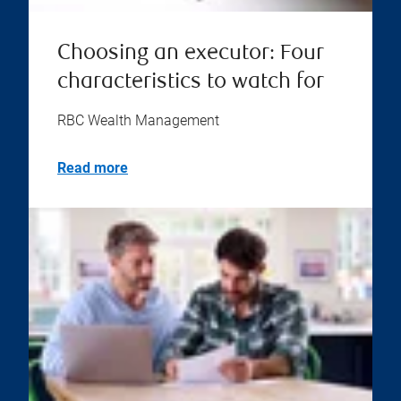
Choosing an executor: Four
characteristics to watch for
RBC Wealth Management
Read more