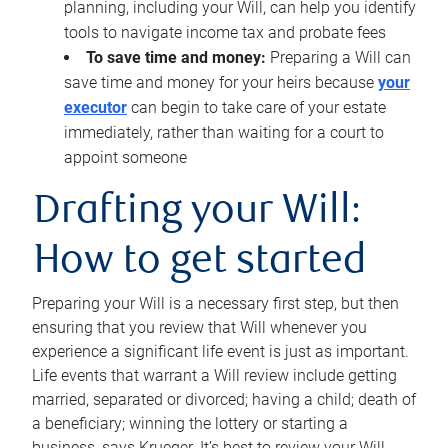
planning, including your Will, can help you identify
tools to navigate income tax and probate fees
To save time and money:
Preparing a Will can
save time and money for your heirs because
your
executor
can begin to take care of your estate
immediately, rather than waiting for a court to
appoint someone
Drafting your Will:
How to get started
Preparing your Will is a necessary first step, but then
ensuring that you review that Will whenever you
experience a significant life event is just as important.
Life events that warrant a Will review include getting
married, separated or divorced; having a child; death of
a beneficiary; winning the lottery or starting a
business, says Krueger. It’s best to review your Will