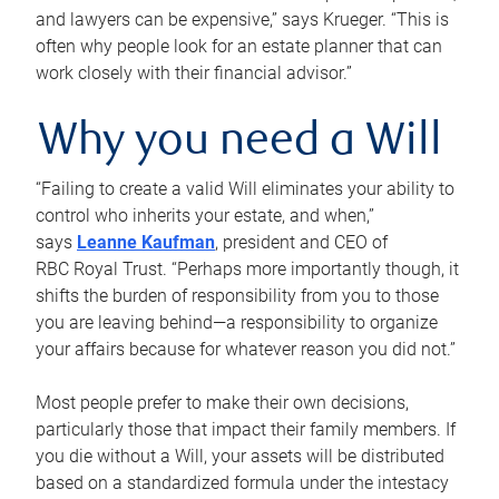
and lawyers can be expensive,” says Krueger. “This is
often why people look for an estate planner that can
work closely with their financial advisor.”
Why you need a Will
“Failing to create a valid Will eliminates your ability to
control who inherits your estate, and when,”
says
Leanne Kaufman
, president and CEO of
RBC Royal Trust. “Perhaps more importantly though, it
shifts the burden of responsibility from you to those
you are leaving behind—a responsibility to organize
your affairs because for whatever reason you did not.”
Most people prefer to make their own decisions,
particularly those that impact their family members. If
you die without a Will, your assets will be distributed
based on a standardized formula under the intestacy