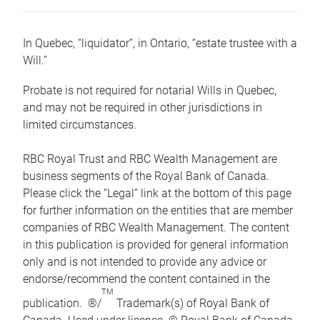
In Quebec, “liquidator”, in Ontario, “estate trustee with a
Will.”
Probate is not required for notarial Wills in Quebec,
and may not be required in other jurisdictions in
limited circumstances.
RBC Royal Trust and RBC Wealth Management are
business segments of the Royal Bank of Canada.
Please click the “Legal” link at the bottom of this page
for further information on the entities that are member
companies of RBC Wealth Management. The content
in this publication is provided for general information
only and is not intended to provide any advice or
endorse/recommend the content contained in the
TM
publication. ®/
Trademark(s) of Royal Bank of