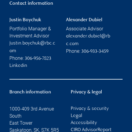
Contact information
Justin Boychuk
Alexander Dubiel
Portfolio Manager &
Associate Advisor
Investment Advisor
alexander.dubiel@rb
justin.boychuk@rbc.c
c.com
Phone:
om
306-933-3459
Phone:
306-956-7823
Linkedin
Branch information
Privacy & legal
1000-409 3rd Avenue
Privacy & security
South
Legal
East Tower
Accessibility
Saskatoon
,
SK
,
S7K 5R5
CIRO AdvisorReport