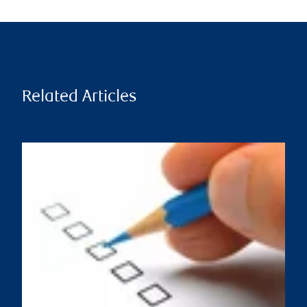
Related Articles