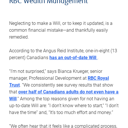
RBC Wealth Management
Neglecting to make a Will, or to keep it updated, is a
common financial mistake—and thankfully easily
remedied.
According to the Angus Reid Institute, one-in-eight (13
percent) Canadians
has an out-of-date Will
.
“I’m not surprised,” says Bianca Krueger, senior
manager, Professional Development at
RBC Royal
Trust
. “We consistently see survey results that show
that
over half of Canadians adults do not even have a
Will
.” Among the top reasons given for not having an
up-to-date Will are: “I don’t know where to start,” “I don’t
have the time” and, “It’s too much effort and money.”
“We often hear that it feels like a complicated process,