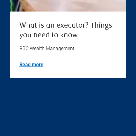
What is an executor? Things
you need to know
RBC Wealth Management
Read more