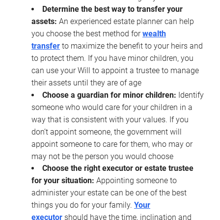
Determine the best way to transfer your
assets:
An experienced estate planner can help
you choose the best method for
wealth
transfer
to maximize the benefit to your heirs and
to protect them. If you have minor children, you
can use your Will to appoint a trustee to manage
their assets until they are of age
Choose a guardian for minor children:
Identify
someone who would care for your children in a
way that is consistent with your values. If you
don’t appoint someone, the government will
appoint someone to care for them, who may or
may not be the person you would choose
Choose the right executor or estate trustee
for your situation:
Appointing someone to
administer your estate can be one of the best
things you do for your family.
Your
executor
should have the time, inclination and