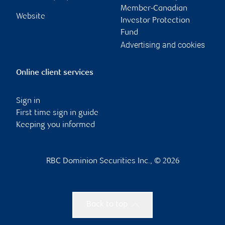
Member-Canadian
Website
Investor Protection
Fund
Advertising and cookies
Online client services
Sign in
First time sign in guide
Keeping you informed
RBC Dominion Securities Inc., © 2026
Back to top