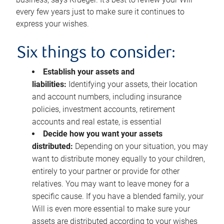
every few years just to make sure it continues to
express your wishes.
Six things to consider:
Establish your assets and
liabilities:
Identifying your assets, their location
and account numbers, including insurance
policies, investment accounts, retirement
accounts and real estate, is essential
Decide how you want your assets
distributed:
Depending on your situation, you may
want to distribute money equally to your children,
entirely to your partner or provide for other
relatives. You may want to leave money for a
specific cause. If you have a blended family, your
Will is even more essential to make sure your
assets are distributed according to your wishes