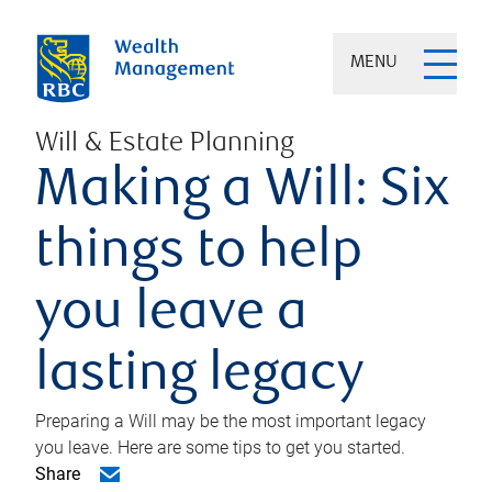
MENU
Will & Estate Planning
Making a Will: Six
things to help
you leave a
lasting legacy
Preparing a Will may be the most important legacy
you leave. Here are some tips to get you started.
Share