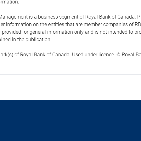
ormation.
anagement is a business segment of Royal Bank of Canada. Please
ther information on the entities that are member companies of 
s provided for general information only and is not intended to 
ined in the publication.
ark(s) of Royal Bank of Canada. Used under licence. © Royal Ban