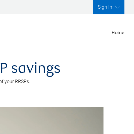
Sign In
Home
SP savings
 of your RRSPs.