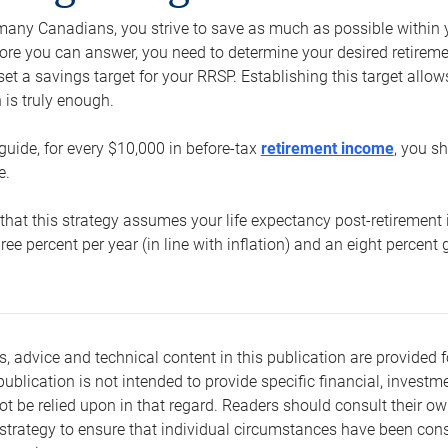
e many Canadians, you strive to save as much as possible within y
re you can answer, you need to determine your desired retirement 
set a savings target for your RRSP. Establishing this target all
is truly enough.
guide, for every $10,000 in before-tax
retirement income
, you s
e.
that this strategy assumes your life expectancy post-retirement 
three percent per year (in line with inflation) and an eight percen
s, advice and technical content in this publication are provided f
publication is not intended to provide specific financial, investme
t be relied upon in that regard. Readers should consult their o
trategy to ensure that individual circumstances have been consi