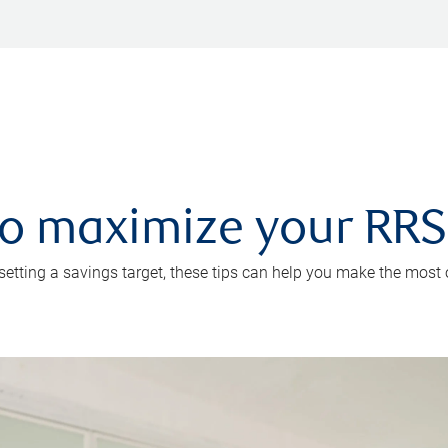
 to maximize your RR
 setting a savings target, these tips can help you make the most