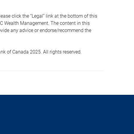
 click the “Legal” link at the bottom of this
RBC Wealth Management. The content in this
provide any advice or endorse/recommend the
k of Canada 2025. All rights reserved.