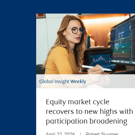
Equity market cycle
recovers to new highs with
participation broadening
April 22, 2026
|
Robert Sluymer