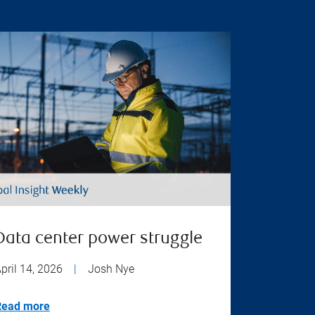
Data center power struggle
pril 14, 2026
|
Josh Nye
Read more