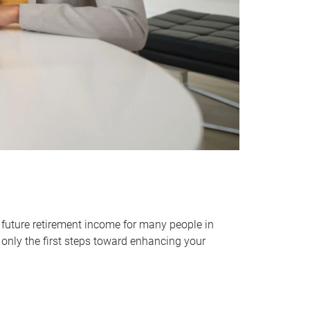
 future retirement income for many people in
only the first steps toward enhancing your