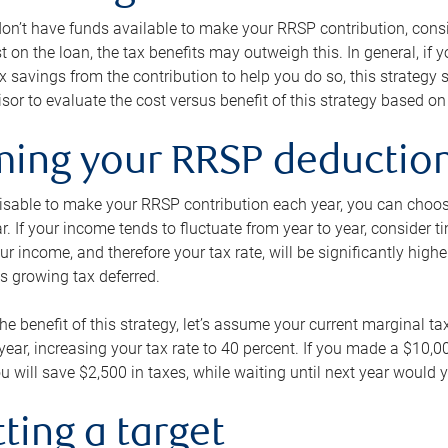
 don’t have funds available to make your RRSP contribution, cons
st on the loan, the tax benefits may outweigh this. In general, if
x savings from the contribution to help you do so, this strateg
isor to evaluate the cost versus benefit of this strategy based on 
iming your RRSP deductio
visable to make your RRSP contribution each year, you can choose
ar. If your income tends to fluctuate from year to year, consider t
r income, and therefore your tax rate, will be significantly highe
is growing tax deferred.
 the benefit of this strategy, let’s assume your current marginal t
t year, increasing your tax rate to 40 percent. If you made a $10,
u will save $2,500 in taxes, while waiting until next year would y
tting a target