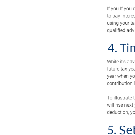
If you If you
to pay intere
using your ta
qualified adv
4. T
While it’s ad
future tax ye
year when you
contribution 
To illustrate
will rise nex
deduction, yo
5. Se