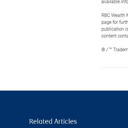
available inf
RBC Wealth M
page for fur
publication i
content conta
® / ™ Tradem
Related Articles