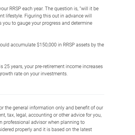
our RRSP each year. The question is, “will it be
lifestyle. Figuring this out in advance will
ows you to gauge your progress and determine
hould accumulate $150,000 in RRSP assets by the
is 25 years, your pre-retirement income increases
t growth rate on your investments.
or the general information only and benefit of our
nt, tax, legal, accounting or other advice for you,
wn professional advisor when planning to
dered properly and it is based on the latest