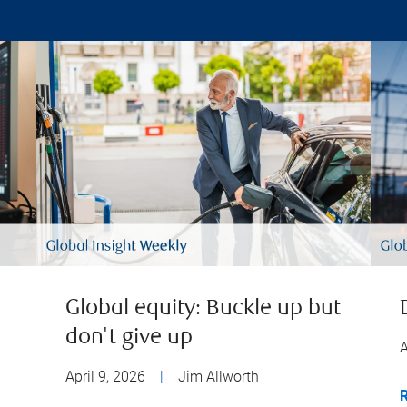
Global equity: Buckle up but
don't give up
A
April 9, 2026
|
Jim Allworth