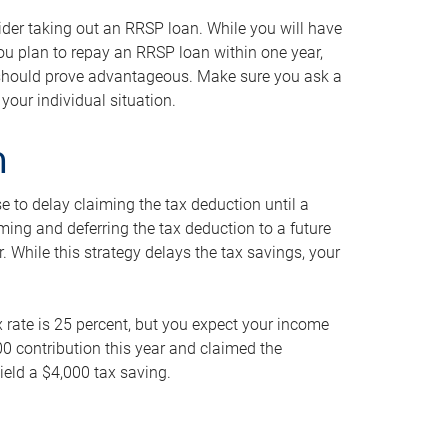
ider taking out an RRSP loan. While you will have
 you plan to repay an RRSP loan within one year,
y should prove advantageous. Make sure you ask a
your individual situation.
n
 to delay claiming the tax deduction until a
iming and deferring the tax deduction to a future
r. While this strategy delays the tax savings, your
ax rate is 25 percent, but you expect your income
000 contribution this year and claimed the
ield a $4,000 tax saving.