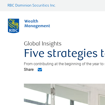
RBC Dominion Securities Inc.
Global Insights
Five strategies
From contributing at the beginning of the year to
Share