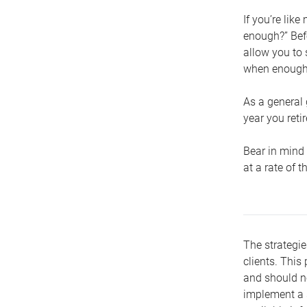
If you’re lik
enough?” Befo
allow you to 
when enough 
As a general 
year you retir
Bear in mind 
at a rate of 
The strategie
clients. This 
and should no
implement a s