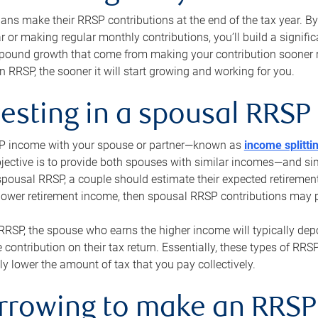
s make their RRSP contributions at the end of the tax year. By 
ar or making regular monthly contributions, you’ll build a signific
pound growth that come from making your contribution sooner ra
 RRSP, the sooner it will start growing and working for you.
vesting in a spousal RRSP
SP income with your spouse or partner—known as
income splitti
jective is to provide both spouses with similar incomes—and sim
spousal RRSP, a couple should estimate their expected retirement
 lower retirement income, then spousal RRSP contributions may 
RRSP, the spouse who earns the higher income will typically depo
 contribution on their tax return. Essentially, these types of RR
ly lower the amount of tax that you pay collectively.
orrowing to make an RRSP