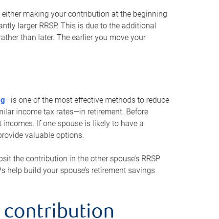
either making your contribution at the beginning
antly larger RRSP. This is due to the additional
ther than later. The earlier you move your
ng
—is one of the most effective methods to reduce
ilar income tax rates—in retirement. Before
 incomes. If one spouse is likely to have a
provide valuable options.
sit the contribution in the other spouse’s RRSP
SPs help build your spouse’s retirement savings
 contribution