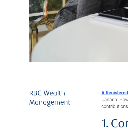
A Registered
RBC Wealth
Canada. Howev
Management
contributions
1. Co