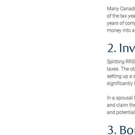
Many Canadian
of the tax ye
years of com
money into an
2. In
Splitting RR
taxes. The ob
setting up a 
significantly
In a spousal 
and claim the
and potential
3. B