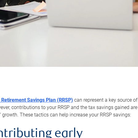
 Retirement Savings Plan (RRSP)
can represent a key source of
er, contributions to your RRSP and the tax savings gained are 
’ growth. These tactics can help increase your RRSP savings:
ntributing early