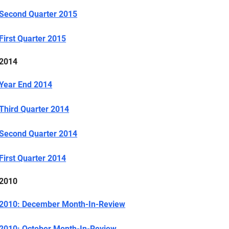
Second Quarter 2015
First Quarter 2015
2014
Year End 2014
Third Quarter 2014
Second Quarter 2014
First Quarter 2014
2010
2010: December Month-In-Review
2010: October Month-In-Review