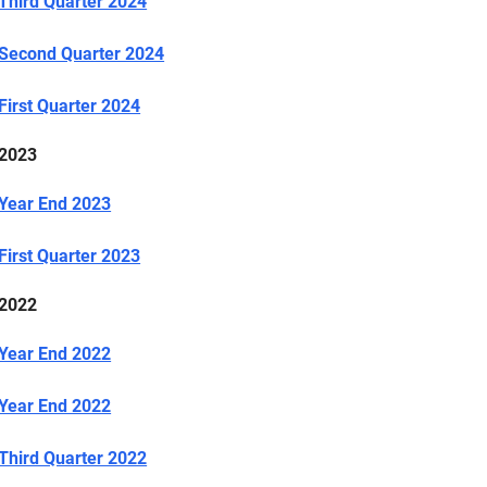
Third Quarter 2024
Second Quarter 2024
First Quarter 2024
2023
Year End 2023
First Quarter 2023
2022
Year End 2022
Year End 2022
Third Quarter 2022