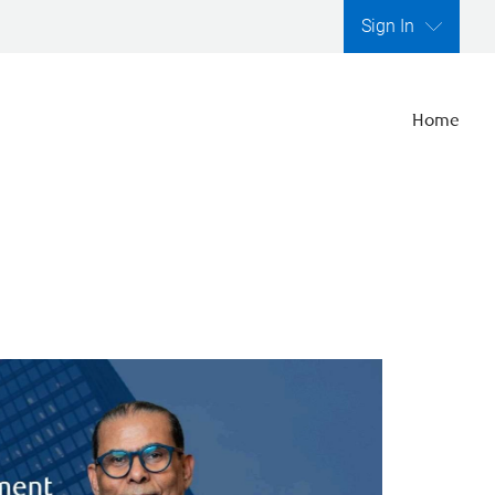
Sign In
Home