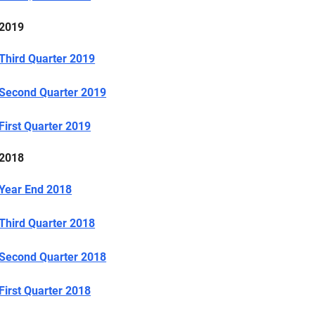
2019
Third Quarter 2019
Second Quarter 2019
First Quarter 2019
2018
Year End 2018
Third Quarter 2018
Second Quarter 2018
First Quarter 2018