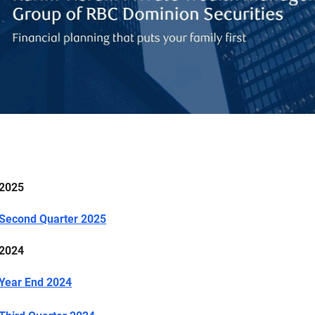
2025
Second Quarter 2025
2024
Year End 2024