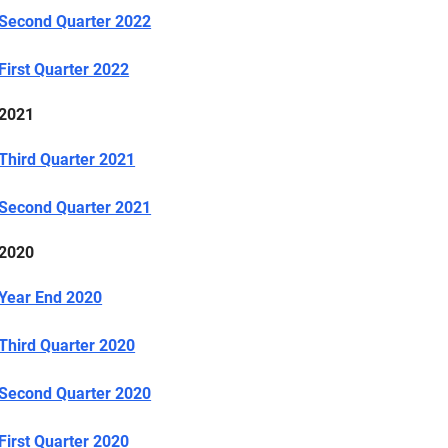
Second Quarter 2022
First Quarter 2022
2021
Third Quarter 2021
Second Quarter 2021
2020
Year End 2020
Third Quarter 2020
Second Quarter 2020
First Quarter 2020