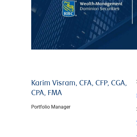
Karim Visram, CFA, CFP, CGA,
CPA, FMA
Portfolio Manager