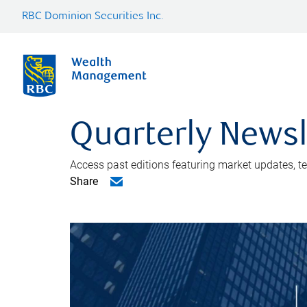
RBC Dominion Securities Inc.
Quarterly Newsl
Access past editions featuring market updates, t
Share