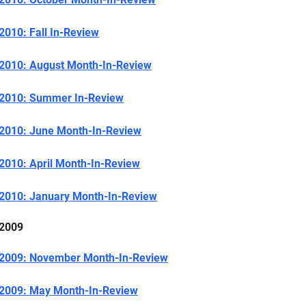
2010: Fall In-Review
2010: August Month-In-Review
2010: Summer In-Review
2010: June Month-In-Review
2010: April Month-In-Review
2010: January Month-In-Review
2009
2009: November Month-In-Review
2009: May Month-In-Review