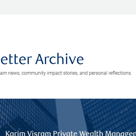
etter Archive
eam news, community impact stories, and personal reflections.