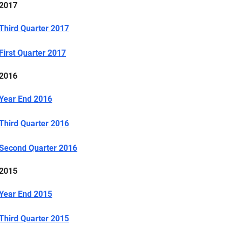
2017
Third Quarter 2017
First Quarter 2017
2016
Year End 2016
Third Quarter 2016
Second Quarter 2016
2015
Year End 2015
Third Quarter 2015