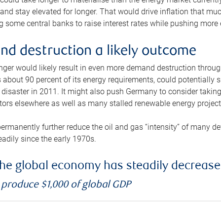
and stay elevated for longer. That would drive inflation that mu
 some central banks to raise interest rates while pushing more e
d destruction a likely outcome
longer would likely result in even more demand destruction throu
about 90 percent of its energy requirements, could potentially s
isaster in 2011. It might also push Germany to consider taking a
ors elsewhere as well as many stalled renewable energy project
ermanently further reduce the oil and gas “intensity” of many 
eadily since the early 1970s.
f the global economy has steadily decreas
o produce $1,000 of global GDP