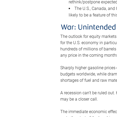
rethink/postpone expected 
The U.S., Canada, and Ch
likely to be a feature of th
War: Unintended
The outlook for equity markets
for the U.S. economy in particu
hundreds of millions of barrels
any price in the coming month
Sharply higher gasoline prices
budgets worldwide, while drama
shortages of fuel and raw mat
A recession can’t be ruled out.
may be a closer call.
The immediate economic effect