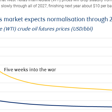
e slowly through all of 2027, finishing next year about $10 per b
es market expects normalisation through 
 (WTI) crude oil futures prices (USD/bbl)