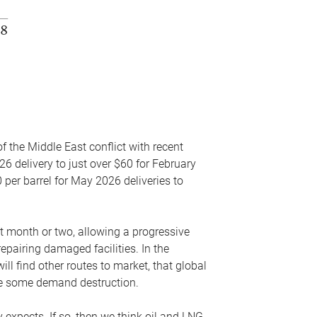
f the Middle East conflict with recent
26 delivery to just over $60 for February
 per barrel for May 2026 deliveries to
xt month or two, allowing a progressive
epairing damaged facilities. In the
l find other routes to market, that global
uce some demand destruction.
y expects. If so, then we think oil and LNG