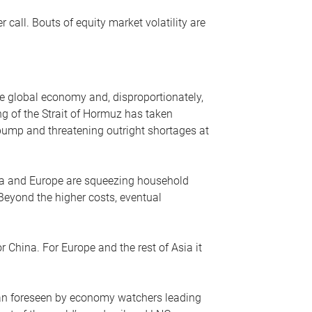
r call. Bouts of equity market volatility are
he global economy and, disproportionately,
ng of the Strait of Hormuz has taken
e pump and threatening outright shortages at
sia and Europe are squeezing household
 Beyond the higher costs, eventual
r China. For Europe and the rest of Asia it
an foreseen by economy watchers leading