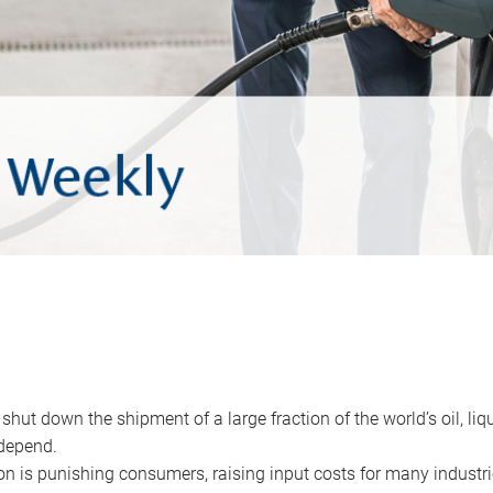
 shut down the shipment of a large fraction of the world’s oil, liq
depend.
ion is punishing consumers, raising input costs for many industri