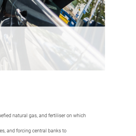
uefied natural gas, and fertiliser on which
es, and forcing central banks to