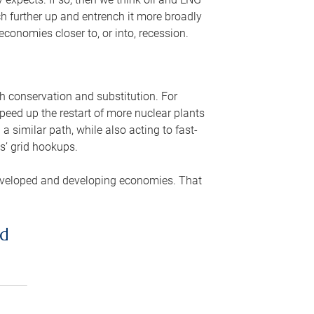
ch further up and entrench it more broadly
conomies closer to, or into, recession.
gh conservation and substitution. For
peed up the restart of more nuclear plants
 similar path, while also acting to fast-
s’ grid hookups.
developed and developing economies. That
ed