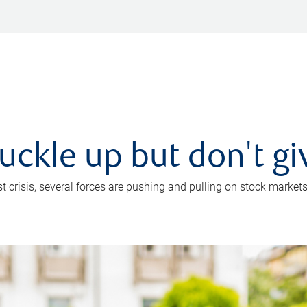
uckle up but don't gi
crisis, several forces are pushing and pulling on stock markets. B