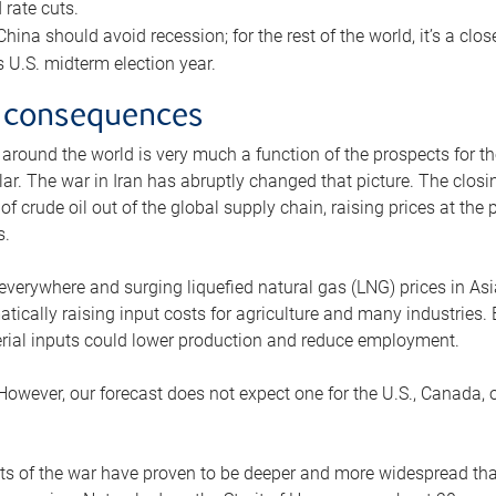
rate cuts.
ina should avoid recession; for the rest of the world, it’s a close
is U.S. midterm election year.
 consequences
 around the world is very much a function of the prospects for t
lar. The war in Iran has abruptly changed that picture. The closi
 of crude oil out of the global supply chain, raising prices at th
s.
 everywhere and surging liquefied natural gas (LNG) prices in A
tically raising input costs for agriculture and many industries.
erial inputs could lower production and reduce employment.
 However, our forecast does not expect one for the U.S., Canada, o
s of the war have proven to be deeper and more widespread th