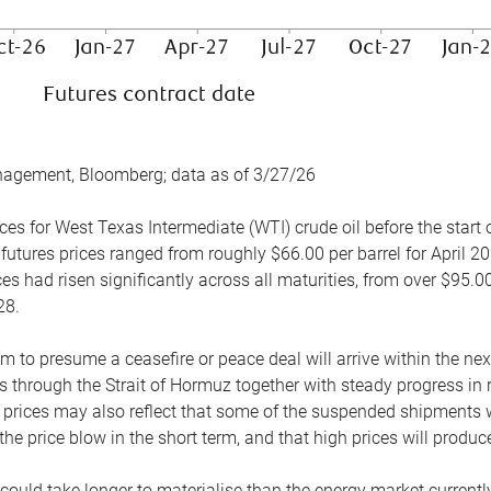
nagement, Bloomberg; data as of 3/27/26
es for West Texas Intermediate (WTI) crude oil before the start o
 futures prices ranged from roughly $66.00 per barrel for April 20
es had risen significantly across all maturities, from over $95.00
28.
m to presume a ceasefire or peace deal will arrive within the ne
 through the Strait of Hormuz together with steady progress in r
prices may also reflect that some of the suspended shipments wil
the price blow in the short term, and that high prices will prod
e could take longer to materialise than the energy market currentl