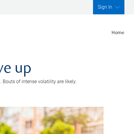
Sign In
Home
ve up
outs of intense volatility are likely.