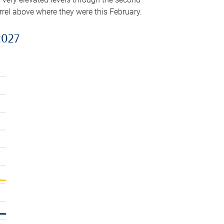
arrel above where they were this February.
2027