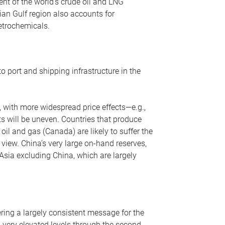
nt of the world’s crude oil and LNG
ian Gulf region also accounts for
petrochemicals.
o port and shipping infrastructure in the
, with more widespread price effects—e.g.,
ts will be uneven. Countries that produce
oil and gas (Canada) are likely to suffer the
r view. China’s very large on-hand reserves,
 Asia excluding China, which are largely
ering a largely consistent message for the
m very elevated levels through the second