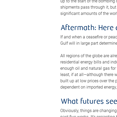
up to the start of the bombing
shipments pass through it, but 
significant amounts of the worl
Aftermath: Here 
If and when a ceasefire or peac
Gulf will in large part determi
All regions of the globe are al
residential energy bills and in
enough oil and natural gas for t
least, if at all—although there
built up at low prices over the
dependent on imported energy, a
What futures se
Obviously, things are changing 
past five weeks. It’s projectin