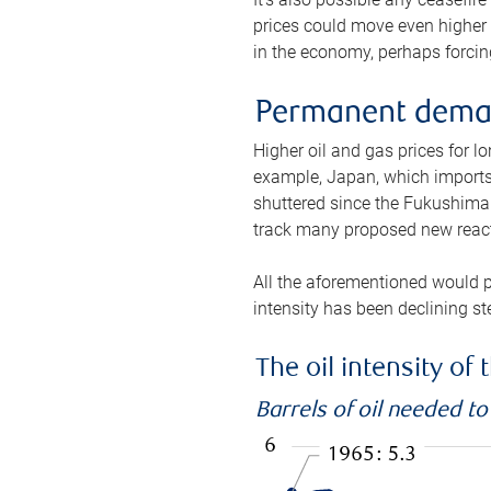
prices could move even higher 
in the economy, perhaps forcing
Permanent deman
Higher oil and gas prices for 
example, Japan, which imports 
shuttered since the Fukushima d
track many proposed new react
All the aforementioned would p
intensity has been declining st
The oil intensity o
Barrels of oil needed t