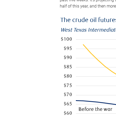
half of this year, and then mor
The crude oil futur
West Texas Intermediate