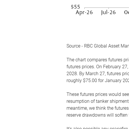
Source - RBC Global Asset Ma
The chart compares futures pric
futures prices. On February 27,
2028. By March 27, futures pric
roughly $75.00 for January 20
These futures prices would see
resumption of tanker shipments
meantime, we think the futures 
reserve drawdowns will soften 
It’s also possible any ceasefir