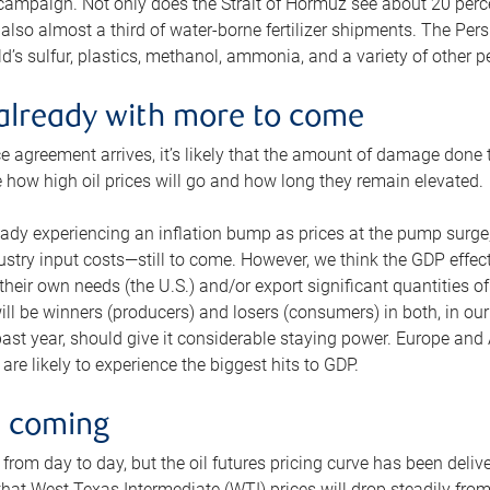
 campaign. Not only does the Strait of Hormuz see about 20 perce
also almost a third of water-borne fertilizer shipments. The Pers
d’s sulfur, plastics, methanol, ammonia, and a variety of other 
already with more to come
e agreement arrives, it’s likely that the amount of damage done t
ne how high oil prices will go and how long they remain elevated.
ready experiencing an inflation bump as prices at the pump surge
dustry input costs—still to come. However, we think the GDP effec
heir own needs (the U.S.) and/or export significant quantities of 
 will be winners (producers) and losers (consumers) in both, in ou
 past year, should give it considerable staying power. Europe and
re likely to experience the biggest hits to GDP.
e coming
from day to day, but the oil futures pricing curve has been deliv
g that West Texas Intermediate (WTI) prices will drop steadily fro