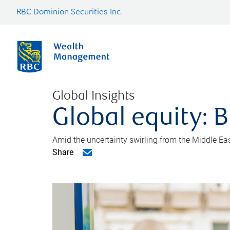
RBC Dominion Securities Inc.
Global Insights
Global equity: B
Amid the uncertainty swirling from the Middle East 
Share