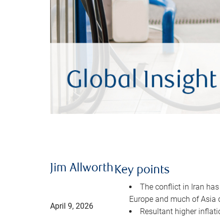
Jim Allworth
Key points
The conflict in Iran has
Europe and much of Asia 
April 9, 2026
Resultant higher inflat