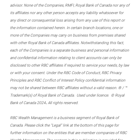
advisor. None of the Companies, RMFI, Royal Bank of Canada nor any of
its affiliates nor any other person accepts any liability whatsoever for
any direct or consequential loss arising from any use of this report or
the information contained herein. In certain branch locations, one or
more of the Companies may carry on business from premises shared
with other Royal Bank of Canada affiliates. Notwithstanding this fact,
each of the Companies is a separate business and personal information
and confidential information relating to client accounts can only be
disclosed to other RBC affiliates if required to service your needs, by law
or with your consent. Under the RBC Code of Conduct, RBC Privacy
Principles and RBC Conflict of Interest Policy confidential information
may not be shared between RBC affiliates without a valid reason. ® / ™
Trademark(s) of Royal Bank of Canada. Used under licence. © Royal
.
Bank of Canada 2024
All rights reserved.
RBC Wealth Management is a business segment of Royal Bank of
Canada. Please click the “Legal” link at the bottom of this page for
further information on the entities that are member companies of RBC