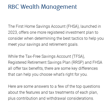
RBC Wealth Management
The First Home Savings Account (FHSA), launched in
2023, offers one more registered investment plan to
consider when determining the best tactics to help you
meet your savings and retirement goals.
While the Tax-Free Savings Account (TFSA),
Registered Retirement Savings Plan (RRSP) and FHSA
all offer tax benefits, there are some key differences
that can help you choose what’s right for you.
Here are some answers to a few of the top questions
about the features and tax treatments of each plan,
plus contribution and withdrawal considerations.