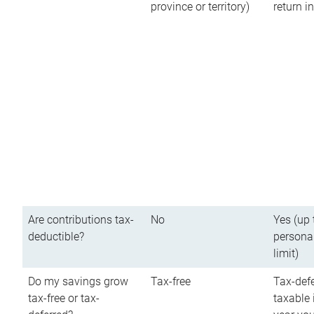
province or territory)
return 
Are contributions tax-
No
Yes (up 
deductible?
persona
limit)
Do my savings grow
Tax-free
Tax-defe
tax-free or tax-
taxable