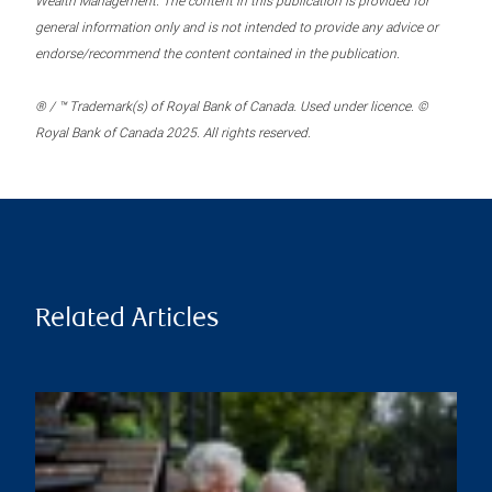
Wealth Management. The content in this publication is provided for
general information only and is not intended to provide any advice or
endorse/recommend the content contained in the publication.
® / ™ Trademark(s) of Royal Bank of Canada. Used under licence. ©
Royal Bank of Canada 2025. All rights reserved.
Related Articles