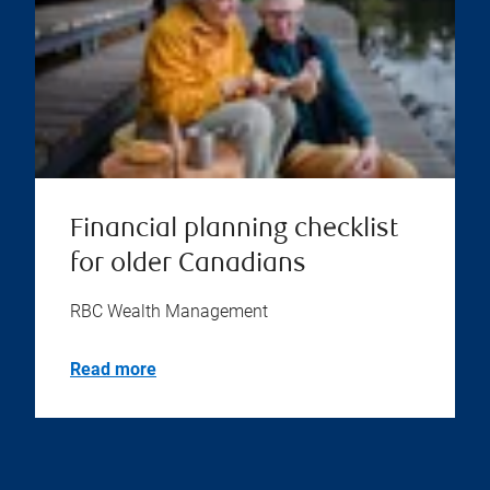
Financial planning checklist
for older Canadians
RBC Wealth Management
Read more