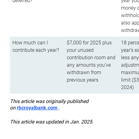
deferred?
year you
money o
withhold
also app
withdra
How much can I
$7,000 for 2025 plus
18 perce
contribute each year?
your unused
year’s e
contribution room and
less an
any amounts you’ve
adjustme
withdrawn from
maximu
previous years
limit ($
2024)
This article was originally published
on
rbcroyalbank.com
.
This article was updated in Jan. 2025.