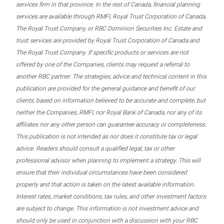
services firm in that province. In the rest of Canada, financial planning
services are available through RMFI, Royal Trust Corporation of Canada,
The Royal Trust Company, or RBC Dominion Securities Inc. Estate and
trust services are provided by Royal Trust Corporation of Canada and
The Royal Trust Company. If specific products or services are not
offered by one of the Companies, clients may request a referral to
another RBC partner. The strategies, advice and technical content in this
publication are provided for the general guidance and benefit of our
clients, based on information believed to be accurate and complete, but
neither the Companies, RMFI, nor Royal Bank of Canada, nor any of its
affiliates nor any other person can guarantee accuracy or completeness.
This publication is not intended as nor does it constitute tax or legal
advice. Readers should consult a qualified legal, tax or other
professional advisor when planning to implement a strategy. This will
ensure that their individual circumstances have been considered
properly and that action is taken on the latest available information.
Interest rates, market conditions, tax rules, and other investment factors
are subject to change. This information is not investment advice and
should only be used in conjunction with a discussion with your RBC