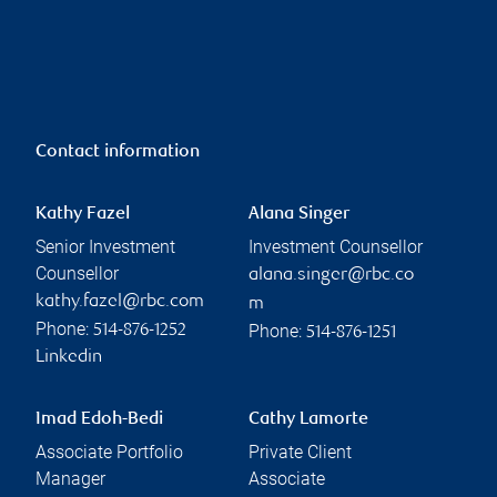
Contact information
Kathy Fazel
Alana Singer
Senior Investment
Investment Counsellor
Counsellor
alana.singer@rbc.co
kathy.fazel@rbc.com
m
Phone:
Phone:
514-876-1252
514-876-1251
Linkedin
Imad Edoh-Bedi
Cathy Lamorte
Associate Portfolio
Private Client
Manager
Associate