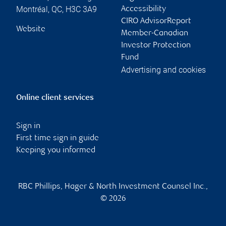
Montréal
,
QC
,
H3C 3A9
Accessibility
CIRO AdvisorReport
Website
Member-Canadian
Investor Protection
Fund
Advertising and cookies
Online client services
Sign in
First time sign in guide
Keeping you informed
RBC Phillips, Hager & North Investment Counsel Inc.,
© 2026