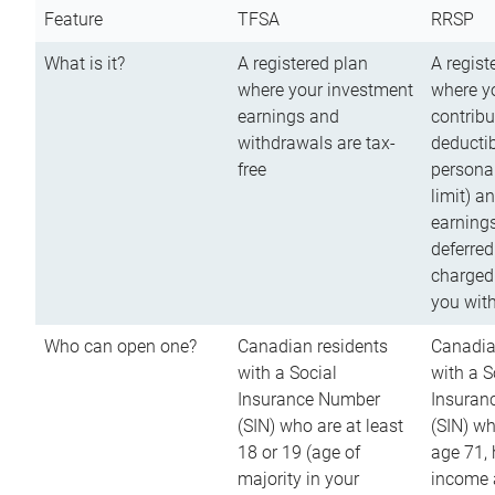
Feature
TFSA
RRSP
What is it?
A registered plan
A regist
where your investment
where y
earnings and
contribu
withdrawals are tax-
deductib
free
persona
limit) a
earnings
deferred
charged
you wit
Who can open one?
Canadian residents
Canadia
with a Social
with a S
Insurance Number
Insuran
(SIN) who are at least
(SIN) w
18 or 19 (age of
age 71,
majority in your
income a