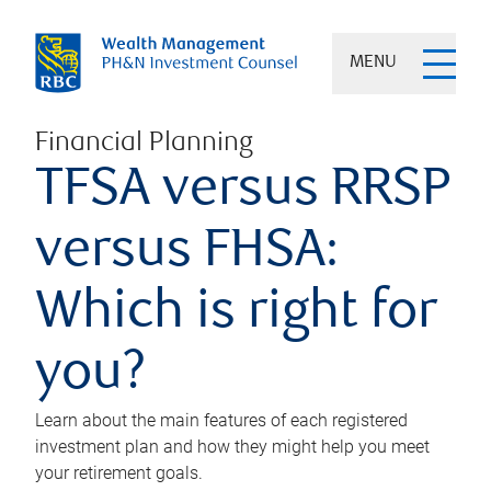
MENU
Financial Planning
TFSA versus RRSP
versus FHSA:
Which is right for
you?
Learn about the main features of each registered
investment plan and how they might help you meet
your retirement goals.