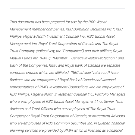
This document has been prepared for use by the RBC Wealth
Management member companies, RBC Dominion Securities Inc.*, RBC
Phillips, Hager & North Investment Counsel Inc., RBC Global Asset
Management Inc. Royal Trust Corporation of Canada and The Royal
Trust Company (collectively, the “Companies”) and their affiliate, Royal
Mutual Funds Inc. (RMFI). *Member – Canada Investor Protection Fund.
Each of the Companies, RMFI and Royal Bank of Canada are separate
corporate entities which are affiliated. “RBC advisor” refers to Private
Bankers who are employees of Royal Bank of Canada and licensed
representatives of RMFI, Investment Counsellors who are employees of
RBC Phillips, Hager & North Investment Counsel Inc., Portfolio Managers
who are employees of RBC Global Asset Management Inc., Senior Trust
Advisors and Trust Officers who are employees of The Royal Trust
Company or Royal Trust Corporation of Canada, or Investment Advisors
who are employees of RBC Dominion Securities Inc. In Quebec, financial
planning services are provided by RMFI which is licensed as a financial