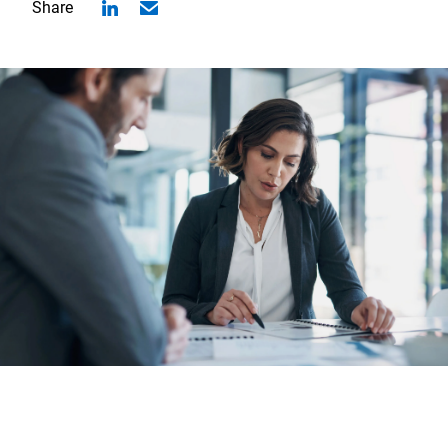
Share