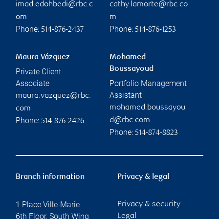
imad.edohbedi@rbc.c
cathy.lamorte@rbc.co
om
m
Phone:
Phone:
514-876-2437
514-876-1253
Maura Vázquez
Mohamed
Boussayoud
Private Client
Associate
Portfolio Management
Assistant
maura.vazquez@rbc.
mohamed.boussayou
com
Phone:
d@rbc.com
514-876-2426
Phone:
514-874-8823
Branch information
Privacy & legal
1 Place Ville-Marie
Privacy & security
6th Floor, South Wing
Legal